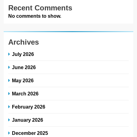
Recent Comments
No comments to show.
Archives
July 2026
June 2026
May 2026
March 2026
February 2026
January 2026
December 2025