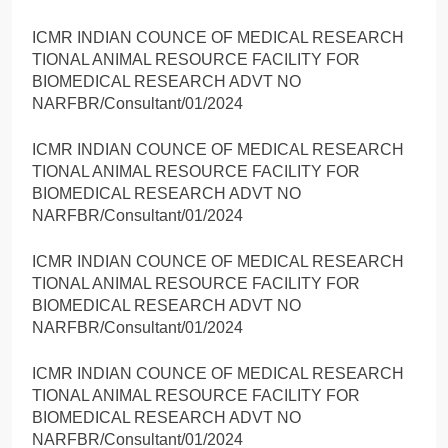
ICMR INDIAN COUNCE OF MEDICAL RESEARCH
TIONAL ANIMAL RESOURCE FACILITY FOR
BIOMEDICAL RESEARCH ADVT NO
NARFBR/Consultant/01/2024
ICMR INDIAN COUNCE OF MEDICAL RESEARCH
TIONAL ANIMAL RESOURCE FACILITY FOR
BIOMEDICAL RESEARCH ADVT NO
NARFBR/Consultant/01/2024
ICMR INDIAN COUNCE OF MEDICAL RESEARCH
TIONAL ANIMAL RESOURCE FACILITY FOR
BIOMEDICAL RESEARCH ADVT NO
NARFBR/Consultant/01/2024
ICMR INDIAN COUNCE OF MEDICAL RESEARCH
TIONAL ANIMAL RESOURCE FACILITY FOR
BIOMEDICAL RESEARCH ADVT NO
NARFBR/Consultant/01/2024