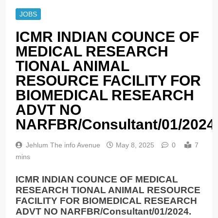
JOBS
ICMR INDIAN COUNCE OF
MEDICAL RESEARCH
TIONAL ANIMAL
RESOURCE FACILITY FOR
BIOMEDICAL RESEARCH
ADVT NO
NARFBR/Consultant/01/2024
Jehlum The info Avenue
May 8, 2025
0
7
mins
ICMR INDIAN COUNCE OF MEDICAL
RESEARCH TIONAL ANIMAL RESOURCE
FACILITY FOR BIOMEDICAL RESEARCH
ADVT NO NARFBR/Consultant/01/2024.