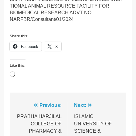
TIONAL ANIMAL RESOURCE FACILITY FOR
BIOMEDICAL RESEARCH ADVT NO
NARFBR/Consultant/01/2024
Share this:
Facebook
X
Like this:
Loading…
Post
Previous:
Next:
navigation
PRABHA HARJILAL
ISLAMIC
COLLEGE OF
UNIVERSITY OF
PHARMACY &
SCIENCE &