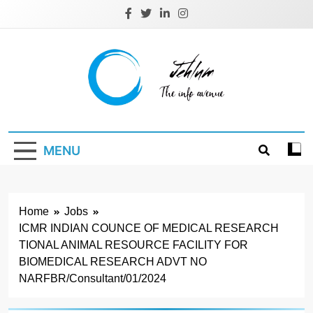
Skip
to
content
Jehlum
the info avenue
MENU
Home
Jobs
ICMR INDIAN COUNCE OF MEDICAL RESEARCH
TIONAL ANIMAL RESOURCE FACILITY FOR
BIOMEDICAL RESEARCH ADVT NO
NARFBR/Consultant/01/2024