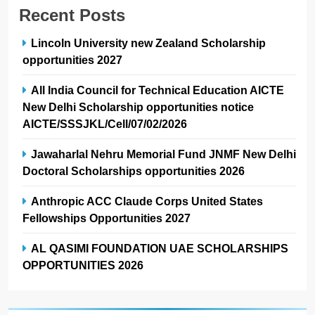
Recent Posts
Lincoln University new Zealand Scholarship
opportunities 2027
All India Council for Technical Education AICTE
New Delhi Scholarship opportunities notice
AICTE/SSSJKL/Cell/07/02/2026
Jawaharlal Nehru Memorial Fund JNMF New Delhi
Doctoral Scholarships opportunities 2026
Anthropic ACC Claude Corps United States
Fellowships Opportunities 2027
AL QASIMI FOUNDATION UAE SCHOLARSHIPS
OPPORTUNITIES 2026