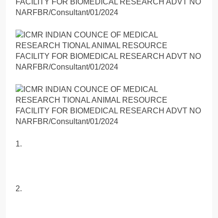
1.
2.