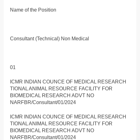
Name of the Position
Consultant (Technical) Non Medical
01
ICMR INDIAN COUNCE OF MEDICAL RESEARCH
TIONAL ANIMAL RESOURCE FACILITY FOR
BIOMEDICAL RESEARCH ADVT NO
NARFBR/Consultant/01/2024
ICMR INDIAN COUNCE OF MEDICAL RESEARCH
TIONAL ANIMAL RESOURCE FACILITY FOR
BIOMEDICAL RESEARCH ADVT NO
NARFBR/Consultant/01/2024