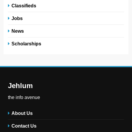
Classifieds
Jobs
News
Scholarships
Jehlum
the info avenue
About Us
Contact Us