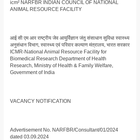
icm² NARFBR INDIAN COUNCIL OF NATIONAL
ANIMAL RESOURCE FACILITY
आई सी एम आर राष्ट्रीय जेव आयुर्विज्ञान जंतु संसाधान सुविधा स्वास्थ्य
अनुसंधान विभाग, स्वास्थ्य एवं परिवार कल्याण मंत्रालय, भारत सरकार
ICMR-National Animal Resource Facility for
Biomedical Research Department of Health
Research, Ministry of Health & Family Welfare,
Government of India
VACANCY NOTIFICATION
Advertisement No. NARFBR/Consultant/01/2024
dated 03.09.2024