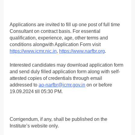
Applications are invited to fill up one post of full time
Consultant on contract basis. For essential
qualification, experience, age, other terms and
conditions alongwith Application Form visit
https://www.icmr.nic.in
,
https://www.narfbr.org
.
Interested candidates may download application form
and send duly filled application form along with self-
attested copies of credentials through email
addressed to
ao-narfbr@icmr.gov.in
on or before
19.09.2024 till 05:30 PM.
Corrigendum, if any, shall be published on the
Institute’s website only.