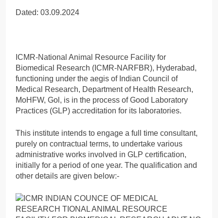
Dated: 03.09.2024
ICMR-National Animal Resource Facility for
Biomedical Research (ICMR-NARFBR), Hyderabad,
functioning under the aegis of Indian Council of
Medical Research, Department of Health Research,
MoHFW, Gol, is in the process of Good Laboratory
Practices (GLP) accreditation for its laboratories.
This institute intends to engage a full time consultant,
purely on contractual terms, to undertake various
administrative works involved in GLP certification,
initially for a period of one year. The qualification and
other details are given below:-