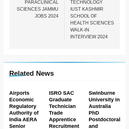
PARACLINICAL
TECHNOLOGY
SCIENCES JAMMU
IUST KASHMIR
JOBS 2024
SCHOOL OF
HEALTH SCIENCES
WALK-IN
INTERVIEW 2024
Related News
Airports
ISRO SAC
Swinburne
Economic
Graduate
University in
Regulatory
Technician
Australia
Authority of
Trade
PhD
India AERA
Apprentice
Postdoctoral
Senior
Recruitment
and