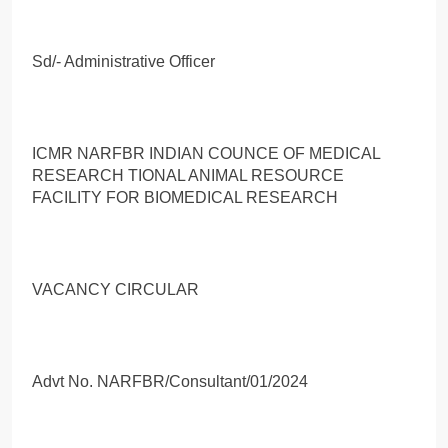
Sd/- Administrative Officer
ICMR NARFBR INDIAN COUNCE OF MEDICAL
RESEARCH TIONAL ANIMAL RESOURCE
FACILITY FOR BIOMEDICAL RESEARCH
VACANCY CIRCULAR
Advt No. NARFBR/Consultant/01/2024