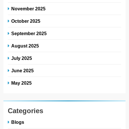
November 2025
October 2025
September 2025
August 2025
July 2025
June 2025
May 2025
Categories
Blogs