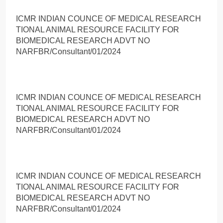
ICMR INDIAN COUNCE OF MEDICAL RESEARCH
TIONAL ANIMAL RESOURCE FACILITY FOR
BIOMEDICAL RESEARCH ADVT NO
NARFBR/Consultant/01/2024
ICMR INDIAN COUNCE OF MEDICAL RESEARCH
TIONAL ANIMAL RESOURCE FACILITY FOR
BIOMEDICAL RESEARCH ADVT NO
NARFBR/Consultant/01/2024
ICMR INDIAN COUNCE OF MEDICAL RESEARCH
TIONAL ANIMAL RESOURCE FACILITY FOR
BIOMEDICAL RESEARCH ADVT NO
NARFBR/Consultant/01/2024