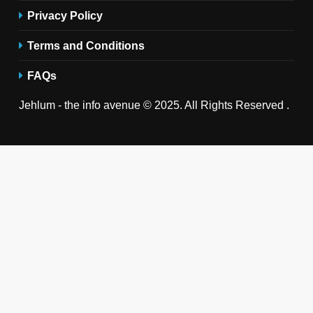
Privacy Policy
Terms and Conditions
FAQs
Jehlum - the info avenue © 2025. All Rights Reserved .