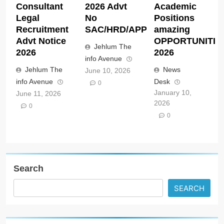
Consultant
2026 Advt
Academic
Legal
No
Positions
Recruitment
SAC/HRD/APP/2026
amazing
Advt Notice
OPPORTUNITIE
Jehlum The
2026
2026
info Avenue
Jehlum The
News
June 10, 2026
info Avenue
Desk
0
January 10,
June 11, 2026
2026
0
0
Search
SEARCH