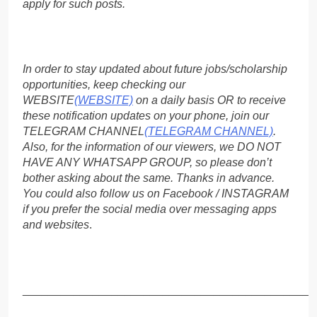
apply for such posts.
In order to stay updated about future jobs/scholarship
opportunities, keep checking our
WEBSITE
(WEBSITE)
on a daily basis OR to receive
these notification updates on your phone, join our
TELEGRAM CHANNEL
(TELEGRAM CHANNEL)
.
Also, for the information of our viewers, we DO NOT
HAVE ANY WHATSAPP GROUP, so please don’t
bother asking about the same. Thanks in advance.
You could also follow us on Facebook / INSTAGRAM
if you prefer the social media over messaging apps
and websites
.
_____________________________________________