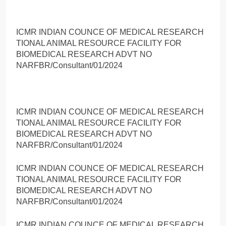
ICMR INDIAN COUNCE OF MEDICAL RESEARCH
TIONAL ANIMAL RESOURCE FACILITY FOR
BIOMEDICAL RESEARCH ADVT NO
NARFBR/Consultant/01/2024
ICMR INDIAN COUNCE OF MEDICAL RESEARCH
TIONAL ANIMAL RESOURCE FACILITY FOR
BIOMEDICAL RESEARCH ADVT NO
NARFBR/Consultant/01/2024
ICMR INDIAN COUNCE OF MEDICAL RESEARCH
TIONAL ANIMAL RESOURCE FACILITY FOR
BIOMEDICAL RESEARCH ADVT NO
NARFBR/Consultant/01/2024
ICMR INDIAN COUNCE OF MEDICAL RESEARCH