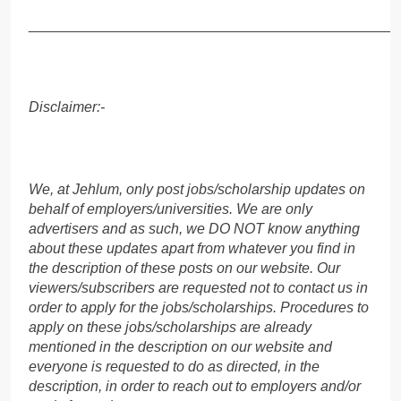
______________________________________________
Disclaimer:-
We, at Jehlum, only post jobs/scholarship updates on
behalf of employers/universities. We are only
advertisers and as such, we DO NOT know anything
about these updates apart from whatever you find in
the description of these posts on our website. Our
viewers/subscribers are requested not to contact us in
order to apply for the jobs/scholarships. Procedures to
apply on these jobs/scholarships are already
mentioned in the description on our website and
everyone is requested to do as directed, in the
description, in order to reach out to employers and/or