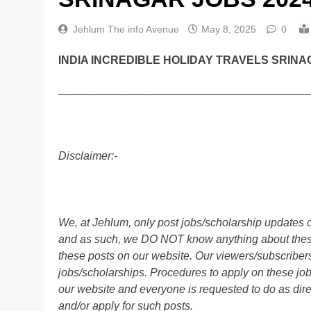
Jehlum The info Avenue
May 8, 2025
0
INDIA INCREDIBLE HOLIDAY TRAVELS SRINA
________________________________________
Disclaimer:-
We, at Jehlum, only post jobs/scholarship updates o
and as such, we DO NOT know anything about these 
these posts on our website. Our viewers/subscribers 
jobs/scholarships. Procedures to apply on these job
our website and everyone is requested to do as direc
and/or apply for such posts.