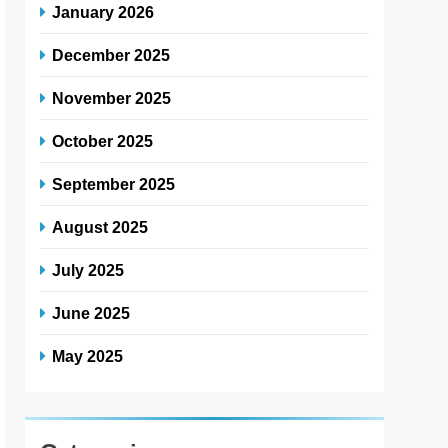
January 2026
December 2025
November 2025
October 2025
September 2025
August 2025
July 2025
June 2025
May 2025