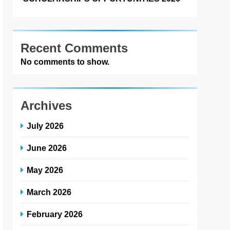
Recent Comments
No comments to show.
Archives
July 2026
June 2026
May 2026
March 2026
February 2026