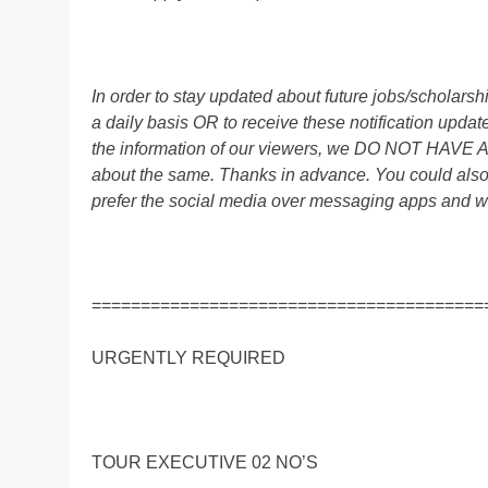
In order to stay updated about future jobs/scholar
a daily basis OR to receive these notification up
the information of our viewers, we DO NOT HAVE
about the same. Thanks in advance. You could al
prefer the social media over messaging apps and w
========================================
URGENTLY REQUIRED
TOUR EXECUTIVE 02 NO’S