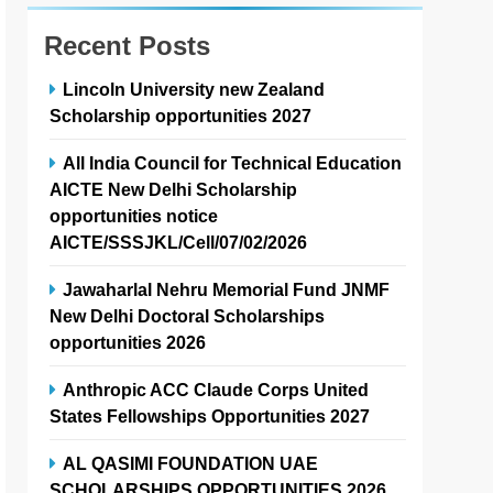
Recent Posts
Lincoln University new Zealand
Scholarship opportunities 2027
All India Council for Technical Education
AICTE New Delhi Scholarship
opportunities notice
AICTE/SSSJKL/Cell/07/02/2026
Jawaharlal Nehru Memorial Fund JNMF
New Delhi Doctoral Scholarships
opportunities 2026
Anthropic ACC Claude Corps United
States Fellowships Opportunities 2027
AL QASIMI FOUNDATION UAE
SCHOLARSHIPS OPPORTUNITIES 2026