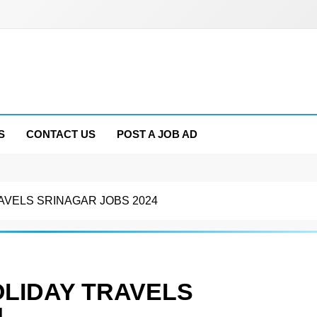
S
CONTACT US
POST A JOB AD
RAVELS SRINAGAR JOBS 2024
OLIDAY TRAVELS
4