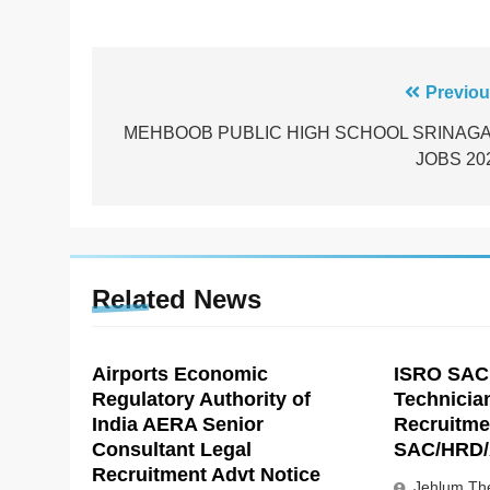
Post
Previou
navigation
MEHBOOB PUBLIC HIGH SCHOOL SRINAG
JOBS 20
Related News
Airports Economic
ISRO SAC
Regulatory Authority of
Technicia
India AERA Senior
Recruitme
Consultant Legal
SAC/HRD/
Recruitment Advt Notice
Jehlum The