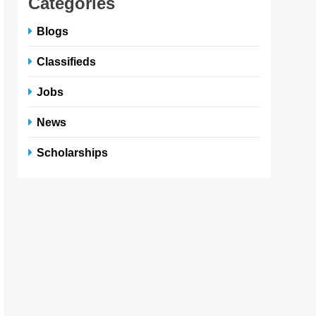
Categories
Blogs
Classifieds
Jobs
News
Scholarships