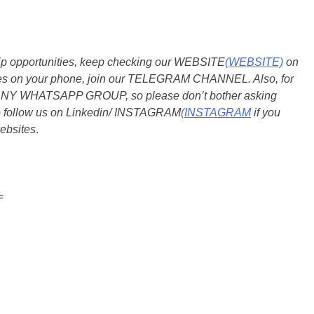
ship opportunities, keep checking our WEBSITE
(WEBSITE)
on
dates on your phone, join our TELEGRAM CHANNEL. Also, for
 ANY WHATSAPP GROUP, so please don’t bother asking
so follow us on Linkedin/ INSTAGRAM
(INSTAGRAM
if you
ebsites
.
=