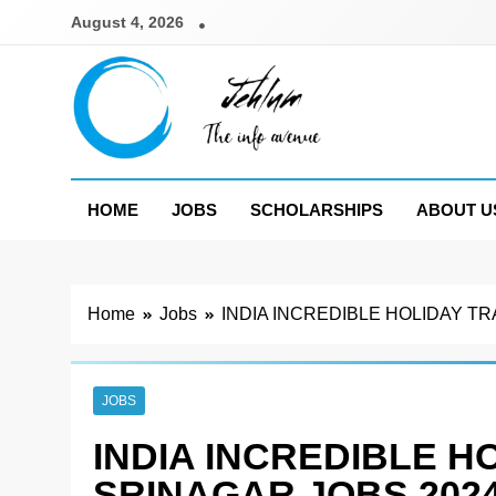
Skip
August 4, 2026
to
content
Jehlum
the info avenue
HOME
JOBS
SCHOLARSHIPS
ABOUT U
Home
Jobs
INDIA INCREDIBLE HOLIDAY T
JOBS
INDIA INCREDIBLE H
SRINAGAR JOBS 202