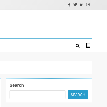
Search
SEARCH