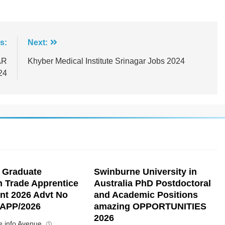
s:
Next:
AR
Khyber Medical Institute Srinagar Jobs 2024
24
 Graduate
Swinburne University in
n Trade Apprentice
Australia PhD Postdoctoral
nt 2026 Advt No
and Academic Positions
APP/2026
amazing OPPORTUNITIES
2026
 info Avenue