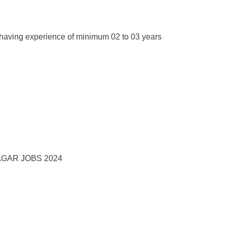
having experience of minimum 02 to 03 years