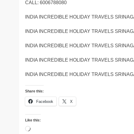
CALL: 6006788080
INDIA INCREDIBLE HOLIDAY TRAVELS SRINAG
INDIA INCREDIBLE HOLIDAY TRAVELS SRINAG
INDIA INCREDIBLE HOLIDAY TRAVELS SRINAG
INDIA INCREDIBLE HOLIDAY TRAVELS SRINAG
INDIA INCREDIBLE HOLIDAY TRAVELS SRINAG
Share this:
Facebook
X
Like this:
Loading…