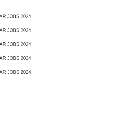
AR JOBS 2024
AR JOBS 2024
AR JOBS 2024
AR JOBS 2024
AR JOBS 2024