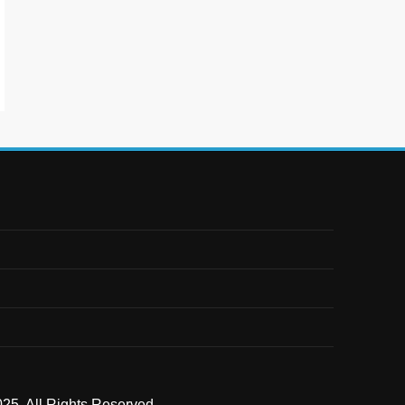
25. All Rights Reserved .