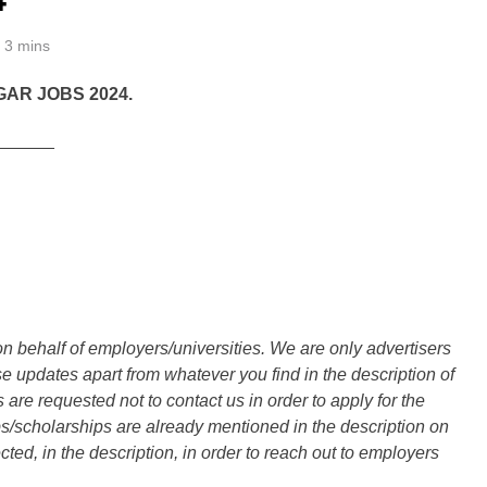
3 mins
GAR JOBS 2024.
______
n behalf of employers/universities. We are only advertisers
updates apart from whatever you find in the description of
are requested not to contact us in order to apply for the
s/scholarships are already mentioned in the description on
ted, in the description, in order to reach out to employers