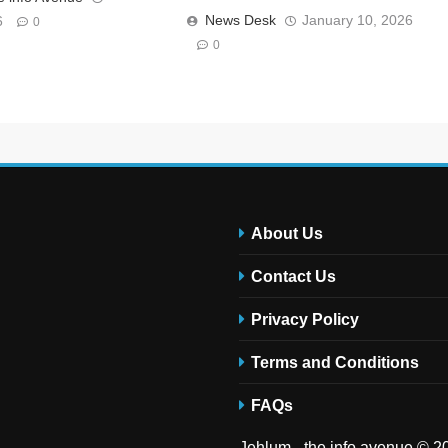
News Desk
January 10, 2026
6
0
0
About Us
Contact Us
Privacy Policy
Terms and Conditions
FAQs
Jehlum - the info avenue © 20