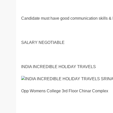
Candidate must have good communication skills & 
SALARY NEGOTIABLE
INDIA INCREDIBLE HOLIDAY TRAVELS
Opp Womens College 3rd Floor Chinar Complex