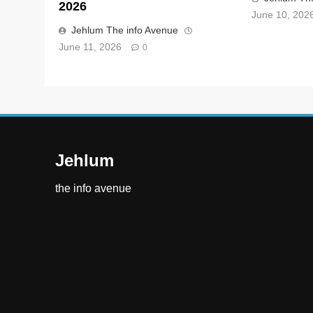
2026
June 10, 202
Jehlum The info Avenue
June 11, 2026
0
Jehlum
the info avenue