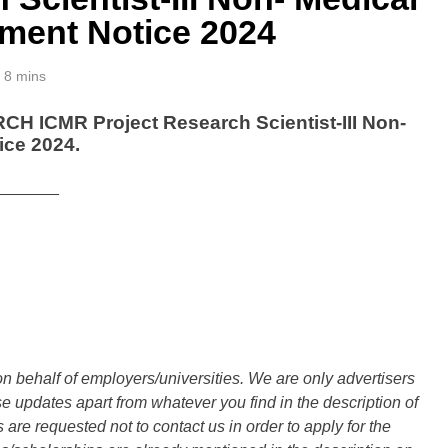
ment Notice 2024
8 mins
ICMR Project Research Scientist-III Non-
ice 2024.
_______
n behalf of employers/universities. We are only advertisers
updates apart from whatever you find in the description of
are requested not to contact us in order to apply for the