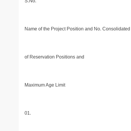
S.No.
Name of the Project Position and No. Consolidate
of Reservation Positions and
Maximum Age Limit
01.