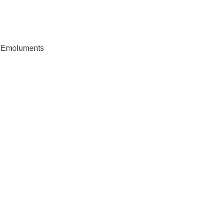
d Emoluments