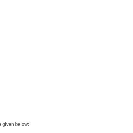
e given below: