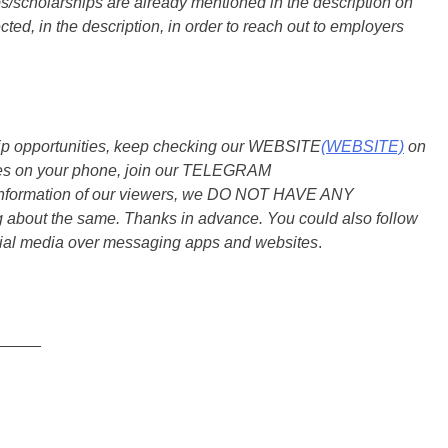
s/scholarships are already mentioned in the description on
ted, in the description, in order to reach out to employers
ship opportunities, keep checking our WEBSITE
(WEBSITE)
on
dates on your phone, join our TELEGRAM
he information of our viewers, we DO NOT HAVE ANY
bout the same. Thanks in advance. You could also follow
ial media over messaging apps and websites
.
_____