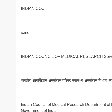
INDIAN COU
icme
INDIAN COUNCIL OF MEDICAL RESEARCH Serving
भारतीय आयुर्विज्ञान अनुसंधान परिषद स्वास्थ्य अनुसंधान विभाग, स
Indian Council of Medical Research Department of 
Government of India