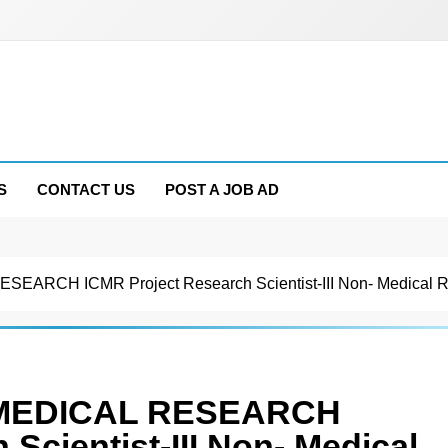
S
CONTACT US
POST A JOB AD
RCH ICMR Project Research Scientist-III Non- Medical Rec
 MEDICAL RESEARCH
Scientist-III Non- Medical