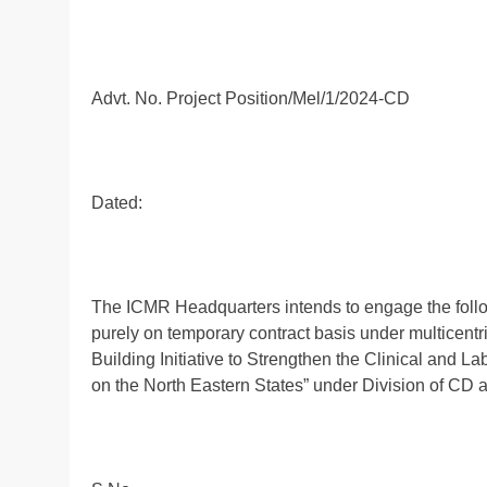
Advt. No. Project Position/Mel/1/2024-CD
Dated:
The ICMR Headquarters intends to engage the follow
purely on temporary contract basis under multicentri
Building Initiative to Strengthen the Clinical and La
on the North Eastern States” under Division of CD 