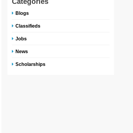
Categories
Blogs
Classifieds
Jobs
News
Scholarships