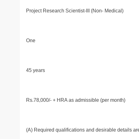
Project Research Scientist-III (Non- Medical)
One
45 years
Rs.78,000/- + HRA as admissible (per month)
(A) Required qualifications and desirable details ar