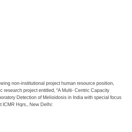
ing non-institutional project human resource position,
c research project entitled, “A Multi- Centric Capacity
boratory Detection of Melioidosis in India with special focus
at ICMR Hqrs., New Delhi: