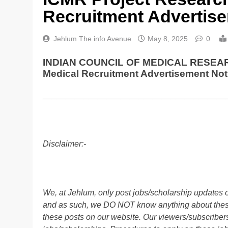
Recruitment Advertise
Jehlum The info Avenue
May 8, 2025
0
INDIAN COUNCIL OF MEDICAL RESEARCH 
Medical Recruitment Advertisement Not
________________________________________
Disclaimer:-
We, at Jehlum, only post jobs/scholarship updates o
and as such, we DO NOT know anything about these 
these posts on our website. Our viewers/subscribers 