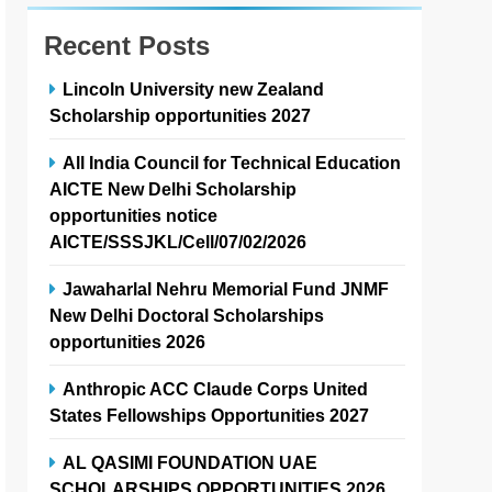
Recent Posts
Lincoln University new Zealand
Scholarship opportunities 2027
All India Council for Technical Education
AICTE New Delhi Scholarship
opportunities notice
AICTE/SSSJKL/Cell/07/02/2026
Jawaharlal Nehru Memorial Fund JNMF
New Delhi Doctoral Scholarships
opportunities 2026
Anthropic ACC Claude Corps United
States Fellowships Opportunities 2027
AL QASIMI FOUNDATION UAE
SCHOLARSHIPS OPPORTUNITIES 2026