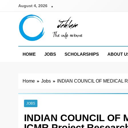
Skip
August 4, 2026
to
content
Jehlum
the info avenue
HOME
JOBS
SCHOLARSHIPS
ABOUT U
Home
Jobs
INDIAN COUNCIL OF MEDICAL RESEA
JOBS
INDIAN COUNCIL OF
ICMR Project Research 