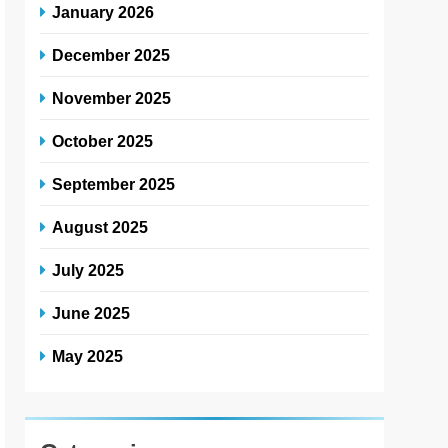
January 2026
December 2025
November 2025
October 2025
September 2025
August 2025
July 2025
June 2025
May 2025