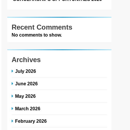
Recent Comments
No comments to show.
Archives
July 2026
June 2026
May 2026
March 2026
February 2026