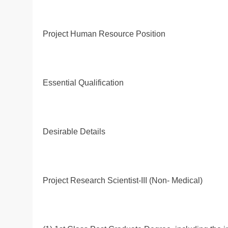
Project Human Resource Position
Essential Qualification
Desirable Details
Project Research Scientist-III (Non- Medical)