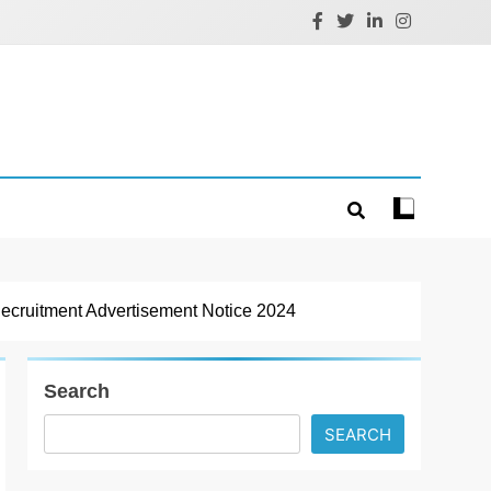
ruitment Advertisement Notice 2024
Search
SEARCH