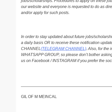
jobs/scholarships. Procedures to apply on these job
our website and everyone is requested to do as direc
and/or apply for such posts.
In order to stay updated about future jobs/scholar
a daily basis OR to receive these notification up
CHANNEL
(TELEGRAM CHANNEL)
. Also, for t
WHATSAPP GROUP, so please don’t bother asking a
us on Facebook / INSTAGRAM if you prefer the soc
________________________________________
GIL OF M MEINCAL