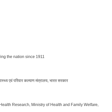
 the nation since 1911
्वास्थ्य एवं परिवार कल्याण मंत्रालय, भारत सरकार
Health Research, Ministry of Health and Family Welfare,