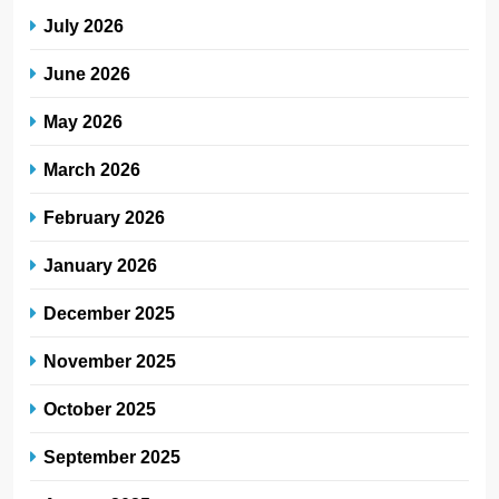
July 2026
June 2026
May 2026
March 2026
February 2026
January 2026
December 2025
November 2025
October 2025
September 2025