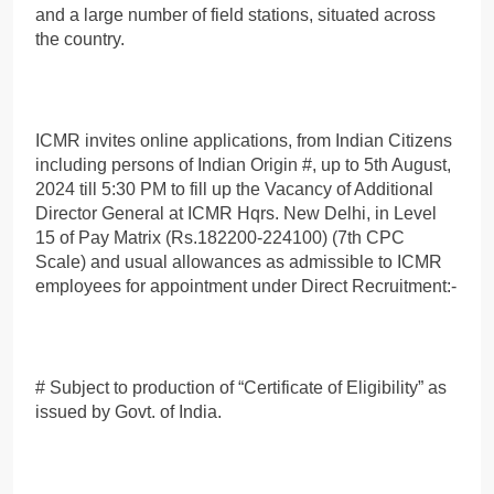
and a large number of field stations, situated across
the country.
ICMR invites online applications, from Indian Citizens
including persons of Indian Origin #, up to 5th August,
2024 till 5:30 PM to fill up the Vacancy of Additional
Director General at ICMR Hqrs. New Delhi, in Level
15 of Pay Matrix (Rs.182200-224100) (7th CPC
Scale) and usual allowances as admissible to ICMR
employees for appointment under Direct Recruitment:-
# Subject to production of “Certificate of Eligibility” as
issued by Govt. of India.