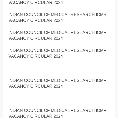
VACANCY CIRCULAR 2024
INDIAN COUNCIL OF MEDICAL RESEARCH ICMR
VACANCY CIRCULAR 2024
INDIAN COUNCIL OF MEDICAL RESEARCH ICMR
VACANCY CIRCULAR 2024
INDIAN COUNCIL OF MEDICAL RESEARCH ICMR
VACANCY CIRCULAR 2024
INDIAN COUNCIL OF MEDICAL RESEARCH ICMR
VACANCY CIRCULAR 2024
INDIAN COUNCIL OF MEDICAL RESEARCH ICMR
VACANCY CIRCULAR 2024