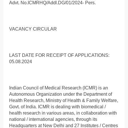
Advt. No.ICMRHQ/Addl.DG/01/2024- Pers.
VACANCY CIRCULAR
LAST DATE FOR RECEIPT OF APPLICATIONS:
05.08.2024
Indian Council of Medical Research (ICMR) is an
Autonomous Organization under the Department of
Health Research, Ministry of Health & Family Welfare,
Govt. of India. ICMR is dealing with biomedical /
health research in various areas, in collaboration with
national / international agencies, through its
Headquarters at New Delhi and 27 Institutes / Centres