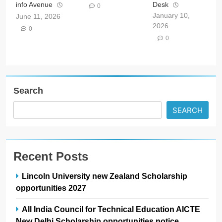
info Avenue
Desk
0
January 10,
June 11, 2026
2026
0
0
Search
SEARCH
Recent Posts
Lincoln University new Zealand Scholarship
opportunities 2027
All India Council for Technical Education AICTE
New Delhi Scholarship opportunities notice