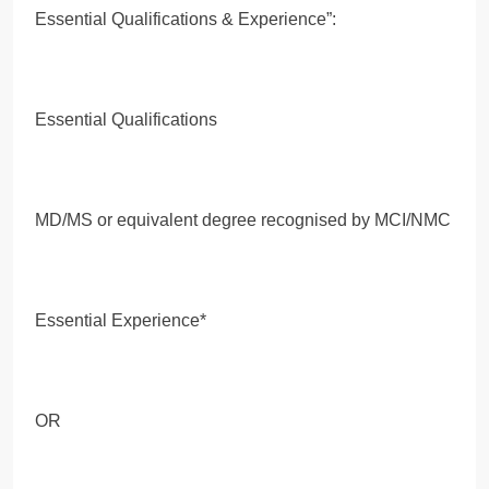
Essential Qualifications & Experience”:
Essential Qualifications
MD/MS or equivalent degree recognised by MCI/NMC
Essential Experience*
OR