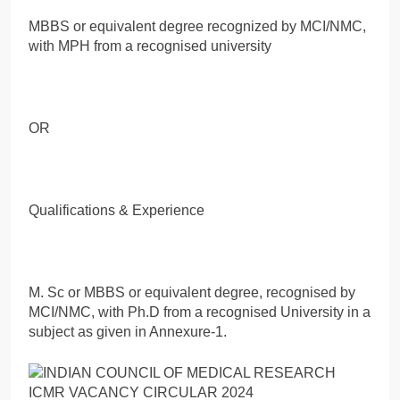
MBBS or equivalent degree recognized by MCI/NMC,
with MPH from a recognised university
OR
Qualifications & Experience
M. Sc or MBBS or equivalent degree, recognised by
MCI/NMC, with Ph.D from a recognised University in a
subject as given in Annexure-1.