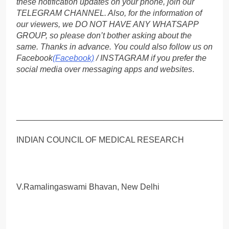
these notification updates on your phone, join our
TELEGRAM CHANNEL. Also, for the information of
our viewers, we DO NOT HAVE ANY WHATSAPP
GROUP, so please don’t bother asking about the
same. Thanks in advance. You could also follow us on
Facebook
(Facebook)
/ INSTAGRAM if you prefer the
social media over messaging apps and websites
.
_____________________________________________
INDIAN COUNCIL OF MEDICAL RESEARCH
V.Ramalingaswami Bhavan, New Delhi