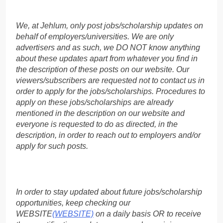
We, at Jehlum, only post jobs/scholarship updates on
behalf of employers/universities. We are only
advertisers and as such, we DO NOT know anything
about these updates apart from whatever you find in
the description of these posts on our website. Our
viewers/subscribers are requested not to contact us in
order to apply for the jobs/scholarships. Procedures to
apply on these jobs/scholarships are already
mentioned in the description on our website and
everyone is requested to do as directed, in the
description, in order to reach out to employers and/or
apply for such posts.
In order to stay updated about future jobs/scholarship
opportunities, keep checking our
WEBSITE
(WEBSITE)
on a daily basis OR to receive