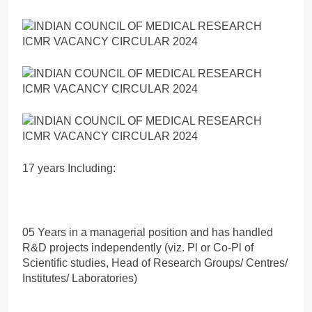
17 years Including:
05 Years in a managerial position and has handled
R&D projects independently (viz. Pl or Co-Pl of
Scientific studies, Head of Research Groups/ Centres/
Institutes/ Laboratories)