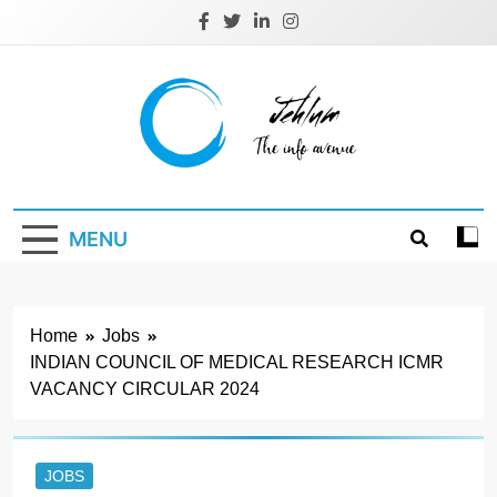
Skip
to
content
Jehlum
the info avenue
MENU
Home
Jobs
INDIAN COUNCIL OF MEDICAL RESEARCH ICMR
VACANCY CIRCULAR 2024
JOBS