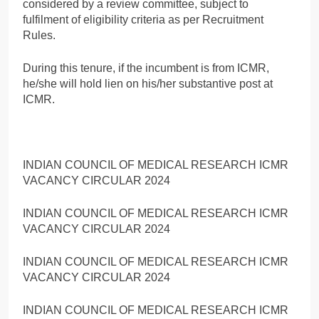
considered by a review committee, subject to
fulfilment of eligibility criteria as per Recruitment
Rules.
During this tenure, if the incumbent is from ICMR,
he/she will hold lien on his/her substantive post at
ICMR.
INDIAN COUNCIL OF MEDICAL RESEARCH ICMR
VACANCY CIRCULAR 2024
INDIAN COUNCIL OF MEDICAL RESEARCH ICMR
VACANCY CIRCULAR 2024
INDIAN COUNCIL OF MEDICAL RESEARCH ICMR
VACANCY CIRCULAR 2024
INDIAN COUNCIL OF MEDICAL RESEARCH ICMR