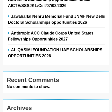
AICTE/SSSJKL/Cell/07/02/2026
Jawaharlal Nehru Memorial Fund JNMF New Delhi
Doctoral Scholarships opportunities 2026
Anthropic ACC Claude Corps United States
Fellowships Opportunities 2027
AL QASIMI FOUNDATION UAE SCHOLARSHIPS
OPPORTUNITIES 2026
Recent Comments
No comments to show.
Archives