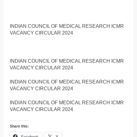
INDIAN COUNCIL OF MEDICAL RESEARCH ICMR
VACANCY CIRCULAR 2024
INDIAN COUNCIL OF MEDICAL RESEARCH ICMR
VACANCY CIRCULAR 2024
INDIAN COUNCIL OF MEDICAL RESEARCH ICMR
VACANCY CIRCULAR 2024
INDIAN COUNCIL OF MEDICAL RESEARCH ICMR
VACANCY CIRCULAR 2024
Share this:
Facebook
X