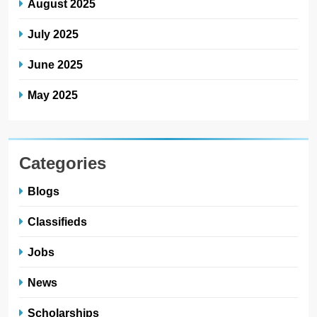
August 2025
July 2025
June 2025
May 2025
Categories
Blogs
Classifieds
Jobs
News
Scholarships