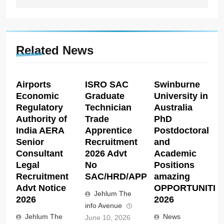
Related News
Airports
ISRO SAC
Swinburne
Economic
Graduate
University in
Regulatory
Technician
Australia
Authority of
Trade
PhD
India AERA
Apprentice
Postdoctoral
Senior
Recruitment
and
Consultant
2026 Advt
Academic
Legal
No
Positions
Recruitment
SAC/HRD/APP/2026
amazing
Advt Notice
OPPORTUNITIE
Jehlum The
2026
2026
info Avenue
Jehlum The
News
June 10, 2026