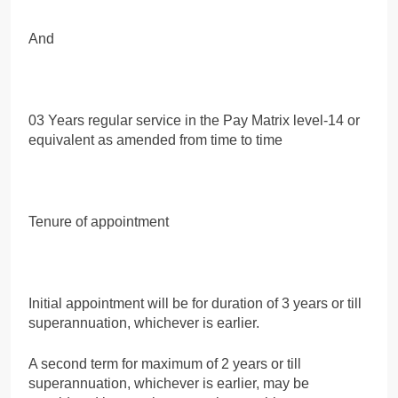
And
03 Years regular service in the Pay Matrix level-14 or
equivalent as amended from time to time
Tenure of appointment
Initial appointment will be for duration of 3 years or till
superannuation, whichever is earlier.
A second term for maximum of 2 years or till
superannuation, whichever is earlier, may be