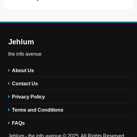
Jehlum
the info avenue
About Us
Contact Us
Privacy Policy
Terms and Conditions
FAQs
Jehlum - the info avenue © 2025. All Rights Reserved .