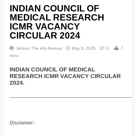
INDIAN COUNCIL OF
MEDICAL RESEARCH
ICMR VACANCY
CIRCULAR 2024
Jehlum The info Avenue
May 8, 2025
0
7
mins
INDIAN COUNCIL OF MEDICAL
RESEARCH ICMR VACANCY CIRCULAR
2024.
______________________________________________
Disclaimer:-