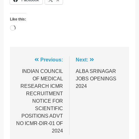
Like this:
Loading…
Post
Previous:
Next:
navigation
INDIAN COUNCIL
ALBA SRINAGAR
OF MEDICAL
JOBS OPENINGS
RESEARCH ICMR
2024
RECRUITMENT
NOTICE FOR
SCIENTIFIC
POSITIONS ADVT
NO ICMR-DIR-01 OF
2024