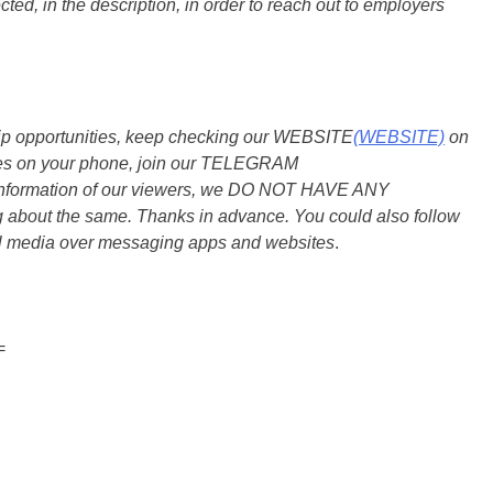
ted, in the description, in order to reach out to employers
ship opportunities, keep checking our WEBSITE
(WEBSITE)
on
dates on your phone, join our TELEGRAM
he information of our viewers, we DO NOT HAVE ANY
bout the same. Thanks in advance. You could also follow
al media over messaging apps and websites
.
=