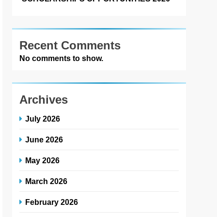
Recent Comments
No comments to show.
Archives
July 2026
June 2026
May 2026
March 2026
February 2026