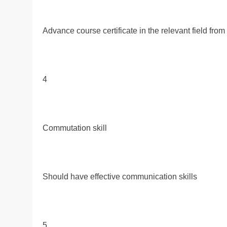
Advance course certificate in the relevant field fro
4
Commutation skill
Should have effective communication skills
5