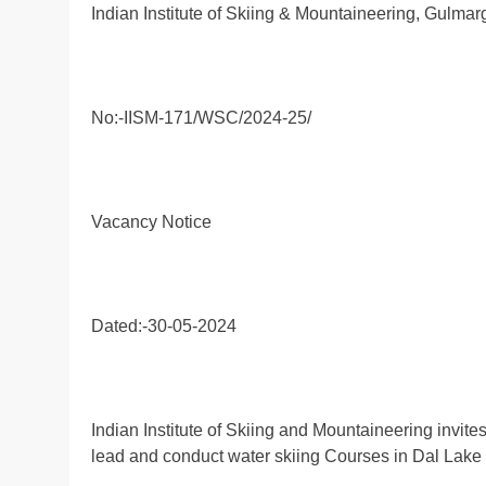
Indian Institute of Skiing & Mountaineering, Gulmar
No:-IISM-171/WSC/2024-25/
Vacancy Notice
Dated:-30-05-2024
Indian Institute of Skiing and Mountaineering invites
lead and conduct water skiing Courses in Dal Lake