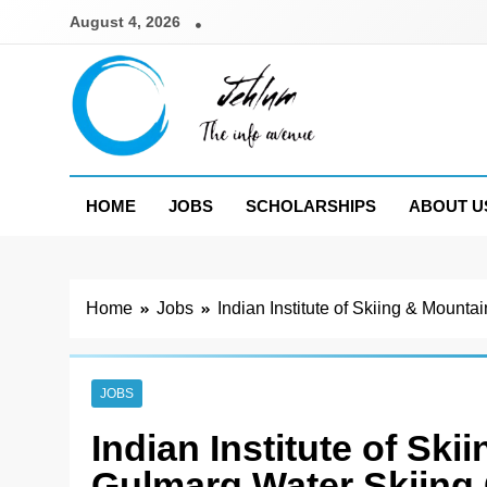
Skip
August 4, 2026
to
content
Jehlum
the info avenue
HOME
JOBS
SCHOLARSHIPS
ABOUT U
Home
Jobs
Indian Institute of Skiing & Mount
JOBS
Indian Institute of Sk
Gulmarg Water Skiing 