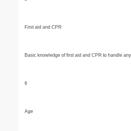
First aid and CPR
Basic knowledge of first aid and CPR to handle an
6
Age