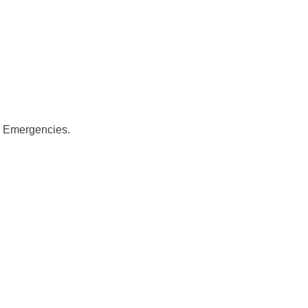
y Emergencies.