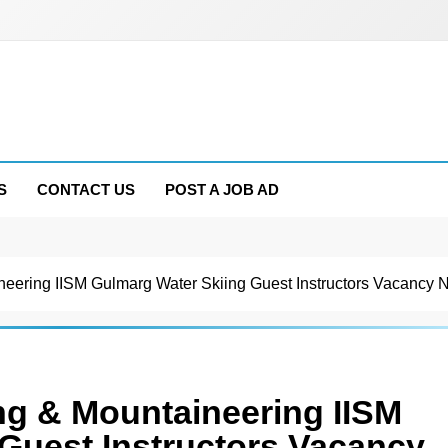
S
CONTACT US
POST A JOB AD
aineering IISM Gulmarg Water Skiing Guest Instructors Vacancy 
iing & Mountaineering IISM
Guest Instructors Vacancy