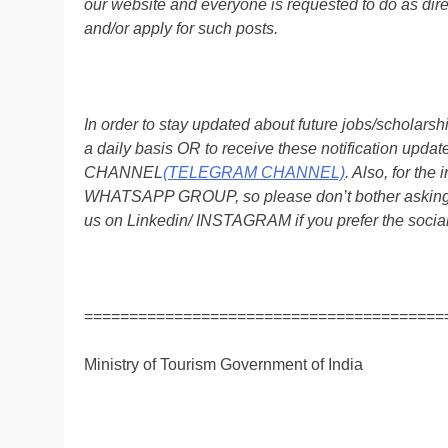
our website and everyone is requested to do as direc
and/or apply for such posts.
In order to stay updated about future jobs/scholar
a daily basis OR to receive these notification up
CHANNEL
(TELEGRAM CHANNEL)
. Also, for t
WHATSAPP GROUP, so please don’t bother asking a
us on Linkedin/ INSTAGRAM if you prefer the soci
========================================
Ministry of Tourism Government of India