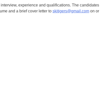
 interview, experience and qualifications. The candidates
sume and a brief cover letter to
skitigers@gmail.com
on or