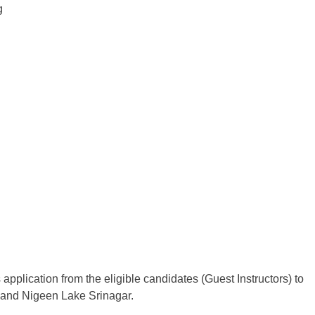
g
 application from the eligible candidates (Guest Instructors) to
 and Nigeen Lake Srinagar.