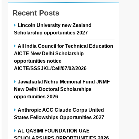
Recent Posts
Lincoln University new Zealand
Scholarship opportunities 2027
All India Council for Technical Education
AICTE New Delhi Scholarship
opportunities notice
AICTE/SSSJKL/Cell/07/02/2026
Jawaharlal Nehru Memorial Fund JNMF
New Delhi Doctoral Scholarships
opportunities 2026
Anthropic ACC Claude Corps United
States Fellowships Opportunities 2027
AL QASIMI FOUNDATION UAE
SCHOLARSHIPS OPPORTUNITIES 2026