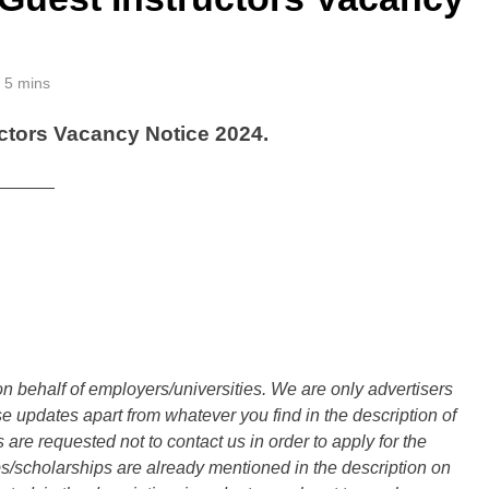
5 mins
ctors Vacancy Notice 2024.
______
n behalf of employers/universities. We are only advertisers
updates apart from whatever you find in the description of
are requested not to contact us in order to apply for the
s/scholarships are already mentioned in the description on