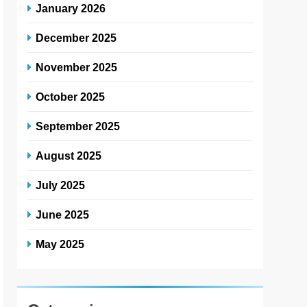
January 2026
December 2025
November 2025
October 2025
September 2025
August 2025
July 2025
June 2025
May 2025