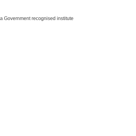
m a Government recognised institute