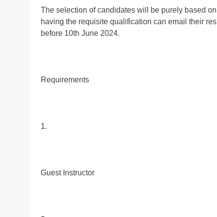
The selection of candidates will be purely based on
having the requisite qualification can email their re
before 10th June 2024.
Requirements
1.
Guest Instructor