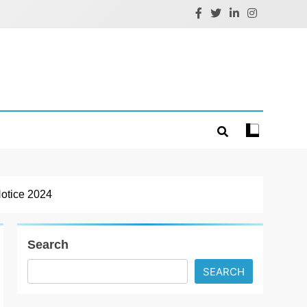
Notice 2024
Search
SEARCH