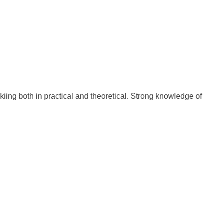
iing both in practical and theoretical. Strong knowledge of