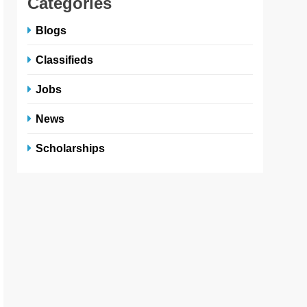
Categories
Blogs
Classifieds
Jobs
News
Scholarships