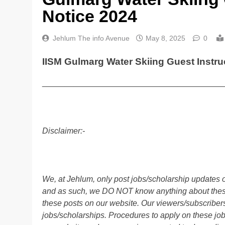
Notice 2024
Jehlum The info Avenue
May 8, 2025
0
IISM Gulmarg Water Skiing Guest Instru
________________________________________
Disclaimer:-
We, at Jehlum, only post jobs/scholarship updates o
and as such, we DO NOT know anything about these 
these posts on our website. Our viewers/subscribers 
jobs/scholarships. Procedures to apply on these job