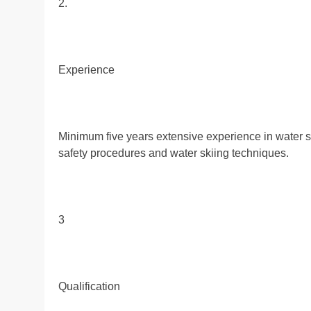
2.
Experience
Minimum five years extensive experience in water sk
safety procedures and water skiing techniques.
3
Qualification