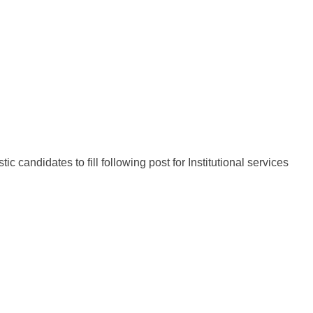
c candidates to fill following post for Institutional services