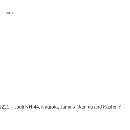
7 mins
कश्मीर 181221 – Jagti NH-44, Nagrota, Jammu (Jammu and Kashmir) –