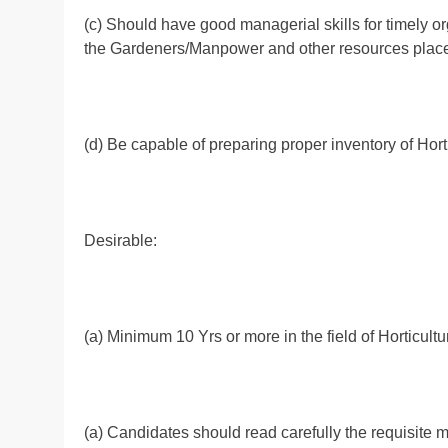
(c) Should have good managerial skills for timely or
the Gardeners/Manpower and other resources placed
(d) Be capable of preparing proper inventory of Horti
Desirable:
(a) Minimum 10 Yrs or more in the field of Horticultu
(a) Candidates should read carefully the requisite mi