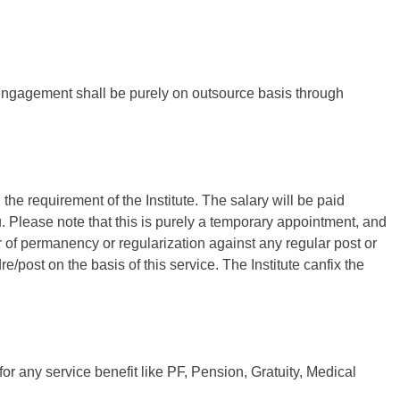
e engagement shall be purely on outsource basis through
he requirement of the Institute. The salary will be paid
Please note that this is purely a temporary appointment, and
r of permanency or regularization against any regular post or
re/post on the basis of this service. The Institute canfix the
for any service benefit like PF, Pension, Gratuity, Medical