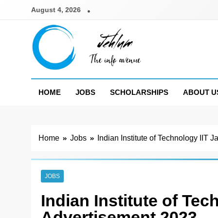
Skip
August 4, 2026
to
content
Jehlum
the info avenue
HOME
JOBS
SCHOLARSHIPS
ABOUT U
Home
Jobs
Indian Institute of Technology II
JOBS
Indian Institute of Te
Advertisement 2023