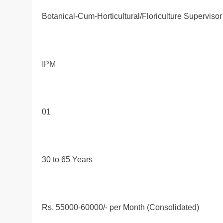
Botanical-Cum-Horticultural/Floriculture Supervisor
IPM
01
30 to 65 Years
Rs. 55000-60000/- per Month (Consolidated)