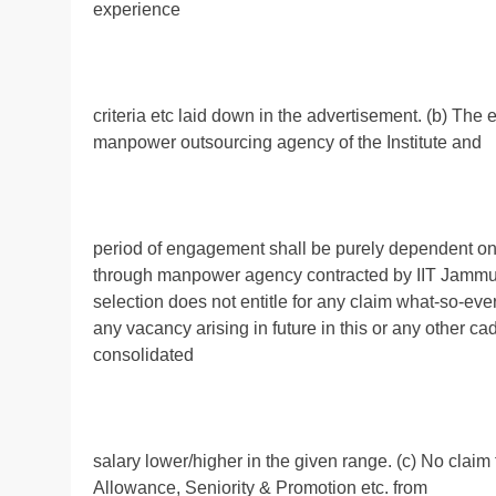
experience
criteria etc laid down in the advertisement. (b) Th
manpower outsourcing agency of the Institute and
period of engagement shall be purely dependent on t
through manpower agency contracted by IIT Jammu. 
selection does not entitle for any claim what-so-eve
any vacancy arising in future in this or any other cad
consolidated
salary lower/higher in the given range. (c) No claim 
Allowance, Seniority & Promotion etc. from