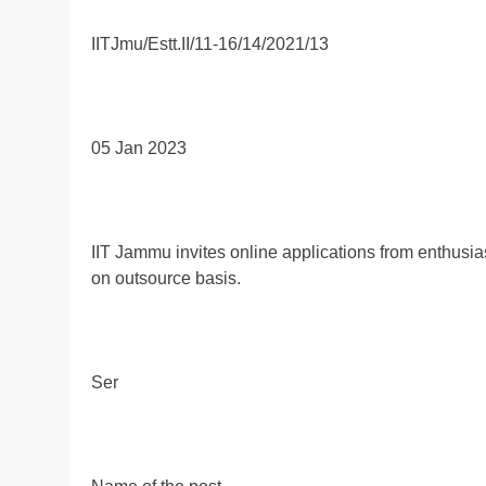
IITJmu/Estt.II/11-16/14/2021/13
05 Jan 2023
IIT Jammu invites online applications from enthusiasti
on outsource basis.
Ser