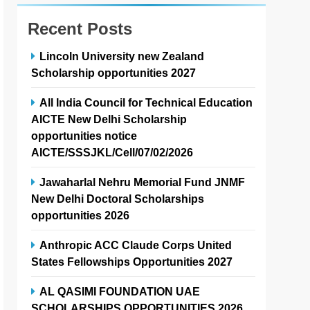
Recent Posts
Lincoln University new Zealand
Scholarship opportunities 2027
All India Council for Technical Education
AICTE New Delhi Scholarship
opportunities notice
AICTE/SSSJKL/Cell/07/02/2026
Jawaharlal Nehru Memorial Fund JNMF
New Delhi Doctoral Scholarships
opportunities 2026
Anthropic ACC Claude Corps United
States Fellowships Opportunities 2027
AL QASIMI FOUNDATION UAE
SCHOLARSHIPS OPPORTUNITIES 2026