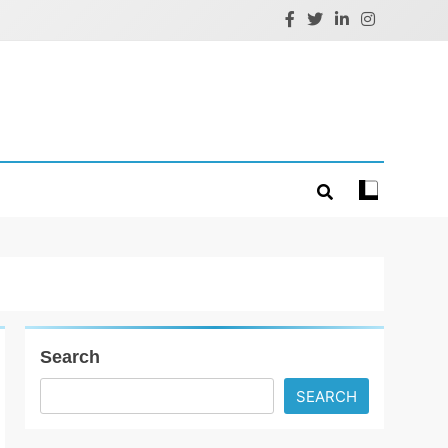
Search
SEARCH