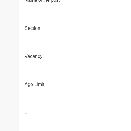
Name of the post
Section
Vacancy
Age Limit
1