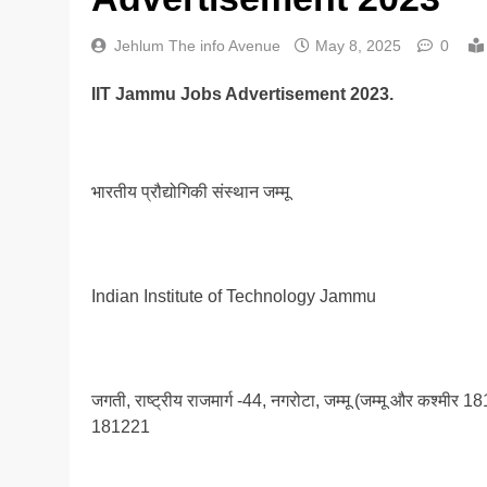
Jehlum The info Avenue
May 8, 2025
0
IIT Jammu Jobs Advertisement 2023.
भारतीय प्रौद्योगिकी संस्थान जम्मू
Indian Institute of Technology Jammu
जगती, राष्ट्रीय राजमार्ग -44, नगरोटा, जम्मू (जम्मू और 
181221