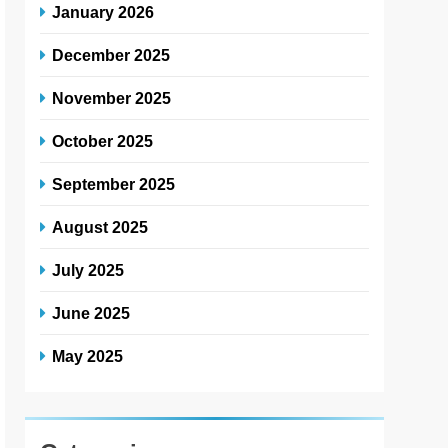
January 2026
December 2025
November 2025
October 2025
September 2025
August 2025
July 2025
June 2025
May 2025