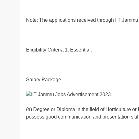
Note: The applications received through IIT Jammu o
Eligibility Criteria 1. Essential:
Salary Package
(a) Degree or Diploma in the field of Horticulture or
possess good communication and presentation skill