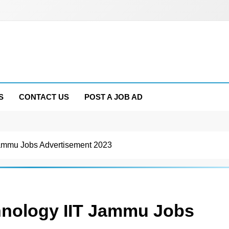
S
CONTACT US
POST A JOB AD
T Jammu Jobs Advertisement 2023
chnology IIT Jammu Jobs