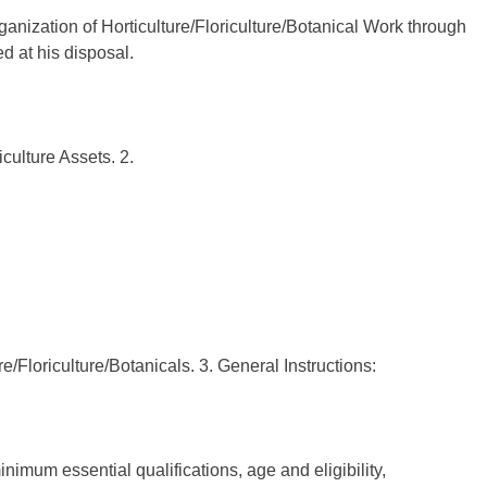
ganization of Horticulture/Floriculture/Botanical Work through
 at his disposal.
culture Assets. 2.
re/Floriculture/Botanicals. 3. General Instructions:
nimum essential qualifications, age and eligibility,