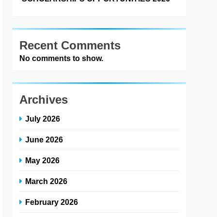
Recent Comments
No comments to show.
Archives
July 2026
June 2026
May 2026
March 2026
February 2026