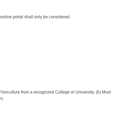
nline portal shall only be considered.
 Floriculture from a recognized College or University. (b) Must
s.