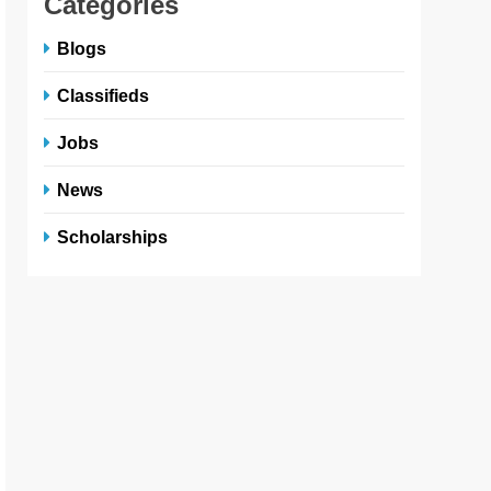
Categories
Blogs
Classifieds
Jobs
News
Scholarships