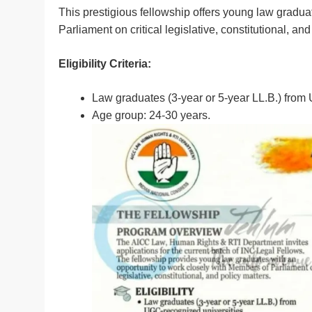
This prestigious fellowship offers young law gradua
Parliament on critical legislative, constitutional, and
Eligibility Criteria:
Law graduates (3-year or 5-year LL.B.) from
Age group: 24-30 years.