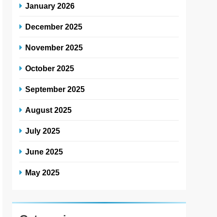
January 2026
December 2025
November 2025
October 2025
September 2025
August 2025
July 2025
June 2025
May 2025