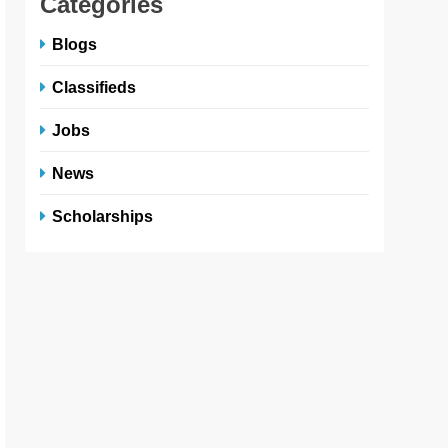
Categories
Blogs
Classifieds
Jobs
News
Scholarships