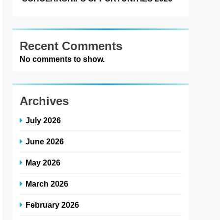
Recent Comments
No comments to show.
Archives
July 2026
June 2026
May 2026
March 2026
February 2026