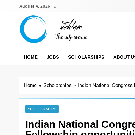
Skip
August 4, 2026
to
content
Jehlum
the info avenue
HOME
JOBS
SCHOLARSHIPS
ABOUT U
Home
Scholarships
Indian National Congress 
SCHOLARSHIPS
Indian National Congr
Fellowship opportunit