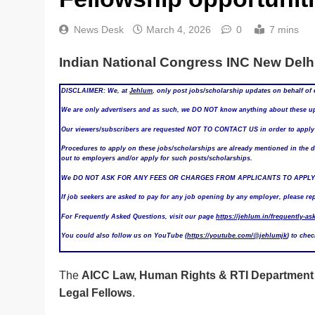
News Desk
March 4, 2026
0
7 mins
Indian National Congress INC New Delhi
DISCLAIMER: We, at
Jehlum
, only post jobs/scholarship updates on behalf of 
We are only advertisers and as such, we DO NOT know anything about these upd
Our viewers/subscribers are requested NOT TO CONTACT US in order to apply f
Procedures to apply on these jobs/scholarships are already mentioned in the det
out to employers and/or apply for such posts/scholarships.
We DO NOT ASK FOR ANY FEES OR CHARGES FROM APPLICANTS TO APPLY
If job seekers are asked to pay for any job opening by any employer, please re
For Frequently Asked Questions, visit our page
https://jehlum.in/frequently-as
You could also follow us on YouTube (
https://youtube.com/@jehlumjk
) to che
The
AICC Law, Human Rights & RTI Department
Legal Fellows
.