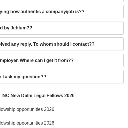
ifying how authentic a company/job is??
ied by Jehlum??
eceived any reply. To whom should I contact??
employer. Where can I get it from??
an I ask my question??
 INC New Delhi Legal Fellows 2026
lowship opportunities 2026
lowship opportunities 2026