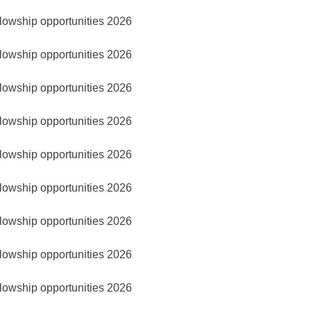
lowship opportunities 2026
lowship opportunities 2026
lowship opportunities 2026
lowship opportunities 2026
lowship opportunities 2026
lowship opportunities 2026
lowship opportunities 2026
lowship opportunities 2026
lowship opportunities 2026