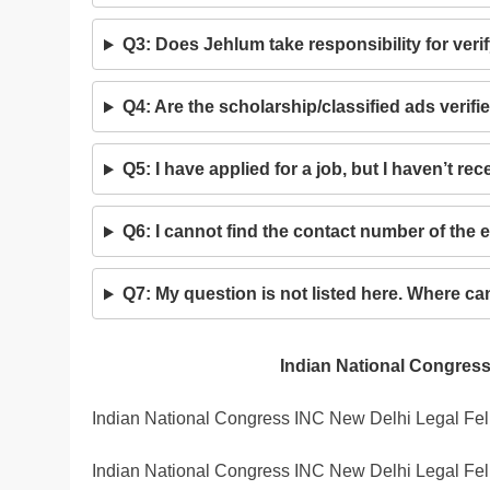
Q3: Does Jehlum take responsibility for ver
Q4: Are the scholarship/classified ads verif
Q5: I have applied for a job, but I haven’t r
Q6: I cannot find the contact number of the 
Q7: My question is not listed here. Where c
Indian National Congress
Indian National Congress INC New Delhi Legal Fel
Indian National Congress INC New Delhi Legal Fel