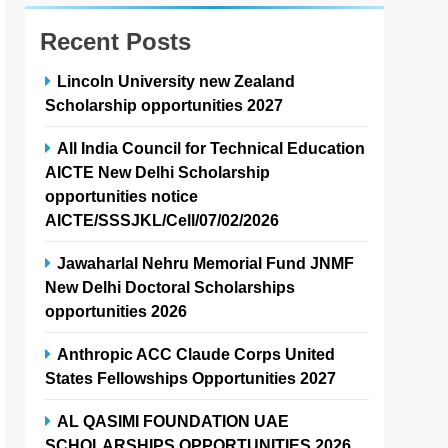
Recent Posts
Lincoln University new Zealand
Scholarship opportunities 2027
All India Council for Technical Education
AICTE New Delhi Scholarship
opportunities notice
AICTE/SSSJKL/Cell/07/02/2026
Jawaharlal Nehru Memorial Fund JNMF
New Delhi Doctoral Scholarships
opportunities 2026
Anthropic ACC Claude Corps United
States Fellowships Opportunities 2027
AL QASIMI FOUNDATION UAE
SCHOLARSHIPS OPPORTUNITIES 2026