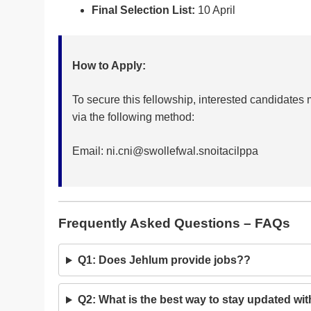
Final Selection List:
10 April
How to Apply:
To secure this fellowship, interested candidate
via the following method:
Email:
ni.cni@swollefwal.snoitacilppa
Frequently Asked Questions – FAQs
Q1: Does Jehlum provide jobs??
Q2: What is the best way to stay updated wit