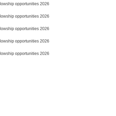
lowship opportunities 2026
lowship opportunities 2026
lowship opportunities 2026
lowship opportunities 2026
lowship opportunities 2026