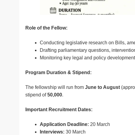
Role of the Fellow:
Conducting legislative research on Bills, a
Drafting parliamentary questions, interventio
Monitoring key legal and policy development
Program Duration & Stipend:
The fellowship will run from
June to August
(appro
stipend of
50,000
.
Important Recruitment Dates:
Application Deadline:
20 March
Interviews:
30 March