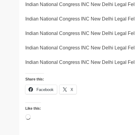
Indian National Congress INC New Delhi Legal Fel
Indian National Congress INC New Delhi Legal Fel
Indian National Congress INC New Delhi Legal Fel
Indian National Congress INC New Delhi Legal Fel
Indian National Congress INC New Delhi Legal Fel
Share this:
Facebook
X
Like this:
Loading…