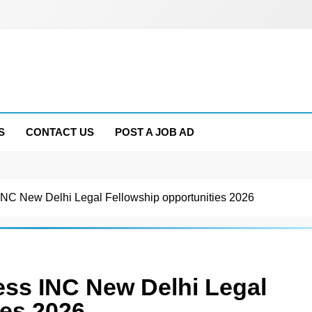
S
CONTACT US
POST A JOB AD
INC New Delhi Legal Fellowship opportunities 2026
ess INC New Delhi Legal
ies 2026