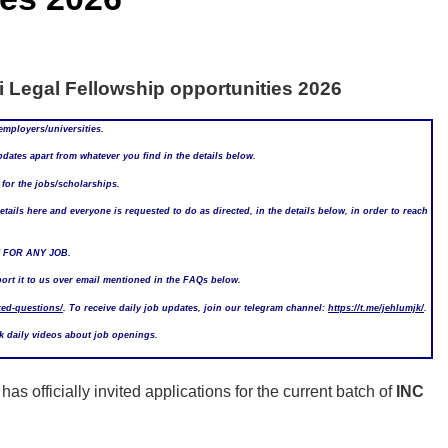
 Legal Fellowship opportunities 2026
employers/universities.
ates apart from whatever you find in the details below.
or the jobs/scholarships.
ails here and everyone is requested to do as directed, in the details below, in order to reach
 FOR ANY JOB.
port it to us over email mentioned in the FAQs below.
ked-questions/
. To receive daily job updates, join our telegram channel:
https://t.me/jehlumjk/
.
ck daily videos about job openings.
has officially invited applications for the current batch of
INC