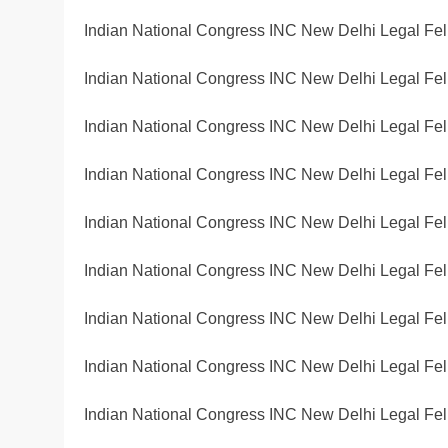
Indian National Congress INC New Delhi Legal Fel
Indian National Congress INC New Delhi Legal Fel
Indian National Congress INC New Delhi Legal Fel
Indian National Congress INC New Delhi Legal Fel
Indian National Congress INC New Delhi Legal Fel
Indian National Congress INC New Delhi Legal Fel
Indian National Congress INC New Delhi Legal Fel
Indian National Congress INC New Delhi Legal Fel
Indian National Congress INC New Delhi Legal Fel