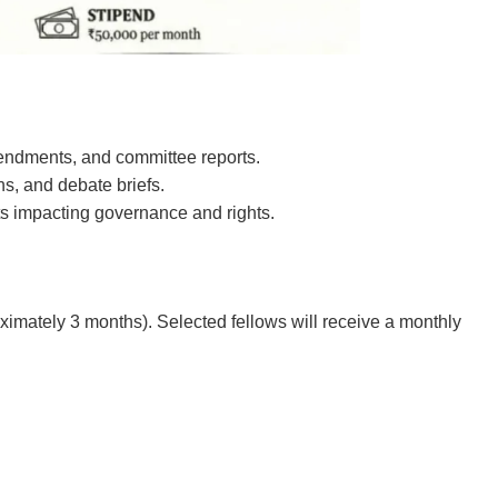
mendments, and committee reports.
ns, and debate briefs.
s impacting governance and rights.
ximately 3 months). Selected fellows will receive a monthly