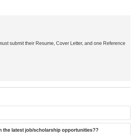
s must submit their Resume, Cover Letter, and one Reference
h the latest job/scholarship opportunities??