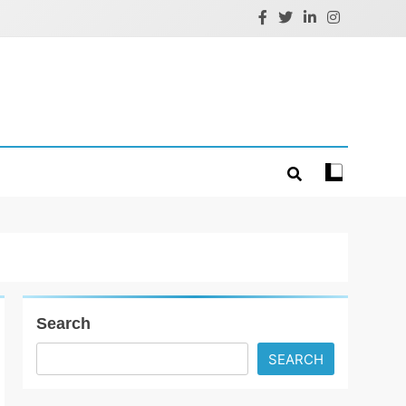
Search
SEARCH