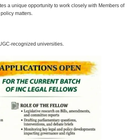
tes a unique opportunity to work closely with Members of
 policy matters.
 UGC-recognized universities.