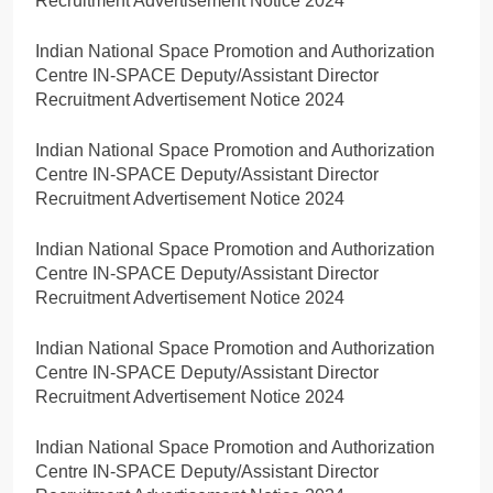
Recruitment Advertisement Notice 2024
Indian National Space Promotion and Authorization
Centre IN-SPACE Deputy/Assistant Director
Recruitment Advertisement Notice 2024
Indian National Space Promotion and Authorization
Centre IN-SPACE Deputy/Assistant Director
Recruitment Advertisement Notice 2024
Indian National Space Promotion and Authorization
Centre IN-SPACE Deputy/Assistant Director
Recruitment Advertisement Notice 2024
Indian National Space Promotion and Authorization
Centre IN-SPACE Deputy/Assistant Director
Recruitment Advertisement Notice 2024
Indian National Space Promotion and Authorization
Centre IN-SPACE Deputy/Assistant Director