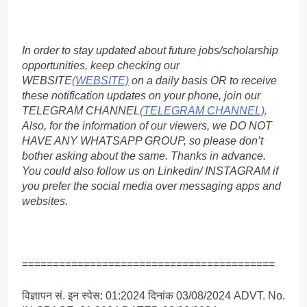
In order to stay updated about future jobs/scholarship
opportunities, keep checking our
WEBSITE
(WEBSITE)
on a daily basis OR to receive
these notification updates on your phone, join our
TELEGRAM CHANNEL
(TELEGRAM CHANNEL)
.
Also, for the information of our viewers, we DO NOT
HAVE ANY WHATSAPP GROUP, so please don’t
bother asking about the same. Thanks in advance.
You could also follow us on Linkedin/ INSTAGRAM if
you prefer the social media over messaging apps and
websites
.
=========================================
विज्ञापन सं. इन स्पेस: 01:2024 दिनांक 03/08/2024 ADVT. No.