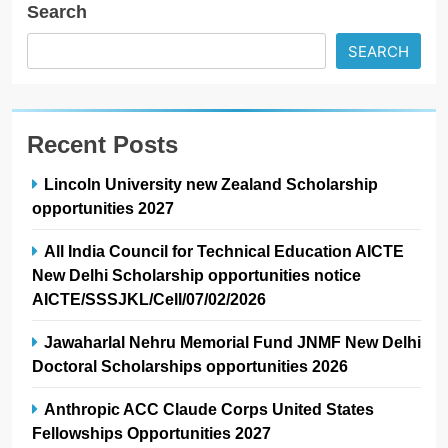
Search
SEARCH
Recent Posts
Lincoln University new Zealand Scholarship
opportunities 2027
All India Council for Technical Education AICTE
New Delhi Scholarship opportunities notice
AICTE/SSSJKL/Cell/07/02/2026
Jawaharlal Nehru Memorial Fund JNMF New Delhi
Doctoral Scholarships opportunities 2026
Anthropic ACC Claude Corps United States
Fellowships Opportunities 2027