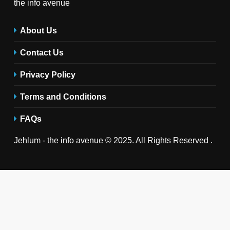
the info avenue
About Us
Contact Us
Privacy Policy
Terms and Conditions
FAQs
Jehlum - the info avenue © 2025. All Rights Reserved .