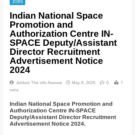
JOBS
Indian National Space
Promotion and
Authorization Centre IN-
SPACE Deputy/Assistant
Director Recruitment
Advertisement Notice
2024
Jehlum The info Avenue
May 8, 2025
0
7
mins
Indian National Space Promotion and
Authorization Centre IN-SPACE
Deputy/Assistant Director Recruitment
Advertisement Notice 2024.