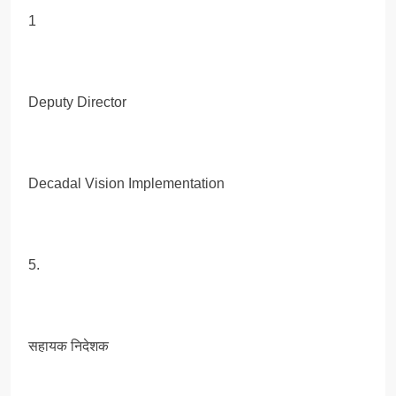
1
Deputy Director
Decadal Vision Implementation
5.
सहायक निदेशक