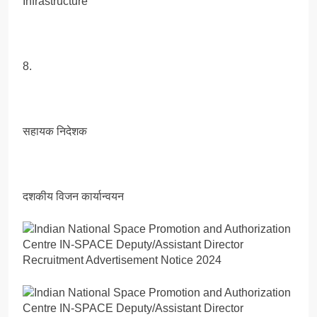
Infrastructure
8.
सहायक निदेशक
दशकीय विजन कार्यान्वयन