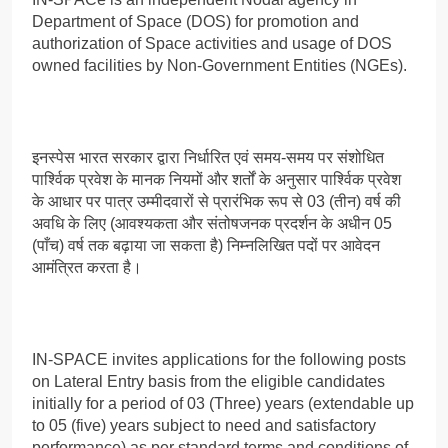
Department of Space (DOS) for promotion and
authorization of Space activities and usage of DOS
owned facilities by Non-Government Entities (NGEs).
इनस्पेस भारत सरकार द्वारा निर्धारित एवं समय-समय पर संशोधित
पार्श्विक प्रवेश के मानक नियमों और शर्तों के अनुसार पार्श्विक प्रवेश
के आधार पर पात्र उम्मीदवारों से प्रारंभिक रूप से 03 (तीन) वर्ष की
अवधि के लिए (आवश्यकता और संतोषजनक प्रदर्शन के अधीन 05
(पाँच) वर्ष तक बढ़ाया जा सकता है) निम्नलिखित पदों पर आवेदन
आमंत्रित करता है।
IN-SPACE invites applications for the following posts
on Lateral Entry basis from the eligible candidates
initially for a period of 03 (Three) years (extendable up
to 05 (five) years subject to need and satisfactory
performance) as per standard terms and conditions of