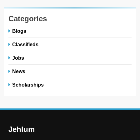
Categories
Blogs
Classifieds
Jobs
News
Scholarships
Jehlum