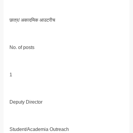
छात्र/ अकादमिक आउटरीच
No. of posts
1
Deputy Director
Student/Academia Outreach