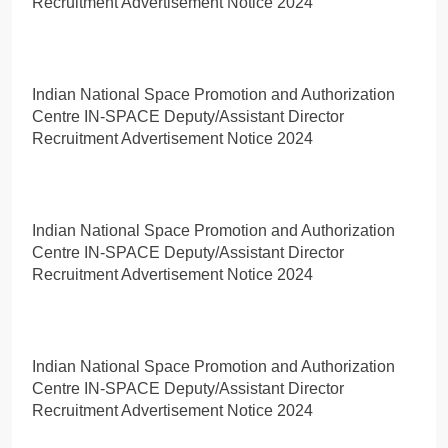
Recruitment Advertisement Notice 2024
Indian National Space Promotion and Authorization
Centre IN-SPACE Deputy/Assistant Director
Recruitment Advertisement Notice 2024
Indian National Space Promotion and Authorization
Centre IN-SPACE Deputy/Assistant Director
Recruitment Advertisement Notice 2024
Indian National Space Promotion and Authorization
Centre IN-SPACE Deputy/Assistant Director
Recruitment Advertisement Notice 2024