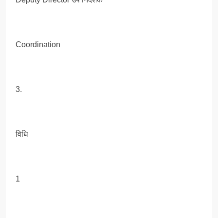
Coordination
3.
विधि
1