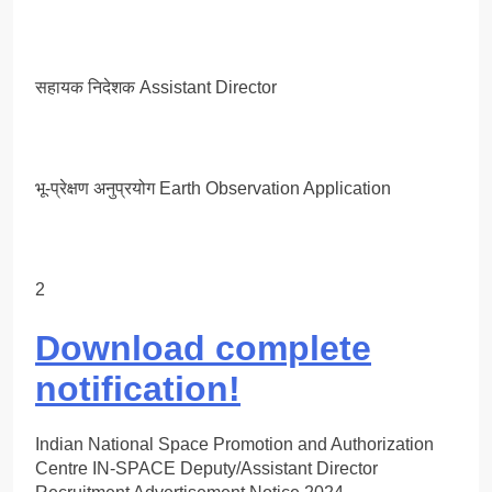
सहायक निदेशक Assistant Director
भू-प्रेक्षण अनुप्रयोग Earth Observation Application
2
Download complete
notification!
Indian National Space Promotion and Authorization
Centre IN-SPACE Deputy/Assistant Director