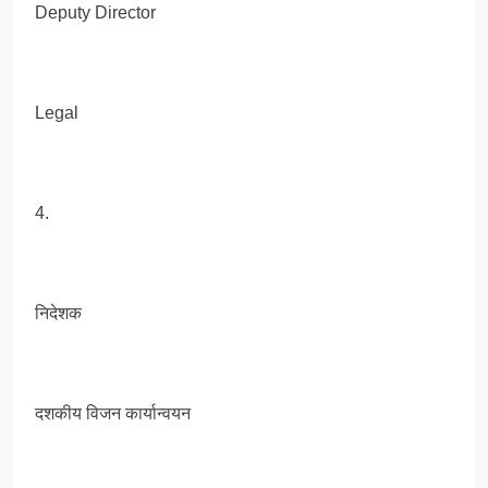
Deputy Director
Legal
4.
निदेशक
दशकीय विजन कार्यान्वयन