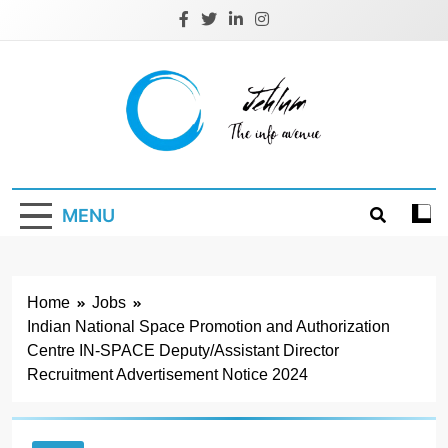
Skip
to
content
Jehlum
the info avenue
MENU
Home
Jobs
Indian National Space Promotion and Authorization
Centre IN-SPACE Deputy/Assistant Director
Recruitment Advertisement Notice 2024