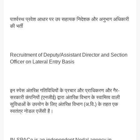
पार्श्वस्थ प्रवेश आधार पर उप सहायक निदेशक और अनुभाग अधिकारी
की भर्ती
Recruitment of Deputy/Assistant Director and Section
Officer on Lateral Entry Basis
इन स्पेस अंतरिक्ष गतिविधियों के प्रचार और प्राधिकरण और गैर-
सरकारी कंपनियों (एनजीई) द्वारा अंतरिक्ष विभाग के स्वामित्व वाली
सुविधाओं के उपयोग के लिए अंतरिक्ष विभाग (अ.वि.) के तहत एक
स्वतंत्र नोडल एजेंसी है।
IN-SPACe is an independent Nodal agency in