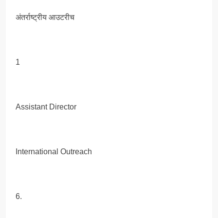
अंतर्राष्ट्रीय आउटरीच
1
Assistant Director
International Outreach
6.