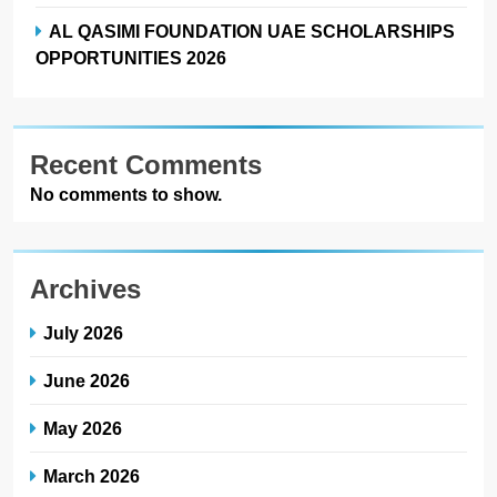
AL QASIMI FOUNDATION UAE SCHOLARSHIPS
OPPORTUNITIES 2026
Recent Comments
No comments to show.
Archives
July 2026
June 2026
May 2026
March 2026