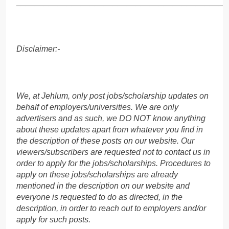
______________________________________________
Disclaimer:-
We, at Jehlum, only post jobs/scholarship updates on
behalf of employers/universities. We are only
advertisers and as such, we DO NOT know anything
about these updates apart from whatever you find in
the description of these posts on our website. Our
viewers/subscribers are requested not to contact us in
order to apply for the jobs/scholarships. Procedures to
apply on these jobs/scholarships are already
mentioned in the description on our website and
everyone is requested to do as directed, in the
description, in order to reach out to employers and/or
apply for such posts.