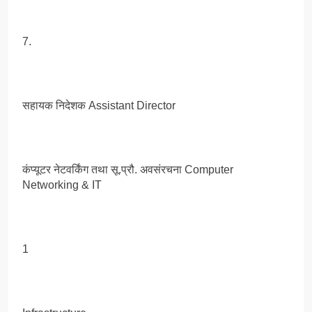
7.
सहायक निदेशक Assistant Director
कंप्यूटर नेटवर्किंग तथा सू.प्रौ. अवसंरचना Computer
Networking & IT
1