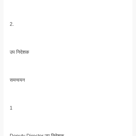
2.
उप निदेशक
समन्वयन
1
Deputy Director उप निदेशक