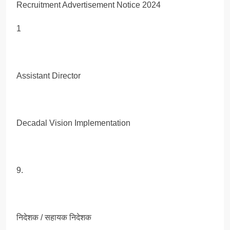
1
Assistant Director
Decadal Vision Implementation
9.
निदेशक / सहायक निदेशक