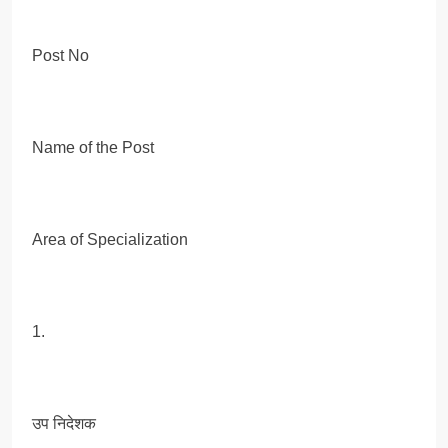
Post No
Name of the Post
Area of Specialization
1.
उप निदेशक