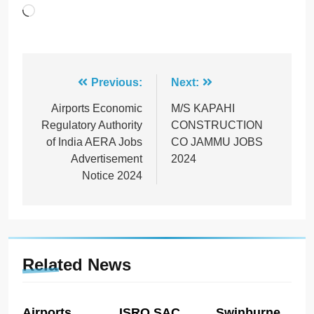
Loading…
Post
Previous:
Next:
navigation
Airports Economic
M/S KAPAHI
Regulatory Authority
CONSTRUCTION
of India AERA Jobs
CO JAMMU JOBS
Advertisement
2024
Notice 2024
Related News
Airports
ISRO SAC
Swinburne