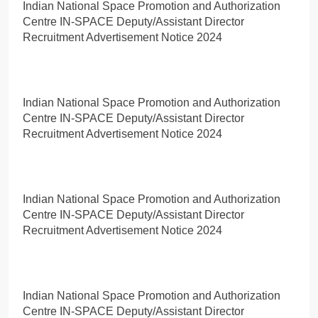
Indian National Space Promotion and Authorization
Centre IN-SPACE Deputy/Assistant Director
Recruitment Advertisement Notice 2024
Indian National Space Promotion and Authorization
Centre IN-SPACE Deputy/Assistant Director
Recruitment Advertisement Notice 2024
Indian National Space Promotion and Authorization
Centre IN-SPACE Deputy/Assistant Director
Recruitment Advertisement Notice 2024
Indian National Space Promotion and Authorization
Centre IN-SPACE Deputy/Assistant Director