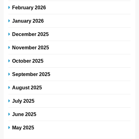
February 2026
January 2026
December 2025
November 2025
October 2025
September 2025
August 2025
July 2025
June 2025
May 2025