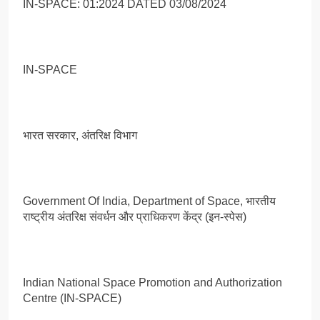
IN-SPACE: 01:2024 DATED 03/08/2024
IN-SPACE
भारत सरकार, अंतरिक्ष विभाग
Government Of India, Department of Space, भारतीय
राष्ट्रीय अंतरिक्ष संवर्धन और प्राधिकरण केंद्र (इन-स्पेस)
Indian National Space Promotion and Authorization
Centre (IN-SPACE)