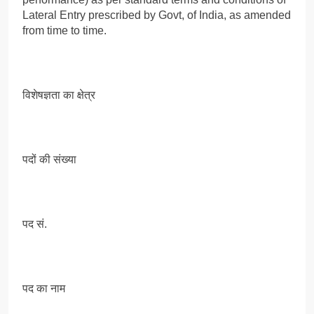
Lateral Entry prescribed by Govt, of India, as amended
from time to time.
विशेषज्ञता का क्षेत्र
पदों की संख्या
पद सं.
पद का नाम