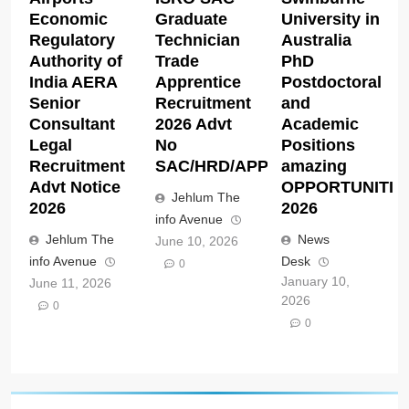
Economic
Graduate
University in
Regulatory
Technician
Australia
Authority of
Trade
PhD
India AERA
Apprentice
Postdoctoral
Senior
Recruitment
and
Consultant
2026 Advt
Academic
Legal
No
Positions
Recruitment
SAC/HRD/APP/2026
amazing
Advt Notice
OPPORTUNITIE
Jehlum The
2026
2026
info Avenue
Jehlum The
News
June 10, 2026
info Avenue
Desk
0
January 10,
June 11, 2026
2026
0
0