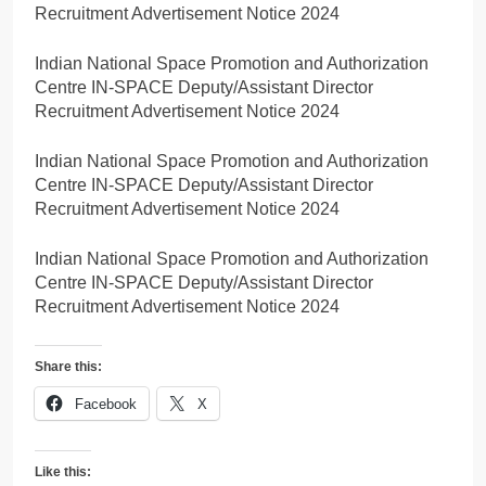
Recruitment Advertisement Notice 2024
Indian National Space Promotion and Authorization
Centre IN-SPACE Deputy/Assistant Director
Recruitment Advertisement Notice 2024
Indian National Space Promotion and Authorization
Centre IN-SPACE Deputy/Assistant Director
Recruitment Advertisement Notice 2024
Indian National Space Promotion and Authorization
Centre IN-SPACE Deputy/Assistant Director
Recruitment Advertisement Notice 2024
Share this:
Facebook
X
Like this: