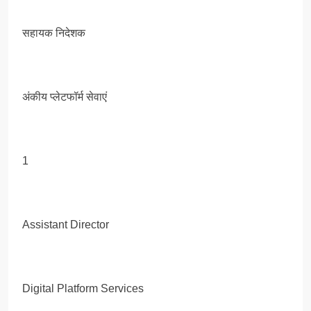
सहायक निदेशक
अंकीय प्लेटफॉर्म सेवाएं
1
Assistant Director
Digital Platform Services