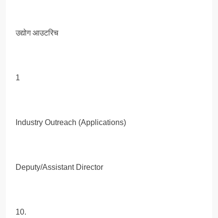
उद्योग आउटरिच
1
Industry Outreach (Applications)
Deputy/Assistant Director
10.