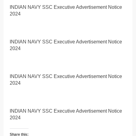
INDIAN NAVY SSC Executive Advertisement Notice
2024
INDIAN NAVY SSC Executive Advertisement Notice
2024
INDIAN NAVY SSC Executive Advertisement Notice
2024
INDIAN NAVY SSC Executive Advertisement Notice
2024
Share this: