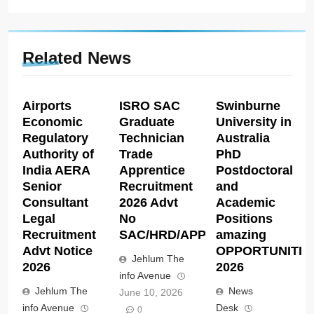
Related News
Airports
ISRO SAC
Swinburne
Economic
Graduate
University in
Regulatory
Technician
Australia
Authority of
Trade
PhD
India AERA
Apprentice
Postdoctoral
Senior
Recruitment
and
Consultant
2026 Advt
Academic
Legal
No
Positions
Recruitment
SAC/HRD/APP/2026
amazing
Advt Notice
OPPORTUNITIE
Jehlum The
2026
2026
info Avenue
Jehlum The
News
June 10, 2026
info Avenue
Desk
0