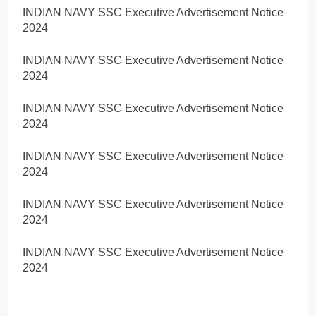
INDIAN NAVY SSC Executive Advertisement Notice
2024
INDIAN NAVY SSC Executive Advertisement Notice
2024
INDIAN NAVY SSC Executive Advertisement Notice
2024
INDIAN NAVY SSC Executive Advertisement Notice
2024
INDIAN NAVY SSC Executive Advertisement Notice
2024
INDIAN NAVY SSC Executive Advertisement Notice
2024