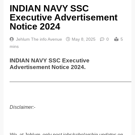
INDIAN NAVY SSC
Executive Advertisement
Notice 2024
Jehlum The info Avenue
May 8, 2025
0
5
mins
INDIAN NAVY SSC Executive
Advertisement Notice 2024.
______________________________________________
Disclaimer:-
We, at Jehlum, only post jobs/scholarship updates on