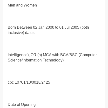
Men and Women
Born Between 02 Jan 2000 to 01 Jul 2005 (both
inclusive) dates
Intelligence), OR (b) MCA with BCA/BSC (Computer
Science/Information Technology)
cbc 10701/13/0018/2425
Date of Opening