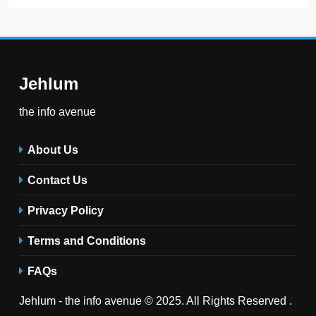
Jehlum
the info avenue
About Us
Contact Us
Privacy Policy
Terms and Conditions
FAQs
Jehlum - the info avenue © 2025. All Rights Reserved .