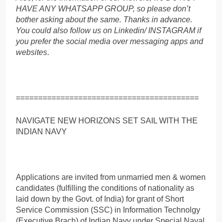
HAVE ANY WHATSAPP GROUP, so please don’t
bother asking about the same. Thanks in advance.
You could also follow us on Linkedin/ INSTAGRAM if
you prefer the social media over messaging apps and
websites
.
=========================================
NAVIGATE NEW HORIZONS SET SAIL WITH THE
INDIAN NAVY
Applications are invited from unmarried men & women
candidates (fulfilling the conditions of nationality as
laid down by the Govt. of India) for grant of Short
Service Commission (SSC) in Information Technolgy
(Executive Brach) of Indian Navy under Special Naval