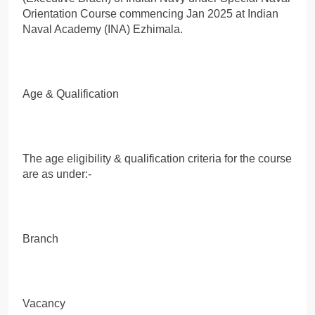
Orientation Course commencing Jan 2025 at Indian
Naval Academy (INA) Ezhimala.
Age & Qualification
The age eligibility & qualification criteria for the course
are as under:-
Branch
Vacancy