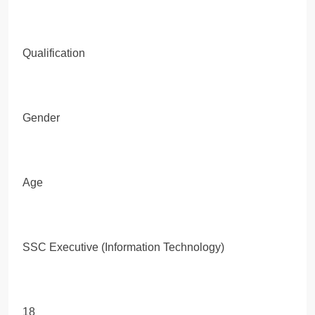
Qualification
Gender
Age
SSC Executive (Information Technology)
18