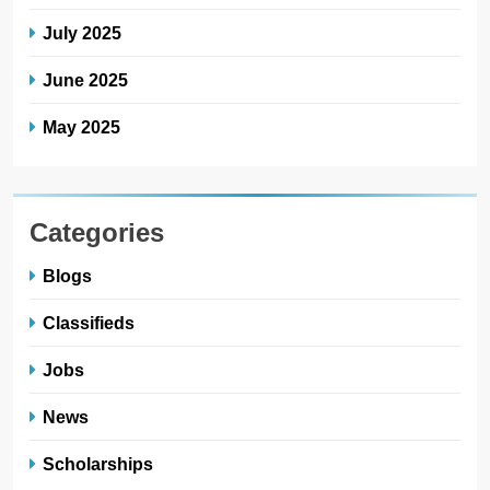
July 2025
June 2025
May 2025
Categories
Blogs
Classifieds
Jobs
News
Scholarships