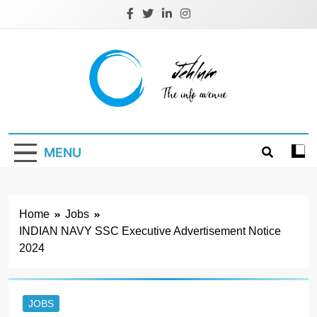
Skip
to
content
Jehlum
the info avenue
MENU
Home
Jobs
INDIAN NAVY SSC Executive Advertisement Notice
2024
JOBS