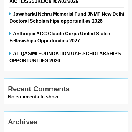
AICTE/SSSJKL/Cell/07/02/2026
Jawaharlal Nehru Memorial Fund JNMF New Delhi
Doctoral Scholarships opportunities 2026
Anthropic ACC Claude Corps United States
Fellowships Opportunities 2027
AL QASIMI FOUNDATION UAE SCHOLARSHIPS
OPPORTUNITIES 2026
Recent Comments
No comments to show.
Archives