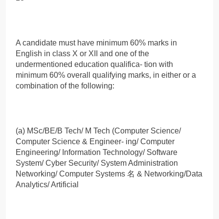
A candidate must have minimum 60% marks in
English in class X or XII and one of the
undermentioned education qualifica- tion with
minimum 60% overall qualifying marks, in either or a
combination of the following:
(a) MSc/BE/B Tech/ M Tech (Computer Science/
Computer Science & Engineer- ing/ Computer
Engineering/ Information Technology/ Software
System/ Cyber Security/ System Administration
Networking/ Computer Systems 名 & Networking/Data
Analytics/ Artificial