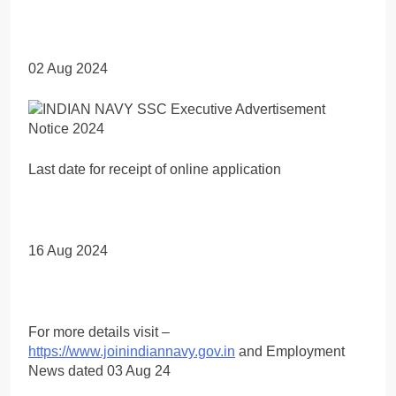
02 Aug 2024
Last date for receipt of online application
16 Aug 2024
For more details visit –
https://www.joinindiannavy.gov.in
and Employment
News dated 03 Aug 24