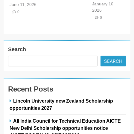
January 10,
June 11, 2026
2026
0
0
Search
SEARCH
Recent Posts
Lincoln University new Zealand Scholarship
opportunities 2027
All India Council for Technical Education AICTE
New Delhi Scholarship opportunities notice