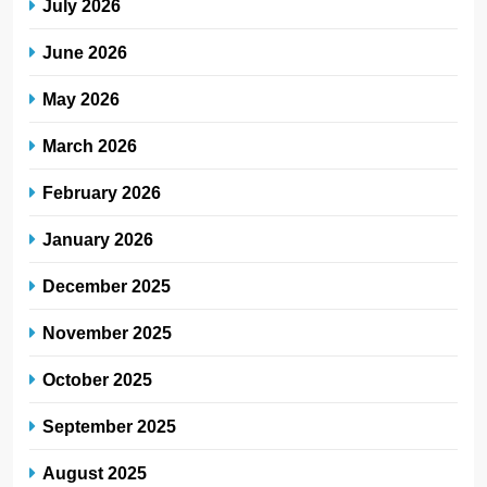
July 2026
June 2026
May 2026
March 2026
February 2026
January 2026
December 2025
November 2025
October 2025
September 2025
August 2025