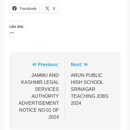
Facebook
X
Like this:
Loading…
Post
Previous:
Next:
navigation
JAMMU AND
ARUN PUBLIC
KASHMIR LEGAL
HIGH SCHOOL
SERVICES
SRINAGAR
AUTHORITY
TEACHING JOBS
ADVERTISEMENT
2024
NOTICE NO 01 OF
2024