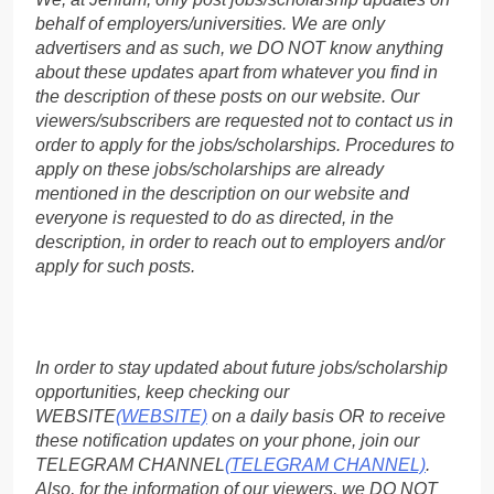
behalf of employers/universities. We are only
advertisers and as such, we DO NOT know anything
about these updates apart from whatever you find in
the description of these posts on our website. Our
viewers/subscribers are requested not to contact us in
order to apply for the jobs/scholarships. Procedures to
apply on these jobs/scholarships are already
mentioned in the description on our website and
everyone is requested to do as directed, in the
description, in order to reach out to employers and/or
apply for such posts.
In order to stay updated about future jobs/scholarship
opportunities, keep checking our
WEBSITE
(WEBSITE)
on a daily basis OR to receive
these notification updates on your phone, join our
TELEGRAM CHANNEL
(TELEGRAM CHANNEL)
.
Also, for the information of our viewers, we DO NOT