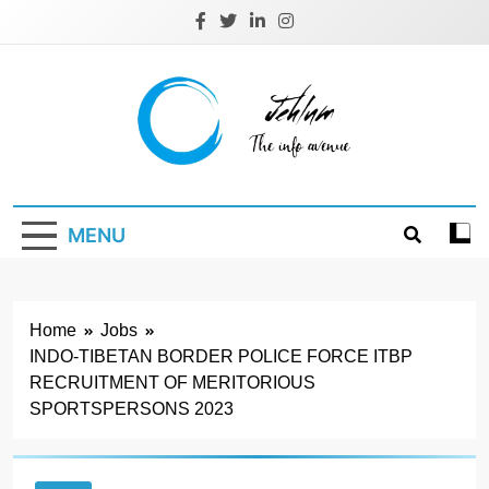
Skip
to
content
Jehlum
the info avenue
MENU
Home
Jobs
INDO-TIBETAN BORDER POLICE FORCE ITBP
RECRUITMENT OF MERITORIOUS
SPORTSPERSONS 2023