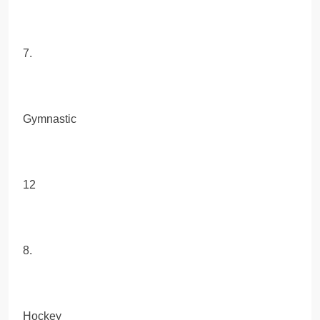
7.
Gymnastic
12
8.
Hockey