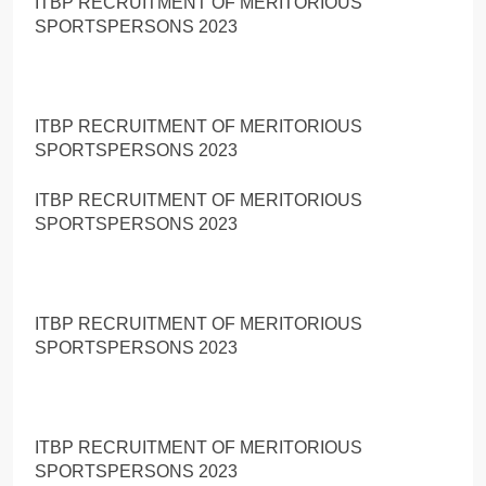
ITBP RECRUITMENT OF MERITORIOUS
SPORTSPERSONS 2023
ITBP RECRUITMENT OF MERITORIOUS
SPORTSPERSONS 2023
ITBP RECRUITMENT OF MERITORIOUS
SPORTSPERSONS 2023
ITBP RECRUITMENT OF MERITORIOUS
SPORTSPERSONS 2023
ITBP RECRUITMENT OF MERITORIOUS
SPORTSPERSONS 2023