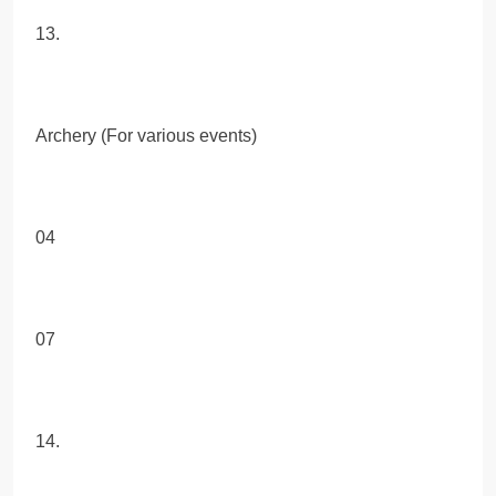
13.
Archery (For various events)
04
07
14.