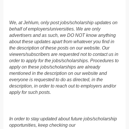
We, at Jehlum, only post jobs/scholarship updates on
behalf of employers/universities. We are only
advertisers and as such, we DO NOT know anything
about these updates apart from whatever you find in
the description of these posts on our website. Our
viewers/subscribers are requested not to contact us in
order to apply for the jobs/scholarships. Procedures to
apply on these jobs/scholarships are already
mentioned in the description on our website and
everyone is requested to do as directed, in the
description, in order to reach out to employers and/or
apply for such posts.
In order to stay updated about future jobs/scholarship
opportunities, keep checking our