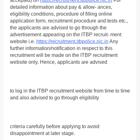
accepted) on
https://recruitment.itbpolice.nic.in
For
detailed information about pay & allow- ances,
eligibility conditions, procedure of filling online
application form, recruitment procedure and tests etc.,
the applicants are advised to go through the
advertisement appearing on the ITBP recruit- ment
website i.e.
https://recruitment.itbpolice.nic.in
Any
further information/notification in respect to this
recruitment will be made on the ITBP recruitment
website only. Hence, applicants are advised
to log in the ITBP recruitment website from time to time
and also advised to go through eligibility
criteria carefully before applying to avoid
disappointment at later stage.