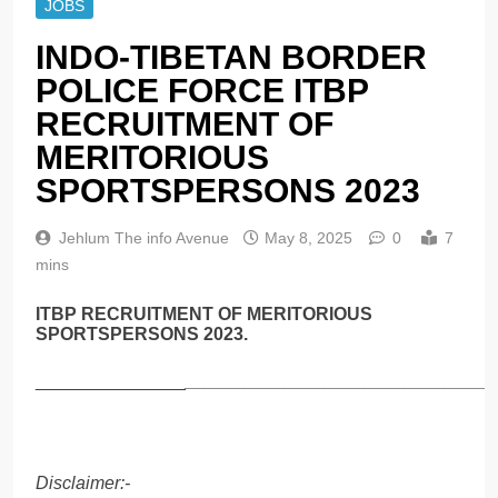
JOBS
INDO-TIBETAN BORDER
POLICE FORCE ITBP
RECRUITMENT OF
MERITORIOUS
SPORTSPERSONS 2023
Jehlum The info Avenue
May 8, 2025
0
7
mins
ITBP RECRUITMENT OF MERITORIOUS
SPORTSPERSONS 2023.
_______________
_______________________________
Disclaimer:-