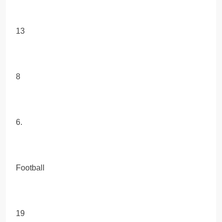
13
8
6.
Football
19