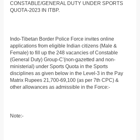
CONSTABLE/GENERAL DUTY UNDER SPORTS
QUOTA-2023 IN ITBP.
Indo-Tibetan Border Police Force invites online
applications from eligible Indian citizens (Male &
Female) to fill up the 248 vacancies of Constable
(General Duty) Group-C'(non-gazetted and non-
ministerial) under Sports Quota in the Sports
disciplines as given below in the Level-3 in the Pay
Matrix Rupees 21,700-69,100 (as per 7th CPC) &
other allowances as admissible in the Force:-
Note:-