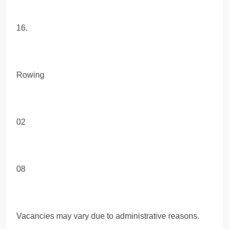
16.
Rowing
02
08
Vacancies may vary due to administrative reasons.