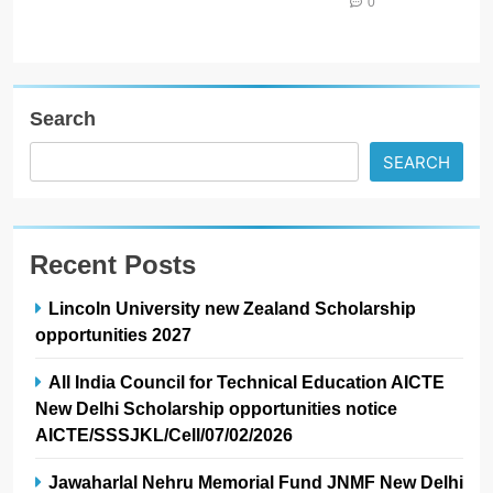
0
Search
SEARCH
Recent Posts
Lincoln University new Zealand Scholarship
opportunities 2027
All India Council for Technical Education AICTE
New Delhi Scholarship opportunities notice
AICTE/SSSJKL/Cell/07/02/2026
Jawaharlal Nehru Memorial Fund JNMF New Delhi