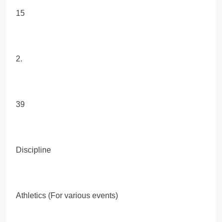
15
2.
39
Discipline
Athletics (For various events)