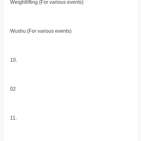
Weightlifting (For various events)
Wushu (For various events)
10.
02
11.