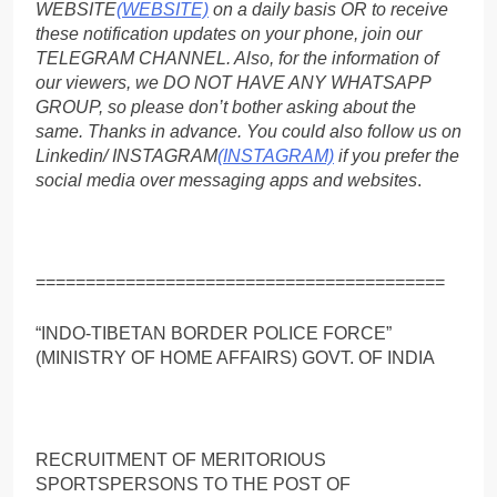
WEBSITE
(WEBSITE)
on a daily basis OR to receive
these notification updates on your phone, join our
TELEGRAM CHANNEL. Also, for the information of
our viewers, we DO NOT HAVE ANY WHATSAPP
GROUP, so please don’t bother asking about the
same. Thanks in advance. You could also follow us on
Linkedin/ INSTAGRAM
(INSTAGRAM)
if you prefer the
social media over messaging apps and websites
.
=========================================
“INDO-TIBETAN BORDER POLICE FORCE”
(MINISTRY OF HOME AFFAIRS) GOVT. OF INDIA
RECRUITMENT OF MERITORIOUS
SPORTSPERSONS TO THE POST OF