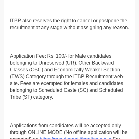
ITBP also reserves the right to cancel or postpone the
recruitment at any stage without assigning any reason.
Application Fee: Rs. 100/- for Male candidates
belonging to Unreserved (UR), Other Backward
Classes (OBC) and Economically Weaker Section
(EWS) Category through the ITBP Recruitment web-
site. Fees are exempted for females and candidates
belonging to Scheduled Caste (SC) and Scheduled
Tribe (ST) category.
Applications from candidates will be accepted only
through ONLINE MODE (No offline application will be