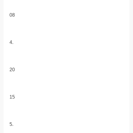
08
4.
20
15
5.