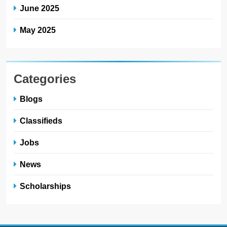
June 2025
May 2025
Categories
Blogs
Classifieds
Jobs
News
Scholarships