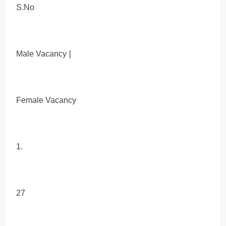
S.No
Male Vacancy❘
Female Vacancy
1.
27