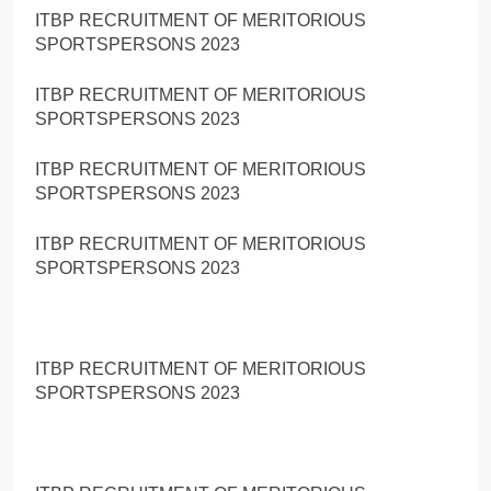
ITBP RECRUITMENT OF MERITORIOUS
SPORTSPERSONS 2023
ITBP RECRUITMENT OF MERITORIOUS
SPORTSPERSONS 2023
ITBP RECRUITMENT OF MERITORIOUS
SPORTSPERSONS 2023
ITBP RECRUITMENT OF MERITORIOUS
SPORTSPERSONS 2023
ITBP RECRUITMENT OF MERITORIOUS
SPORTSPERSONS 2023