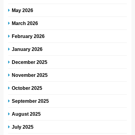
May 2026
March 2026
February 2026
January 2026
December 2025
November 2025
October 2025
September 2025
August 2025
July 2025