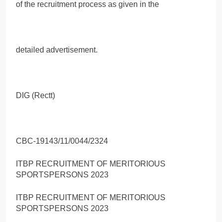
of the recruitment process as given in the
detailed advertisement.
DIG (Rectt)
CBC-19143/11/0044/2324
ITBP RECRUITMENT OF MERITORIOUS
SPORTSPERSONS 2023
ITBP RECRUITMENT OF MERITORIOUS
SPORTSPERSONS 2023