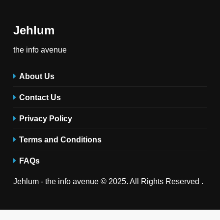
Jehlum
the info avenue
About Us
Contact Us
Privacy Policy
Terms and Conditions
FAQs
Jehlum - the info avenue © 2025. All Rights Reserved .