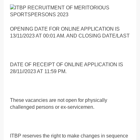
OPENING DATE FOR ONLINE APPLICATION IS
13/11/2023 AT 00:01 AM. AND CLOSING DATE/LAST
DATE OF RECEIPT OF ONLINE APPLICATION IS
28/11//2023 AT 11:59 PM.
These vacancies are not open for physically
challenged persons or ex-servicemen.
ITBP reserves the right to make changes in sequence