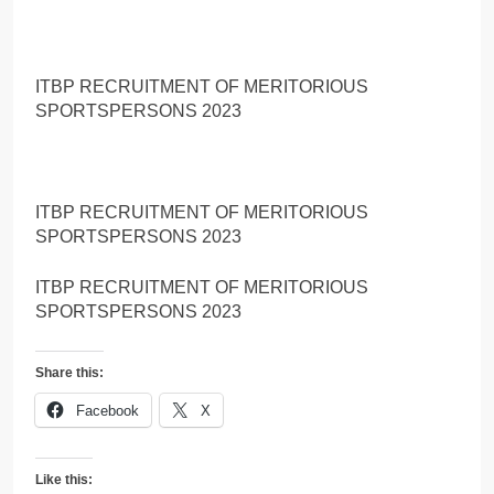
ITBP RECRUITMENT OF MERITORIOUS
SPORTSPERSONS 2023
ITBP RECRUITMENT OF MERITORIOUS
SPORTSPERSONS 2023
ITBP RECRUITMENT OF MERITORIOUS
SPORTSPERSONS 2023
Share this:
Facebook
X
Like this: