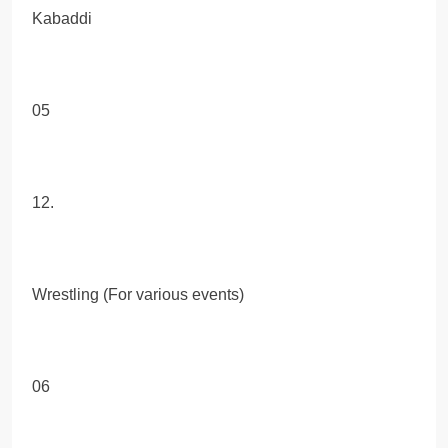
Kabaddi
05
12.
Wrestling (For various events)
06