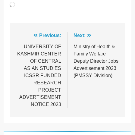
Loading…
Post
Previous:
Next:
navigation
UNIVERSITY OF
Ministry of Health &
KASHMIR CENTER
Family Welfare
OF CENTRAL
Deputy Director Jobs
ASIAN STUDIES
Advertisement 2023
ICSSR FUNDED
(PMSSY Division)
RESEARCH
PROJECT
ADVERTISEMENT
NOTICE 2023