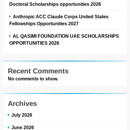
Doctoral Scholarships opportunities 2026
Anthropic ACC Claude Corps United States
Fellowships Opportunities 2027
AL QASIMI FOUNDATION UAE SCHOLARSHIPS
OPPORTUNITIES 2026
Recent Comments
No comments to show.
Archives
July 2026
June 2026