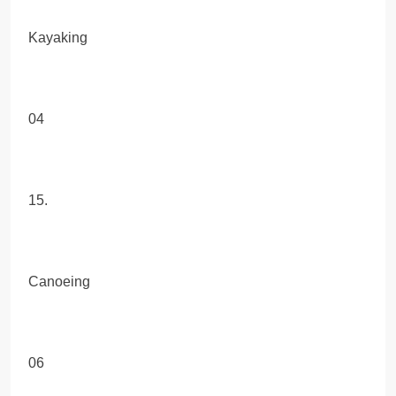
Kayaking
04
15.
Canoeing
06