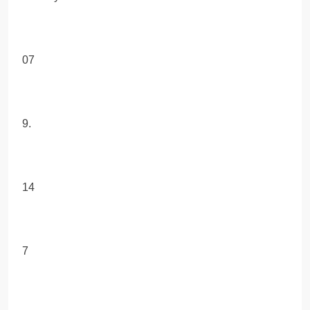
07
9.
14
7