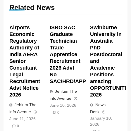
Related News
Airports
ISRO SAC
Swinburne
Economic
Graduate
University in
Regulatory
Technician
Australia
Authority of
Trade
PhD
India AERA
Apprentice
Postdoctoral
Senior
Recruitment
and
Consultant
2026 Advt
Academic
Legal
No
Positions
Recruitment
SAC/HRD/APP/2026
amazing
Advt Notice
OPPORTUNITIE
Jehlum The
2026
2026
info Avenue
Jehlum The
News
June 10, 2026
info Avenue
Desk
0
January 10,
June 11, 2026
2026
0