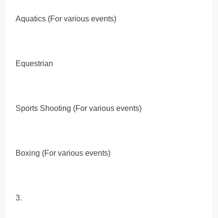
Aquatics (For various events)
Equestrian
Sports Shooting (For various events)
Boxing (For various events)
3.