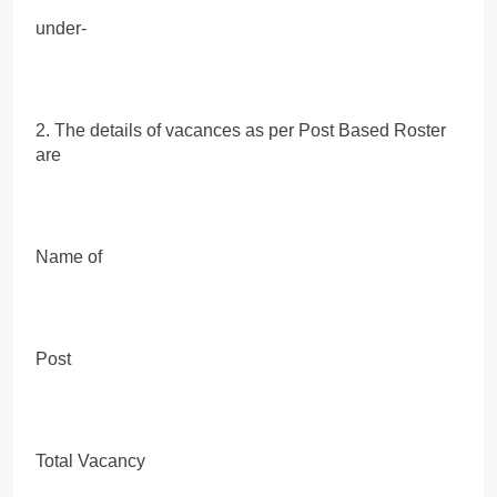
under-
2. The details of vacances as per Post Based Roster
are
Name of
Post
Total Vacancy