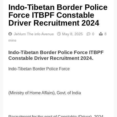
Indo-Tibetan Border Police
Force ITBPF Constable
Driver Recruitment 2024
Jehlum The info Avenue
May 8, 2025
0
8
mins
Indo-Tibetan Border Police Force ITBPF
Constable Driver Recruitment 2024.
Indo-Tibetan Border Police Force
(Ministry of Home Affairs), Govt. of India
Recruitment for the post of Constable (Driver)- 2024