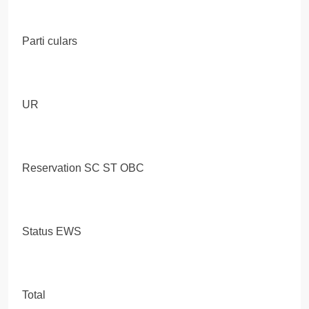
Parti culars
UR
Reservation SC ST OBC
Status EWS
Total