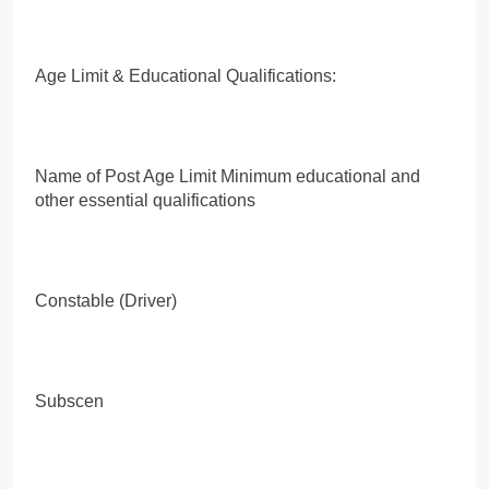
Age Limit & Educational Qualifications:
Name of Post Age Limit Minimum educational and
other essential qualifications
Constable (Driver)
Subscen