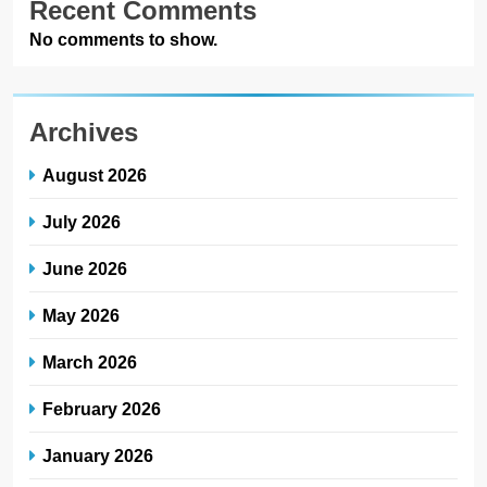
Recent Comments
No comments to show.
Archives
August 2026
July 2026
June 2026
May 2026
March 2026
February 2026
January 2026