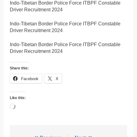
Indo-Tibetan Border Police Force ITBPF Constable
Driver Recruitment 2024
Indo-Tibetan Border Police Force ITBPF Constable
Driver Recruitment 2024
Indo-Tibetan Border Police Force ITBPF Constable
Driver Recruitment 2024
Share this:
Facebook
X
Like this:
Loading…