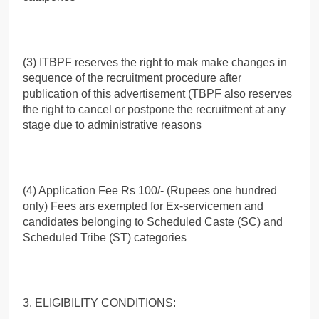
(3) ITBPF reserves the right to mak make changes in
sequence of the recruitment procedure after
publication of this advertisement (TBPF also reserves
the right to cancel or postpone the recruitment at any
stage due to administrative reasons
(4) Application Fee Rs 100/- (Rupees one hundred
only) Fees ars exempted for Ex-servicemen and
candidates belonging to Scheduled Caste (SC) and
Scheduled Tribe (ST) categories
3. ELIGIBILITY CONDITIONS: