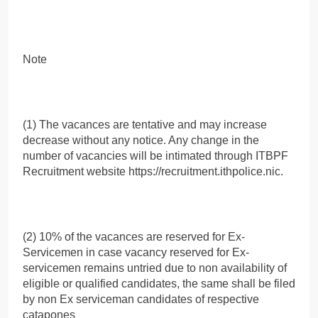
Note
(1) The vacances are tentative and may increase
decrease without any notice. Any change in the
number of vacancies will be intimated through ITBPF
Recruitment website https://recruitment.ithpolice.nic.
(2) 10% of the vacances are reserved for Ex-
Servicemen in case vacancy reserved for Ex-
servicemen remains untried due to non availability of
eligible or qualified candidates, the same shall be filed
by non Ex serviceman candidates of respective
catapones