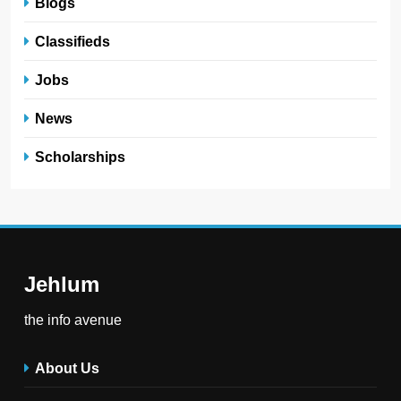
Blogs
Classifieds
Jobs
News
Scholarships
Jehlum
the info avenue
About Us