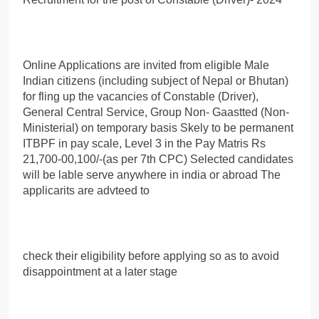
Online Applications are invited from eligible Male
Indian citizens (including subject of Nepal or Bhutan)
for fling up the vacancies of Constable (Driver),
General Central Service, Group Non- Gaastted (Non-
Ministerial) on temporary basis Skely to be permanent
ITBPF in pay scale, Level 3 in the Pay Matris Rs
21,700-00,100/-(as per 7th CPC) Selected candidates
will be lable serve anywhere in india or abroad The
applicarits are advteed to
check their eligibility before applying so as to avoid
disappointment at a later stage