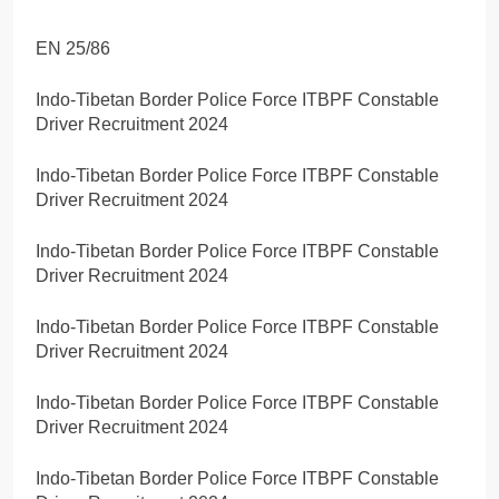
EN 25/86
Indo-Tibetan Border Police Force ITBPF Constable
Driver Recruitment 2024
Indo-Tibetan Border Police Force ITBPF Constable
Driver Recruitment 2024
Indo-Tibetan Border Police Force ITBPF Constable
Driver Recruitment 2024
Indo-Tibetan Border Police Force ITBPF Constable
Driver Recruitment 2024
Indo-Tibetan Border Police Force ITBPF Constable
Driver Recruitment 2024
Indo-Tibetan Border Police Force ITBPF Constable