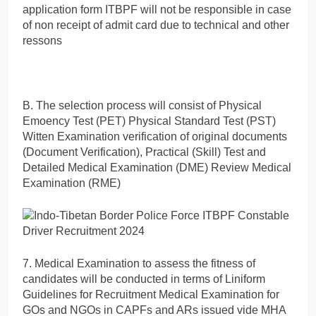
application form ITBPF will not be responsible in case
of non receipt of admit card due to technical and other
ressons
B. The selection process will consist of Physical
Emoency Test (PET) Physical Standard Test (PST)
Witten Examination verification of original documents
(Document Verification), Practical (Skill) Test and
Detailed Medical Examination (DME) Review Medical
Examination (RME)
7. Medical Examination to assess the fitness of
candidates will be conducted in terms of Liniform
Guidelines for Recruitment Medical Examination for
GOs and NGOs in CAPFs and ARs issued vide MHA