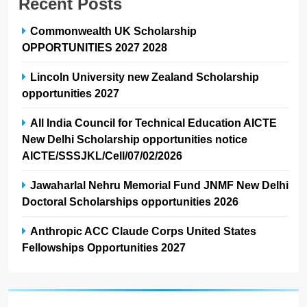
Recent Posts
Commonwealth UK Scholarship
OPPORTUNITIES 2027 2028
Lincoln University new Zealand Scholarship
opportunities 2027
All India Council for Technical Education AICTE
New Delhi Scholarship opportunities notice
AICTE/SSSJKL/Cell/07/02/2026
Jawaharlal Nehru Memorial Fund JNMF New Delhi
Doctoral Scholarships opportunities 2026
Anthropic ACC Claude Corps United States
Fellowships Opportunities 2027