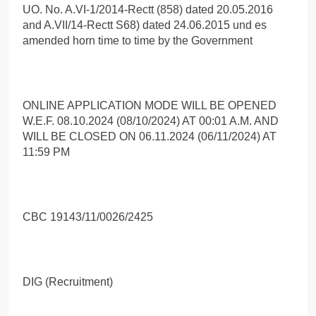
UO. No. A.VI-1/2014-Rectt (858) dated 20.05.2016
and A.VII/14-Rectt S68) dated 24.06.2015 und es
amended horn time to time by the Government
ONLINE APPLICATION MODE WILL BE OPENED
W.E.F. 08.10.2024 (08/10/2024) AT 00:01 A.M. AND
WILL BE CLOSED ON 06.11.2024 (06/11/2024) AT
11:59 PM
CBC 19143/11/0026/2425
DIG (Recruitment)