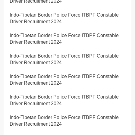
Driver Recruitment 2024
Indo-Tibetan Border Police Force ITBPF Constable
Driver Recruitment 2024
Indo-Tibetan Border Police Force ITBPF Constable
Driver Recruitment 2024
Indo-Tibetan Border Police Force ITBPF Constable
Driver Recruitment 2024
Indo-Tibetan Border Police Force ITBPF Constable
Driver Recruitment 2024
Indo-Tibetan Border Police Force ITBPF Constable
Driver Recruitment 2024
Indo-Tibetan Border Police Force ITBPF Constable
Driver Recruitment 2024