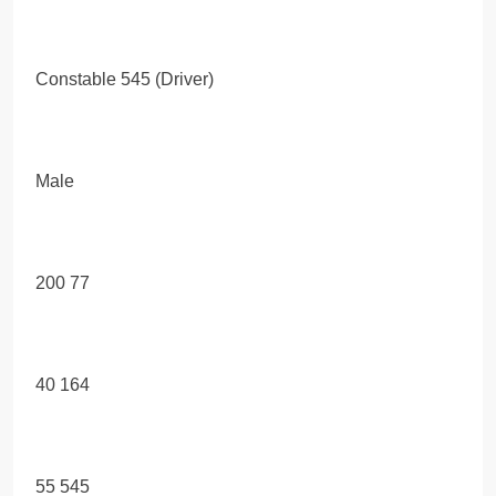
Constable 545 (Driver)
Male
200 77
40 164
55 545