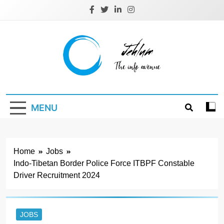
Skip
to
content
Jehlum
the info avenue
MENU
Home
Jobs
Indo-Tibetan Border Police Force ITBPF Constable
Driver Recruitment 2024
JOBS