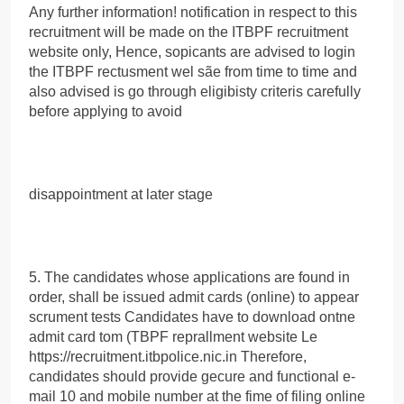
Any further information! notification in respect to this
recruitment will be made on the ITBPF recruitment
website only, Hence, sopicants are advised to login
the ITBPF rectusment wel sãe from time to time and
also advised is go through eligibisty criteris carefully
before applying to avoid
disappointment at later stage
5. The candidates whose applications are found in
order, shall be issued admit cards (online) to appear
scrument tests Candidates have to download ontne
admit card tom (TBPF reprallment website Le
https://recruitment.itbpolice.nic.in Therefore,
candidates should provide gecure and functional e-
mail 10 and mobile number at the fime of filing online