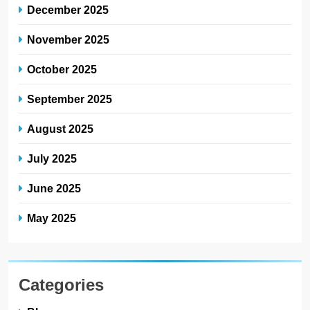
December 2025
November 2025
October 2025
September 2025
August 2025
July 2025
June 2025
May 2025
Categories