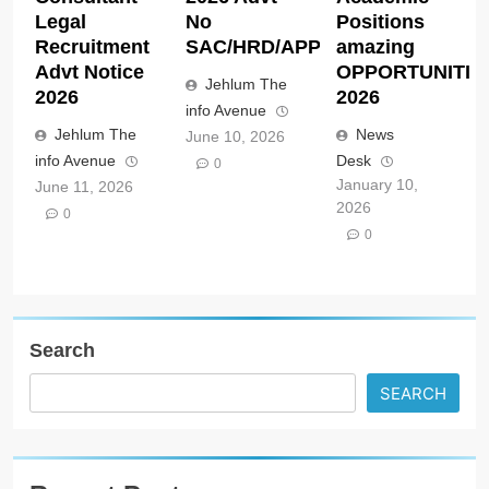
Legal
No
Positions
Recruitment
SAC/HRD/APP/2026
amazing
Advt Notice
OPPORTUNITIE
Jehlum The
2026
2026
info Avenue
Jehlum The
News
June 10, 2026
info Avenue
Desk
0
January 10,
June 11, 2026
2026
0
0
Search
SEARCH