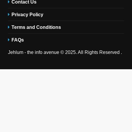
Contact Us
Privacy Policy
Terms and Conditions
FAQs
Jehlum - the info avenue © 2025. All Rights Reserved .