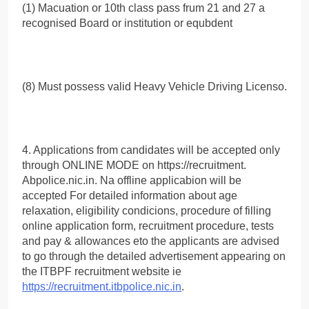
(1) Macuation or 10th class pass frum 21 and 27 a
recognised Board or institution or equbdent
(8) Must possess valid Heavy Vehicle Driving Licenso.
4. Applications from candidates will be accepted only
through ONLINE MODE on https://recruitment.
Abpolice.nic.in. Na offline applicabion will be
accepted For detailed information about age
relaxation, eligibility condicions, procedure of filling
online application form, recruitment procedure, tests
and pay & allowances eto the applicants are advised
to go through the detailed advertisement appearing on
the ITBPF recruitment website ie
https://recruitment.itbpolice.nic.in
.