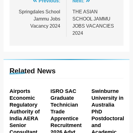
Post
Previous:
Next:
navigation
Springdales School
THE ASIAN
Jammu Jobs
SCHOOL JAMMU
Vacancy 2024
JOBS VACANCIES
2024
Related News
Airports
ISRO SAC
Swinburne
Economic
Graduate
University in
Regulatory
Technician
Australia
Authority of
Trade
PhD
India AERA
Apprentice
Postdoctoral
Senior
Recruitment
and
Consultant
2026 Advt
Academic