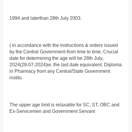
1994 and laterthan 28th July 2003.
( in accordance with the instructions & orders issued
by the Central Government from time to time. Crucial
date for determining the age will be 28th July,
2024(28-07-2024)ie. the last date equivalent. Diploma
in Pharmacy from any Central/State Government
institu
The upper age limit is relaxable for SC, ST, OBC and
Ex-Servicemen and Government Servant