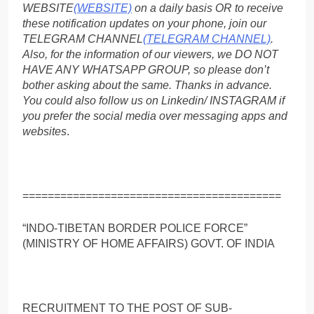
WEBSITE
(WEBSITE)
on a daily basis OR to receive
these notification updates on your phone, join our
TELEGRAM CHANNEL
(TELEGRAM CHANNEL)
.
Also, for the information of our viewers, we DO NOT
HAVE ANY WHATSAPP GROUP, so please don’t
bother asking about the same. Thanks in advance.
You could also follow us on Linkedin/ INSTAGRAM if
you prefer the social media over messaging apps and
websites
.
=========================================
“INDO-TIBETAN BORDER POLICE FORCE”
(MINISTRY OF HOME AFFAIRS) GOVT. OF INDIA
RECRUITMENT TO THE POST OF SUB-