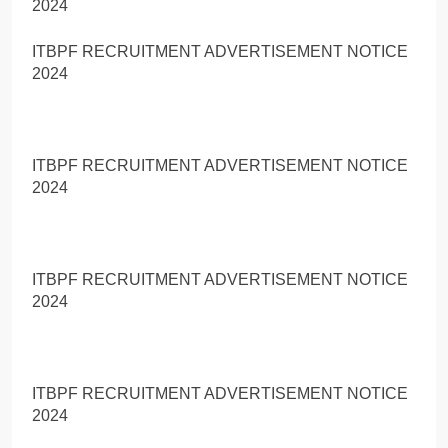
2024
ITBPF RECRUITMENT ADVERTISEMENT NOTICE
2024
ITBPF RECRUITMENT ADVERTISEMENT NOTICE
2024
ITBPF RECRUITMENT ADVERTISEMENT NOTICE
2024
ITBPF RECRUITMENT ADVERTISEMENT NOTICE
2024