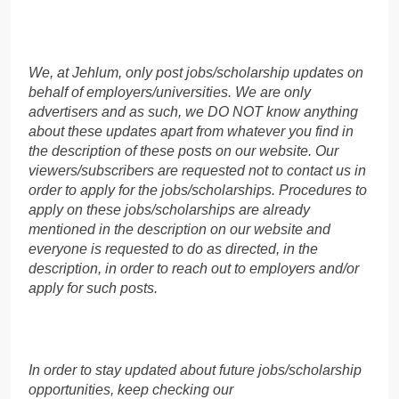
We, at Jehlum, only post jobs/scholarship updates on
behalf of employers/universities. We are only
advertisers and as such, we DO NOT know anything
about these updates apart from whatever you find in
the description of these posts on our website. Our
viewers/subscribers are requested not to contact us in
order to apply for the jobs/scholarships. Procedures to
apply on these jobs/scholarships are already
mentioned in the description on our website and
everyone is requested to do as directed, in the
description, in order to reach out to employers and/or
apply for such posts.
In order to stay updated about future jobs/scholarship
opportunities, keep checking our