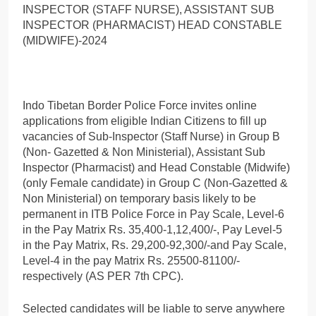
INSPECTOR (STAFF NURSE), ASSISTANT SUB
INSPECTOR (PHARMACIST) HEAD CONSTABLE
(MIDWIFE)-2024
Indo Tibetan Border Police Force invites online
applications from eligible Indian Citizens to fill up
vacancies of Sub-Inspector (Staff Nurse) in Group B
(Non- Gazetted & Non Ministerial), Assistant Sub
Inspector (Pharmacist) and Head Constable (Midwife)
(only Female candidate) in Group C (Non-Gazetted &
Non Ministerial) on temporary basis likely to be
permanent in ITB Police Force in Pay Scale, Level-6
in the Pay Matrix Rs. 35,400-1,12,400/-, Pay Level-5
in the Pay Matrix, Rs. 29,200-92,300/-and Pay Scale,
Level-4 in the pay Matrix Rs. 25500-81100/-
respectively (AS PER 7th CPC).
Selected candidates will be liable to serve anywhere