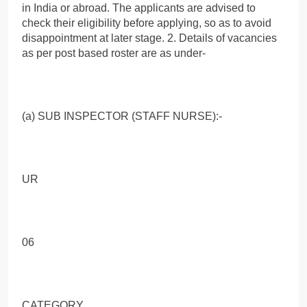
in India or abroad. The applicants are advised to
check their eligibility before applying, so as to avoid
disappointment at later stage. 2. Details of vacancies
as per post based roster are as under-
(a) SUB INSPECTOR (STAFF NURSE):-
UR
06
CATEGORY