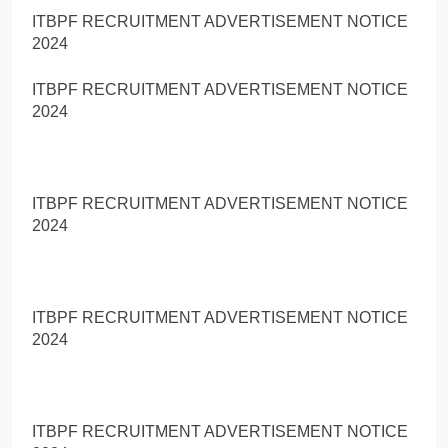
ITBPF RECRUITMENT ADVERTISEMENT NOTICE
2024
ITBPF RECRUITMENT ADVERTISEMENT NOTICE
2024
ITBPF RECRUITMENT ADVERTISEMENT NOTICE
2024
ITBPF RECRUITMENT ADVERTISEMENT NOTICE
2024
ITBPF RECRUITMENT ADVERTISEMENT NOTICE