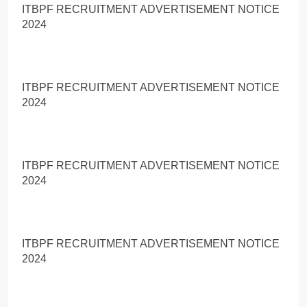
ITBPF RECRUITMENT ADVERTISEMENT NOTICE
2024
ITBPF RECRUITMENT ADVERTISEMENT NOTICE
2024
ITBPF RECRUITMENT ADVERTISEMENT NOTICE
2024
ITBPF RECRUITMENT ADVERTISEMENT NOTICE
2024