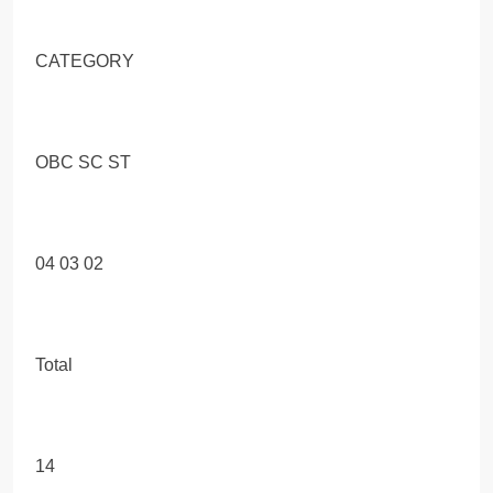
CATEGORY
OBC SC ST
04 03 02
Total
14