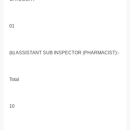
01
(b) ASSISTANT SUB INSPECTOR (PHARMACIST):-
Total
10