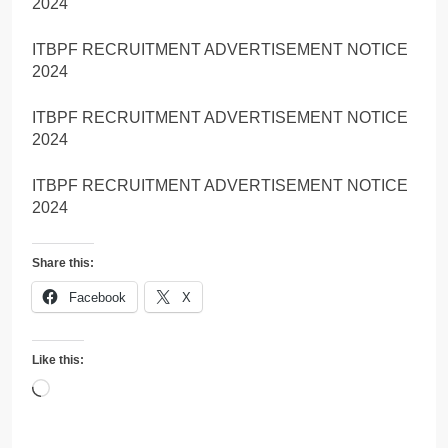
2024
ITBPF RECRUITMENT ADVERTISEMENT NOTICE
2024
ITBPF RECRUITMENT ADVERTISEMENT NOTICE
2024
ITBPF RECRUITMENT ADVERTISEMENT NOTICE
2024
Share this:
Facebook
X
Like this:
Loading…