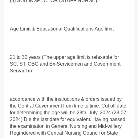
(a) SUB INSPECTOR (STAFF NURSE):-
Age Limit & Educational Qualifications Age limit
21 to 30 years (The upper age limit is relaxable for
SC, ST, OBC and Ex-Servicemen and Government
Servant in
accordance with the instructions & orders issued by
the Central Government from time to time. Cut off date
for determining the age will be 28th. July, 2024 (28-07-
2024) Die the last date for equivalent. Having passed
the examination in General Nursing and Mid-willery
Regindered with Central Nursing Council or State