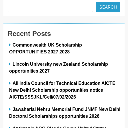
SEARCH
Recent Posts
Commonwealth UK Scholarship
OPPORTUNITIES 2027 2028
Lincoln University new Zealand Scholarship
opportunities 2027
All India Council for Technical Education AICTE
New Delhi Scholarship opportunities notice
AICTE/SSSJKL/Cell/07/02/2026
Jawaharlal Nehru Memorial Fund JNMF New Delhi
Doctoral Scholarships opportunities 2026