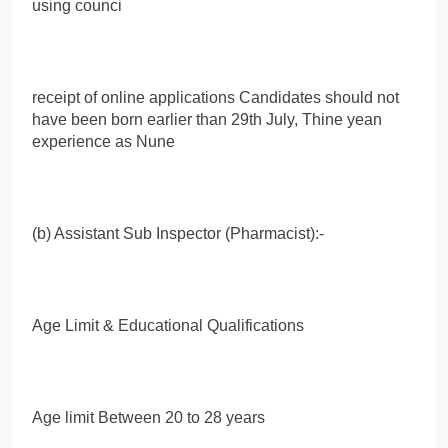
using counci
receipt of online applications Candidates should not
have been born earlier than 29th July, Thine yean
experience as Nune
(b) Assistant Sub Inspector (Pharmacist):-
Age Limit & Educational Qualifications
Age limit Between 20 to 28 years