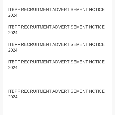
ITBPF RECRUITMENT ADVERTISEMENT NOTICE
2024
ITBPF RECRUITMENT ADVERTISEMENT NOTICE
2024
ITBPF RECRUITMENT ADVERTISEMENT NOTICE
2024
ITBPF RECRUITMENT ADVERTISEMENT NOTICE
2024
ITBPF RECRUITMENT ADVERTISEMENT NOTICE
2024