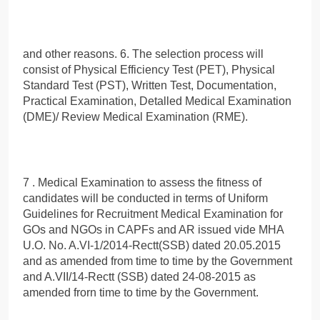
and other reasons. 6. The selection process will
consist of Physical Efficiency Test (PET), Physical
Standard Test (PST), Written Test, Documentation,
Practical Examination, Detalled Medical Examination
(DME)/ Review Medical Examination (RME).
7 . Medical Examination to assess the fitness of
candidates will be conducted in terms of Uniform
Guidelines for Recruitment Medical Examination for
GOs and NGOs in CAPFs and AR issued vide MHA
U.O. No. A.VI-1/2014-Rectt(SSB) dated 20.05.2015
and as amended from time to time by the Government
and A.VII/14-Rectt (SSB) dated 24-08-2015 as
amended frorn time to time by the Government.