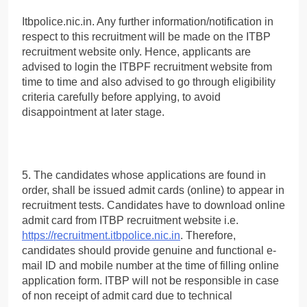
Itbpolice.nic.in. Any further information/notification in
respect to this recruitment will be made on the ITBP
recruitment website only. Hence, applicants are
advised to login the ITBPF recruitment website from
time to time and also advised to go through eligibility
criteria carefully before applying, to avoid
disappointment at later stage.
5. The candidates whose applications are found in
order, shall be issued admit cards (online) to appear in
recruitment tests. Candidates have to download online
admit card from ITBP recruitment website i.e.
https://recruitment.itbpolice.nic.in
. Therefore,
candidates should provide genuine and functional e-
mail ID and mobile number at the time of filling online
application form. ITBP will not be responsible in case
of non receipt of admit card due to technical