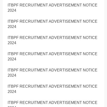
ITBPF RECRUITMENT ADVERTISEMENT NOTICE
2024
ITBPF RECRUITMENT ADVERTISEMENT NOTICE
2024
ITBPF RECRUITMENT ADVERTISEMENT NOTICE
2024
ITBPF RECRUITMENT ADVERTISEMENT NOTICE
2024
ITBPF RECRUITMENT ADVERTISEMENT NOTICE
2024
ITBPF RECRUITMENT ADVERTISEMENT NOTICE
2024
ITBPF RECRUITMENT ADVERTISEMENT NOTICE