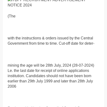
(The
with the instructions & orders issued by the Central
Govemment from time to time. Cut-off date for deter-
mining the age will be 28th July, 2024 (28-07-2024)
Le. the last date for receipt of online applications
institution. Candidates should not have been bom
earlier than 29th July 1999 and later than 28th July
2006