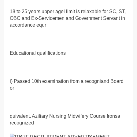
18 to 25 years upper agel limit is relaxable for SC, ST,
OBC and Ex-Servicemen and Government Servant in
accordance equr
Educational qualifications
i) Passed 10th examination from a recogniand Board
or
quivalent. Aziliary Nursing Midwifery Course fronsa
recognized