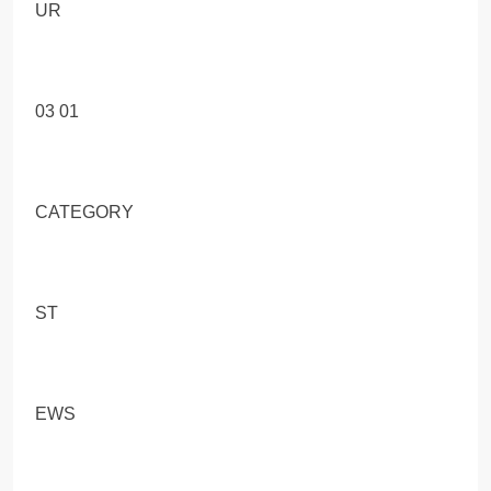
UR
03 01
CATEGORY
ST
EWS