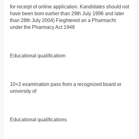
for receipt of online application. Kandidates should not
have been bom earlier than 29th July 1996 and later
than 28th July 2004) Fieghtered an a Pharmacht
under the Pharmacy Act 1948
Educational qualificatiom
10+2 examination pass from a recognized board or
university of
Educational qualifications