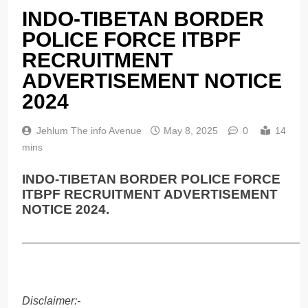
INDO-TIBETAN BORDER
POLICE FORCE ITBPF
RECRUITMENT
ADVERTISEMENT NOTICE
2024
Jehlum The info Avenue
May 8, 2025
0
14
mins
INDO-TIBETAN BORDER POLICE FORCE
ITBPF RECRUITMENT ADVERTISEMENT
NOTICE 2024.
______________________________________________
Disclaimer:-