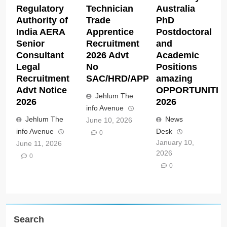
Regulatory
Technician
Australia
Authority of
Trade
PhD
India AERA
Apprentice
Postdoctoral
Senior
Recruitment
and
Consultant
2026 Advt
Academic
Legal
No
Positions
Recruitment
SAC/HRD/APP/2026
amazing
Advt Notice
OPPORTUNITIE
Jehlum The
2026
2026
info Avenue
Jehlum The
News
June 10, 2026
info Avenue
Desk
0
January 10,
June 11, 2026
2026
0
0
Search