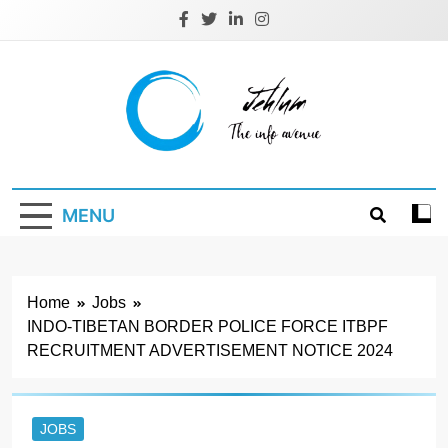
Skip
to
content
Jehlum
the info avenue
MENU
Home
Jobs
INDO-TIBETAN BORDER POLICE FORCE ITBPF
RECRUITMENT ADVERTISEMENT NOTICE 2024
JOBS