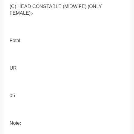
(C) HEAD CONSTABLE (MIDWIFE) (ONLY
FEMALE):-
Fotal
UR
05
Note: