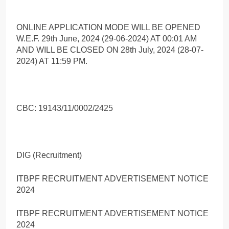
ONLINE APPLICATION MODE WILL BE OPENED
W.E.F. 29th June, 2024 (29-06-2024) AT 00:01 AM
AND WILL BE CLOSED ON 28th July, 2024 (28-07-
2024) AT 11:59 PM.
CBC: 19143/11/0002/2425
DIG (Recruitment)
ITBPF RECRUITMENT ADVERTISEMENT NOTICE
2024
ITBPF RECRUITMENT ADVERTISEMENT NOTICE
2024