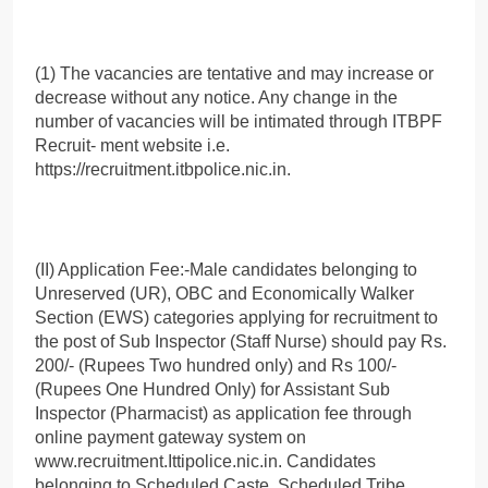
(1) The vacancies are tentative and may increase or
decrease without any notice. Any change in the
number of vacancies will be intimated through ITBPF
Recruit- ment website i.e.
https://recruitment.itbpolice.nic.in.
(II) Application Fee:-Male candidates belonging to
Unreserved (UR), OBC and Economically Walker
Section (EWS) categories applying for recruitment to
the post of Sub Inspector (Staff Nurse) should pay Rs.
200/- (Rupees Two hundred only) and Rs 100/-
(Rupees One Hundred Only) for Assistant Sub
Inspector (Pharmacist) as application fee through
online payment gateway system on
www.recruitment.Ittipolice.nic.in. Candidates
belonging to Scheduled Caste, Scheduled Tribe,