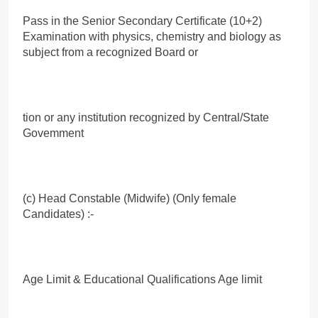
Pass in the Senior Secondary Certificate (10+2)
Examination with physics, chemistry and biology as
subject from a recognized Board or
tion or any institution recognized by Central/State
Govemment
(c) Head Constable (Midwife) (Only female
Candidates) :-
Age Limit & Educational Qualifications Age limit