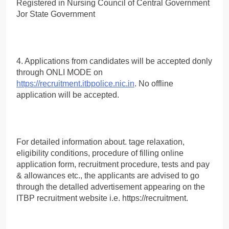
Registered in Nursing Council of Central Government
Jor State Government
4. Applications from candidates will be accepted donly
through ONLI MODE on
https://recruitment.itbpolice.nic.in
. No offline
application will be accepted.
For detailed information about. tage relaxation,
eligibility conditions, procedure of filling online
application form, recruitment procedure, tests and pay
& allowances etc., the applicants are advised to go
through the detalled advertisement appearing on the
ITBP recruitment website i.e. https://recruitment.