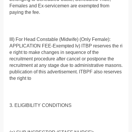
Females and Ex-servicemen are exempted from
paying the fee.
III) For Head Constable (Midwife) (Only Female):
APPLICATION FEE-Exempted Iv) ITBP reserves the ri
e right to make changes in sequence of the
recruitment procedure after cancel or postpone the
recruitment at any stage due to administrative masons.
publication of this advertisement. ITBPF also reserves
the right to
3. ELIGIBILITY CONDITIONS