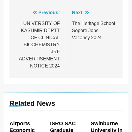
Post
Previous:
Next:
navigation
UNIVERSITY OF
The Heritage School
KASHMIR DEPTT
Sopore Jobs
OF CLINICAL
Vacancy 2024
BIOCHEMISTRY
JRF
ADVERTISEMENT
NOTICE 2024
Related News
Airports
ISRO SAC
Swinburne
Economic
Graduate
University in