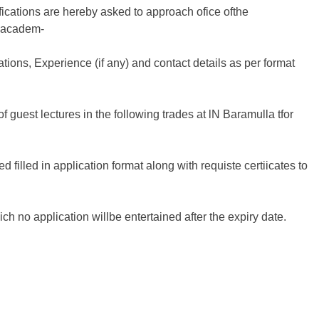
fications are hereby asked to approach ofice ofthe
f academ-
cations, Experience (if any) and contact details as per format
of guest lectures in the following trades at lN Baramulla tfor
d filled in application format along with requiste certiicates to
hich no application willbe entertained after the expiry date.