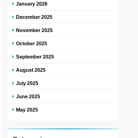
January 2026
December 2025
November 2025
October 2025
September 2025
August 2025
July 2025
June 2025
May 2025