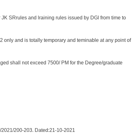
r JK SRrules and lraining rules issued by DGl from time to
only and is totally temporary and teminable at any point of
gaged shall not exceed 7500/ PM for the Degree/graduate
st/2021/200-203. Dated:21-10-2021