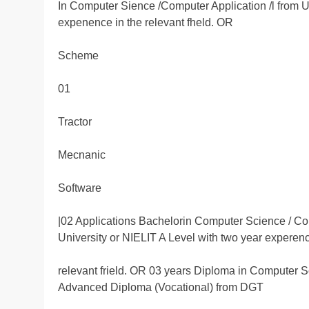
In Computer Sience /Computer Application /l from 
expenence in the relevant fheld. OR
Scheme
01
Tractor
Mecnanic
Software
|02 Applications Bachelorin Computer Science / 
University or NIELIT A Level with two year experenc
relevant frield. OR 03 years Diploma in Computer Sc
Advanced Diploma (Vocational) from DGT