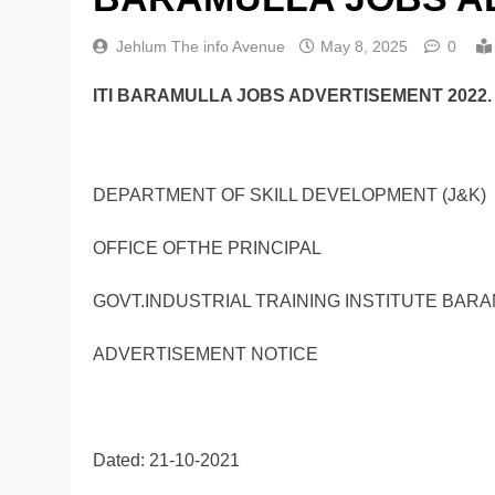
Jehlum The info Avenue
May 8, 2025
0
ITI BARAMULLA JOBS ADVERTISEMENT 2022.
DEPARTMENT OF SKILL DEVELOPMENT (J&K)
OFFICE OFTHE PRINCIPAL
GOVT.INDUSTRIAL TRAINING INSTITUTE BAR
ADVERTISEMENT NOTICE
Dated: 21-10-2021