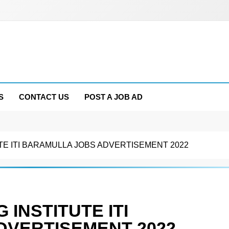
S
CONTACT US
POST A JOB AD
UTE ITI BARAMULLA JOBS ADVERTISEMENT 2022
 INSTITUTE ITI
DVERTISEMENT 2022