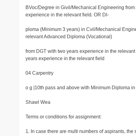
BVoc/Degree in Givil/Mechanical Engineering from
experience in the relevant field. OR DI-
ploma (Minimum 3 years) in Cvil/Mechanical Engine
relevant Advanced Diploma (Vocational)
from DGT with two years experience in the relevan
years experience in the relevant field
04 Carpentry
o g |10th pass and above with Minimum Diploma in 
Shawl Wea
Terms or conditions for assignment:
1. In case there are multi numbers of aspirants, the 