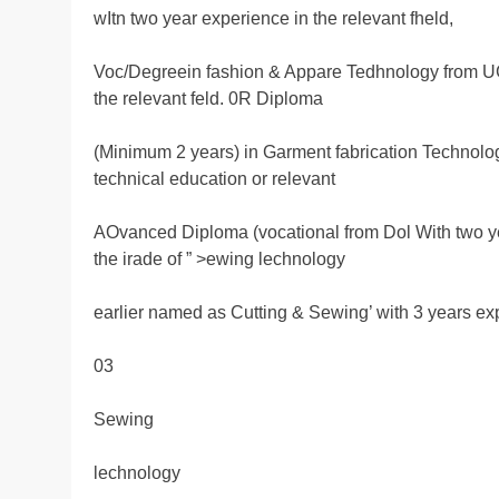
wItn two year experience in the relevant fheld,
Voc/Degreein fashion & Appare Tedhnology from UG
the relevant feld. 0R Diploma
(Minimum 2 years) in Garment fabrication Technol
technical education or relevant
AOvanced Diploma (vocational from Dol With two y
the irade of ” >ewing lechnology
earlier named as Cutting & Sewing’ with 3 years ex
03
Sewing
lechnology