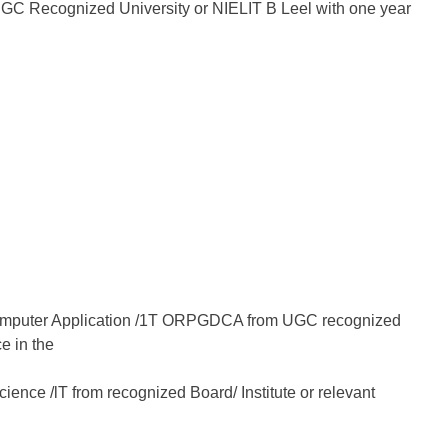
UGC Recognized University or NIELIT B Leel with one year
Computer Application /1T ORPGDCA from UGC recognized
e in the
ience /lT from recognized Board/ Institute or relevant