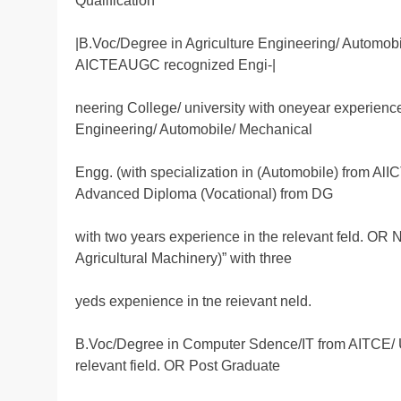
Qualification
|B.Voc/Degree in Agriculture Engineering/ Automobi
AICTEAUGC recognized Engi-|
neering College/ university with oneyear experience
Engineering/ Automobile/ Mechanical
Engg. (with specialization in (Automobile) from AlI
Advanced Diploma (Vocational) from DG
with two years experience in the relevant feld. O
Agricultural Machinery)” with three
yeds expenience in tne reievant neld.
B.Voc/Degree in Computer Sdence/IT from AITCE/ U
relevant field. OR Post Graduate