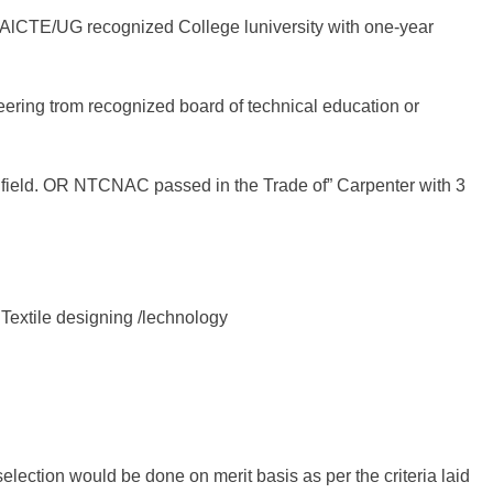
 AlCTE/UG recognized College luniversity with one-year
ering trom recognized board of technical education or
t field. OR NTCNAC passed in the Trade of” Carpenter with 3
Textile designing /lechnology
selection would be done on merit basis as per the criteria laid