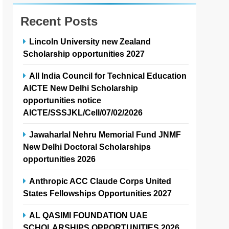
Recent Posts
Lincoln University new Zealand
Scholarship opportunities 2027
All India Council for Technical Education
AICTE New Delhi Scholarship
opportunities notice
AICTE/SSSJKL/Cell/07/02/2026
Jawaharlal Nehru Memorial Fund JNMF
New Delhi Doctoral Scholarships
opportunities 2026
Anthropic ACC Claude Corps United
States Fellowships Opportunities 2027
AL QASIMI FOUNDATION UAE
SCHOLARSHIPS OPPORTUNITIES 2026