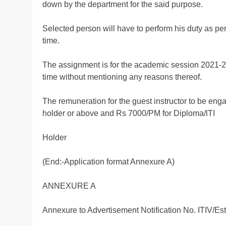
down by the department for the said purpose.
Selected person will have to perform his duty as pe
time.
The assignment is for the academic session 2021-22 
time without mentioning any reasons thereof.
The remuneration for the guest instructor to be en
holder or above and Rs 7000/PM for Diploma/lTI
Holder
(End:-Application format Annexure A)
ANNEXURE A
Annexure to Advertisement Notification No. ITIV/E