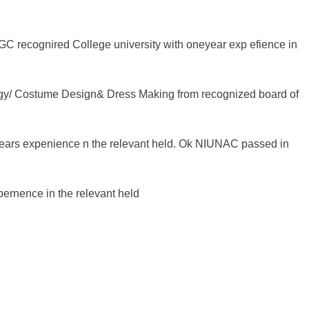
C recognired College university with oneyear exp efience in
ogy/ Costume Design& Dress Making from recognized board of
ears expenience n the relevant held. Ok NIUNAC passed in
pernence in the relevant held