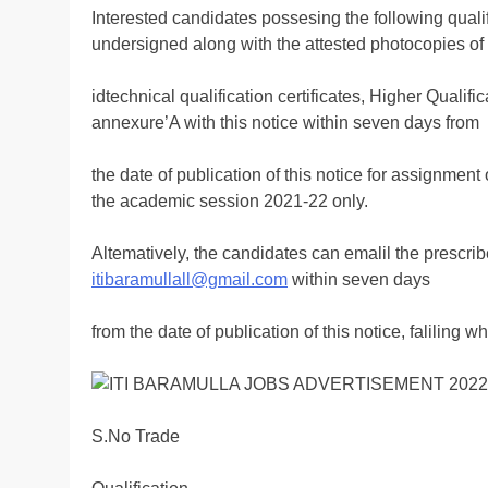
Interested candidates possesing the following quali
undersigned along with the attested photocopies o
idtechnical qualification certificates, Higher Qualifi
annexure’A with this notice within seven days from
the date of publication of this notice for assignment 
the academic session 2021-22 only.
Altematively, the candidates can emalil the prescribe
itibaramullall@gmail.com
within seven days
from the date of publication of this notice, faliling w
S.No Trade