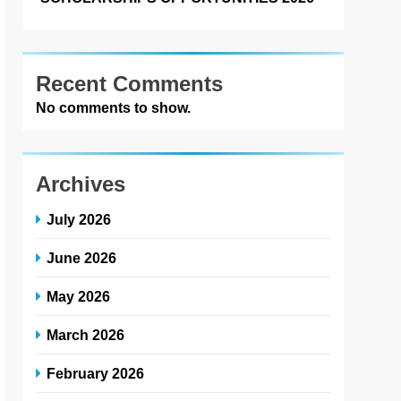
Recent Comments
No comments to show.
Archives
July 2026
June 2026
May 2026
March 2026
February 2026