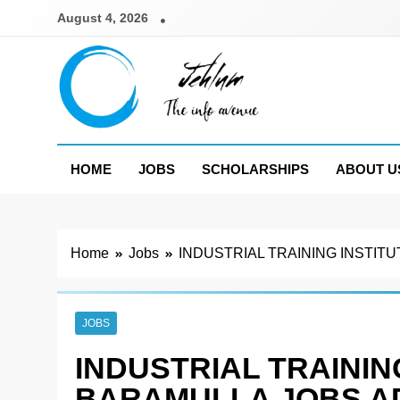
Skip
August 4, 2026
to
content
Jehlum
the info avenue
HOME
JOBS
SCHOLARSHIPS
ABOUT U
Home
Jobs
INDUSTRIAL TRAINING INSTIT
JOBS
INDUSTRIAL TRAINING
BARAMULLA JOBS A