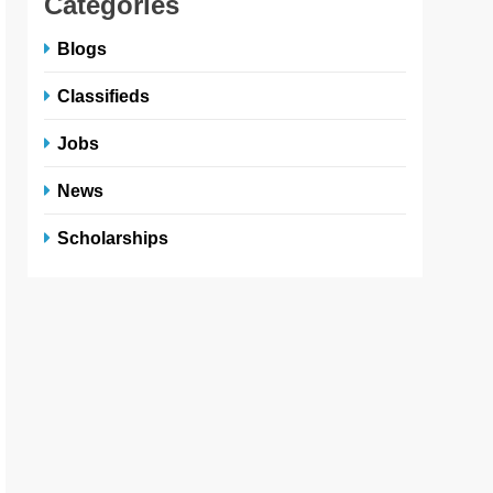
Categories
Blogs
Classifieds
Jobs
News
Scholarships