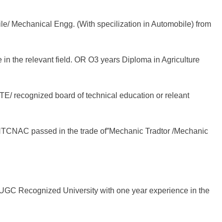
le/ Mechanical Engg. (With specilization in Automobile) from
 in the relevant field. OR O3 years Diploma in Agriculture
CTE/ recognized board of technical education or releant
R NTCNAC passed in the trade of”Mechanic Tradtor /Mechanic
GC Recognized University with one year experience in the