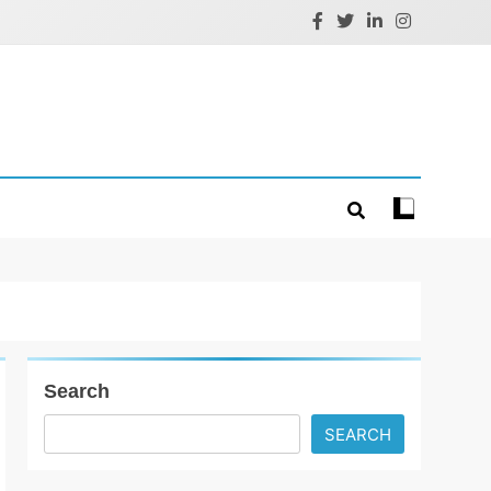
Search
SEARCH