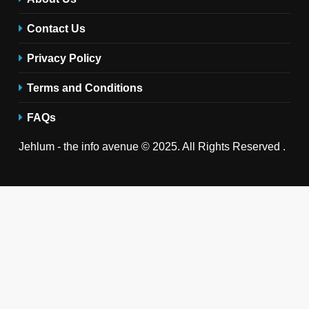
Contact Us
Privacy Policy
Terms and Conditions
FAQs
Jehlum - the info avenue © 2025. All Rights Reserved .