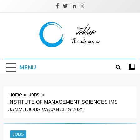
Skip
to
content
Jehlum
the info avenue
MENU
Home
Jobs
INSTITUTE OF MANAGEMENT SCIENCES IMS
JAMMU JOBS VACANCIES 2025
JOBS