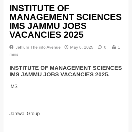
INSTITUTE OF
MANAGEMENT SCIENCES
IMS JAMMU JOBS
VACANCIES 2025
Jehlum The info Avenue
May 8, 2025
0
1
mins
INSTITUTE OF MANAGEMENT SCIENCES
IMS JAMMU JOBS VACANCIES 2025.
IMS
Jamwal Group