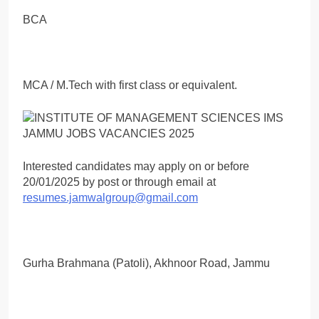
BCA
MCA / M.Tech with first class or equivalent.
Interested candidates may apply on or before
20/01/2025 by post or through email at
resumes.jamwalgroup@gmail.com
Gurha Brahmana (Patoli), Akhnoor Road, Jammu