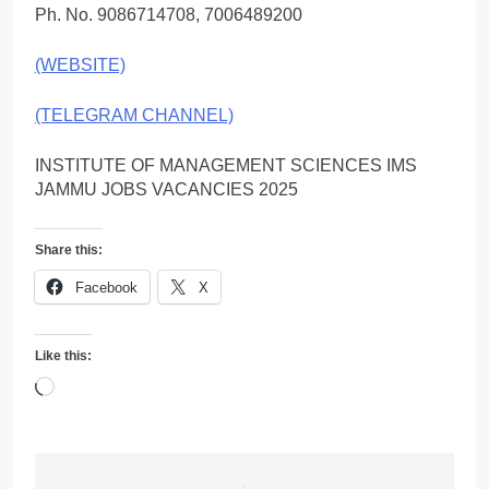
Ph. No. 9086714708, 7006489200
(WEBSITE)
(TELEGRAM CHANNEL)
INSTITUTE OF MANAGEMENT SCIENCES IMS
JAMMU JOBS VACANCIES 2025
Share this:
Facebook
X
Like this:
Loading…