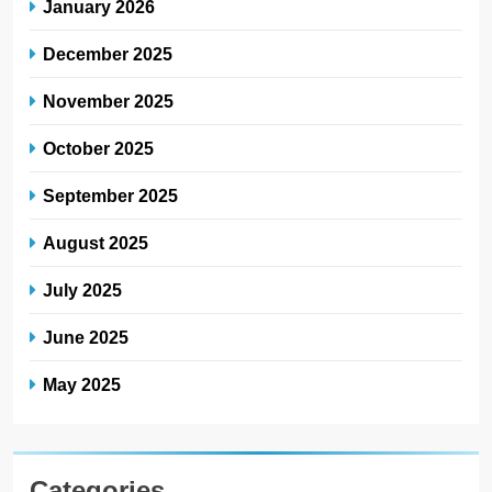
January 2026
December 2025
November 2025
October 2025
September 2025
August 2025
July 2025
June 2025
May 2025
Categories