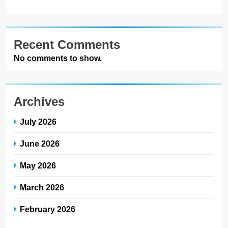
Recent Comments
No comments to show.
Archives
July 2026
June 2026
May 2026
March 2026
February 2026