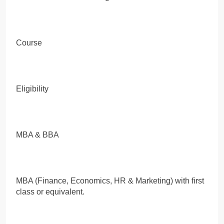
Course
Eligibility
MBA & BBA
MBA (Finance, Economics, HR & Marketing) with first
class or equivalent.