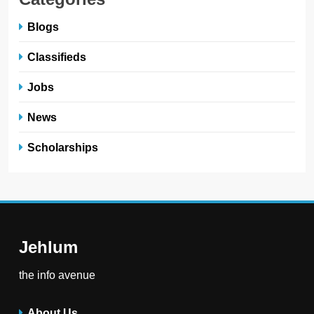
Blogs
Classifieds
Jobs
News
Scholarships
Jehlum
the info avenue
About Us