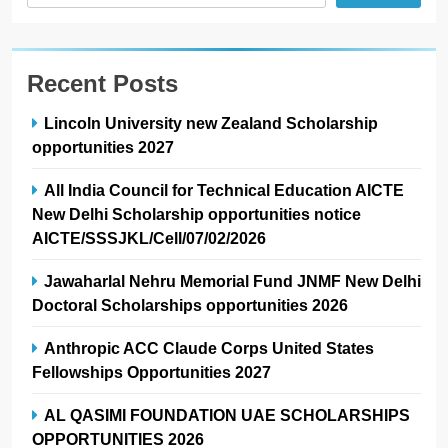
Recent Posts
Lincoln University new Zealand Scholarship
opportunities 2027
All India Council for Technical Education AICTE
New Delhi Scholarship opportunities notice
AICTE/SSSJKL/Cell/07/02/2026
Jawaharlal Nehru Memorial Fund JNMF New Delhi
Doctoral Scholarships opportunities 2026
Anthropic ACC Claude Corps United States
Fellowships Opportunities 2027
AL QASIMI FOUNDATION UAE SCHOLARSHIPS
OPPORTUNITIES 2026