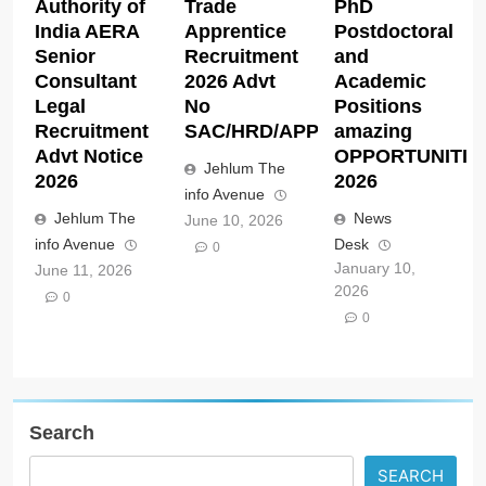
Authority of
Trade
PhD
India AERA
Apprentice
Postdoctoral
Senior
Recruitment
and
Consultant
2026 Advt
Academic
Legal
No
Positions
Recruitment
SAC/HRD/APP/2026
amazing
Advt Notice
OPPORTUNITIE
Jehlum The
2026
2026
info Avenue
Jehlum The
News
June 10, 2026
info Avenue
Desk
0
January 10,
June 11, 2026
2026
0
0
Search
SEARCH