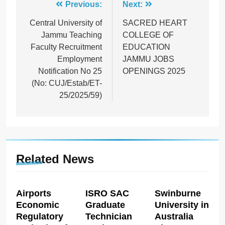
Post
Previous:
Next:
navigation
Central University of
SACRED HEART
Jammu Teaching
COLLEGE OF
Faculty Recruitment
EDUCATION
Employment
JAMMU JOBS
Notification No 25
OPENINGS 2025
(No: CUJ/Estab/ET-
25/2025/59)
Related News
Airports
ISRO SAC
Swinburne
Economic
Graduate
University in
Regulatory
Technician
Australia