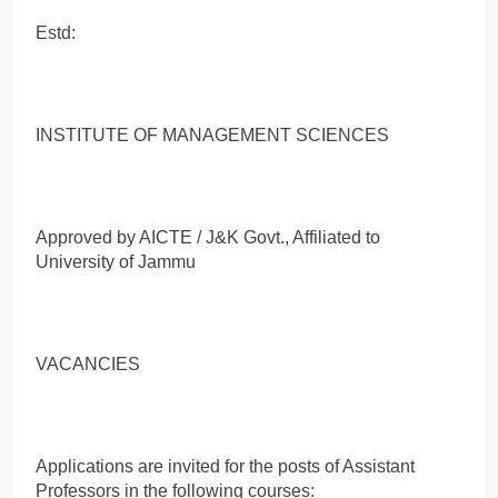
Estd:
INSTITUTE OF MANAGEMENT SCIENCES
Approved by AICTE / J&K Govt., Affiliated to
University of Jammu
VACANCIES
Applications are invited for the posts of Assistant
Professors in the following courses: