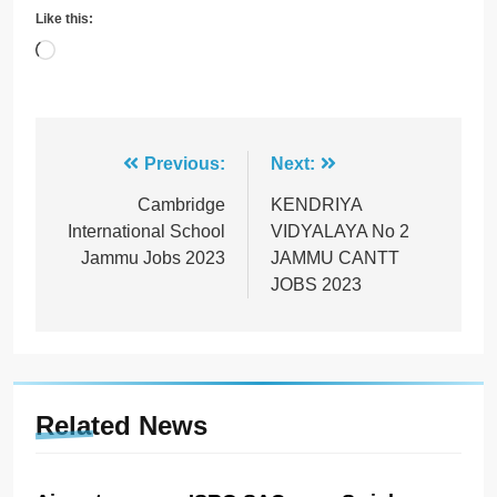
Like this:
Loading…
Post
Previous:
Next:
navigation
Cambridge
KENDRIYA
International School
VIDYALAYA No 2
Jammu Jobs 2023
JAMMU CANTT
JOBS 2023
Related News