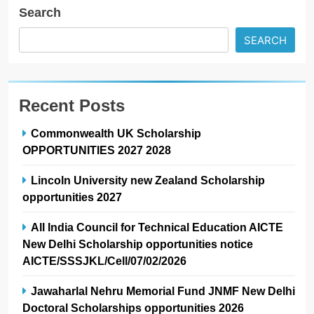
Search
SEARCH
Recent Posts
Commonwealth UK Scholarship
OPPORTUNITIES 2027 2028
Lincoln University new Zealand Scholarship
opportunities 2027
All India Council for Technical Education AICTE
New Delhi Scholarship opportunities notice
AICTE/SSSJKL/Cell/07/02/2026
Jawaharlal Nehru Memorial Fund JNMF New Delhi
Doctoral Scholarships opportunities 2026