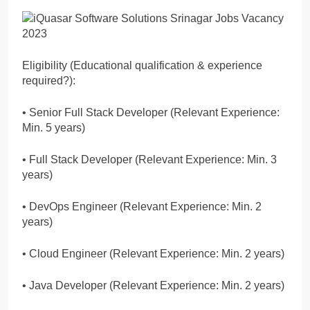
Eligibility (Educational qualification & experience
required?):
• Senior Full Stack Developer (Relevant Experience:
Min. 5 years)
• Full Stack Developer (Relevant Experience: Min. 3
years)
• DevOps Engineer (Relevant Experience: Min. 2
years)
• Cloud Engineer (Relevant Experience: Min. 2 years)
• Java Developer (Relevant Experience: Min. 2 years)