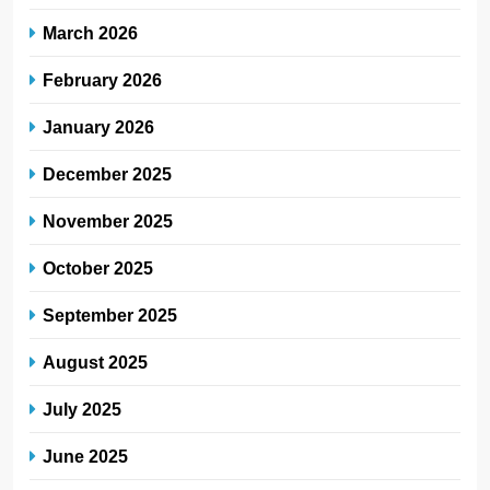
March 2026
February 2026
January 2026
December 2025
November 2025
October 2025
September 2025
August 2025
July 2025
June 2025