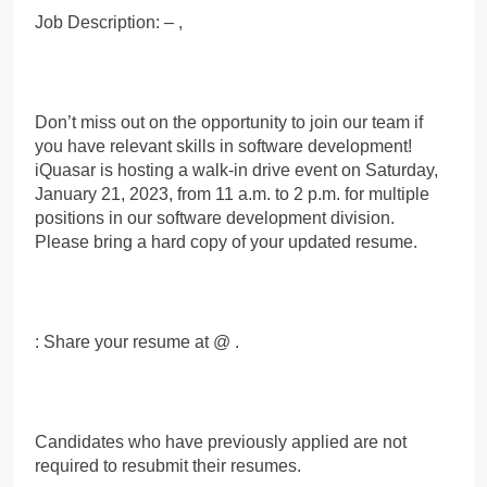
Job Description: – ,
Don’t miss out on the opportunity to join our team if
you have relevant skills in software development!
iQuasar is hosting a walk-in drive event on Saturday,
January 21, 2023, from 11 a.m. to 2 p.m. for multiple
positions in our software development division.
Please bring a hard copy of your updated resume.
: Share your resume at @ .
Candidates who have previously applied are not
required to resubmit their resumes.