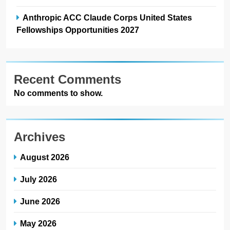
Anthropic ACC Claude Corps United States
Fellowships Opportunities 2027
Recent Comments
No comments to show.
Archives
August 2026
July 2026
June 2026
May 2026