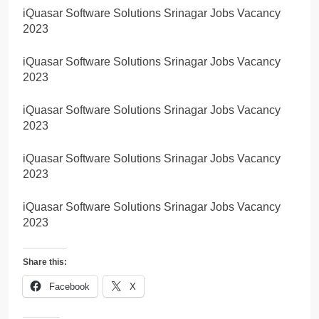
iQuasar Software Solutions Srinagar Jobs Vacancy
2023
iQuasar Software Solutions Srinagar Jobs Vacancy
2023
iQuasar Software Solutions Srinagar Jobs Vacancy
2023
iQuasar Software Solutions Srinagar Jobs Vacancy
2023
iQuasar Software Solutions Srinagar Jobs Vacancy
2023
Share this:
Facebook
X