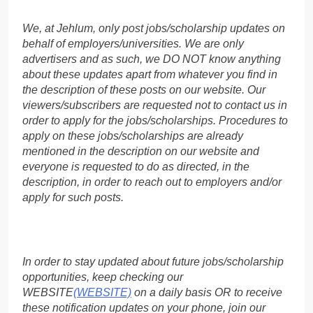
We, at Jehlum, only post jobs/scholarship updates on
behalf of employers/universities. We are only
advertisers and as such, we DO NOT know anything
about these updates apart from whatever you find in
the description of these posts on our website. Our
viewers/subscribers are requested not to contact us in
order to apply for the jobs/scholarships. Procedures to
apply on these jobs/scholarships are already
mentioned in the description on our website and
everyone is requested to do as directed, in the
description, in order to reach out to employers and/or
apply for such posts.
In order to stay updated about future jobs/scholarship
opportunities, keep checking our
WEBSITE
(WEBSITE)
on a daily basis OR to receive
these notification updates on your phone, join our