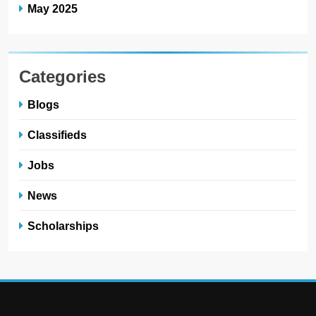
May 2025
Categories
Blogs
Classifieds
Jobs
News
Scholarships