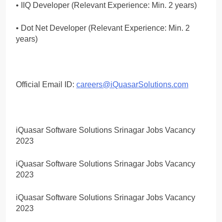
• IIQ Developer (Relevant Experience: Min. 2 years)
• Dot Net Developer (Relevant Experience: Min. 2
years)
Official Email ID:
careers@iQuasarSolutions.com
iQuasar Software Solutions Srinagar Jobs Vacancy
2023
iQuasar Software Solutions Srinagar Jobs Vacancy
2023
iQuasar Software Solutions Srinagar Jobs Vacancy
2023