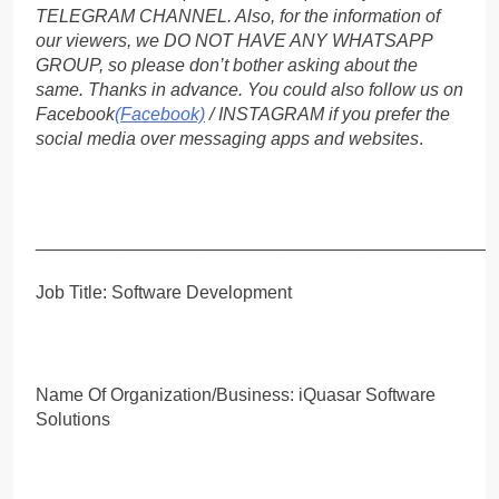
TELEGRAM CHANNEL. Also, for the information of
our viewers, we DO NOT HAVE ANY WHATSAPP
GROUP, so please don’t bother asking about the
same. Thanks in advance. You could also follow us on
Facebook
(Facebook)
/ INSTAGRAM if you prefer the
social media over messaging apps and websites
.
_____________________________________________
Job Title: Software Development
Name Of Organization/Business: iQuasar Software
Solutions