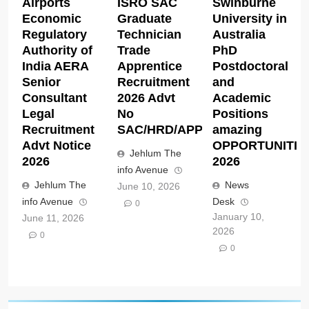
Airports
ISRO SAC
Swinburne
Economic
Graduate
University in
Regulatory
Technician
Australia
Authority of
Trade
PhD
India AERA
Apprentice
Postdoctoral
Senior
Recruitment
and
Consultant
2026 Advt
Academic
Legal
No
Positions
Recruitment
SAC/HRD/APP/2026
amazing
Advt Notice
OPPORTUNITIE
Jehlum The
2026
2026
info Avenue
Jehlum The
News
June 10, 2026
info Avenue
Desk
0
January 10,
June 11, 2026
2026
0
0