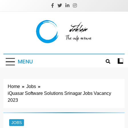
Skip
to
content
Jehlum
the info avenue
MENU
Home
Jobs
iQuasar Software Solutions Srinagar Jobs Vacancy
2023
JOBS