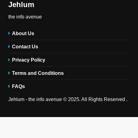
Jehlum
the info avenue
About Us
Contact Us
Privacy Policy
Terms and Conditions
FAQs
Jehlum - the info avenue © 2025. All Rights Reserved .