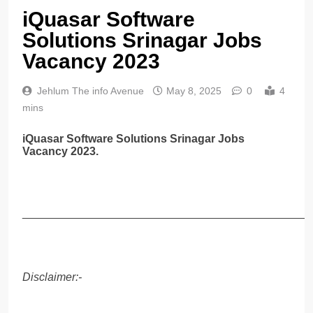
iQuasar Software
Solutions Srinagar Jobs
Vacancy 2023
Jehlum The info Avenue
May 8, 2025
0
4
mins
iQuasar Software Solutions Srinagar Jobs
Vacancy 2023.
______________________________________________
Disclaimer:-