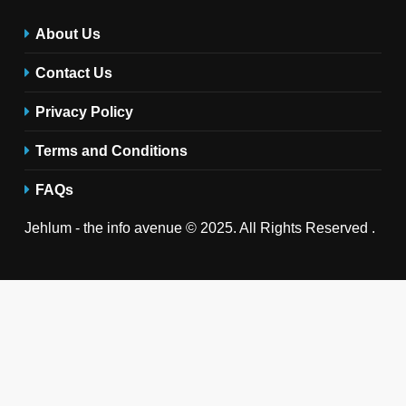
About Us
Contact Us
Privacy Policy
Terms and Conditions
FAQs
Jehlum - the info avenue © 2025. All Rights Reserved .