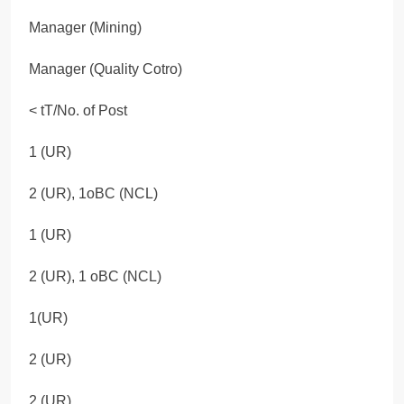
Manager (Mining)
Manager (Quality Cotro)
< tT/No. of Post
1 (UR)
2 (UR), 1oBC (NCL)
1 (UR)
2 (UR), 1 oBC (NCL)
1(UR)
2 (UR)
2 (UR)