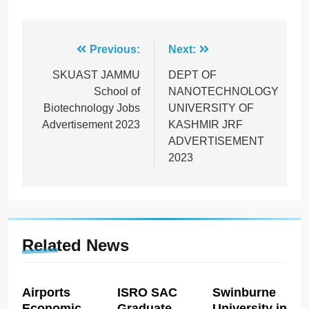
Post
Previous:
Next:
navigation
SKUAST JAMMU
DEPT OF
School of
NANOTECHNOLOGY
Biotechnology Jobs
UNIVERSITY OF
Advertisement 2023
KASHMIR JRF
ADVERTISEMENT
2023
Related News
Airports
ISRO SAC
Swinburne
Economic
Graduate
University in