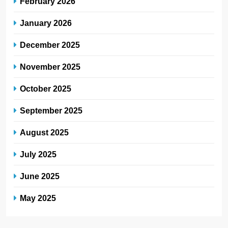
February 2026
January 2026
December 2025
November 2025
October 2025
September 2025
August 2025
July 2025
June 2025
May 2025