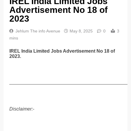
IREL India Limited Jobs
Advertisement No 18 of
2023
Jehlum The info Avenue
May 8, 2025
0
3
mins
IREL India Limited Jobs Advertisement No 18 of
2023.
______________________________________________
Disclaimer:-