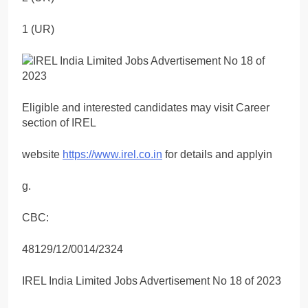
1 (UR)
Eligible and interested candidates may visit Career
section of IREL
website
https://www.irel.co.in
for details and applyin
g.
CBC:
48129/12/0014/2324
IREL India Limited Jobs Advertisement No 18 of 2023