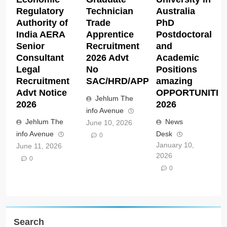
Regulatory
Technician
Australia
Authority of
Trade
PhD
India AERA
Apprentice
Postdoctoral
Senior
Recruitment
and
Consultant
2026 Advt
Academic
Legal
No
Positions
Recruitment
SAC/HRD/APP/2026
amazing
Advt Notice
OPPORTUNITIE
Jehlum The
2026
2026
info Avenue
Jehlum The
News
June 10, 2026
info Avenue
Desk
0
January 10,
June 11, 2026
2026
0
0
Search