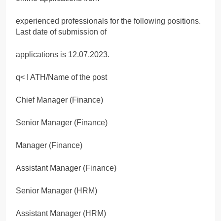
experienced professionals for the following positions.
Last date of submission of
applications is 12.07.2023.
q< I ATH/Name of the post
Chief Manager (Finance)
Senior Manager (Finance)
Manager (Finance)
Assistant Manager (Finance)
Senior Manager (HRM)
Assistant Manager (HRM)