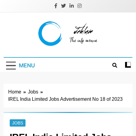
Skip
to
content
Jehlum
the info avenue
MENU
Home
Jobs
IREL India Limited Jobs Advertisement No 18 of 2023
JOBS