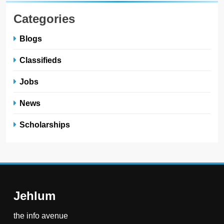
Categories
Blogs
Classifieds
Jobs
News
Scholarships
Jehlum
the info avenue