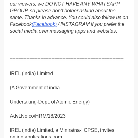
our viewers, we DO NOT HAVE ANY WHATSAPP
GROUP, so please don’t bother asking about the
same. Thanks in advance. You could also follow us on
Facebook
(Facebook)
/ INSTAGRAM if you prefer the
social media over messaging apps and websites
.
=========================================
IREL (India) Limited
(A Government of india
Undertaking-Dept. of Atomic Energy)
Advt.No.co/HRM/18/2023
IREL (India) Limited, a Miniratna-! CPSE, invites
online applications from