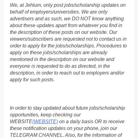
We, at Jehlum, only post jobs/scholarship updates on
behalf of employers/universities. We are only
advertisers and as such, we DO NOT know anything
about these updates apart from whatever you find in
the description of these posts on our website. Our
viewers/subscribers are requested not to contact us in
order to apply for the jobs/scholarships. Procedures to
apply on these jobs/scholarships are already
mentioned in the description on our website and
everyone is requested to do as directed, in the
description, in order to reach out to employers and/or
apply for such posts.
In order to stay updated about future jobs/scholarship
opportunities, keep checking our
WEBSITE
(WEBSITE)
on a daily basis OR to receive
these notification updates on your phone, join our
TELEGRAM CHANNEL. Also, for the information of