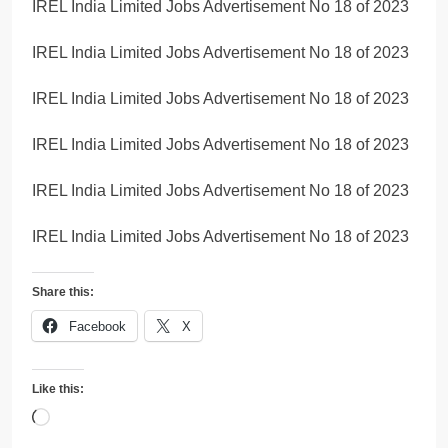
IREL India Limited Jobs Advertisement No 18 of 2023
IREL India Limited Jobs Advertisement No 18 of 2023
IREL India Limited Jobs Advertisement No 18 of 2023
IREL India Limited Jobs Advertisement No 18 of 2023
IREL India Limited Jobs Advertisement No 18 of 2023
IREL India Limited Jobs Advertisement No 18 of 2023
Share this:
Facebook
X
Like this:
Loading…