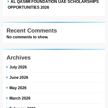
AL QASIMI FOUNDATION UAE SCHOLARSHIPS
OPPORTUNITIES 2026
Recent Comments
No comments to show.
Archives
July 2026
June 2026
May 2026
March 2026