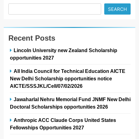
SEARCH
Recent Posts
Lincoln University new Zealand Scholarship
opportunities 2027
All India Council for Technical Education AICTE
New Delhi Scholarship opportunities notice
AICTE/SSSJKL/Cell/07/02/2026
Jawaharlal Nehru Memorial Fund JNMF New Delhi
Doctoral Scholarships opportunities 2026
Anthropic ACC Claude Corps United States
Fellowships Opportunities 2027