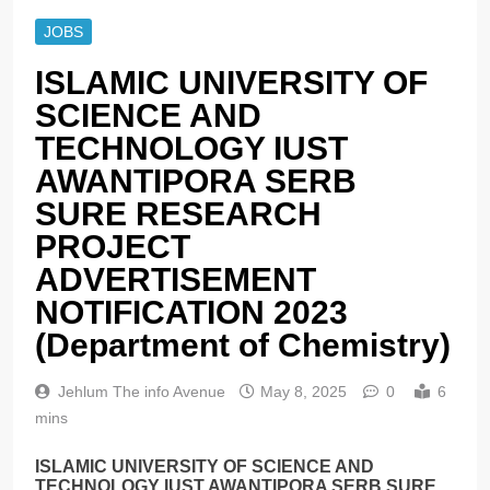
JOBS
ISLAMIC UNIVERSITY OF
SCIENCE AND
TECHNOLOGY IUST
AWANTIPORA SERB
SURE RESEARCH
PROJECT
ADVERTISEMENT
NOTIFICATION 2023
(Department of Chemistry)
Jehlum The info Avenue
May 8, 2025
0
6
mins
ISLAMIC UNIVERSITY OF SCIENCE AND
TECHNOLOGY IUST AWANTIPORA SERB SURE