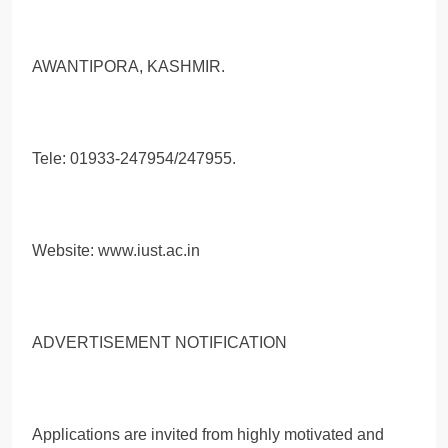
AWANTIPORA, KASHMIR.
Tele: 01933-247954/247955.
Website: www.iust.ac.in
ADVERTISEMENT NOTIFICATION
Applications are invited from highly motivated and