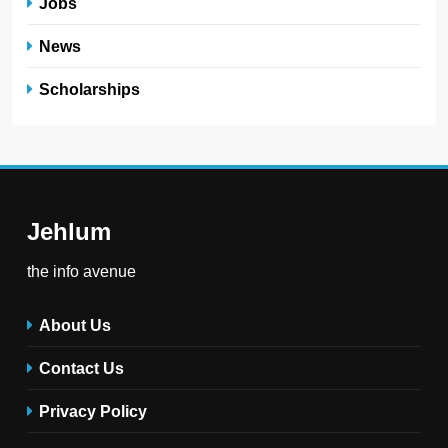
Jobs
News
Scholarships
Jehlum
the info avenue
About Us
Contact Us
Privacy Policy