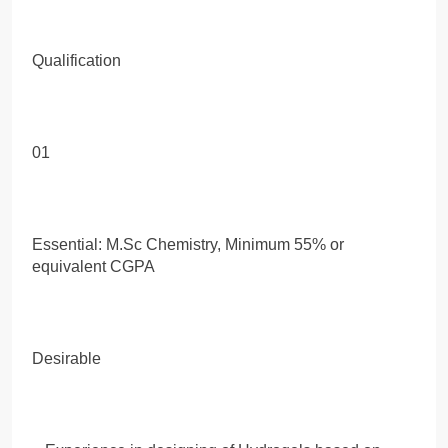
Qualification
01
Essential: M.Sc Chemistry, Minimum 55% or
equivalent CGPA
Desirable