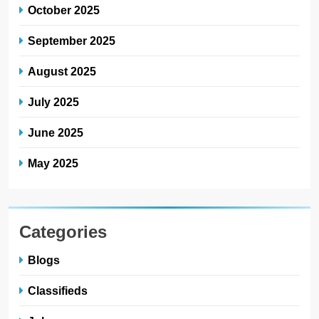
October 2025
September 2025
August 2025
July 2025
June 2025
May 2025
Categories
Blogs
Classifieds