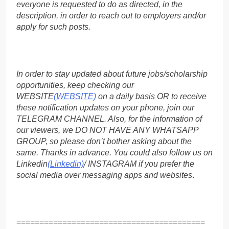
everyone is requested to do as directed, in the
description, in order to reach out to employers and/or
apply for such posts.
In order to stay updated about future jobs/scholarship
opportunities, keep checking our
WEBSITE
(WEBSITE)
on a daily basis OR to receive
these notification updates on your phone, join our
TELEGRAM CHANNEL. Also, for the information of
our viewers, we DO NOT HAVE ANY WHATSAPP
GROUP, so please don’t bother asking about the
same. Thanks in advance. You could also follow us on
Linkedin
(Linkedin)
/ INSTAGRAM if you prefer the
social media over messaging apps and websites
.
=========================================