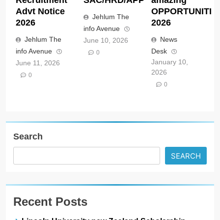
Advt Notice
OPPORTUNITIE
Jehlum The
2026
2026
info Avenue
Jehlum The
News
June 10, 2026
info Avenue
Desk
0
January 10,
June 11, 2026
2026
0
0
Search
SEARCH
Recent Posts