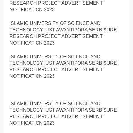
RESEARCH PROJECT ADVERTISEMENT
NOTIFICATION 2023
ISLAMIC UNIVERSITY OF SCIENCE AND
TECHNOLOGY IUST AWANTIPORA SERB SURE
RESEARCH PROJECT ADVERTISEMENT
NOTIFICATION 2023
ISLAMIC UNIVERSITY OF SCIENCE AND
TECHNOLOGY IUST AWANTIPORA SERB SURE
RESEARCH PROJECT ADVERTISEMENT
NOTIFICATION 2023
ISLAMIC UNIVERSITY OF SCIENCE AND
TECHNOLOGY IUST AWANTIPORA SERB SURE
RESEARCH PROJECT ADVERTISEMENT
NOTIFICATION 2023