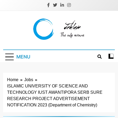
Skip
to
content
Jehlum
the info avenue
MENU
Home
Jobs
ISLAMIC UNIVERSITY OF SCIENCE AND
TECHNOLOGY IUST AWANTIPORA SERB SURE
RESEARCH PROJECT ADVERTISEMENT
NOTIFICATION 2023 (Department of Chemistry)