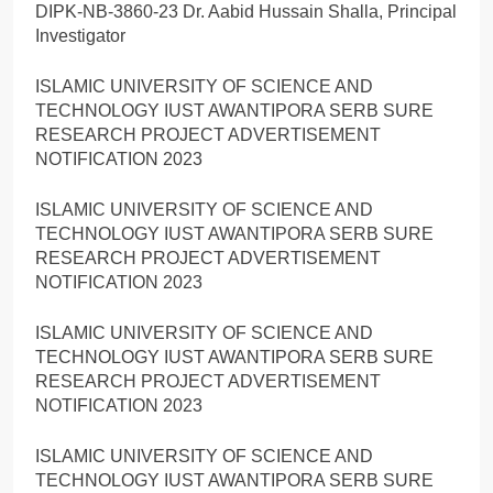
DIPK-NB-3860-23 Dr. Aabid Hussain Shalla, Principal
Investigator
ISLAMIC UNIVERSITY OF SCIENCE AND
TECHNOLOGY IUST AWANTIPORA SERB SURE
RESEARCH PROJECT ADVERTISEMENT
NOTIFICATION 2023
ISLAMIC UNIVERSITY OF SCIENCE AND
TECHNOLOGY IUST AWANTIPORA SERB SURE
RESEARCH PROJECT ADVERTISEMENT
NOTIFICATION 2023
ISLAMIC UNIVERSITY OF SCIENCE AND
TECHNOLOGY IUST AWANTIPORA SERB SURE
RESEARCH PROJECT ADVERTISEMENT
NOTIFICATION 2023
ISLAMIC UNIVERSITY OF SCIENCE AND
TECHNOLOGY IUST AWANTIPORA SERB SURE