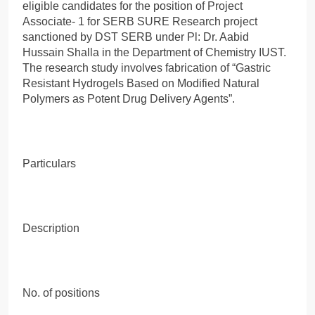
eligible candidates for the position of Project
Associate- 1 for SERB SURE Research project
sanctioned by DST SERB under Pl: Dr. Aabid
Hussain Shalla in the Department of Chemistry IUST.
The research study involves fabrication of “Gastric
Resistant Hydrogels Based on Modified Natural
Polymers as Potent Drug Delivery Agents”.
Particulars
Description
No. of positions