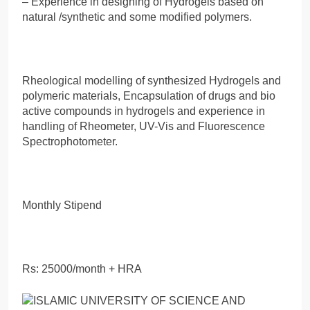
– Experience in designing of Hydrogels based on
natural /synthetic and some modified polymers.
Rheological modelling of synthesized Hydrogels and
polymeric materials, Encapsulation of drugs and bio
active compounds in hydrogels and experience in
handling of Rheometer, UV-Vis and Fluorescence
Spectrophotometer.
Monthly Stipend
Rs: 25000/month + HRA