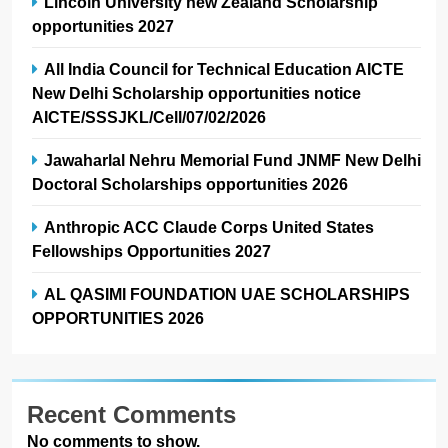
Lincoln University new Zealand Scholarship
opportunities 2027
All India Council for Technical Education AICTE
New Delhi Scholarship opportunities notice
AICTE/SSSJKL/Cell/07/02/2026
Jawaharlal Nehru Memorial Fund JNMF New Delhi
Doctoral Scholarships opportunities 2026
Anthropic ACC Claude Corps United States
Fellowships Opportunities 2027
AL QASIMI FOUNDATION UAE SCHOLARSHIPS
OPPORTUNITIES 2026
Recent Comments
No comments to show.