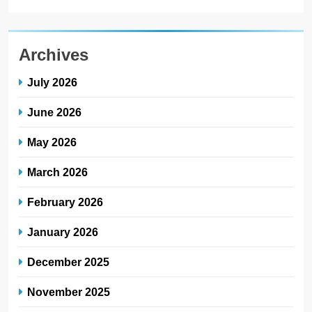
Archives
July 2026
June 2026
May 2026
March 2026
February 2026
January 2026
December 2025
November 2025