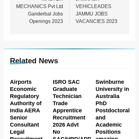
navigation
MECHANICS Pvt Ltd
VEHICLEADES
Ganderbal Jobs
JAMMU JOBS
Openings 2023
VACANCIES 2023
Related News
Airports
ISRO SAC
Swinburne
Economic
Graduate
University in
Regulatory
Technician
Australia
Authority of
Trade
PhD
India AERA
Apprentice
Postdoctoral
Senior
Recruitment
and
Consultant
2026 Advt
Academic
Legal
No
Positions
Recruitment
SAC/HRD/APP/2026
amazing