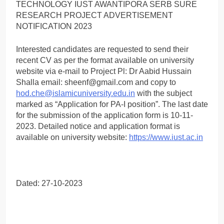
Interested candidates are requested to send their
recent CV as per the format available on university
website via e-mail to Project Pl: Dr Aabid Hussain
Shalla email: sheenf@gmail.com and copy to
hod.che@islamicuniversity.edu.in
with the subject
marked as “Application for PA-I position”. The last date
for the submission of the application form is 10-11-
2023. Detailed notice and application format is
available on university website:
https://www.iust.ac.in
Dated: 27-10-2023