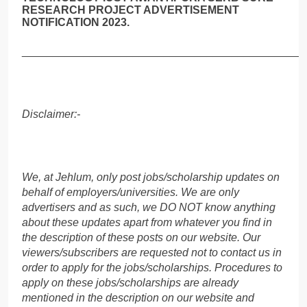
RESEARCH PROJECT ADVERTISEMENT
NOTIFICATION 2023.
______________________________________________
Disclaimer:-
We, at Jehlum, only post jobs/scholarship updates on
behalf of employers/universities. We are only
advertisers and as such, we DO NOT know anything
about these updates apart from whatever you find in
the description of these posts on our website. Our
viewers/subscribers are requested not to contact us in
order to apply for the jobs/scholarships. Procedures to
apply on these jobs/scholarships are already
mentioned in the description on our website and