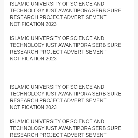
ISLAMIC UNIVERSITY OF SCIENCE AND
TECHNOLOGY IUST AWANTIPORA SERB SURE
RESEARCH PROJECT ADVERTISEMENT
NOTIFICATION 2023
ISLAMIC UNIVERSITY OF SCIENCE AND
TECHNOLOGY IUST AWANTIPORA SERB SURE
RESEARCH PROJECT ADVERTISEMENT
NOTIFICATION 2023
ISLAMIC UNIVERSITY OF SCIENCE AND
TECHNOLOGY IUST AWANTIPORA SERB SURE
RESEARCH PROJECT ADVERTISEMENT
NOTIFICATION 2023
ISLAMIC UNIVERSITY OF SCIENCE AND
TECHNOLOGY IUST AWANTIPORA SERB SURE
RESEARCH PROJECT ADVERTISEMENT