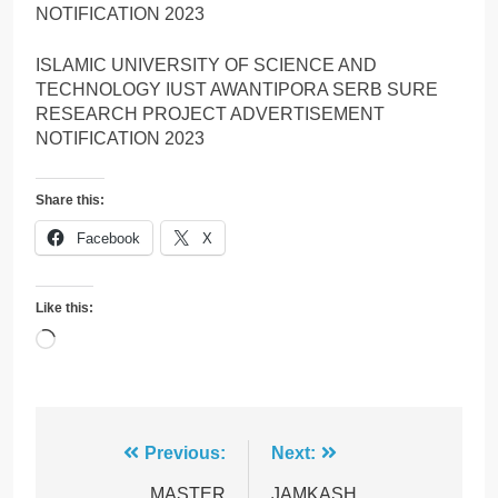
NOTIFICATION 2023
ISLAMIC UNIVERSITY OF SCIENCE AND
TECHNOLOGY IUST AWANTIPORA SERB SURE
RESEARCH PROJECT ADVERTISEMENT
NOTIFICATION 2023
Share this:
Facebook
X
Like this:
Loading…
Post
Previous:
Next:
MASTER
JAMKASH