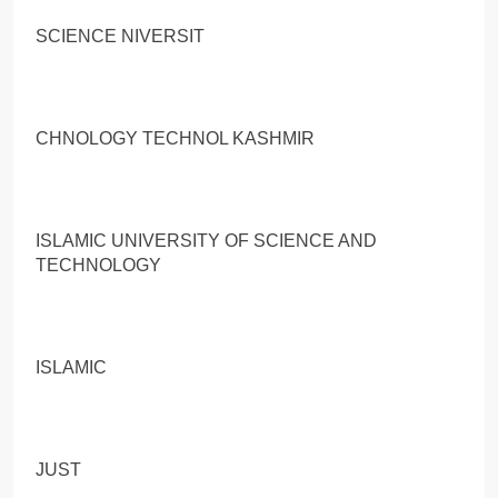
SCIENCE NIVERSIT
CHNOLOGY TECHNOL KASHMIR
ISLAMIC UNIVERSITY OF SCIENCE AND
TECHNOLOGY
ISLAMIC
JUST