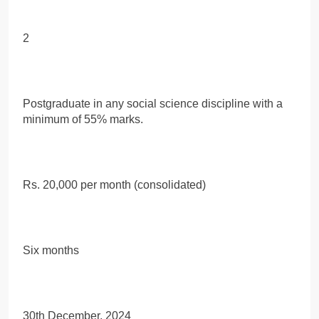
2
Postgraduate in any social science discipline with a
minimum of 55% marks.
Rs. 20,000 per month (consolidated)
Six months
30th December, 2024