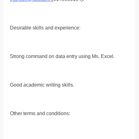
Desirable skills and experience:
Strong command on data entry using Ms. Excel.
Good academic writing skills.
Other terms and conditions: