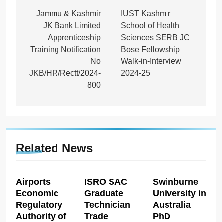
navigation
Jammu & Kashmir
IUST Kashmir
JK Bank Limited
School of Health
Apprenticeship
Sciences SERB JC
Training Notification
Bose Fellowship
No
Walk-in-Interview
JKB/HR/Rectt/2024-
2024-25
800
Related News
Airports
ISRO SAC
Swinburne
Economic
Graduate
University in
Regulatory
Technician
Australia
Authority of
Trade
PhD