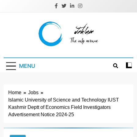
Skip
to
content
Jehlum
the info avenue
MENU
Home
Jobs
Islamic University of Science and Technology IUST
Kashmir Deptt of Economics Field Investigators
Advertisement Notice 2024-25