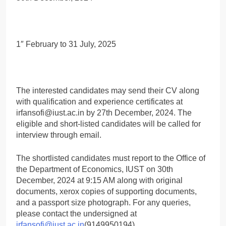
1″ February to 31 July, 2025
The interested candidates may send their CV along
with qualification and experience certificates at
irfansofi@iust.ac.in by 27th December, 2024. The
eligible and short-listed candidates will be called for
interview through email.
The shortlisted candidates must report to the Office of
the Department of Economics, IUST on 30th
December, 2024 at 9:15 AM along with original
documents, xerox copies of supporting documents,
and a passport size photograph. For any queries,
please contact the undersigned at
irfansofi@iust.ac.in
(9149950194).