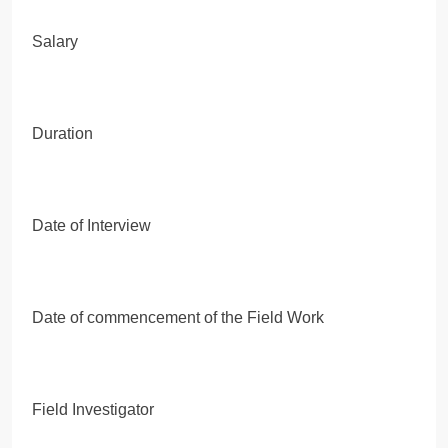
Salary
Duration
Date of Interview
Date of commencement of the Field Work
Field Investigator