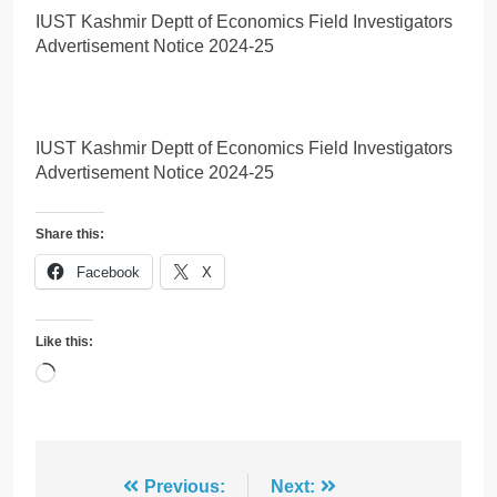
IUST Kashmir Deptt of Economics Field Investigators
Advertisement Notice 2024-25
IUST Kashmir Deptt of Economics Field Investigators
Advertisement Notice 2024-25
Share this:
Facebook
X
Like this:
Loading…
Post
Previous:
Next: