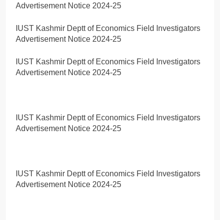
Advertisement Notice 2024-25
IUST Kashmir Deptt of Economics Field Investigators
Advertisement Notice 2024-25
IUST Kashmir Deptt of Economics Field Investigators
Advertisement Notice 2024-25
IUST Kashmir Deptt of Economics Field Investigators
Advertisement Notice 2024-25
IUST Kashmir Deptt of Economics Field Investigators
Advertisement Notice 2024-25