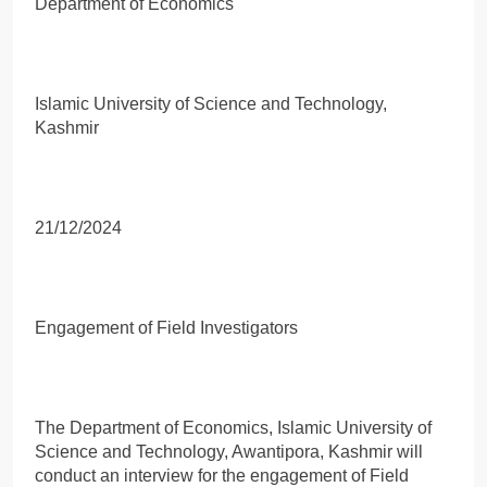
Department of Economics
Islamic University of Science and Technology,
Kashmir
21/12/2024
Engagement of Field Investigators
The Department of Economics, Islamic University of
Science and Technology, Awantipora, Kashmir will
conduct an interview for the engagement of Field