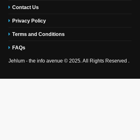
Contact Us
Privacy Policy
Terms and Conditions
FAQs
Jehlum - the info avenue © 2025. All Rights Reserved .