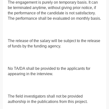
The engagement is purely on temporary basis. It can
be terminated anytime, without giving prior notice, if
the performance of the candidate is not satisfactory.
The performance shall be evaluated on monthly basis.
The release of the salary will be subject to the release
of funds by the funding agency.
No TA/DA shall be provided to the applicants for
appearing in the interview.
The field investigators shall not be provided
authorship in the publications from this project.