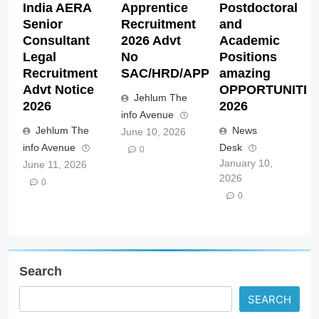
India AERA
Apprentice
Postdoctoral
Senior
Recruitment
and
Consultant
2026 Advt
Academic
Legal
No
Positions
Recruitment
SAC/HRD/APP/2026
amazing
Advt Notice
OPPORTUNITIE
Jehlum The
2026
2026
info Avenue
Jehlum The
News
June 10, 2026
info Avenue
Desk
0
January 10,
June 11, 2026
2026
0
0
Search
SEARCH