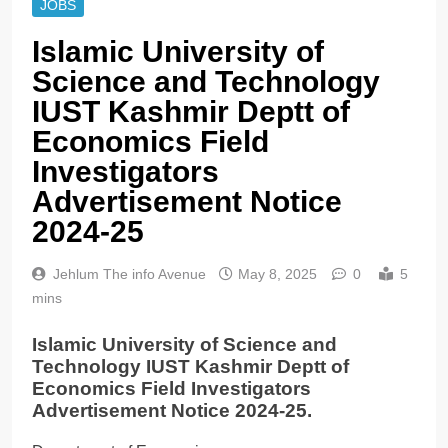
JOBS
Islamic University of
Science and Technology
IUST Kashmir Deptt of
Economics Field
Investigators
Advertisement Notice
2024-25
Jehlum The info Avenue
May 8, 2025
0
5
mins
Islamic University of Science and
Technology IUST Kashmir Deptt of
Economics Field Investigators
Advertisement Notice 2024-25.