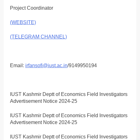
Project Coordinator
(WEBSITE)
(TELEGRAM CHANNEL)
Email:
irfansofi@iust.ac.in
/9149950194
IUST Kashmir Deptt of Economics Field Investigators
Advertisement Notice 2024-25
IUST Kashmir Deptt of Economics Field Investigators
Advertisement Notice 2024-25
IUST Kashmir Deptt of Economics Field Investigators