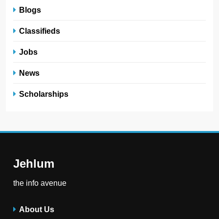
Blogs
Classifieds
Jobs
News
Scholarships
Jehlum
the info avenue
About Us