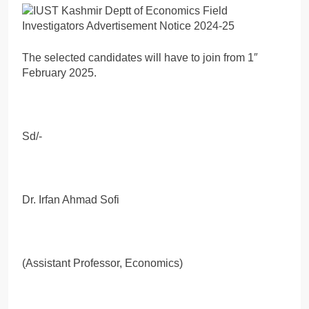
The selected candidates will have to join from 1″
February 2025.
Sd/-
Dr. Irfan Ahmad Sofi
(Assistant Professor, Economics)