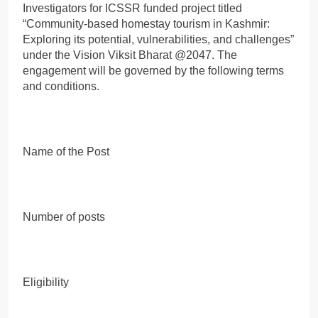
Investigators for ICSSR funded project titled
“Community-based homestay tourism in Kashmir:
Exploring its potential, vulnerabilities, and challenges”
under the Vision Viksit Bharat @2047. The
engagement will be governed by the following terms
and conditions.
Name of the Post
Number of posts
Eligibility