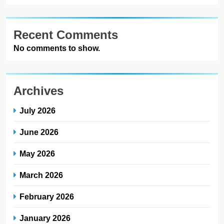
Recent Comments
No comments to show.
Archives
July 2026
June 2026
May 2026
March 2026
February 2026
January 2026