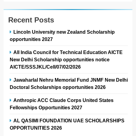
Recent Posts
Lincoln University new Zealand Scholarship
opportunities 2027
All India Council for Technical Education AICTE
New Delhi Scholarship opportunities notice
AICTE/SSSJKL/Cell/07/02/2026
Jawaharlal Nehru Memorial Fund JNMF New Delhi
Doctoral Scholarships opportunities 2026
Anthropic ACC Claude Corps United States
Fellowships Opportunities 2027
AL QASIMI FOUNDATION UAE SCHOLARSHIPS
OPPORTUNITIES 2026