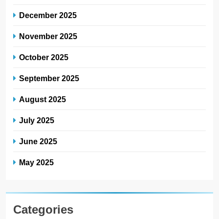
December 2025
November 2025
October 2025
September 2025
August 2025
July 2025
June 2025
May 2025
Categories