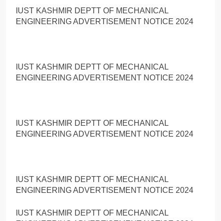
IUST KASHMIR DEPTT OF MECHANICAL
ENGINEERING ADVERTISEMENT NOTICE 2024
IUST KASHMIR DEPTT OF MECHANICAL
ENGINEERING ADVERTISEMENT NOTICE 2024
IUST KASHMIR DEPTT OF MECHANICAL
ENGINEERING ADVERTISEMENT NOTICE 2024
IUST KASHMIR DEPTT OF MECHANICAL
ENGINEERING ADVERTISEMENT NOTICE 2024
IUST KASHMIR DEPTT OF MECHANICAL