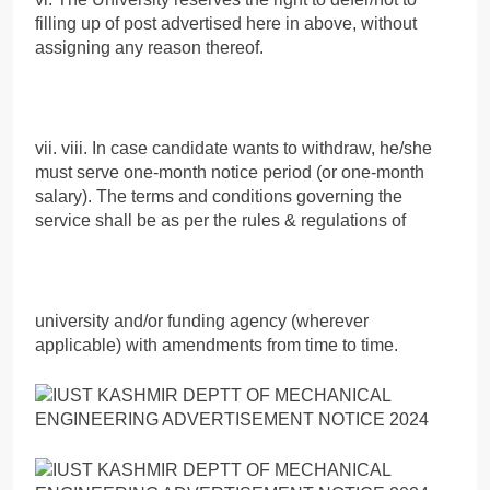
filling up of post advertised here in above, without
assigning any reason thereof.
vii. viii. In case candidate wants to withdraw, he/she
must serve one-month notice period (or one-month
salary). The terms and conditions governing the
service shall be as per the rules & regulations of
university and/or funding agency (wherever
applicable) with amendments from time to time.