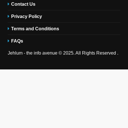
Contact Us
Privacy Policy
Terms and Conditions
FAQs
Jehlum - the info avenue © 2025. All Rights Reserved .