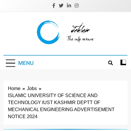
Skip
to
content
Jehlum
the info avenue
MENU
Home
Jobs
ISLAMIC UNIVERSITY OF SCIENCE AND
TECHNOLOGY IUST KASHMIR DEPTT OF
MECHANICAL ENGINEERING ADVERTISEMENT
NOTICE 2024