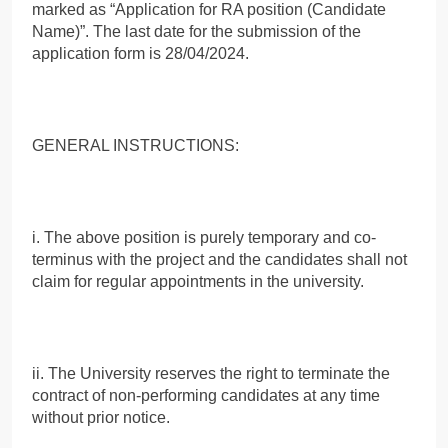
marked as “Application for RA position (Candidate
Name)”. The last date for the submission of the
application form is 28/04/2024.
GENERAL INSTRUCTIONS:
i. The above position is purely temporary and co-
terminus with the project and the candidates shall not
claim for regular appointments in the university.
ii. The University reserves the right to terminate the
contract of non-performing candidates at any time
without prior notice.