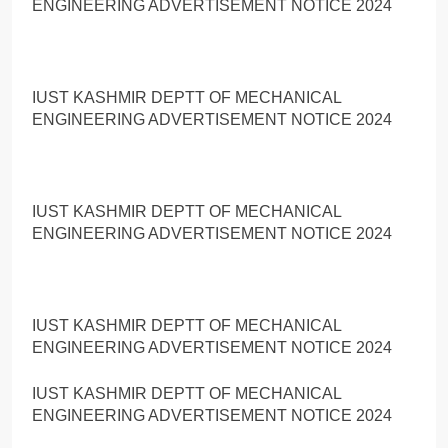
ENGINEERING ADVERTISEMENT NOTICE 2024
IUST KASHMIR DEPTT OF MECHANICAL
ENGINEERING ADVERTISEMENT NOTICE 2024
IUST KASHMIR DEPTT OF MECHANICAL
ENGINEERING ADVERTISEMENT NOTICE 2024
IUST KASHMIR DEPTT OF MECHANICAL
ENGINEERING ADVERTISEMENT NOTICE 2024
IUST KASHMIR DEPTT OF MECHANICAL
ENGINEERING ADVERTISEMENT NOTICE 2024