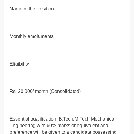
Name of the Position
Monthly emoluments
Eligibility
Rs. 20,000/ month (Consolidated)
Essential qualification: B.Tech/M.Tech Mechanical
Engineering with 60% marks or equivalent and
preference will be given to a candidate possessing