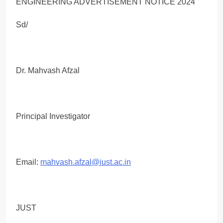
Sd/
Dr. Mahvash Afzal
Principal Investigator
Email:
mahvash.afzal@iust.ac.in
JUST