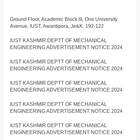
Ground Floor, Academic Block III, One University
Avenue, IUST, Awantipora, Je&K, 192-122
IUST KASHMIR DEPTT OF MECHANICAL
ENGINEERING ADVERTISEMENT NOTICE 2024
IUST KASHMIR DEPTT OF MECHANICAL
ENGINEERING ADVERTISEMENT NOTICE 2024
IUST KASHMIR DEPTT OF MECHANICAL
ENGINEERING ADVERTISEMENT NOTICE 2024
IUST KASHMIR DEPTT OF MECHANICAL
ENGINEERING ADVERTISEMENT NOTICE 2024
IUST KASHMIR DEPTT OF MECHANICAL
ENGINEERING ADVERTISEMENT NOTICE 2024