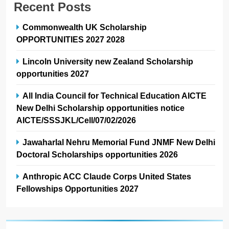
Recent Posts
Commonwealth UK Scholarship
OPPORTUNITIES 2027 2028
Lincoln University new Zealand Scholarship
opportunities 2027
All India Council for Technical Education AICTE
New Delhi Scholarship opportunities notice
AICTE/SSSJKL/Cell/07/02/2026
Jawaharlal Nehru Memorial Fund JNMF New Delhi
Doctoral Scholarships opportunities 2026
Anthropic ACC Claude Corps United States
Fellowships Opportunities 2027