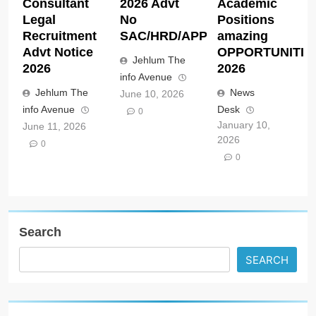
Consultant
2026 Advt
Academic
Legal
No
Positions
Recruitment
SAC/HRD/APP/2026
amazing
Advt Notice
OPPORTUNITIE
Jehlum The
2026
2026
info Avenue
Jehlum The
News
June 10, 2026
info Avenue
Desk
0
January 10,
June 11, 2026
2026
0
0
Search
SEARCH