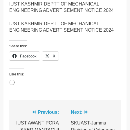
IUST KASHMIR DEPTT OF MECHANICAL
ENGINEERING ADVERTISEMENT NOTICE 2024
IUST KASHMIR DEPTT OF MECHANICAL
ENGINEERING ADVERTISEMENT NOTICE 2024
Share this:
Facebook
X
Like this:
Loading…
Post
Previous:
Next:
navigation
IUST AWANTIPORA
SKUAST-Jammu
SYED MANTAQUI
Division of Veterinary