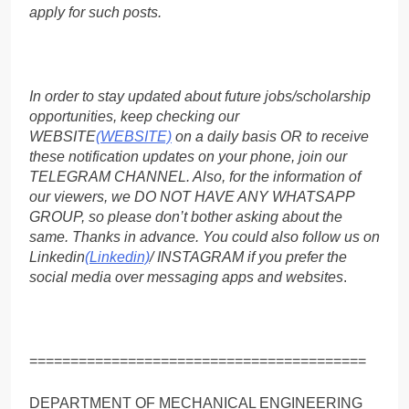
apply for such posts.
In order to stay updated about future jobs/scholarship
opportunities, keep checking our
WEBSITE
(WEBSITE)
on a daily basis OR to receive
these notification updates on your phone, join our
TELEGRAM CHANNEL. Also, for the information of
our viewers, we DO NOT HAVE ANY WHATSAPP
GROUP, so please don’t bother asking about the
same. Thanks in advance. You could also follow us on
Linkedin
(Linkedin)
/ INSTAGRAM if you prefer the
social media over messaging apps and websites
.
=========================================
DEPARTMENT OF MECHANICAL ENGINEERING