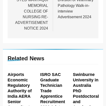
MEMORIAL
Pathology Walk-in-
COLLEGE OF
interview
NURSING RE-
Advertisement 2024
ADVERTISEMENT
NOTICE 2024
Related News
Airports
ISRO SAC
Swinburne
Economic
Graduate
University in
Regulatory
Technician
Australia
Authority of
Trade
PhD
India AERA
Apprentice
Postdoctoral
Senior
Recruitment
and