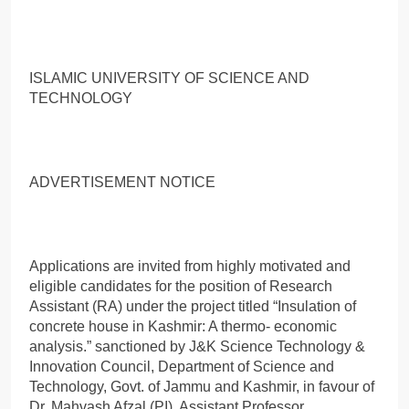
ISLAMIC UNIVERSITY OF SCIENCE AND
TECHNOLOGY
ADVERTISEMENT NOTICE
Applications are invited from highly motivated and
eligible candidates for the position of Research
Assistant (RA) under the project titled “Insulation of
concrete house in Kashmir: A thermo- economic
analysis.” sanctioned by J&K Science Technology &
Innovation Council, Department of Science and
Technology, Govt. of Jammu and Kashmir, in favour of
Dr. Mahvash Afzal (PI), Assistant Professor,