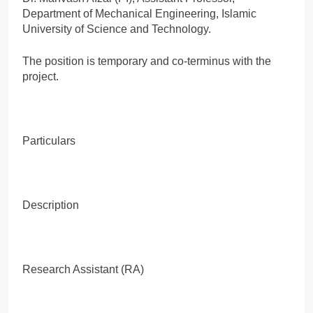
Department of Mechanical Engineering, Islamic
University of Science and Technology.
The position is temporary and co-terminus with the
project.
Particulars
Description
Research Assistant (RA)