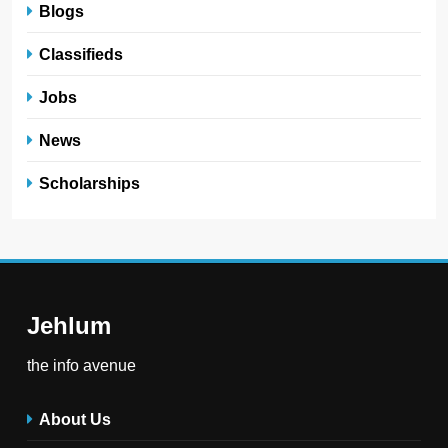
Blogs
Classifieds
Jobs
News
Scholarships
Jehlum
the info avenue
About Us