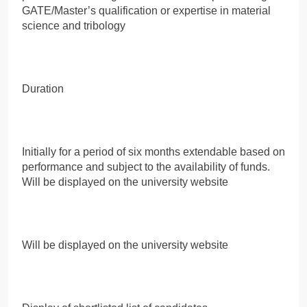
GATE/Master’s qualification or expertise in material
science and tribology
Duration
Initially for a period of six months extendable based on
performance and subject to the availability of funds.
Will be displayed on the university website
Will be displayed on the university website