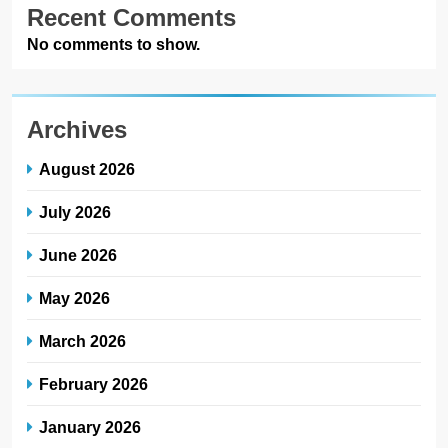
Recent Comments
No comments to show.
Archives
August 2026
July 2026
June 2026
May 2026
March 2026
February 2026
January 2026