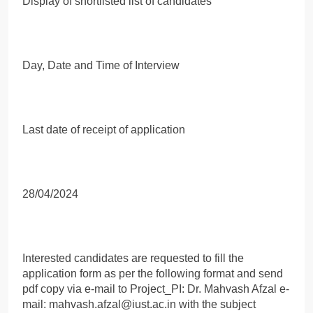
Display of shortlisted list of candidates
Day, Date and Time of Interview
Last date of receipt of application
28/04/2024
Interested candidates are requested to fill the
application form as per the following format and send
pdf copy via e-mail to Project_PI: Dr. Mahvash Afzal e-
mail: mahvash.afzal@iust.ac.in with the subject