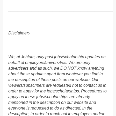
______________________________________________
Disclaimer:-
We, at Jehlum, only post jobs/scholarship updates on
behalf of employers/universities. We are only
advertisers and as such, we DO NOT know anything
about these updates apart from whatever you find in
the description of these posts on our website. Our
viewers/subscribers are requested not to contact us in
order to apply for the jobs/scholarships. Procedures to
apply on these jobs/scholarships are already
mentioned in the description on our website and
everyone is requested to do as directed, in the
description, in order to reach out to employers and/or