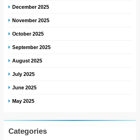
December 2025
November 2025
October 2025
September 2025
August 2025
July 2025
June 2025
May 2025
Categories