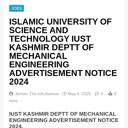
JOBS
ISLAMIC UNIVERSITY OF
SCIENCE AND
TECHNOLOGY IUST
KASHMIR DEPTT OF
MECHANICAL
ENGINEERING
ADVERTISEMENT NOTICE
2024
Jehlum The info Avenue
May 8, 2025
0
8
mins
IUST KASHMIR DEPTT OF MECHANICAL
ENGINEERING ADVERTISEMENT NOTICE
2024.