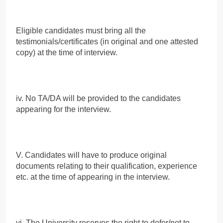
Eligible candidates must bring all the
testimonials/certificates (in original and one attested
copy) at the time of interview.
iv. No TA/DA will be provided to the candidates
appearing for the interview.
V. Candidates will have to produce original
documents relating to their qualification, experience
etc. at the time of appearing in the interview.
vi. The University reserves the right to defer/not to