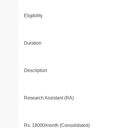
Eligibility
Duration
Description
Research Assistant (RA)
Rs. 18000/month (Consolidated)