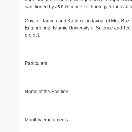
sanctioned by J&K Science Technology & Innovatio
Govt. of Jammu and Kashmir, in favour of Mrs. Bazig
Engineering, Islamic University of Science and Tec
project.
Particulars
Name of the Position
Monthly emoluments