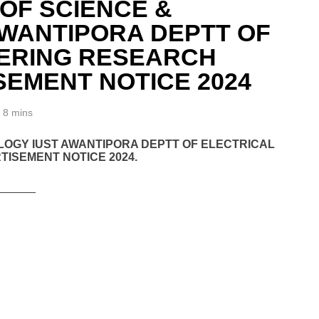
 OF SCIENCE &
WANTIPORA DEPTT OF
EERING RESEARCH
SEMENT NOTICE 2024
8 mins
OLOGY IUST AWANTIPORA DEPTT OF ELECTRICAL
ISEMENT NOTICE 2024.
______