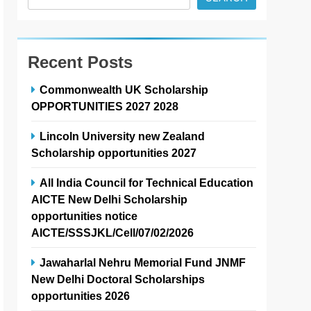
Recent Posts
Commonwealth UK Scholarship
OPPORTUNITIES 2027 2028
Lincoln University new Zealand
Scholarship opportunities 2027
All India Council for Technical Education
AICTE New Delhi Scholarship
opportunities notice
AICTE/SSSJKL/Cell/07/02/2026
Jawaharlal Nehru Memorial Fund JNMF
New Delhi Doctoral Scholarships
opportunities 2026