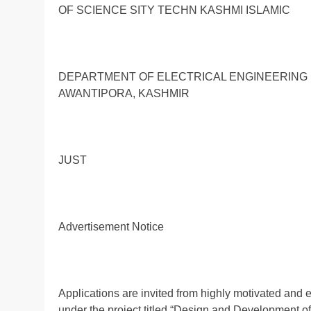
OF SCIENCE SITY TECHN KASHMI ISLAMIC
DEPARTMENT OF ELECTRICAL ENGINEERING 
AWANTIPORA, KASHMIR
JUST
Advertisement Notice
Applications are invited from highly motivated and e
under the project titled “Design and Development o