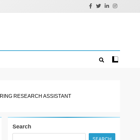
ERING RESEARCH ASSISTANT
Search
SEARCH