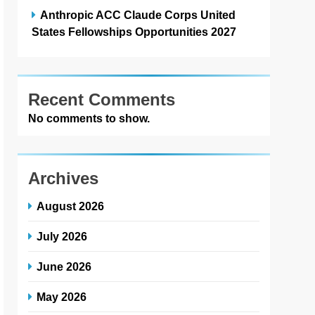
Anthropic ACC Claude Corps United
States Fellowships Opportunities 2027
Recent Comments
No comments to show.
Archives
August 2026
July 2026
June 2026
May 2026