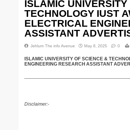
ISLAMIC UNIVERSITY
TECHNOLOGY IUST A
ELECTRICAL ENGIN
ASSISTANT ADVERTI
Jehlum The info Avenue
May 8, 2025
0
ISLAMIC UNIVERSITY OF SCIENCE & TECHN
ENGINEERING RESEARCH ASSISTANT ADVERT
________________________________________
Disclaimer:-