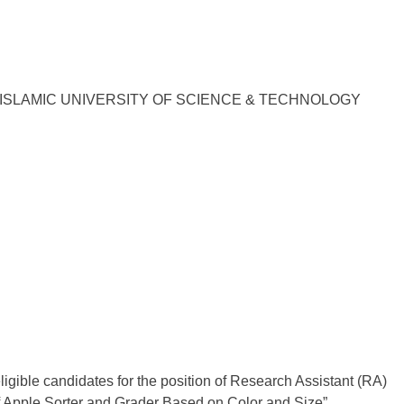
ISLAMIC UNIVERSITY OF SCIENCE & TECHNOLOGY
ligible candidates for the position of Research Assistant (RA)
f Apple Sorter and Grader Based on Color and Size”