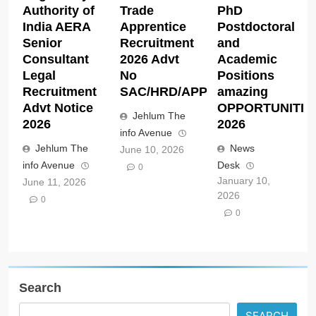
Authority of
Trade
PhD
India AERA
Apprentice
Postdoctoral
Senior
Recruitment
and
Consultant
2026 Advt
Academic
Legal
No
Positions
Recruitment
SAC/HRD/APP/2026
amazing
Advt Notice
OPPORTUNITIE
Jehlum The
2026
2026
info Avenue
Jehlum The
News
June 10, 2026
info Avenue
Desk
0
January 10,
June 11, 2026
2026
0
0
Search
SEARCH