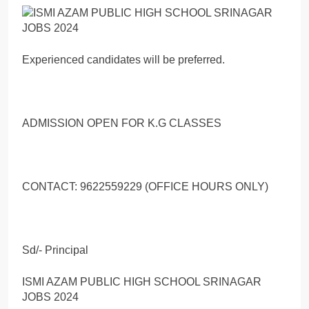
Experienced candidates will be preferred.
ADMISSION OPEN FOR K.G CLASSES
CONTACT: 9622559229 (OFFICE HOURS ONLY)
Sd/- Principal
ISMI AZAM PUBLIC HIGH SCHOOL SRINAGAR
JOBS 2024