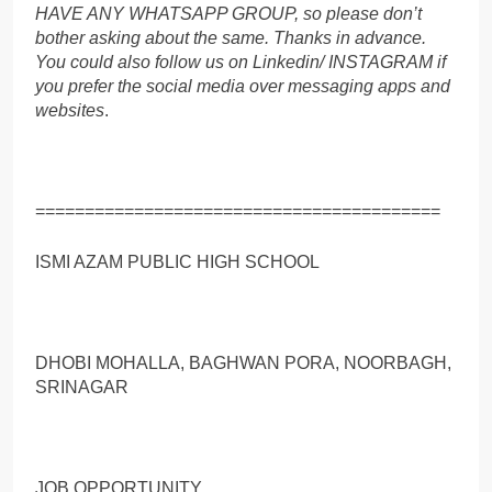
HAVE ANY WHATSAPP GROUP, so please don’t
bother asking about the same. Thanks in advance.
You could also follow us on Linkedin/ INSTAGRAM if
you prefer the social media over messaging apps and
websites
.
=========================================
ISMI AZAM PUBLIC HIGH SCHOOL
DHOBI MOHALLA, BAGHWAN PORA, NOORBAGH,
SRINAGAR
JOB OPPORTUNITY