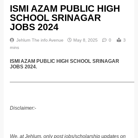
ISMI AZAM PUBLIC HIGH
SCHOOL SRINAGAR
JOBS 2024
Jehlum The info Avenue
May 8, 2025
0
3
mins
ISMI AZAM PUBLIC HIGH SCHOOL SRINAGAR
JOBS 2024.
______________________________________________
Disclaimer:-
We, at Jehlum, only post jobs/scholarship updates on