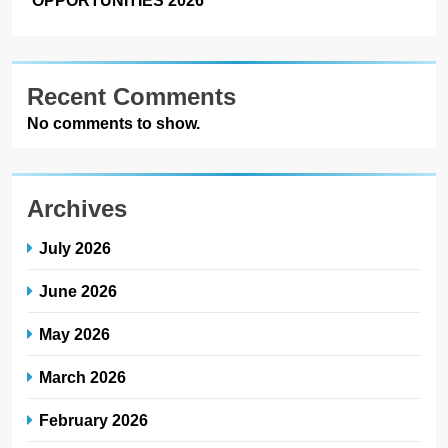
Recent Comments
No comments to show.
Archives
July 2026
June 2026
May 2026
March 2026
February 2026