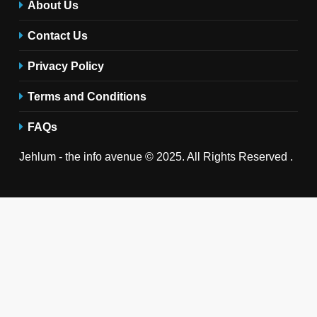
About Us
Contact Us
Privacy Policy
Terms and Conditions
FAQs
Jehlum - the info avenue © 2025. All Rights Reserved .