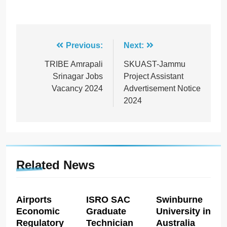
Post
Previous:
Next:
navigation
TRIBE Amrapali
SKUAST-Jammu
Srinagar Jobs
Project Assistant
Vacancy 2024
Advertisement Notice
2024
Related News
Airports
ISRO SAC
Swinburne
Economic
Graduate
University in
Regulatory
Technician
Australia