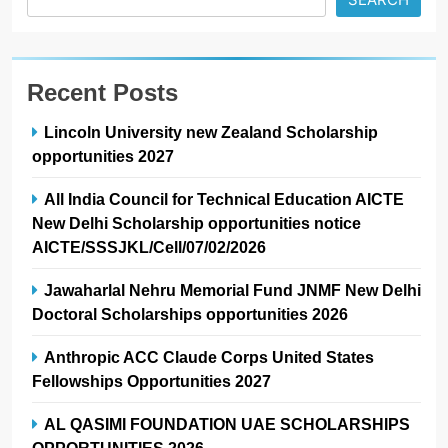
Recent Posts
Lincoln University new Zealand Scholarship
opportunities 2027
All India Council for Technical Education AICTE
New Delhi Scholarship opportunities notice
AICTE/SSSJKL/Cell/07/02/2026
Jawaharlal Nehru Memorial Fund JNMF New Delhi
Doctoral Scholarships opportunities 2026
Anthropic ACC Claude Corps United States
Fellowships Opportunities 2027
AL QASIMI FOUNDATION UAE SCHOLARSHIPS
OPPORTUNITIES 2026