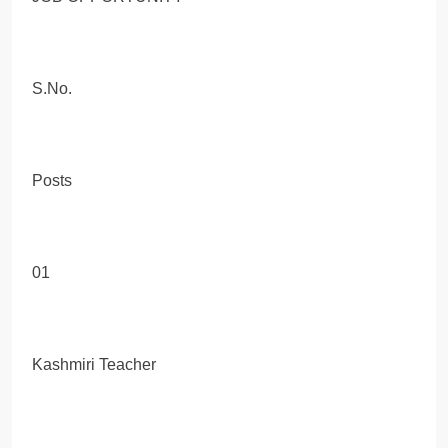
S.No.
Posts
01
Kashmiri Teacher