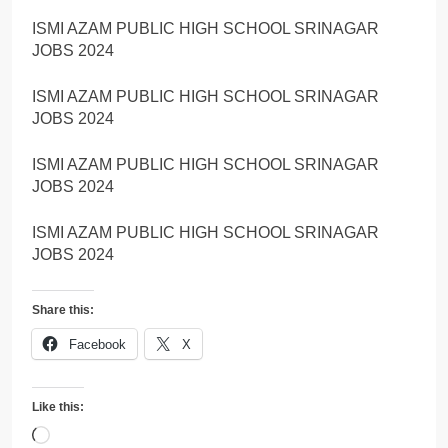
ISMI AZAM PUBLIC HIGH SCHOOL SRINAGAR
JOBS 2024
ISMI AZAM PUBLIC HIGH SCHOOL SRINAGAR
JOBS 2024
ISMI AZAM PUBLIC HIGH SCHOOL SRINAGAR
JOBS 2024
ISMI AZAM PUBLIC HIGH SCHOOL SRINAGAR
JOBS 2024
Share this:
Facebook
X
Like this:
Loading…