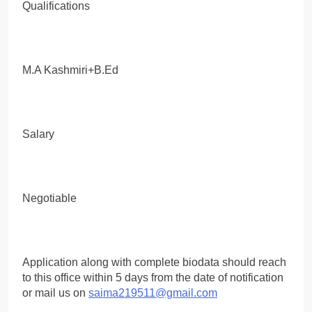
Qualifications
M.A Kashmiri+B.Ed
Salary
Negotiable
Application along with complete biodata should reach
to this office within 5 days from the date of notification
or mail us on
saima219511@gmail.com