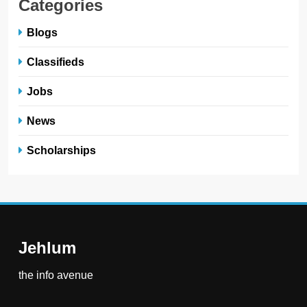
Categories
Blogs
Classifieds
Jobs
News
Scholarships
Jehlum
the info avenue