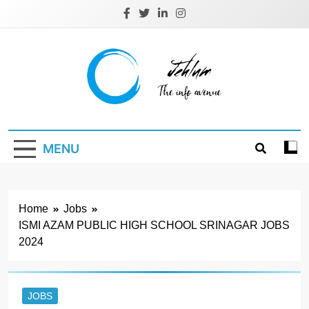
Skip
to
content
Jehlum
the info avenue
MENU
Home
Jobs
ISMI AZAM PUBLIC HIGH SCHOOL SRINAGAR JOBS
2024
JOBS