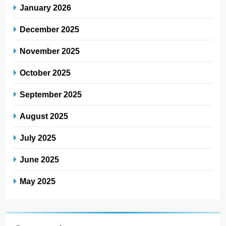
January 2026
December 2025
November 2025
October 2025
September 2025
August 2025
July 2025
June 2025
May 2025