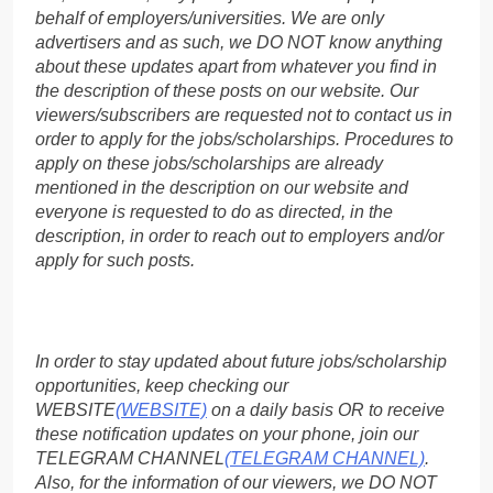
behalf of employers/universities. We are only
advertisers and as such, we DO NOT know anything
about these updates apart from whatever you find in
the description of these posts on our website. Our
viewers/subscribers are requested not to contact us in
order to apply for the jobs/scholarships. Procedures to
apply on these jobs/scholarships are already
mentioned in the description on our website and
everyone is requested to do as directed, in the
description, in order to reach out to employers and/or
apply for such posts.
In order to stay updated about future jobs/scholarship
opportunities, keep checking our
WEBSITE
(WEBSITE)
on a daily basis OR to receive
these notification updates on your phone, join our
TELEGRAM CHANNEL
(TELEGRAM CHANNEL)
.
Also, for the information of our viewers, we DO NOT