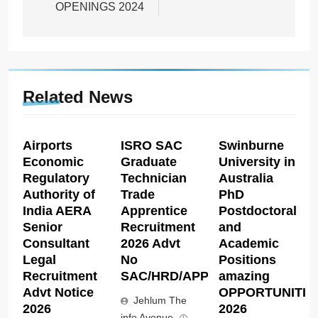
OPENINGS 2024
Related News
Airports
ISRO SAC
Swinburne
Economic
Graduate
University in
Regulatory
Technician
Australia
Authority of
Trade
PhD
India AERA
Apprentice
Postdoctoral
Senior
Recruitment
and
Consultant
2026 Advt
Academic
Legal
No
Positions
Recruitment
SAC/HRD/APP/2026
amazing
Advt Notice
OPPORTUNITIE
Jehlum The
2026
2026
info Avenue