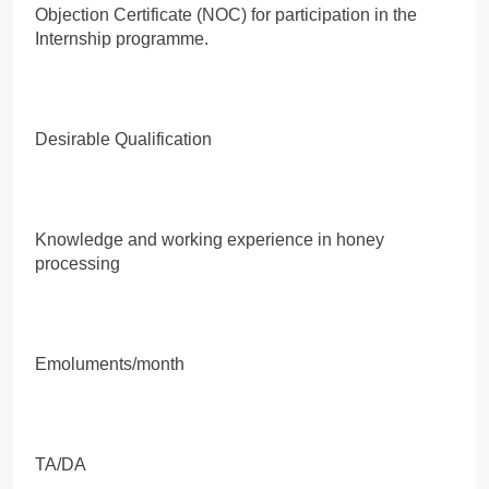
Objection Certificate (NOC) for participation in the
Internship programme.
Desirable Qualification
Knowledge and working experience in honey
processing
Emoluments/month
TA/DA