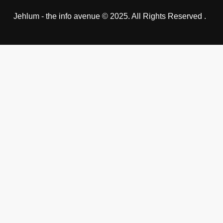
Jehlum - the info avenue © 2025. All Rights Reserved .