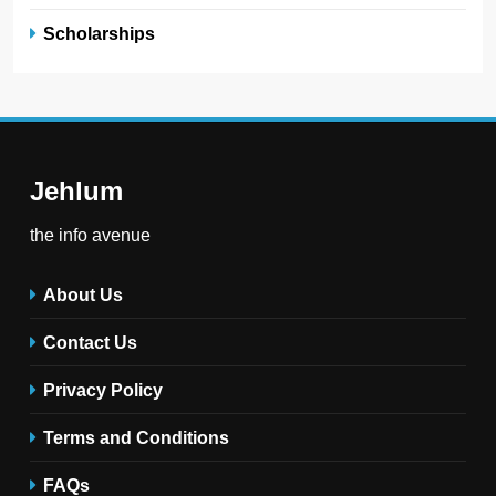
Scholarships
Jehlum
the info avenue
About Us
Contact Us
Privacy Policy
Terms and Conditions
FAQs