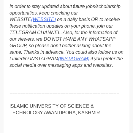
In order to stay updated about future jobs/scholarship
opportunities, keep checking our
WEBSITE
(WEBSITE)
on a daily basis OR to receive
these notification updates on your phone, join our
TELEGRAM CHANNEL. Also, for the information of
our viewers, we DO NOT HAVE ANY WHATSAPP
GROUP, so please don’t bother asking about the
same. Thanks in advance. You could also follow us on
Linkedin/ INSTAGRAM
(INSTAGRAM)
if you prefer the
social media over messaging apps and websites
.
=========================================
ISLAMIC UNIVERSITY OF SCIENCE &
TECHNOLOGY AWANTIPORA, KASHMIR