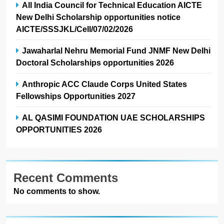
All India Council for Technical Education AICTE
New Delhi Scholarship opportunities notice
AICTE/SSSJKL/Cell/07/02/2026
Jawaharlal Nehru Memorial Fund JNMF New Delhi
Doctoral Scholarships opportunities 2026
Anthropic ACC Claude Corps United States
Fellowships Opportunities 2027
AL QASIMI FOUNDATION UAE SCHOLARSHIPS
OPPORTUNITIES 2026
Recent Comments
No comments to show.