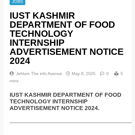
JOBS
IUST KASHMIR
DEPARTMENT OF FOOD
TECHNOLOGY
INTERNSHIP
ADVERTISEMENT NOTICE
2024
Jehlum The info Avenue
May 8, 2025
0
5
mins
IUST KASHMIR DEPARTMENT OF FOOD
TECHNOLOGY INTERNSHIP
ADVERTISEMENT NOTICE 2024.
______________________________________________