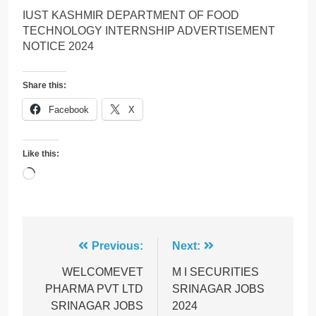
IUST KASHMIR DEPARTMENT OF FOOD
TECHNOLOGY INTERNSHIP ADVERTISEMENT
NOTICE 2024
Share this:
Facebook
X
Like this:
Loading…
Post
Previous:
Next:
navigation
WELCOMEVET
M I SECURITIES
PHARMA PVT LTD
SRINAGAR JOBS
SRINAGAR JOBS
2024