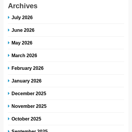
Archives
July 2026
June 2026
May 2026
March 2026
February 2026
January 2026
December 2025
November 2025
October 2025
September 2025