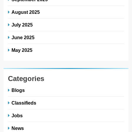
August 2025
July 2025
June 2025
May 2025
Categories
Blogs
Classifieds
Jobs
News