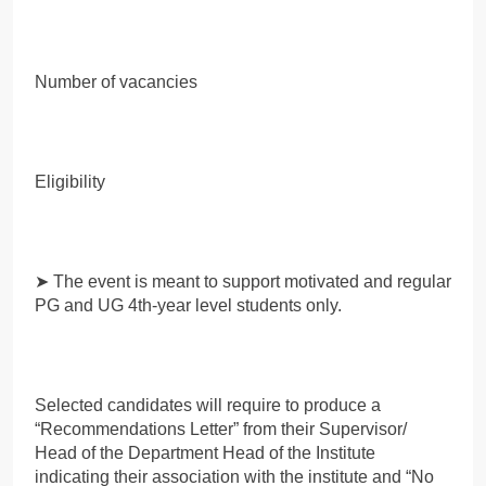
Number of vacancies
Eligibility
➤ The event is meant to support motivated and regular
PG and UG 4th-year level students only.
Selected candidates will require to produce a
“Recommendations Letter” from their Supervisor/
Head of the Department Head of the Institute
indicating their association with the institute and “No