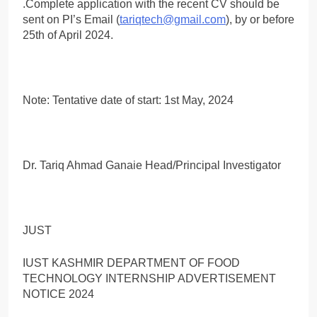
.Complete application with the recent CV should be
sent on PI’s Email (
tariqtech@gmail.com
), by or before
25th of April 2024.
Note: Tentative date of start: 1st May, 2024
Dr. Tariq Ahmad Ganaie Head/Principal Investigator
JUST
IUST KASHMIR DEPARTMENT OF FOOD
TECHNOLOGY INTERNSHIP ADVERTISEMENT
NOTICE 2024