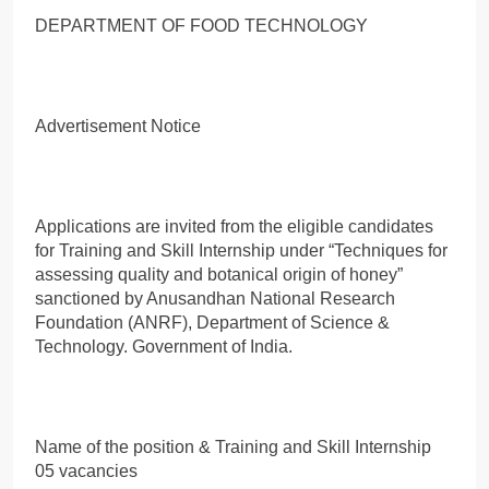
DEPARTMENT OF FOOD TECHNOLOGY
Advertisement Notice
Applications are invited from the eligible candidates
for Training and Skill Internship under “Techniques for
assessing quality and botanical origin of honey”
sanctioned by Anusandhan National Research
Foundation (ANRF), Department of Science &
Technology. Government of India.
Name of the position & Training and Skill Internship
05 vacancies