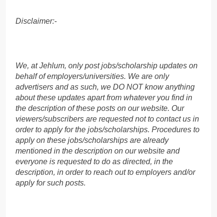
Disclaimer:-
We, at Jehlum, only post jobs/scholarship updates on
behalf of employers/universities. We are only
advertisers and as such, we DO NOT know anything
about these updates apart from whatever you find in
the description of these posts on our website. Our
viewers/subscribers are requested not to contact us in
order to apply for the jobs/scholarships. Procedures to
apply on these jobs/scholarships are already
mentioned in the description on our website and
everyone is requested to do as directed, in the
description, in order to reach out to employers and/or
apply for such posts.