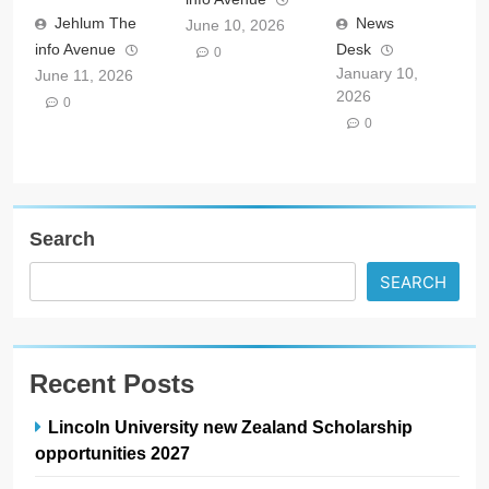
Jehlum The
News
June 10, 2026
info Avenue
Desk
0
January 10,
June 11, 2026
2026
0
0
Search
SEARCH
Recent Posts
Lincoln University new Zealand Scholarship
opportunities 2027