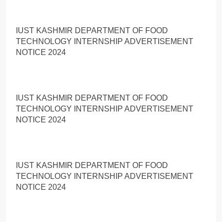
IUST KASHMIR DEPARTMENT OF FOOD
TECHNOLOGY INTERNSHIP ADVERTISEMENT
NOTICE 2024
IUST KASHMIR DEPARTMENT OF FOOD
TECHNOLOGY INTERNSHIP ADVERTISEMENT
NOTICE 2024
IUST KASHMIR DEPARTMENT OF FOOD
TECHNOLOGY INTERNSHIP ADVERTISEMENT
NOTICE 2024