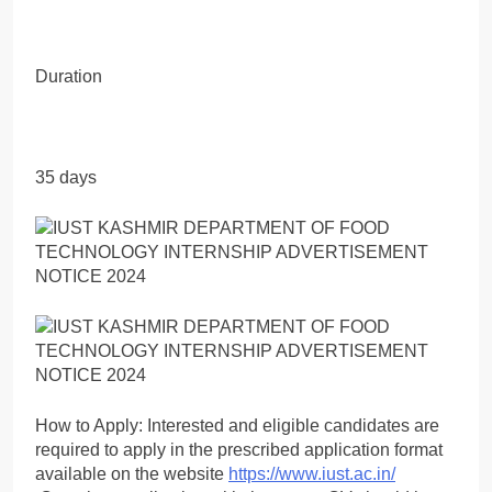
Duration
35 days
How to Apply: Interested and eligible candidates are
required to apply in the prescribed application format
available on the website
https://www.iust.ac.in/