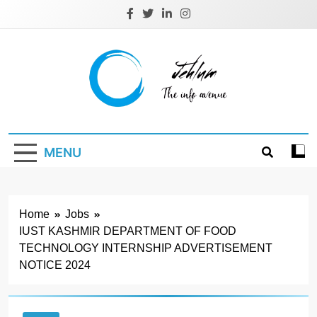
Skip
to
content
Jehlum
the info avenue
MENU
Home
Jobs
IUST KASHMIR DEPARTMENT OF FOOD
TECHNOLOGY INTERNSHIP ADVERTISEMENT
NOTICE 2024