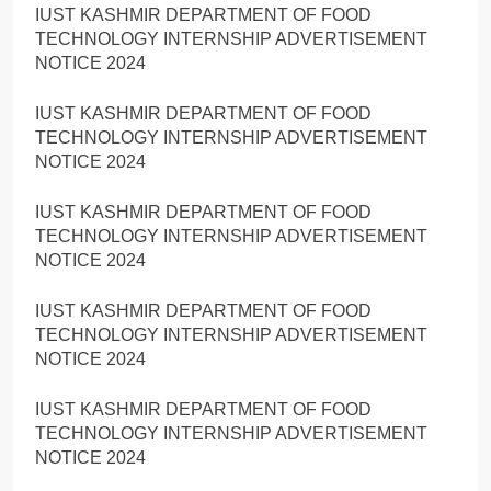
IUST KASHMIR DEPARTMENT OF FOOD
TECHNOLOGY INTERNSHIP ADVERTISEMENT
NOTICE 2024
IUST KASHMIR DEPARTMENT OF FOOD
TECHNOLOGY INTERNSHIP ADVERTISEMENT
NOTICE 2024
IUST KASHMIR DEPARTMENT OF FOOD
TECHNOLOGY INTERNSHIP ADVERTISEMENT
NOTICE 2024
IUST KASHMIR DEPARTMENT OF FOOD
TECHNOLOGY INTERNSHIP ADVERTISEMENT
NOTICE 2024
IUST KASHMIR DEPARTMENT OF FOOD
TECHNOLOGY INTERNSHIP ADVERTISEMENT
NOTICE 2024