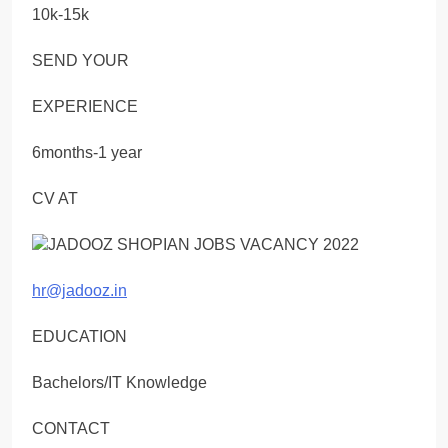
10k-15k
SEND YOUR
EXPERIENCE
6months-1 year
CV AT
hr@jadooz.in
EDUCATION
Bachelors/IT Knowledge
CONTACT