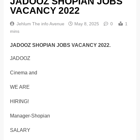
JADOOZ SHOPIAN JOBS
VACANCY 2022
Jehlum The info Avenue
May 8, 2025
0
1
mins
JADOOZ SHOPIAN JOBS VACANCY 2022.
JADOOZ
Cinema and
WE ARE
HIRING!
Manager-Shopian
SALARY