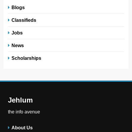
Blogs
Classifieds
Jobs
News
Scholarships
Jehlum
the info avenue
About Us