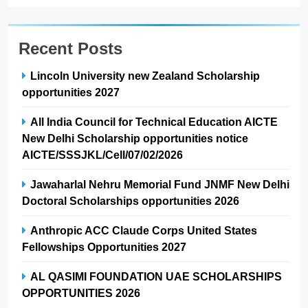
Recent Posts
Lincoln University new Zealand Scholarship
opportunities 2027
All India Council for Technical Education AICTE
New Delhi Scholarship opportunities notice
AICTE/SSSJKL/Cell/07/02/2026
Jawaharlal Nehru Memorial Fund JNMF New Delhi
Doctoral Scholarships opportunities 2026
Anthropic ACC Claude Corps United States
Fellowships Opportunities 2027
AL QASIMI FOUNDATION UAE SCHOLARSHIPS
OPPORTUNITIES 2026