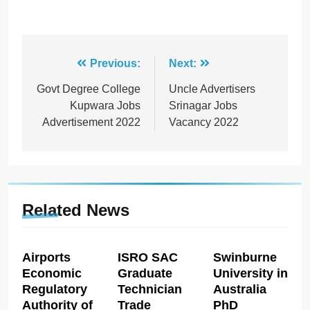
Post
Previous:
Next:
navigation
Govt Degree College
Uncle Advertisers
Kupwara Jobs
Srinagar Jobs
Advertisement 2022
Vacancy 2022
Related News
Airports
ISRO SAC
Swinburne
Economic
Graduate
University in
Regulatory
Technician
Australia
Authority of
Trade
PhD