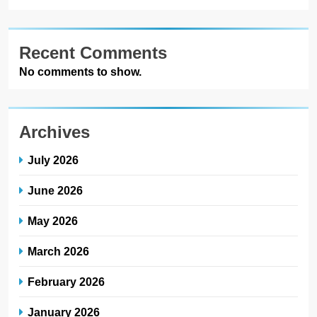
Recent Comments
No comments to show.
Archives
July 2026
June 2026
May 2026
March 2026
February 2026
January 2026