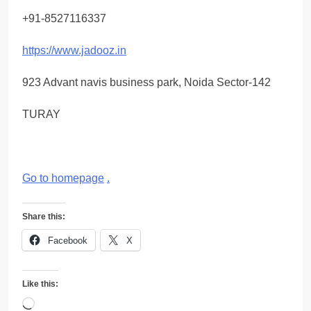
+91-8527116337
https://www.jadooz.in
923 Advant navis business park, Noida Sector-142
TURAY
Go to homepage
.
Share this:
Facebook
X
Like this:
Loading…