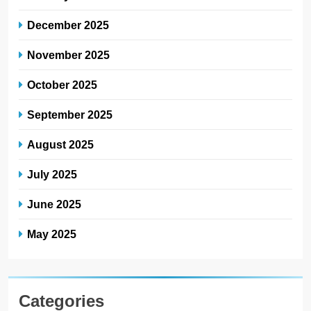
December 2025
November 2025
October 2025
September 2025
August 2025
July 2025
June 2025
May 2025
Categories