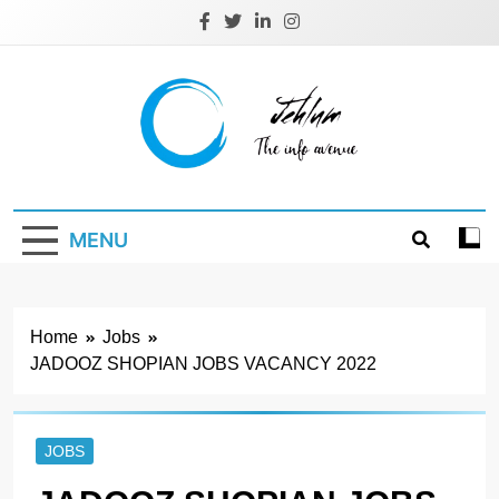
Skip
to
content
Jehlum
the info avenue
MENU
Home
Jobs
JADOOZ SHOPIAN JOBS VACANCY 2022
JOBS