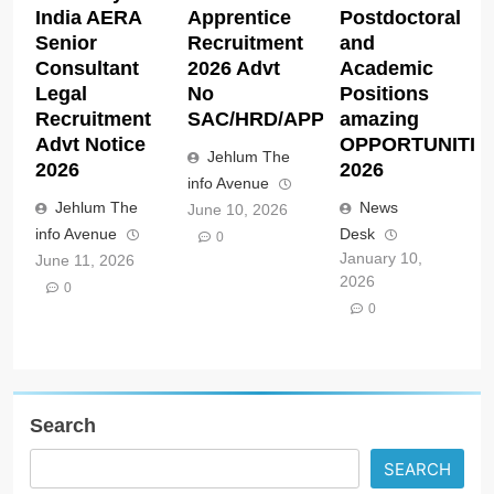
India AERA
Apprentice
Postdoctoral
Senior
Recruitment
and
Consultant
2026 Advt
Academic
Legal
No
Positions
Recruitment
SAC/HRD/APP/2026
amazing
Advt Notice
OPPORTUNITIE
Jehlum The
2026
2026
info Avenue
Jehlum The
News
June 10, 2026
info Avenue
Desk
0
January 10,
June 11, 2026
2026
0
0
Search
SEARCH