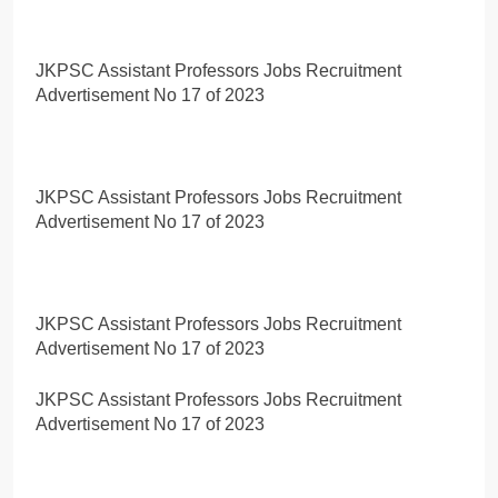
JKPSC Assistant Professors Jobs Recruitment
Advertisement No 17 of 2023
JKPSC Assistant Professors Jobs Recruitment
Advertisement No 17 of 2023
JKPSC Assistant Professors Jobs Recruitment
Advertisement No 17 of 2023
JKPSC Assistant Professors Jobs Recruitment
Advertisement No 17 of 2023