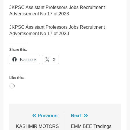
JKPSC Assistant Professors Jobs Recruitment
Advertisement No 17 of 2023
JKPSC Assistant Professors Jobs Recruitment
Advertisement No 17 of 2023
Share this:
Facebook
X
Like this:
Loading…
Post
Previous:
Next:
navigation
KASHMIR MOTORS
EMM BEE Tradings