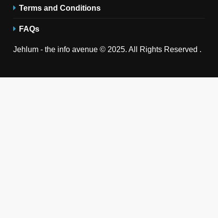
Terms and Conditions
FAQs
Jehlum - the info avenue © 2025. All Rights Reserved .