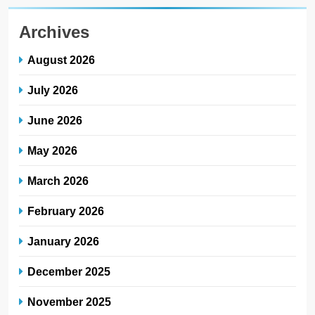
Archives
August 2026
July 2026
June 2026
May 2026
March 2026
February 2026
January 2026
December 2025
November 2025