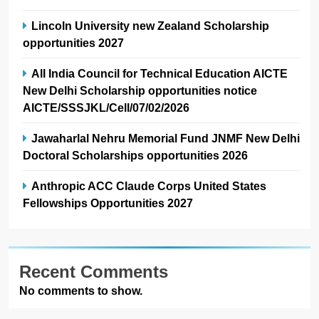
Lincoln University new Zealand Scholarship
opportunities 2027
All India Council for Technical Education AICTE
New Delhi Scholarship opportunities notice
AICTE/SSSJKL/Cell/07/02/2026
Jawaharlal Nehru Memorial Fund JNMF New Delhi
Doctoral Scholarships opportunities 2026
Anthropic ACC Claude Corps United States
Fellowships Opportunities 2027
Recent Comments
No comments to show.