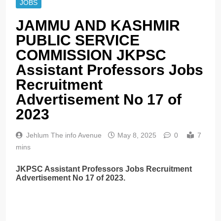
JOBS
JAMMU AND KASHMIR
PUBLIC SERVICE
COMMISSION JKPSC
Assistant Professors Jobs
Recruitment
Advertisement No 17 of
2023
Jehlum The info Avenue
May 8, 2025
0
7
mins
JKPSC Assistant Professors Jobs Recruitment
Advertisement No 17 of 2023.