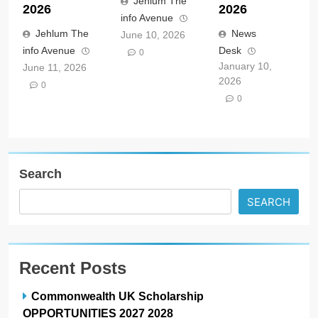
Jehlum The
2026
2026
info Avenue
Jehlum The
News
June 10, 2026
info Avenue
Desk
0
January 10,
June 11, 2026
2026
0
0
Search
SEARCH
Recent Posts
Commonwealth UK Scholarship
OPPORTUNITIES 2027 2028