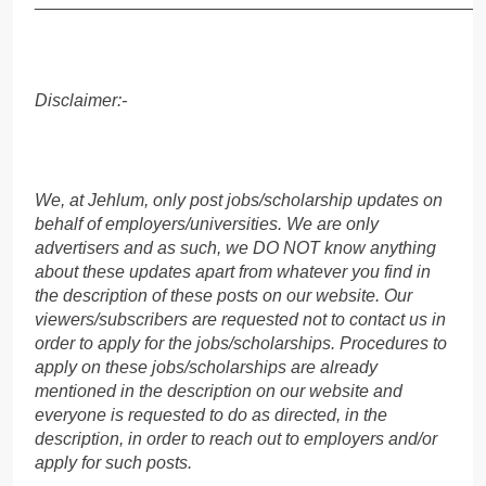
______________________________________________
Disclaimer:-
We, at Jehlum, only post jobs/scholarship updates on
behalf of employers/universities. We are only
advertisers and as such, we DO NOT know anything
about these updates apart from whatever you find in
the description of these posts on our website. Our
viewers/subscribers are requested not to contact us in
order to apply for the jobs/scholarships. Procedures to
apply on these jobs/scholarships are already
mentioned in the description on our website and
everyone is requested to do as directed, in the
description, in order to reach out to employers and/or
apply for such posts.