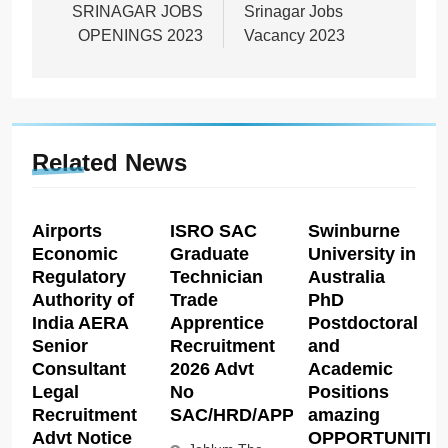
SRINAGAR JOBS
Srinagar Jobs
OPENINGS 2023
Vacancy 2023
Related News
Airports
ISRO SAC
Swinburne
Economic
Graduate
University in
Regulatory
Technician
Australia
Authority of
Trade
PhD
India AERA
Apprentice
Postdoctoral
Senior
Recruitment
and
Consultant
2026 Advt
Academic
Legal
No
Positions
Recruitment
SAC/HRD/APP/2026
amazing
Advt Notice
OPPORTUNITIE