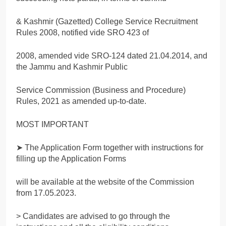
& Kashmir (Gazetted) College Service Recruitment
Rules 2008, notified vide SRO 423 of
2008, amended vide SRO-124 dated 21.04.2014, and
the Jammu and Kashmir Public
Service Commission (Business and Procedure)
Rules, 2021 as amended up-to-date.
MOST IMPORTANT
➤ The Application Form together with instructions for
filling up the Application Forms
will be available at the website of the Commission
from 17.05.2023.
> Candidates are advised to go through the