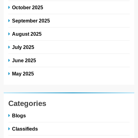
October 2025
September 2025
August 2025
July 2025
June 2025
May 2025
Categories
Blogs
Classifieds