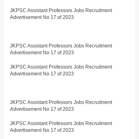
JKPSC Assistant Professors Jobs Recruitment
Advertisement No 17 of 2023
JKPSC Assistant Professors Jobs Recruitment
Advertisement No 17 of 2023
JKPSC Assistant Professors Jobs Recruitment
Advertisement No 17 of 2023
JKPSC Assistant Professors Jobs Recruitment
Advertisement No 17 of 2023
JKPSC Assistant Professors Jobs Recruitment
Advertisement No 17 of 2023