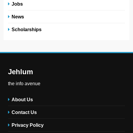
Jobs
News
Scholarships
Jehlum
the info avenue
About Us
Contact Us
Privacy Policy