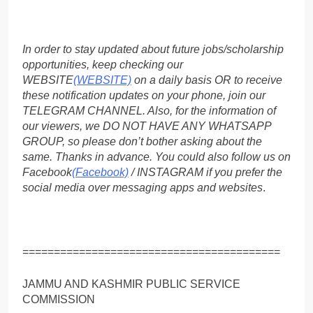
In order to stay updated about future jobs/scholarship
opportunities, keep checking our
WEBSITE
(WEBSITE)
on a daily basis OR to receive
these notification updates on your phone, join our
TELEGRAM CHANNEL. Also, for the information of
our viewers, we DO NOT HAVE ANY WHATSAPP
GROUP, so please don’t bother asking about the
same. Thanks in advance. You could also follow us on
Facebook
(Facebook)
/ INSTAGRAM if you prefer the
social media over messaging apps and websites
.
=========================================
JAMMU AND KASHMIR PUBLIC SERVICE
COMMISSION