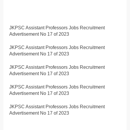
JKPSC Assistant Professors Jobs Recruitment
Advertisement No 17 of 2023
JKPSC Assistant Professors Jobs Recruitment
Advertisement No 17 of 2023
JKPSC Assistant Professors Jobs Recruitment
Advertisement No 17 of 2023
JKPSC Assistant Professors Jobs Recruitment
Advertisement No 17 of 2023
JKPSC Assistant Professors Jobs Recruitment
Advertisement No 17 of 2023