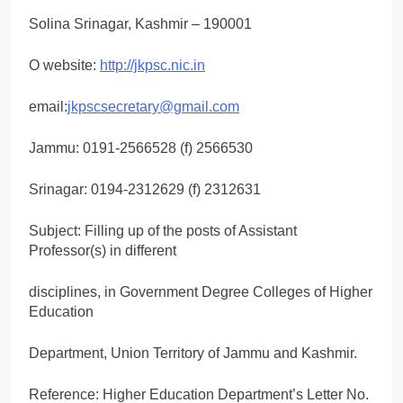
Solina Srinagar, Kashmir – 190001
O website:
http://jkpsc.nic.in
email:
jkpscsecretary@gmail.com
Jammu: 0191-2566528 (f) 2566530
Srinagar: 0194-2312629 (f) 2312631
Subject: Filling up of the posts of Assistant
Professor(s) in different
disciplines, in Government Degree Colleges of Higher
Education
Department, Union Territory of Jammu and Kashmir.
Reference: Higher Education Department’s Letter No.