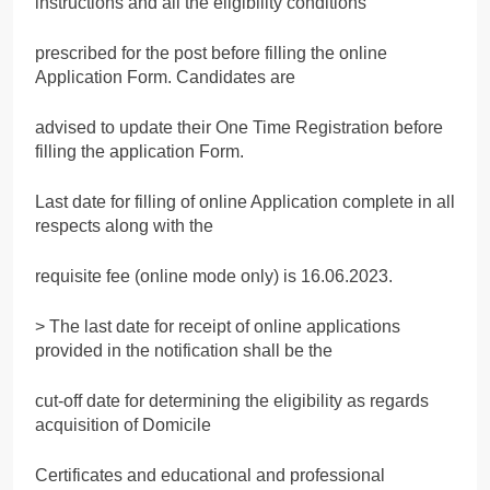
instructions and all the eligibility conditions
prescribed for the post before filling the online
Application Form. Candidates are
advised to update their One Time Registration before
filling the application Form.
Last date for filling of online Application complete in all
respects along with the
requisite fee (online mode only) is 16.06.2023.
> The last date for receipt of online applications
provided in the notification shall be the
cut-off date for determining the eligibility as regards
acquisition of Domicile
Certificates and educational and professional