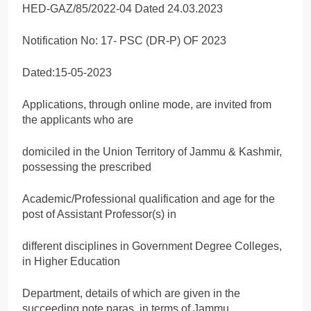
HED-GAZ/85/2022-04 Dated 24.03.2023
Notification No: 17- PSC (DR-P) OF 2023
Dated:15-05-2023
Applications, through online mode, are invited from
the applicants who are
domiciled in the Union Territory of Jammu & Kashmir,
possessing the prescribed
Academic/Professional qualification and age for the
post of Assistant Professor(s) in
different disciplines in Government Degree Colleges,
in Higher Education
Department, details of which are given in the
succeeding note paras, in terms of Jammu