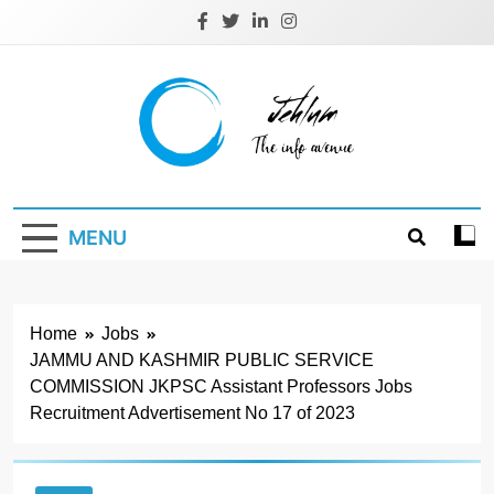
Skip
to
content
Jehlum
the info avenue
MENU
Home
Jobs
JAMMU AND KASHMIR PUBLIC SERVICE
COMMISSION JKPSC Assistant Professors Jobs
Recruitment Advertisement No 17 of 2023