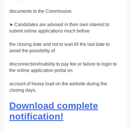
documents to the Commission.
➤ Candidates are advised in their own interest to
submit online applications much before
the closing date and not to wait till the last date to
avoid the possibility of
disconnection/inability to pay fee or failure to login to
the online application portal on
account of heavy load on the website during the
closing days.
Download complete
notification!