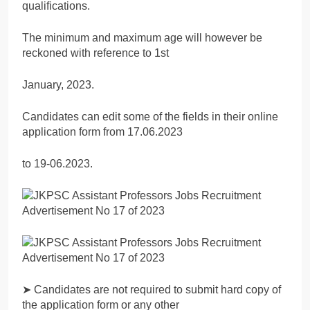
qualifications.
The minimum and maximum age will however be
reckoned with reference to 1st
January, 2023.
Candidates can edit some of the fields in their online
application form from 17.06.2023
to 19-06.2023.
➤ Candidates are not required to submit hard copy of
the application form or any other