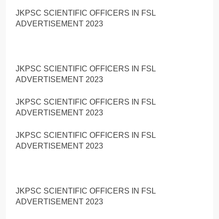
JKPSC SCIENTIFIC OFFICERS IN FSL
ADVERTISEMENT 2023
JKPSC SCIENTIFIC OFFICERS IN FSL
ADVERTISEMENT 2023
JKPSC SCIENTIFIC OFFICERS IN FSL
ADVERTISEMENT 2023
JKPSC SCIENTIFIC OFFICERS IN FSL
ADVERTISEMENT 2023
JKPSC SCIENTIFIC OFFICERS IN FSL
ADVERTISEMENT 2023