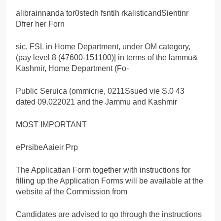
alibrainnanda tor0stedh fsntih rkalisticandSientinr
Dfrer her Forn
sic, FSL in Home Department, under OM category,
(pay level 8 (47600-151100)| in terms of the lammu&
Kashmir, Home Department (Fo-
Public Seruica (ommicrie, 0211Ssued vie S.0 43
dated 09.022021 and the Jammu and Kashmir
MOST IMPORTANT
ePrsibeAaieir Prp
The Applicatian Form together with instructions for
filling up the Application Forms will be available at the
website af the Commission from
Candidates are advised to qo through the instructions