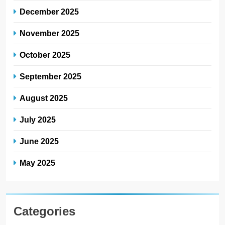
December 2025
November 2025
October 2025
September 2025
August 2025
July 2025
June 2025
May 2025
Categories