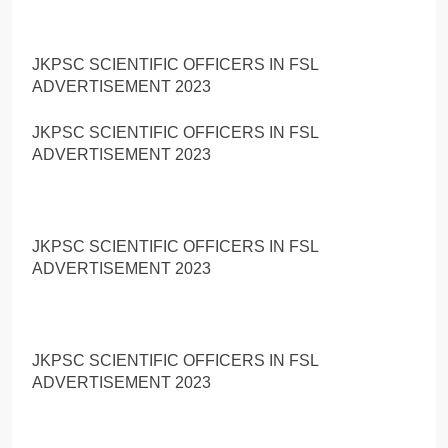
JKPSC SCIENTIFIC OFFICERS IN FSL
ADVERTISEMENT 2023
JKPSC SCIENTIFIC OFFICERS IN FSL
ADVERTISEMENT 2023
JKPSC SCIENTIFIC OFFICERS IN FSL
ADVERTISEMENT 2023
JKPSC SCIENTIFIC OFFICERS IN FSL
ADVERTISEMENT 2023