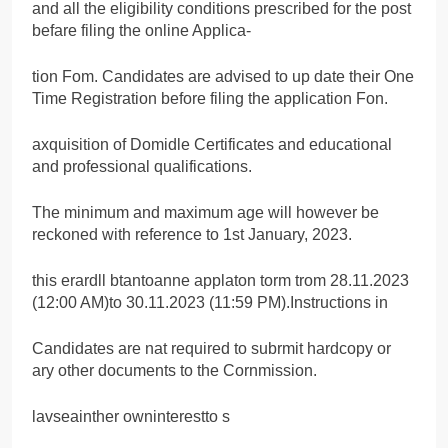
and all the eligibility conditions prescribed for the post
befare filing the online Applica-
tion Fom. Candidates are advised to up date their One
Time Registration before filing the application Fon.
axquisition of Domidle Certificates and educational
and professional qualifications.
The minimum and maximum age will however be
reckoned with reference to 1st January, 2023.
this erardll btantoanne applaton torm trom 28.11.2023
(12:00 AM)to 30.11.2023 (11:59 PM).Instructions in
Candidates are nat required to subrmit hardcopy or
ary other documents to the Cornmission.
lavseainther owninterestto s