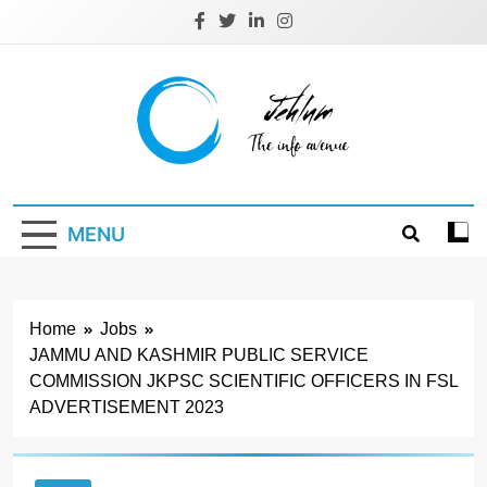
Skip
to
content
Jehlum
the info avenue
MENU
Home
Jobs
JAMMU AND KASHMIR PUBLIC SERVICE
COMMISSION JKPSC SCIENTIFIC OFFICERS IN FSL
ADVERTISEMENT 2023