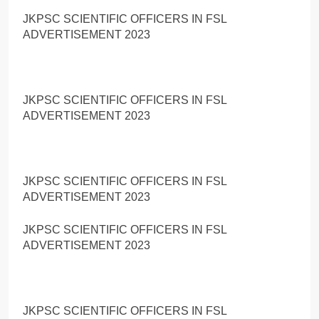
JKPSC SCIENTIFIC OFFICERS IN FSL
ADVERTISEMENT 2023
JKPSC SCIENTIFIC OFFICERS IN FSL
ADVERTISEMENT 2023
JKPSC SCIENTIFIC OFFICERS IN FSL
ADVERTISEMENT 2023
JKPSC SCIENTIFIC OFFICERS IN FSL
ADVERTISEMENT 2023
JKPSC SCIENTIFIC OFFICERS IN FSL