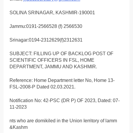
SOLINA SRINAGAR, KASHMIR-190001
Jammu:0191-2566528 (f) 2566530
Srinagar:0194-2312629(f)2312631
SUBJECT: FILLING UP OF BACKLOG POST OF
SCIENTIFIC OFFICERS IN FSL, HOME
DEPARTMENT, JAMMU AND KASHMIR.
Reference: Home Department letter No, Home 13-
FSL-2008-P Dated 02.03.2021.
Notification No: 42-PSC (DR P) OF 2023, Dated: 07-
11-2023
nts who are domikiled in the Union Ierritory of lamm
&Kashm