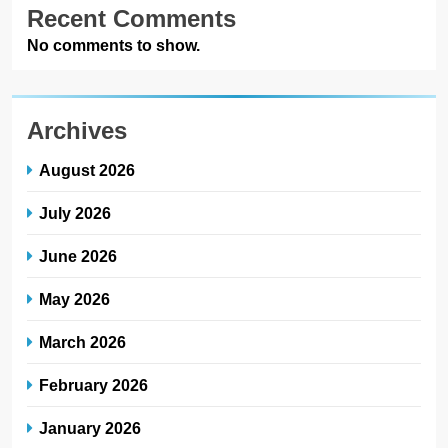
Recent Comments
No comments to show.
Archives
August 2026
July 2026
June 2026
May 2026
March 2026
February 2026
January 2026