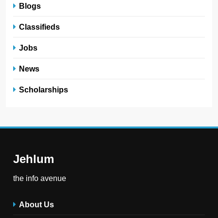
Blogs
Classifieds
Jobs
News
Scholarships
Jehlum
the info avenue
About Us