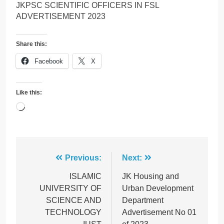
JKPSC SCIENTIFIC OFFICERS IN FSL
ADVERTISEMENT 2023
Share this:
Facebook
X
Like this:
Loading…
Post
Previous:
Next:
navigation
ISLAMIC
JK Housing and
UNIVERSITY OF
Urban Development
SCIENCE AND
Department
TECHNOLOGY
Advertisement No 01