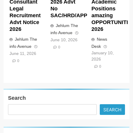
Consultant
2026 Advt
Academic
Legal
No
Positions
Recruitment
SAC/HRD/APP/2026
amazing
Advt Notice
OPPORTUNITIE
Jehlum The
2026
2026
info Avenue
Jehlum The
News
June 10, 2026
info Avenue
Desk
0
January 10,
June 11, 2026
2026
0
0
Search
SEARCH