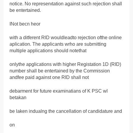
notice. No represenıtation against such rejection shall
be entertained.
INot becn heor
with a ditferent RlD wouldleadto rejection ofthe online
aplication. The applicants wrho are subrnitting
multiple applications should notethat
onlythe apglications with higher Registation 1D (RID)
number shall be entertained by the Commission
andfee paid against one RID shall not
debarment for future examinatians of K PSC wl
betakan
be laken indualng the cancellation of candidature and
on