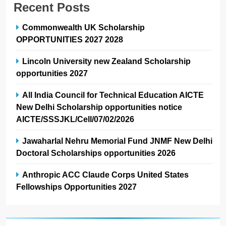
Recent Posts
Commonwealth UK Scholarship
OPPORTUNITIES 2027 2028
Lincoln University new Zealand Scholarship
opportunities 2027
All India Council for Technical Education AICTE
New Delhi Scholarship opportunities notice
AICTE/SSSJKL/Cell/07/02/2026
Jawaharlal Nehru Memorial Fund JNMF New Delhi
Doctoral Scholarships opportunities 2026
Anthropic ACC Claude Corps United States
Fellowships Opportunities 2027