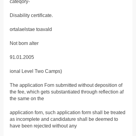
cateqory-
Disability certificate.
ortalaelstae toavald
Not bom alter
91.01.2005
ional Level Two Camps)
The application Forn subrnitted without deposition of
the fee, which gets substantiated through reflection af
the same on the
application forn, such application form shall be treated
as incomplete and candidature shall be deemed to
have been rejected without any