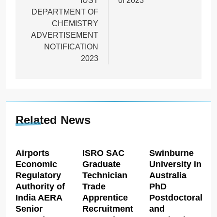
IUST
of 2023
DEPARTMENT OF
CHEMISTRY
ADVERTISEMENT
NOTIFICATION
2023
Related News
Airports
ISRO SAC
Swinburne
Economic
Graduate
University in
Regulatory
Technician
Australia
Authority of
Trade
PhD
India AERA
Apprentice
Postdoctoral
Senior
Recruitment
and