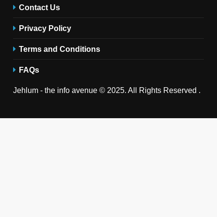
Contact Us
Privacy Policy
Terms and Conditions
FAQs
Jehlum - the info avenue © 2025. All Rights Reserved .