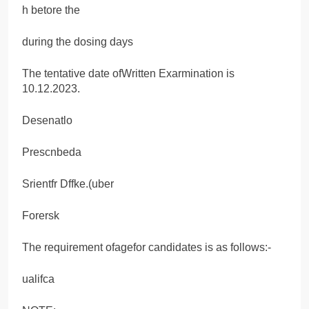
h betore the
during the dosing days
The tentative date ofWritten Exarmination is
10.12.2023.
Desenatlo
Prescnbeda
Srientfr Dffke.(uber
Forersk
The requirement ofagefor candidates is as follows:-
ualifca