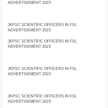
ADVERTISEMENT 2023
JKPSC SCIENTIFIC OFFICERS IN FSL
ADVERTISEMENT 2023
JKPSC SCIENTIFIC OFFICERS IN FSL
ADVERTISEMENT 2023
JKPSC SCIENTIFIC OFFICERS IN FSL
ADVERTISEMENT 2023
JKPSC SCIENTIFIC OFFICERS IN FSL
ADVERTISEMENT 2023