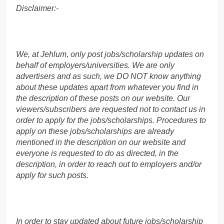
Disclaimer:-
We, at Jehlum, only post jobs/scholarship updates on
behalf of employers/universities. We are only
advertisers and as such, we DO NOT know anything
about these updates apart from whatever you find in
the description of these posts on our website. Our
viewers/subscribers are requested not to contact us in
order to apply for the jobs/scholarships. Procedures to
apply on these jobs/scholarships are already
mentioned in the description on our website and
everyone is requested to do as directed, in the
description, in order to reach out to employers and/or
apply for such posts.
In order to stay updated about future jobs/scholarship