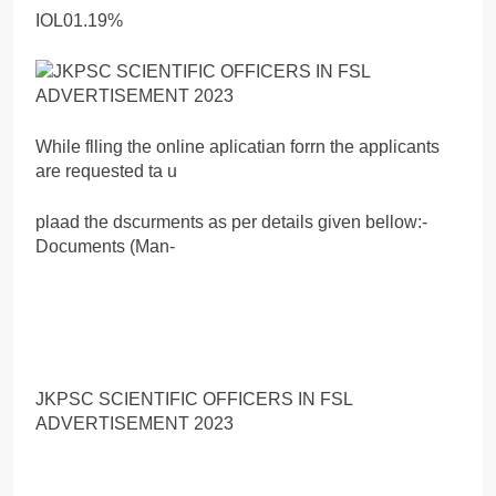
IOL01.19%
While flling the online aplicatian forrn the applicants
are requested ta u
plaad the dscurments as per details given bellow:-
Documents (Man-
JKPSC SCIENTIFIC OFFICERS IN FSL
ADVERTISEMENT 2023