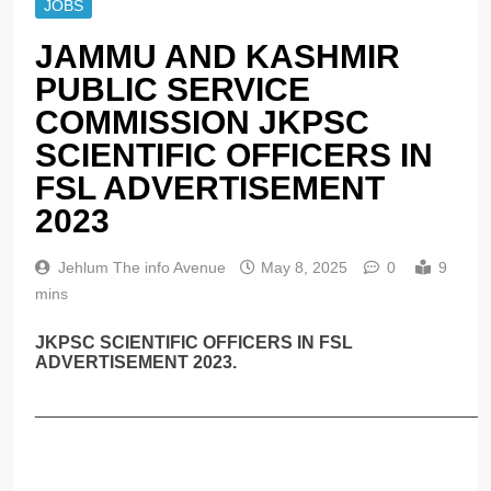
JOBS
JAMMU AND KASHMIR
PUBLIC SERVICE
COMMISSION JKPSC
SCIENTIFIC OFFICERS IN
FSL ADVERTISEMENT
2023
Jehlum The info Avenue
May 8, 2025
0
9
mins
JKPSC SCIENTIFIC OFFICERS IN FSL
ADVERTISEMENT 2023.
______________________________________________