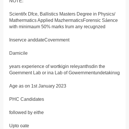
NOTE:
Scientifx Dfce, Ballistics Masters Degree in Physics/
Mathermatics Applied MazhermaticsForensic Sáence
with minimaum 50% marks Irum any recugnzed
Inservce anddateCovernment
Darnicile
years experience of wortkigin releyanthsdin the
Goernment Lab or ina Lab of Gowernmentundetakinxg
Age as on 1st January 2023
PHC Candidates
followed by eithe
Upto oate