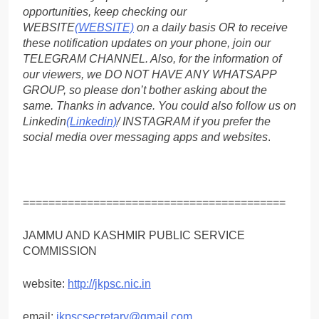
opportunities, keep checking our
WEBSITE
(WEBSITE)
on a daily basis OR to receive
these notification updates on your phone, join our
TELEGRAM CHANNEL. Also, for the information of
our viewers, we DO NOT HAVE ANY WHATSAPP
GROUP, so please don’t bother asking about the
same. Thanks in advance. You could also follow us on
Linkedin
(Linkedin)
/ INSTAGRAM if you prefer the
social media over messaging apps and websites
.
=========================================
JAMMU AND KASHMIR PUBLIC SERVICE
COMMISSION
website:
http://jkpsc.nic.in
email;
jkpscsecretary@gmail.com