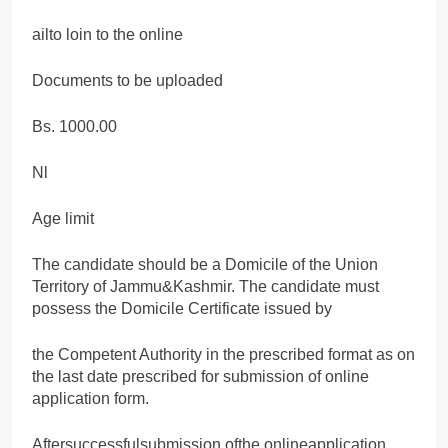
ailto loin to the online
Documents to be uploaded
Bs. 1000.00
Nl
Age limit
The candidate should be a Domicile of the Union
Territory of Jammu&Kashmir. The candidate must
possess the Domicile Certificate issued by
the Competent Authority in the prescribed format as on
the last date prescribed for submission of online
application form.
Aftersuccessfulsubmission ofthe onlineapplication