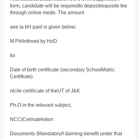
form, candidate will be requiredto depositrequisite fee
through online mode. The amount
aee ta bH paid is given below:
M Phllnthned by HoD
tio
Date of birth certificate (secondary SchoolMatric
Certifkate)
nlcile certilicate of theUT of J&K
Ph.O in the relevant subject.
NCC(Cetinatelotion
Doxuments (Mandatoryif daiming benefit under that