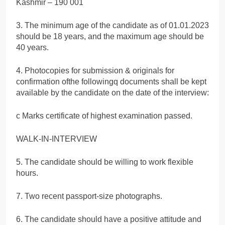
Kashmir – 190 001
3. The minimum age of the candidate as of 01.01.2023
should be 18 years, and the maximum age should be
40 years.
4. Photocopies for submission & originals for
confirmation ofthe followingq documents shall be kept
available by the candidate on the date of the interview:
c Marks certificate of highest examination passed.
WALK-IN-INTERVIEW
5. The candidate should be willing to work flexible
hours.
7. Two recent passport-size photographs.
6. The candidate should have a positive attitude and