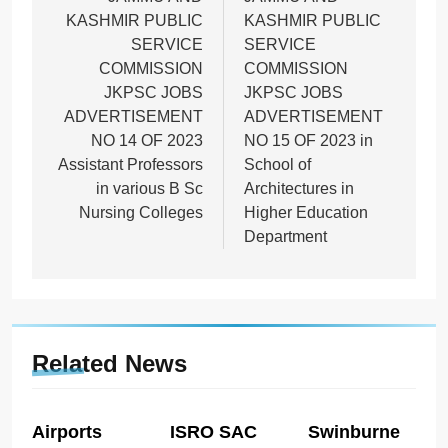
navigation
KASHMIR PUBLIC
KASHMIR PUBLIC
SERVICE
SERVICE
COMMISSION
COMMISSION
JKPSC JOBS
JKPSC JOBS
ADVERTISEMENT
ADVERTISEMENT
NO 14 OF 2023
NO 15 OF 2023 in
Assistant Professors
School of
in various B Sc
Architectures in
Nursing Colleges
Higher Education
Department
Related News
Airports
ISRO SAC
Swinburne