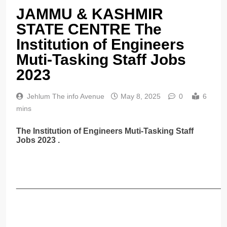
JAMMU & KASHMIR
STATE CENTRE The
Institution of Engineers
Muti-Tasking Staff Jobs
2023
Jehlum The info Avenue
May 8, 2025
0
6
mins
The Institution of Engineers Muti-Tasking Staff
Jobs 2023 .
______________________________________________