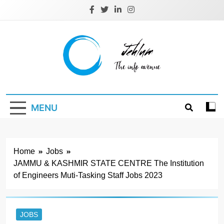
Skip
to
content
Jehlum
the info avenue
MENU
Home
Jobs
JAMMU & KASHMIR STATE CENTRE The Institution
of Engineers Muti-Tasking Staff Jobs 2023
JOBS