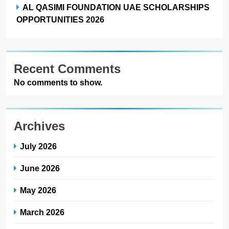
AL QASIMI FOUNDATION UAE SCHOLARSHIPS
OPPORTUNITIES 2026
Recent Comments
No comments to show.
Archives
July 2026
June 2026
May 2026
March 2026