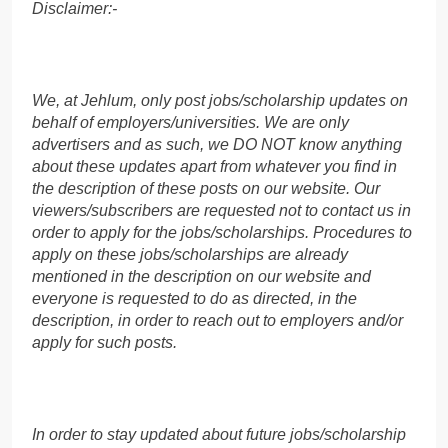
Disclaimer:-
We, at Jehlum, only post jobs/scholarship updates on
behalf of employers/universities. We are only
advertisers and as such, we DO NOT know anything
about these updates apart from whatever you find in
the description of these posts on our website. Our
viewers/subscribers are requested not to contact us in
order to apply for the jobs/scholarships. Procedures to
apply on these jobs/scholarships are already
mentioned in the description on our website and
everyone is requested to do as directed, in the
description, in order to reach out to employers and/or
apply for such posts.
In order to stay updated about future jobs/scholarship