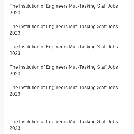
The Institution of Engineers Muti-Tasking Staff Jobs
2023
The Institution of Engineers Muti-Tasking Staff Jobs
2023
The Institution of Engineers Muti-Tasking Staff Jobs
2023
The Institution of Engineers Muti-Tasking Staff Jobs
2023
The Institution of Engineers Muti-Tasking Staff Jobs
2023
The Institution of Engineers Muti-Tasking Staff Jobs
2023