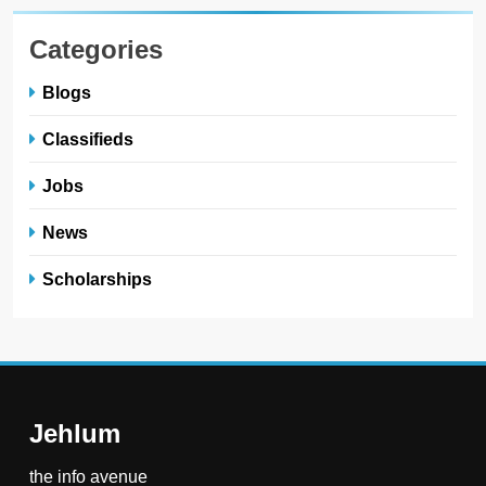
Categories
Blogs
Classifieds
Jobs
News
Scholarships
Jehlum
the info avenue