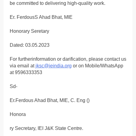
be committed to delivering high-quality work.
Er. FerdousS Ahad Bhat, MIE
Honorary Seretary
Dated: 03.05.2023
For furtherinformation or darification, please contact us
via email at
jksc@ieindia.org
or on Mobile/WhatsApp
at 9596333353
Sd-
Er.Ferdous Ahad Bhat, MIE, C. Eng ()
Honora
ry Secretary, IEI J&K State Centre.