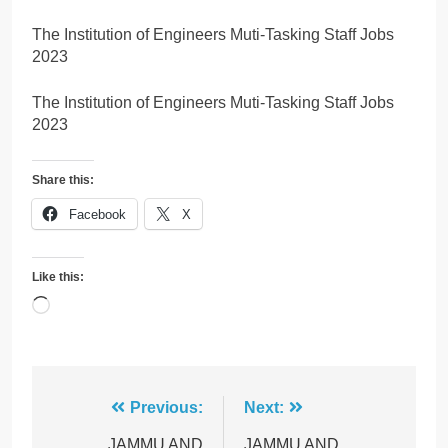
The Institution of Engineers Muti-Tasking Staff Jobs
2023
The Institution of Engineers Muti-Tasking Staff Jobs
2023
Share this:
Facebook
X
Like this:
Loading…
Post
Previous:
Next:
JAMMU AND
JAMMU AND