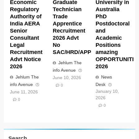
Economic
Graduate
University in
Regulatory
Technician
Australia
Authority of
Trade
PhD
India AERA
Apprentice
Postdoctoral
Senior
Recruitment
and
Consultant
2026 Advt
Academic
Legal
No
Positions
Recruitment
SAC/HRD/APP/2026
amazing
Advt Notice
OPPORTUNITIE
Jehlum The
2026
2026
info Avenue
Jehlum The
News
June 10, 2026
info Avenue
Desk
0
January 10,
June 11, 2026
2026
0
0
Search