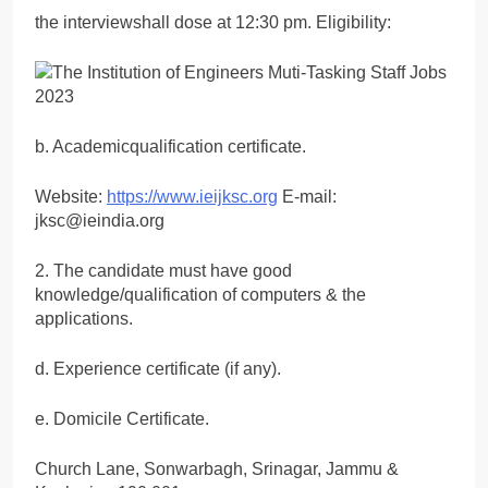
the interviewshall dose at 12:30 pm. Eligibility:
b. Academicqualification certificate.
Website:
https://www.ieijksc.org
E-mail:
jksc@ieindia.org
2. The candidate must have good
knowledge/qualification of computers & the
applications.
d. Experience certificate (if any).
e. Domicile Certificate.
Church Lane, Sonwarbagh, Srinagar, Jammu &