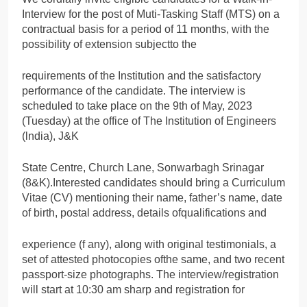
Interview for the post of Muti-Tasking Staff (MTS) on a
contractual basis for a period of 11 months, with the
possibility of extension subjectto the
requirements of the Institution and the satisfactory
performance of the candidate. The interview is
scheduled to take place on the 9th of May, 2023
(Tuesday) at the office of The Institution of Engineers
(lndia), J&K
State Centre, Church Lane, Sonwarbagh Srinagar
(8&K).Interested candidates should bring a Curriculum
Vitae (CV) mentioning their name, father’s name, date
of birth, postal address, details ofqualifications and
experience (f any), along with original testimonials, a
set of attested photocopies ofthe same, and two recent
passport-size photographs. The interview/registration
will start at 10:30 am sharp and registration for