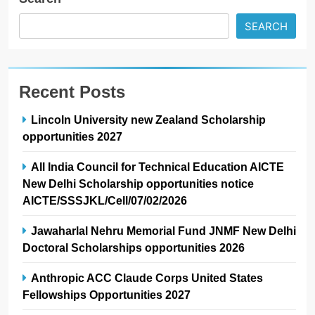
SEARCH
Recent Posts
Lincoln University new Zealand Scholarship
opportunities 2027
All India Council for Technical Education AICTE
New Delhi Scholarship opportunities notice
AICTE/SSSJKL/Cell/07/02/2026
Jawaharlal Nehru Memorial Fund JNMF New Delhi
Doctoral Scholarships opportunities 2026
Anthropic ACC Claude Corps United States
Fellowships Opportunities 2027