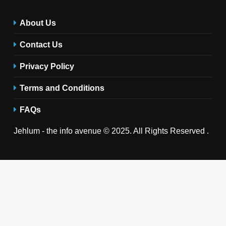
About Us
Contact Us
Privacy Policy
Terms and Conditions
FAQs
Jehlum - the info avenue © 2025. All Rights Reserved .