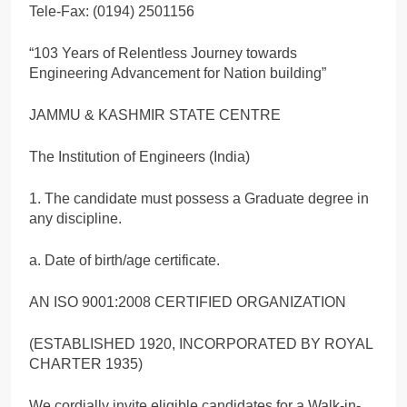
Tele-Fax: (0194) 2501156
“103 Years of Relentless Journey towards
Engineering Advancement for Nation building”
JAMMU & KASHMIR STATE CENTRE
The Institution of Engineers (India)
1. The candidate must possess a Graduate degree in
any discipline.
a. Date of birth/age certificate.
AN ISO 9001:2008 CERTIFIED ORGANIZATION
(ESTABLISHED 1920, INCORPORATED BY ROYAL
CHARTER 1935)
We cordially invite eligible candidates for a Walk-in-