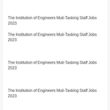
The Institution of Engineers Muti-Tasking Staff Jobs
2023
The Institution of Engineers Muti-Tasking Staff Jobs
2023
The Institution of Engineers Muti-Tasking Staff Jobs
2023
The Institution of Engineers Muti-Tasking Staff Jobs
2023