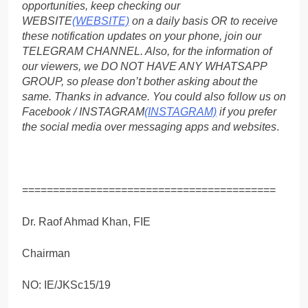
opportunities, keep checking our
WEBSITE
(WEBSITE)
on a daily basis OR to receive
these notification updates on your phone, join our
TELEGRAM CHANNEL. Also, for the information of
our viewers, we DO NOT HAVE ANY WHATSAPP
GROUP, so please don’t bother asking about the
same. Thanks in advance. You could also follow us on
Facebook / INSTAGRAM
(INSTAGRAM)
if you prefer
the social media over messaging apps and websites
.
=========================================
Dr. Raof Ahmad Khan, FIE
Chairman
NO: IE/JKSc15/19