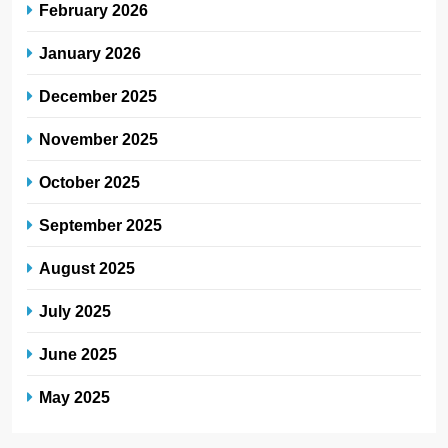
February 2026
January 2026
December 2025
November 2025
October 2025
September 2025
August 2025
July 2025
June 2025
May 2025