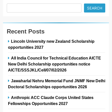
SEARCH
Recent Posts
Lincoln University new Zealand Scholarship
opportunities 2027
All India Council for Technical Education AICTE
New Delhi Scholarship opportunities notice
AICTE/SSSJKL/Cell/07/02/2026
Jawaharlal Nehru Memorial Fund JNMF New Delhi
Doctoral Scholarships opportunities 2026
Anthropic ACC Claude Corps United States
Fellowships Opportunities 2027