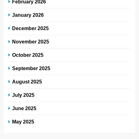
February 2026
January 2026
December 2025
November 2025
October 2025
September 2025
August 2025
July 2025
June 2025
May 2025