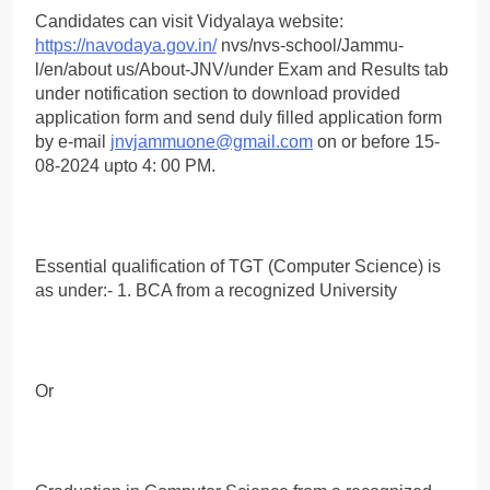
Candidates can visit Vidyalaya website:
https://navodaya.gov.in/
nvs/nvs-school/Jammu-
l/en/about us/About-JNV/under Exam and Results tab
under notification section to download provided
application form and send duly filled application form
by e-mail
jnvjammuone@gmail.com
on or before 15-
08-2024 upto 4: 00 PM.
Essential qualification of TGT (Computer Science) is
as under:- 1. BCA from a recognized University
Or