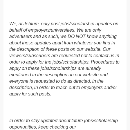
We, at Jehlum, only post jobs/scholarship updates on
behalf of employers/universities. We are only
advertisers and as such, we DO NOT know anything
about these updates apart from whatever you find in
the description of these posts on our website. Our
viewers/subscribers are requested not to contact us in
order to apply for the jobs/scholarships. Procedures to
apply on these jobs/scholarships are already
mentioned in the description on our website and
everyone is requested to do as directed, in the
description, in order to reach out to employers and/or
apply for such posts.
In order to stay updated about future jobs/scholarship
opportunities, keep checking our