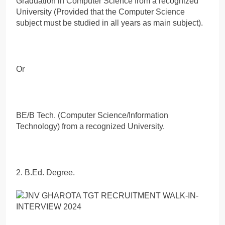
Graduation in Computer Science from a recognized
University (Provided that the Computer Science
subject must be studied in all years as main subject).
Or
BE/B Tech. (Computer Science/Information
Technology) from a recognized University.
2. B.Ed. Degree.