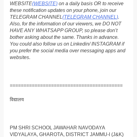
WEBSITE
(WEBSITE)
on a daily basis OR to receive
these notification updates on your phone, join our
TELEGRAM CHANNEL
(TELEGRAM CHANNEL)
.
Also, for the information of our viewers, we DO NOT
HAVE ANY WHATSAPP GROUP, so please don’t
bother asking about the same. Thanks in advance.
You could also follow us on Linkedin/ INSTAGRAM if
you prefer the social media over messaging apps and
websites
.
=========================================
विद्यालय
PM SHRI SCHOOL JAWAHAR NAVODAYA
VIDYALAYA, GHAROTA, DISTRICT JAMMU-I (J&K)