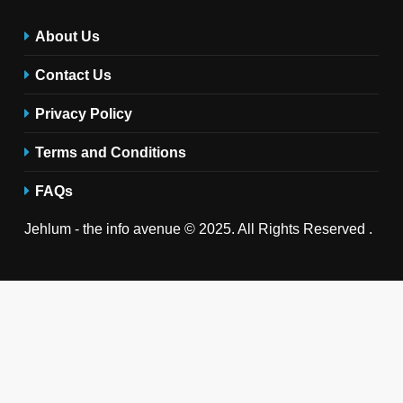
About Us
Contact Us
Privacy Policy
Terms and Conditions
FAQs
Jehlum - the info avenue © 2025. All Rights Reserved .