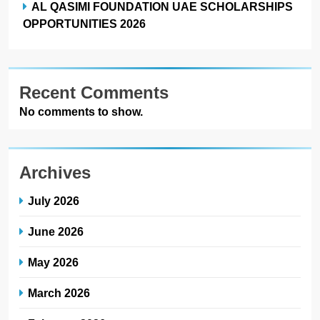
AL QASIMI FOUNDATION UAE SCHOLARSHIPS
OPPORTUNITIES 2026
Recent Comments
No comments to show.
Archives
July 2026
June 2026
May 2026
March 2026