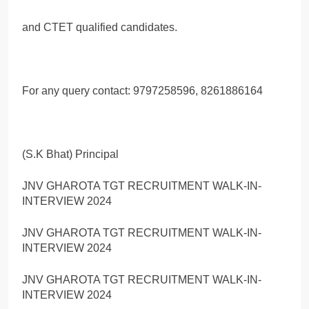
and CTET qualified candidates.
For any query contact: 9797258596, 8261886164
(S.K Bhat) Principal
JNV GHAROTA TGT RECRUITMENT WALK-IN-
INTERVIEW 2024
JNV GHAROTA TGT RECRUITMENT WALK-IN-
INTERVIEW 2024
JNV GHAROTA TGT RECRUITMENT WALK-IN-
INTERVIEW 2024