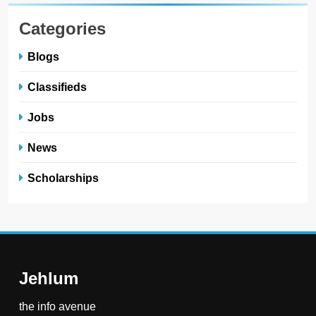
Categories
Blogs
Classifieds
Jobs
News
Scholarships
Jehlum
the info avenue