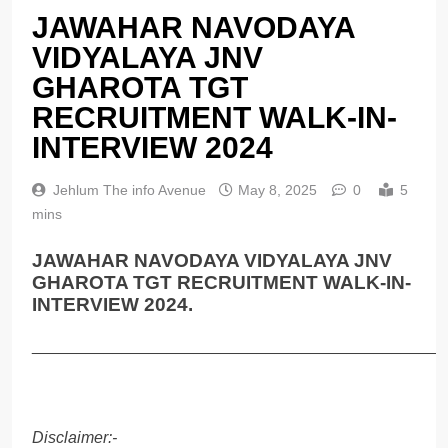
JAWAHAR NAVODAYA
VIDYALAYA JNV
GHAROTA TGT
RECRUITMENT WALK-IN-
INTERVIEW 2024
Jehlum The info Avenue
May 8, 2025
0
5
mins
JAWAHAR NAVODAYA VIDYALAYA JNV
GHAROTA TGT RECRUITMENT WALK-IN-
INTERVIEW 2024.
______________________________________________
Disclaimer:-