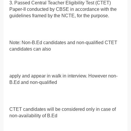
3. Passed Central Teacher Eligibility Test (CTET)
Paper-II conducted by CBSE in accordance with the
guidelines framed by the NCTE, for the purpose.
Note: Non-B.Ed candidates and non-qualified CTET
candidates can also
apply and appear in walk in interview. However non-
B.Ed and non-qualified
CTET candidates will be considered only in case of
non-availability of B.Ed