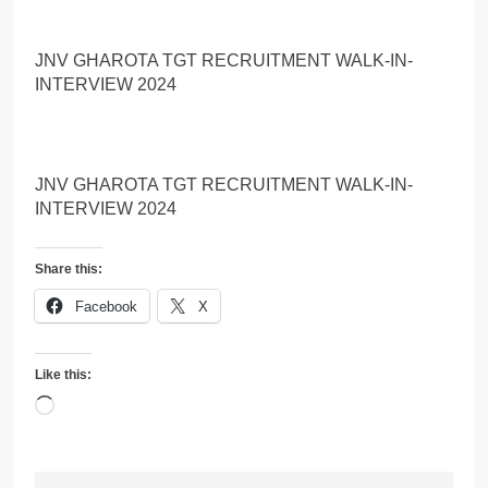
JNV GHAROTA TGT RECRUITMENT WALK-IN-
INTERVIEW 2024
JNV GHAROTA TGT RECRUITMENT WALK-IN-
INTERVIEW 2024
Share this:
Facebook
X
Like this:
Loading…