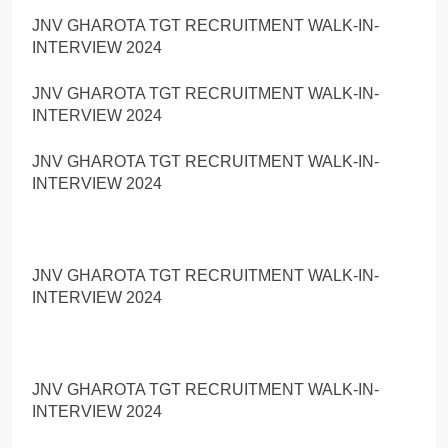
JNV GHAROTA TGT RECRUITMENT WALK-IN-
INTERVIEW 2024
JNV GHAROTA TGT RECRUITMENT WALK-IN-
INTERVIEW 2024
JNV GHAROTA TGT RECRUITMENT WALK-IN-
INTERVIEW 2024
JNV GHAROTA TGT RECRUITMENT WALK-IN-
INTERVIEW 2024
JNV GHAROTA TGT RECRUITMENT WALK-IN-
INTERVIEW 2024