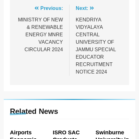
Post
Previous:
Next:
navigation
MINISTRY OF NEW
KENDRIYA
& RENEWABLE
VIDYALAYA
ENERGY MNRE
CENTRAL
VACANCY
UNIVERSITY OF
CIRCULAR 2024
JAMMU SPECIAL
EDUCATOR
RECRUITMENT
NOTICE 2024
Related News
Airports
ISRO SAC
Swinburne