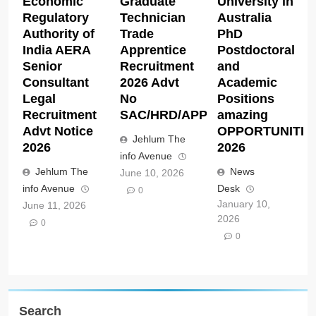
Economic
Graduate
University in
Regulatory
Technician
Australia
Authority of
Trade
PhD
India AERA
Apprentice
Postdoctoral
Senior
Recruitment
and
Consultant
2026 Advt
Academic
Legal
No
Positions
Recruitment
SAC/HRD/APP/2026
amazing
Advt Notice
OPPORTUNITIE
Jehlum The
2026
2026
info Avenue
Jehlum The
News
June 10, 2026
info Avenue
Desk
0
January 10,
June 11, 2026
2026
0
0
Search