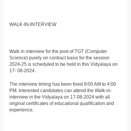
WALK-IN-INTERVIEW
Walk in interview for the post of TGT (Computer
Science) purely on contract basis for the session
2024-25 is scheduled to be held in this Vidyalaya on
17- 08-2024.
The interview timing has been fixed 9:00 AM to 4:00
PM. Interested candidates can attend the Walk-in-
interview in the Vidyalaya on 17-08-2024 with all
original certificates of educational qualification and
experience.