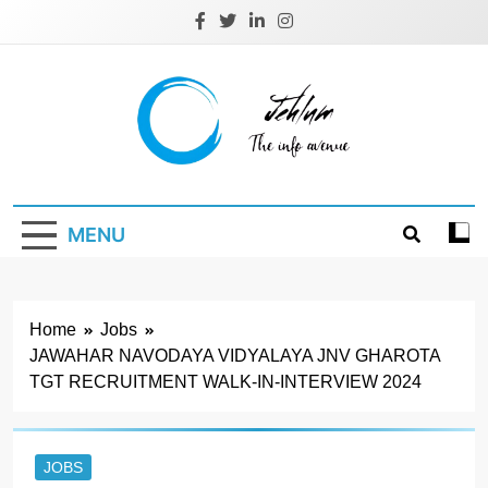
Skip
to
content
Jehlum
the info avenue
MENU
Home
Jobs
JAWAHAR NAVODAYA VIDYALAYA JNV GHAROTA
TGT RECRUITMENT WALK-IN-INTERVIEW 2024
JOBS