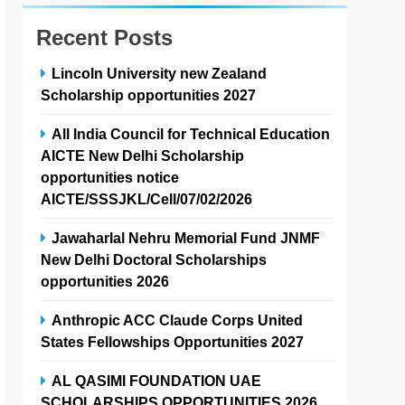
Recent Posts
Lincoln University new Zealand
Scholarship opportunities 2027
All India Council for Technical Education
AICTE New Delhi Scholarship
opportunities notice
AICTE/SSSJKL/Cell/07/02/2026
Jawaharlal Nehru Memorial Fund JNMF
New Delhi Doctoral Scholarships
opportunities 2026
Anthropic ACC Claude Corps United
States Fellowships Opportunities 2027
AL QASIMI FOUNDATION UAE
SCHOLARSHIPS OPPORTUNITIES 2026