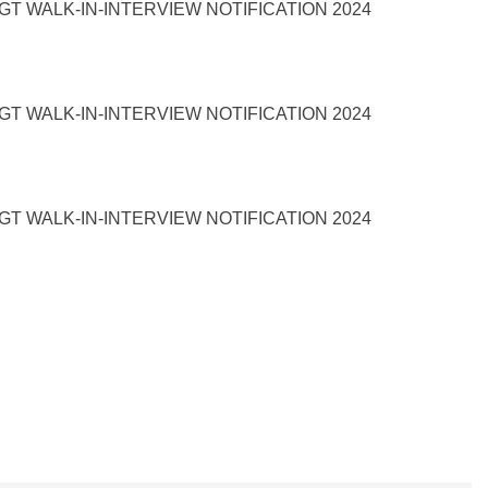
T WALK-IN-INTERVIEW NOTIFICATION 2024
T WALK-IN-INTERVIEW NOTIFICATION 2024
T WALK-IN-INTERVIEW NOTIFICATION 2024