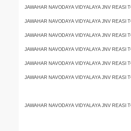
JAWAHAR NAVODAYA VIDYALAYA JNV REASI TG
JAWAHAR NAVODAYA VIDYALAYA JNV REASI TG
JAWAHAR NAVODAYA VIDYALAYA JNV REASI TG
JAWAHAR NAVODAYA VIDYALAYA JNV REASI TG
JAWAHAR NAVODAYA VIDYALAYA JNV REASI TG
JAWAHAR NAVODAYA VIDYALAYA JNV REASI TG
JAWAHAR NAVODAYA VIDYALAYA JNV REASI TG