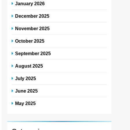
January 2026
December 2025
November 2025
October 2025
September 2025
August 2025
July 2025
June 2025
May 2025