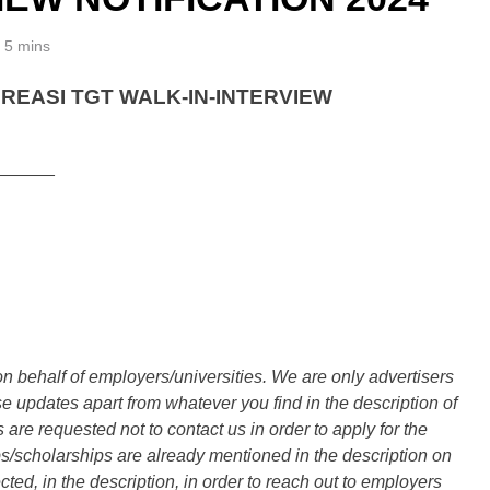
5 mins
REASI TGT WALK-IN-INTERVIEW
______
n behalf of employers/universities. We are only advertisers
updates apart from whatever you find in the description of
are requested not to contact us in order to apply for the
s/scholarships are already mentioned in the description on
ted, in the description, in order to reach out to employers