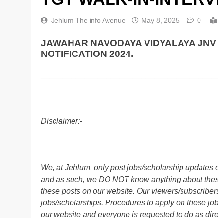
Jehlum The info Avenue
May 8, 2025
0
JAWAHAR NAVODAYA VIDYALAYA JNV 
NOTIFICATION 2024.
________________________________________
Disclaimer:-
We, at Jehlum, only post jobs/scholarship updates o
and as such, we DO NOT know anything about these 
these posts on our website. Our viewers/subscribers 
jobs/scholarships. Procedures to apply on these job
our website and everyone is requested to do as direc