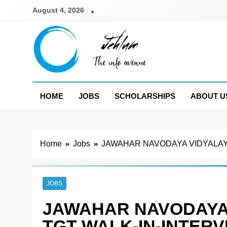
Skip
August 4, 2026
to
content
Jehlum
the info avenue
HOME
JOBS
SCHOLARSHIPS
ABOUT U
Home
Jobs
JAWAHAR NAVODAYA VIDYALAYA
JOBS
JAWAHAR NAVODAYA 
TGT WALK-IN-INTERV