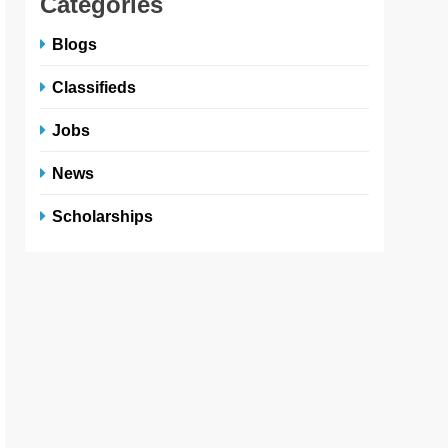
Categories
Blogs
Classifieds
Jobs
News
Scholarships