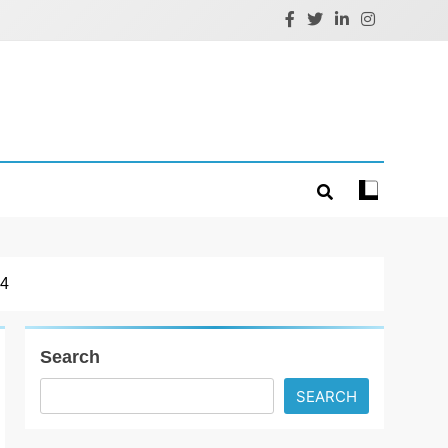
4
Search
SEARCH