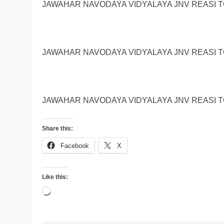
JAWAHAR NAVODAYA VIDYALAYA JNV REASI TG
JAWAHAR NAVODAYA VIDYALAYA JNV REASI TG
JAWAHAR NAVODAYA VIDYALAYA JNV REASI TG
Share this:
Facebook
X
Like this:
Loading…