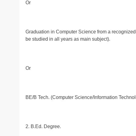
Or
Graduation in Computer Science from a recognized 
be studied in all years as main subject).
Or
BE/B Tech. (Computer Science/Information Technolo
2. B.Ed. Degree.