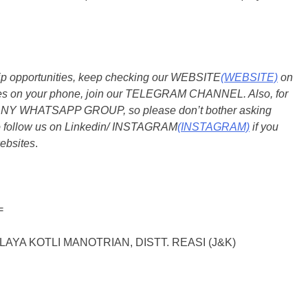
ship opportunities, keep checking our WEBSITE
(WEBSITE)
on
dates on your phone, join our TELEGRAM CHANNEL. Also, for
 ANY WHATSAPP GROUP, so please don’t bother asking
so follow us on Linkedin/ INSTAGRAM
(INSTAGRAM)
if you
ebsites
.
=
YA KOTLI MANOTRIAN, DISTT. REASI (J&K)