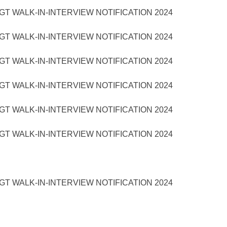
T WALK-IN-INTERVIEW NOTIFICATION 2024
T WALK-IN-INTERVIEW NOTIFICATION 2024
T WALK-IN-INTERVIEW NOTIFICATION 2024
T WALK-IN-INTERVIEW NOTIFICATION 2024
T WALK-IN-INTERVIEW NOTIFICATION 2024
T WALK-IN-INTERVIEW NOTIFICATION 2024
T WALK-IN-INTERVIEW NOTIFICATION 2024