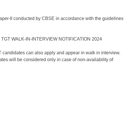
Paper-II conducted by CBSE in accordance with the guidelines
candidates can also apply and appear in walk in interview.
 will be considered only in case of non-availability of