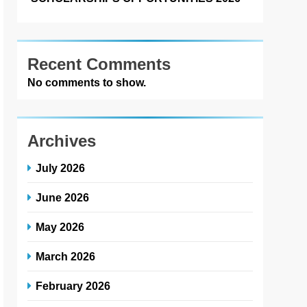
Recent Comments
No comments to show.
Archives
July 2026
June 2026
May 2026
March 2026
February 2026