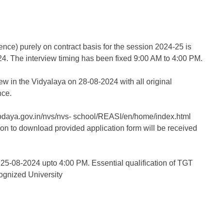
ence) purely on contract basis for the session 2024-25 is
24. The interview timing has been fixed 9:00 AM to 4:00 PM.
ew in the Vidyalaya on 28-08-2024 with all original
nce.
avodaya.gov.in/nvs/nvs- school/REASI/en/home/index.html
ion to download provided application form will be received
 25-08-2024 upto 4:00 PM. Essential qualification of TGT
ognized University