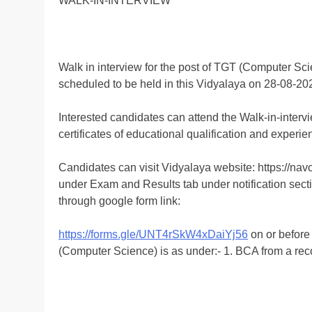
WALK-IN-INTERVIEW
Walk in interview for the post of TGT (Computer Sci
scheduled to be held in this Vidyalaya on 28-08-20
Interested candidates can attend the Walk-in-intervi
certificates of educational qualification and experie
Candidates can visit Vidyalaya website: https://n
under Exam and Results tab under notification sect
through google form link:
https://forms.gle/UNT4rSkW4xDaiYj56
on or before
(Computer Science) is as under:- 1. BCA from a rec