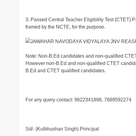
3. Passed Central Teacher Eligibility Test (CTET) 
framed by the NCTE, for the purpose.
Note: Non-B.Ed candidates and non-qualified CTET 
However non-B.Ed and non-qualified CTET candidates
B.Ed and CTET qualified candidates.
For any query contact: 9622341898, 7889592274
Sd/- (Kulbhushan Singh) Principal