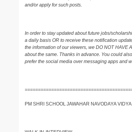
and/or apply for such posts.
In order to stay updated about future jobs/scholar
a daily basis OR to receive these notification up
the information of our viewers, we DO NOT HAVE
about the same. Thanks in advance. You could al
prefer the social media over messaging apps and w
========================================
PM SHRI SCHOOL JAWAHAR NAVODAYA VIDYALA