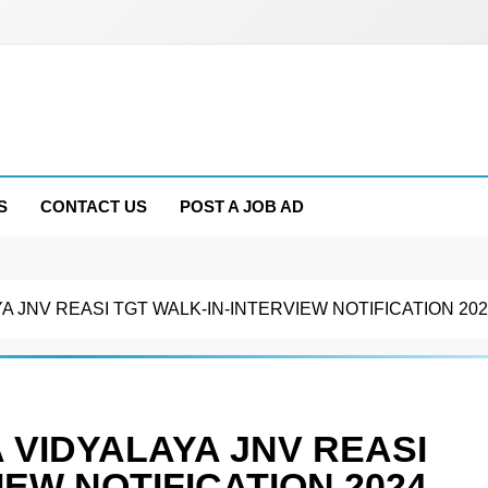
S
CONTACT US
POST A JOB AD
 JNV REASI TGT WALK-IN-INTERVIEW NOTIFICATION 202
VIDYALAYA JNV REASI
IEW NOTIFICATION 2024