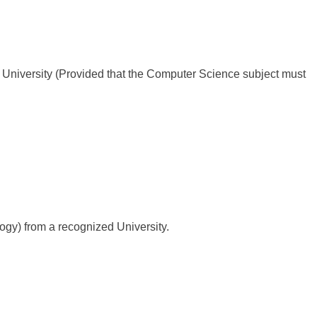
University (Provided that the Computer Science subject must
gy) from a recognized University.