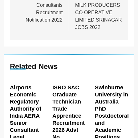
Consultants
MILK PRODUCERS
Recruitment
CO-OPERATIVE
Notification 2022
LIMITED SRINAGAR
JOBS 2022
Related News
Airports
ISRO SAC
Swinburne
Economic
Graduate
University in
Regulatory
Technician
Australia
Authority of
Trade
PhD
India AERA
Apprentice
Postdoctoral
Senior
Recruitment
and
Consultant
2026 Advt
Academic
Legal
No
Positions