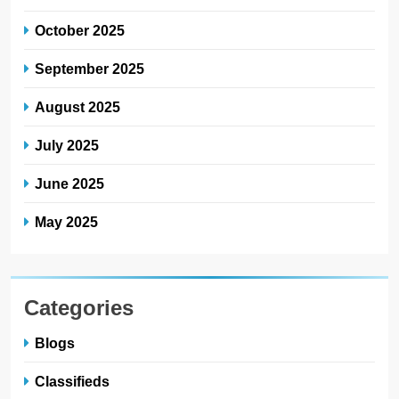
October 2025
September 2025
August 2025
July 2025
June 2025
May 2025
Categories
Blogs
Classifieds