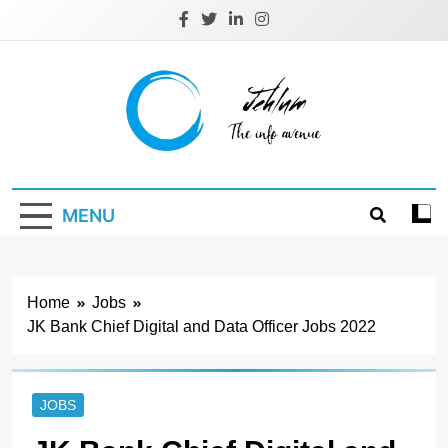
Skip
to
content
Jehlum
the info avenue
MENU
Home
Jobs
JK Bank Chief Digital and Data Officer Jobs 2022
JOBS