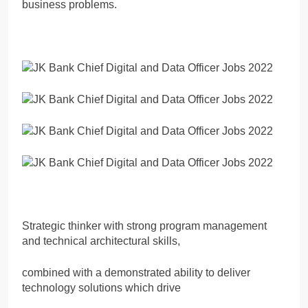
business problems.
Strategic thinker with strong program management
and technical architectural skills,
combined with a demonstrated ability to deliver
technology solutions which drive