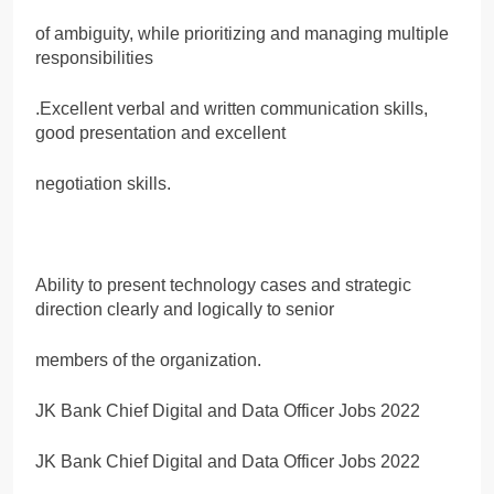
of ambiguity, while prioritizing and managing multiple
responsibilities
.Excellent verbal and written communication skills,
good presentation and excellent
negotiation skills.
Ability to present technology cases and strategic
direction clearly and logically to senior
members of the organization.
JK Bank Chief Digital and Data Officer Jobs 2022
JK Bank Chief Digital and Data Officer Jobs 2022