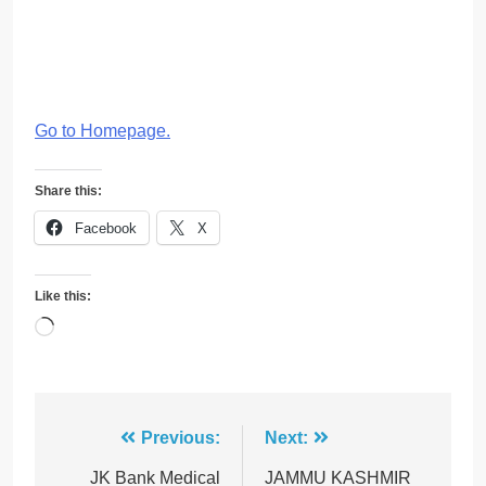
Go to Homepage
.
Share this:
Facebook
X
Like this:
Loading…
Post
Previous:
Next:
navigation
JK Bank Medical
JAMMU KASHMIR