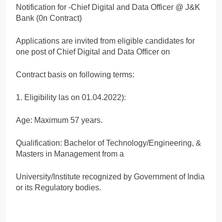
Notification for -Chief Digital and Data Officer @ J&K
Bank (0n Contract)
Applications are invited from eligible candidates for
one post of Chief Digital and Data Officer on
Contract basis on following terms:
1. Eligibility las on 01.04.2022):
Age: Maximum 57 years.
Qualification: Bachelor of Technology/Engineering, &
Masters in Management from a
University/Institute recognized by Government of India
or its Regulatory bodies.