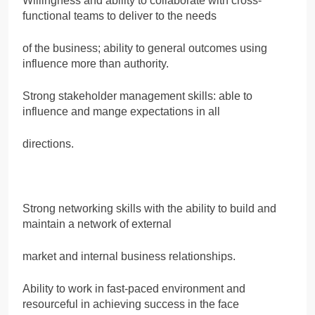
Willingness and ability to collaborate with cross-
functional teams to deliver to the needs
of the business; ability to general outcomes using
influence more than authority.
Strong stakeholder management skills: able to
influence and mange expectations in all
directions.
Strong networking skills with the ability to build and
maintain a network of external
market and internal business relationships.
Ability to work in fast-paced environment and
resourceful in achieving success in the face