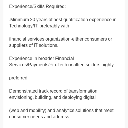
Experience/Skills Required:
.Minimum 20 years of post-qualification experience in
Technology/IT, preferably with
financial services organization-either consumers or
suppliers of IT solutions.
Experience in broader Financial
Services/Payments/Fin-Tech or allied sectors highly
preferred.
Demonstrated track record of transformation,
envisioning, building, and deploying digital
(web and mobility) and analytics solutions that meet
consumer needs and address