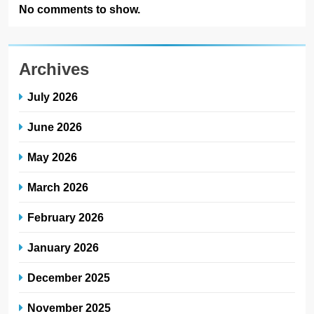
No comments to show.
Archives
July 2026
June 2026
May 2026
March 2026
February 2026
January 2026
December 2025
November 2025