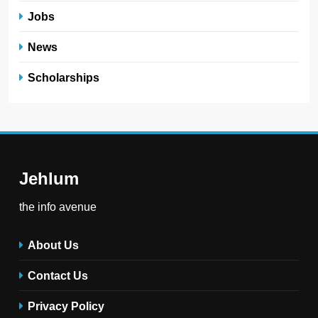
Jobs
News
Scholarships
Jehlum
the info avenue
About Us
Contact Us
Privacy Policy