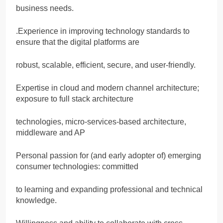
business needs.
.Experience in improving technology standards to
ensure that the digital platforms are
robust, scalable, efficient, secure, and user-friendly.
Expertise in cloud and modern channel architecture;
exposure to full stack architecture
technologies, micro-services-based architecture,
middleware and AP
Personal passion for (and early adopter of) emerging
consumer technologies: committed
to learning and expanding professional and technical
knowledge.