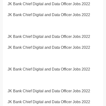
JK Bank Chief Digital and Data Officer Jobs 2022
JK Bank Chief Digital and Data Officer Jobs 2022
JK Bank Chief Digital and Data Officer Jobs 2022
JK Bank Chief Digital and Data Officer Jobs 2022
JK Bank Chief Digital and Data Officer Jobs 2022
JK Bank Chief Digital and Data Officer Jobs 2022
JK Bank Chief Digital and Data Officer Jobs 2022