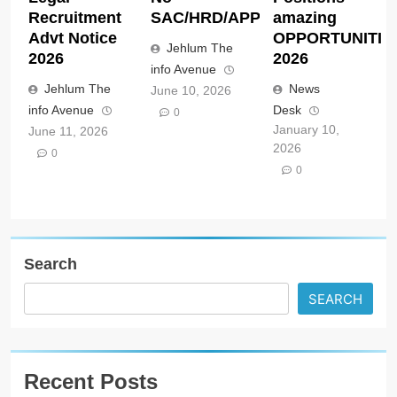
Recruitment
SAC/HRD/APP/2026
amazing
Advt Notice
OPPORTUNITIE
Jehlum The
2026
2026
info Avenue
Jehlum The
News
June 10, 2026
info Avenue
Desk
0
January 10,
June 11, 2026
2026
0
0
Search
SEARCH
Recent Posts