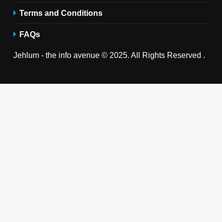
Terms and Conditions
FAQs
Jehlum - the info avenue © 2025. All Rights Reserved .