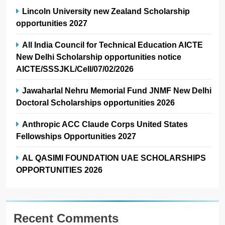
Lincoln University new Zealand Scholarship
opportunities 2027
All India Council for Technical Education AICTE
New Delhi Scholarship opportunities notice
AICTE/SSSJKL/Cell/07/02/2026
Jawaharlal Nehru Memorial Fund JNMF New Delhi
Doctoral Scholarships opportunities 2026
Anthropic ACC Claude Corps United States
Fellowships Opportunities 2027
AL QASIMI FOUNDATION UAE SCHOLARSHIPS
OPPORTUNITIES 2026
Recent Comments