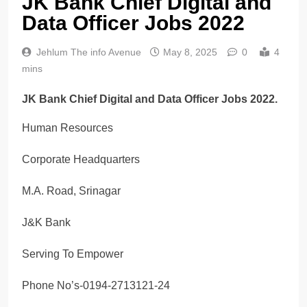
JK Bank Chief Digital and
Data Officer Jobs 2022
Jehlum The info Avenue
May 8, 2025
0
4
mins
JK Bank Chief Digital and Data Officer Jobs 2022.
Human Resources
Corporate Headquarters
M.A. Road, Srinagar
J&K Bank
Serving To Empower
Phone No’s-0194-2713121-24