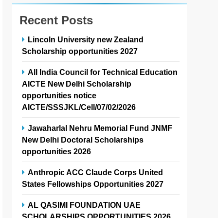
Recent Posts
Lincoln University new Zealand
Scholarship opportunities 2027
All India Council for Technical Education
AICTE New Delhi Scholarship
opportunities notice
AICTE/SSSJKL/Cell/07/02/2026
Jawaharlal Nehru Memorial Fund JNMF
New Delhi Doctoral Scholarships
opportunities 2026
Anthropic ACC Claude Corps United
States Fellowships Opportunities 2027
AL QASIMI FOUNDATION UAE
SCHOLARSHIPS OPPORTUNITIES 2026