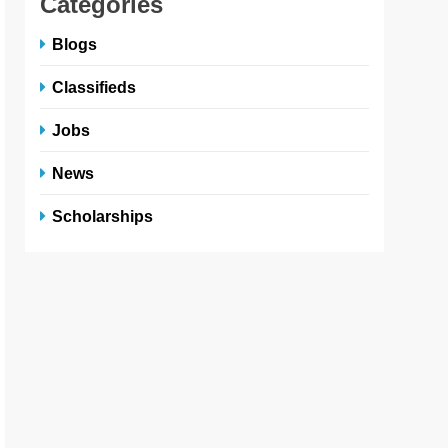
Categories
Blogs
Classifieds
Jobs
News
Scholarships