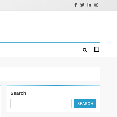
Search
SEARCH