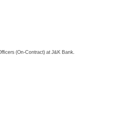
 Officers (On-Contract) at J&K Bank.