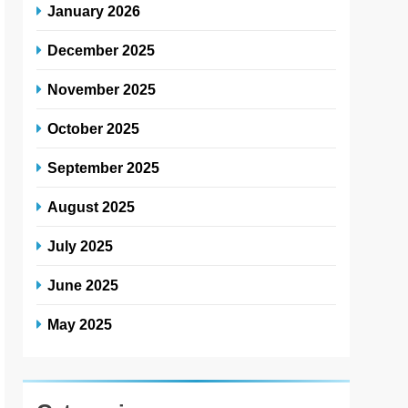
January 2026
December 2025
November 2025
October 2025
September 2025
August 2025
July 2025
June 2025
May 2025