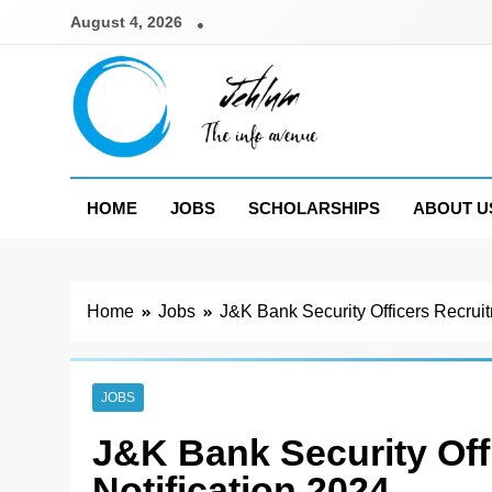
Skip
August 4, 2026
to
content
Jehlum
the info avenue
HOME
JOBS
SCHOLARSHIPS
ABOUT U
Home
Jobs
J&K Bank Security Officers Recruit
JOBS
J&K Bank Security Off
Notification 2024