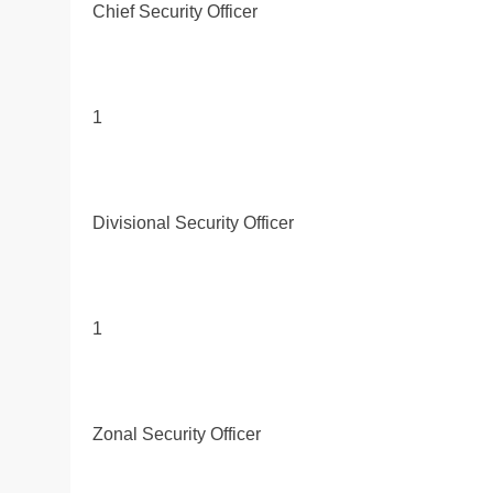
Chief Security Officer
1
Divisional Security Officer
1
Zonal Security Officer