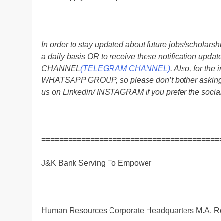
In order to stay updated about future jobs/scholar
a daily basis OR to receive these notification up
CHANNEL
(TELEGRAM CHANNEL)
. Also, for t
WHATSAPP GROUP, so please don’t bother asking a
us on Linkedin/ INSTAGRAM if you prefer the soci
========================================
J&K Bank Serving To Empower
Human Resources Corporate Headquarters M.A. R