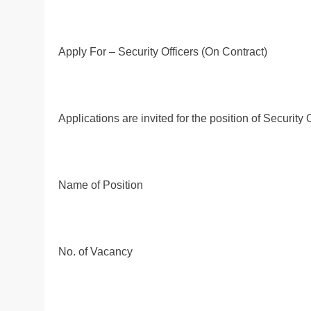
Apply For – Security Officers (On Contract)
Applications are invited for the position of Security
Name of Position
No. of Vacancy