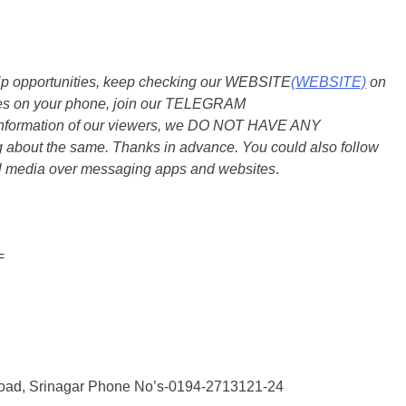
ship opportunities, keep checking our WEBSITE
(WEBSITE)
on
dates on your phone, join our TELEGRAM
he information of our viewers, we DO NOT HAVE ANY
bout the same. Thanks in advance. You could also follow
al media over messaging apps and websites
.
=
oad, Srinagar Phone No’s-0194-2713121-24