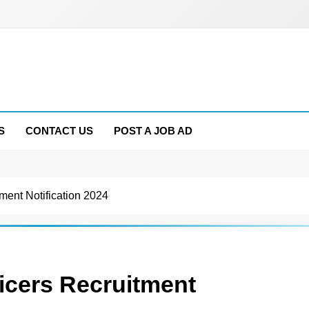
S
CONTACT US
POST A JOB AD
ment Notification 2024
icers Recruitment