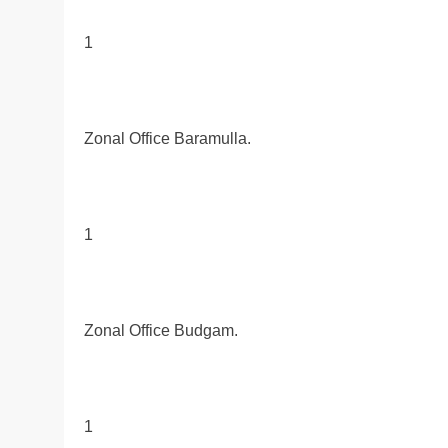
1
Zonal Office Baramulla.
1
Zonal Office Budgam.
1