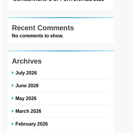
Recent Comments
No comments to show.
Archives
July 2026
June 2026
May 2026
March 2026
February 2026