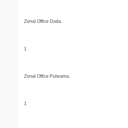
Zonal Office Doda.
1
Zonal Office Pulwama.
1