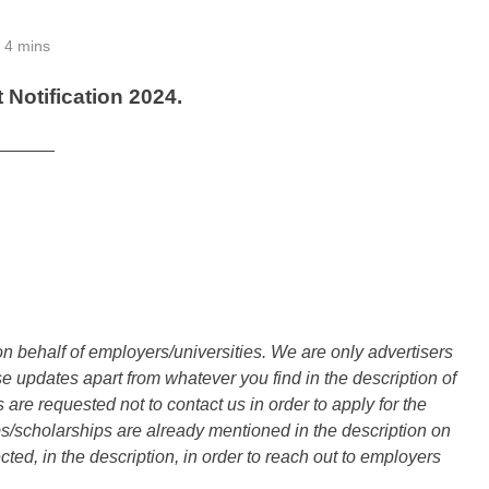
4 mins
Notification 2024.
______
n behalf of employers/universities. We are only advertisers
updates apart from whatever you find in the description of
are requested not to contact us in order to apply for the
s/scholarships are already mentioned in the description on
ted, in the description, in order to reach out to employers