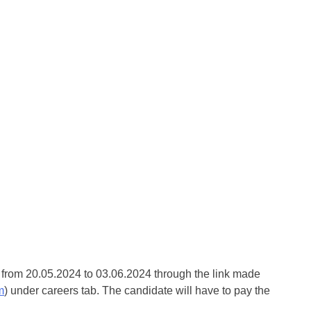
e from 20.05.2024 to 03.06.2024 through the link made
m
) under careers tab. The candidate will have to pay the