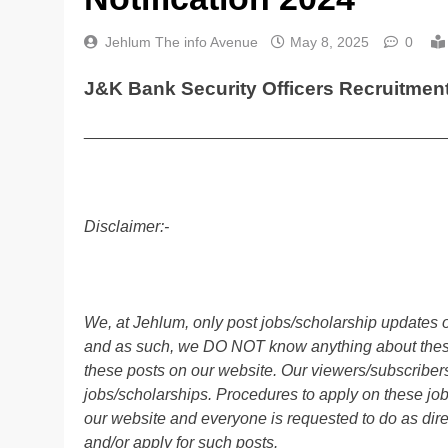
Jehlum The info Avenue
May 8, 2025
0
J&K Bank Security Officers Recruitment 
________________________________________
Disclaimer:-
We, at Jehlum, only post jobs/scholarship updates o
and as such, we DO NOT know anything about these 
these posts on our website. Our viewers/subscribers 
jobs/scholarships. Procedures to apply on these job
our website and everyone is requested to do as direc
and/or apply for such posts.