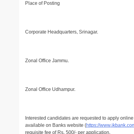
Place of Posting
Corporate Headquarters, Srinagar.
Zonal Office Jammu.
Zonal Office Udhampur.
Interested candidates are requested to apply onlin
available on Banks website (
https://www.jkbank.co
requisite fee of Rs. 500/- per application.