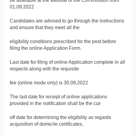
be available at the website of the Commission from
01.09.2022
Candidates are advised to go through the instructions
and ensure that they meet all the
eligibility conditions prescribed for the post before
filing the online Application Form.
Last date for filing of online Application complete in all
respects along with the requisite
fee (online mode only) is 30.09.2022
The last date for receipt of online applications
provided in the notification shall be the cut-
off date for determining the eligibility as regards
acquisition of domicile certificates,