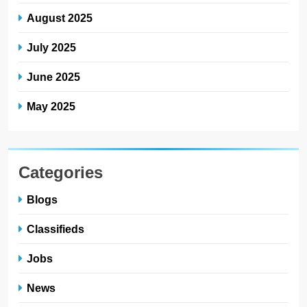
August 2025
July 2025
June 2025
May 2025
Categories
Blogs
Classifieds
Jobs
News