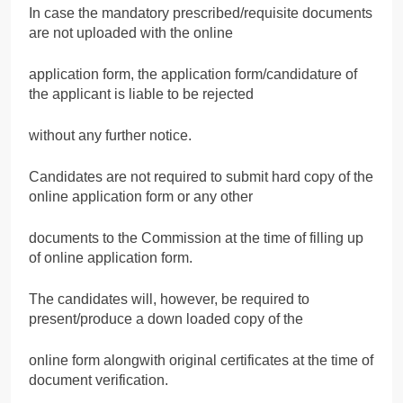
In case the mandatory prescribed/requisite documents
are not uploaded with the online
application form, the application form/candidature of
the applicant is liable to be rejected
without any further notice.
Candidates are not required to submit hard copy of the
online application form or any other
documents to the Commission at the time of filling up
of online application form.
The candidates will, however, be required to
present/produce a down loaded copy of the
online form alongwith original certificates at the time of
document verification.