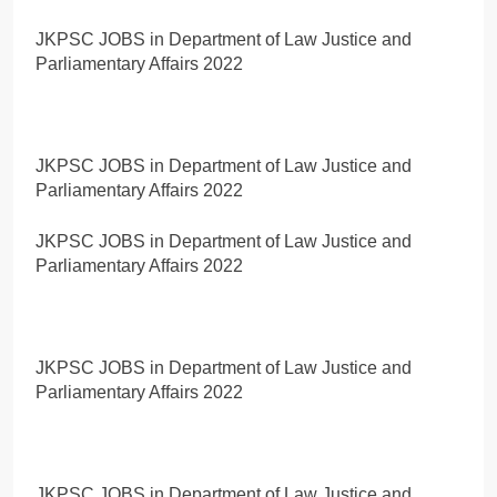
JKPSC JOBS in Department of Law Justice and
Parliamentary Affairs 2022
JKPSC JOBS in Department of Law Justice and
Parliamentary Affairs 2022
JKPSC JOBS in Department of Law Justice and
Parliamentary Affairs 2022
JKPSC JOBS in Department of Law Justice and
Parliamentary Affairs 2022
JKPSC JOBS in Department of Law Justice and