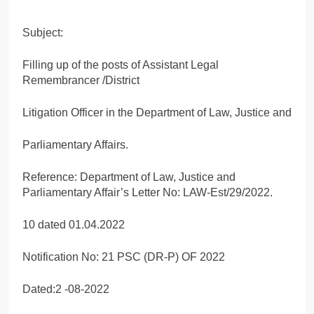
Subject:
Filling up of the posts of Assistant Legal
Remembrancer /District
Litigation Officer in the Department of Law, Justice and
Parliamentary Affairs.
Reference: Department of Law, Justice and
Parliamentary Affair’s Letter No: LAW-Est/29/2022.
10 dated 01.04.2022
Notification No: 21 PSC (DR-P) OF 2022
Dated:2 -08-2022