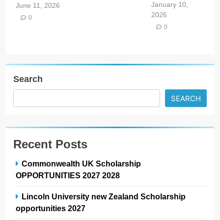
January 10,
June 11, 2026
2026
0
0
Search
SEARCH
Recent Posts
Commonwealth UK Scholarship
OPPORTUNITIES 2027 2028
Lincoln University new Zealand Scholarship
opportunities 2027