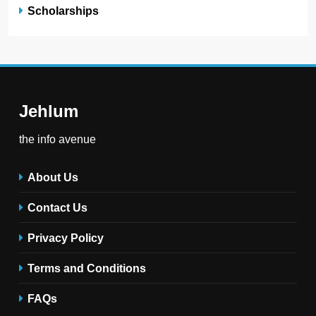
Scholarships
Jehlum
the info avenue
About Us
Contact Us
Privacy Policy
Terms and Conditions
FAQs