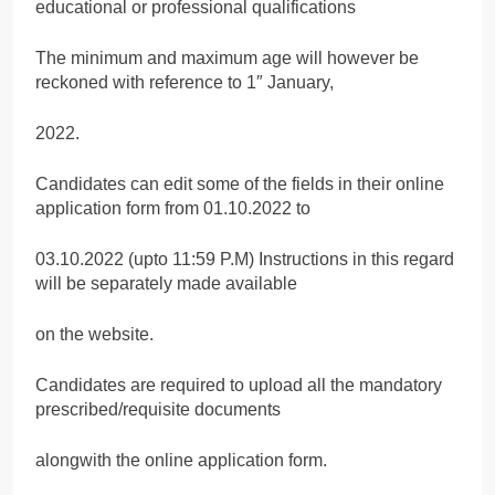
educational or professional qualifications
The minimum and maximum age will however be
reckoned with reference to 1″ January,
2022.
Candidates can edit some of the fields in their online
application form from 01.10.2022 to
03.10.2022 (upto 11:59 P.M) Instructions in this regard
will be separately made available
on the website.
Candidates are required to upload all the mandatory
prescribed/requisite documents
alongwith the online application form.