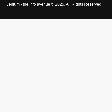
Jehlum - the info avenue © 2025. All Rights Reserved .