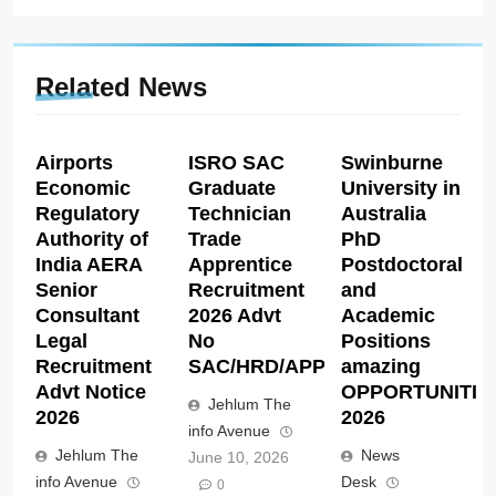
Related News
Airports
ISRO SAC
Swinburne
Economic
Graduate
University in
Regulatory
Technician
Australia
Authority of
Trade
PhD
India AERA
Apprentice
Postdoctoral
Senior
Recruitment
and
Consultant
2026 Advt
Academic
Legal
No
Positions
Recruitment
SAC/HRD/APP/2026
amazing
Advt Notice
OPPORTUNITIE
Jehlum The
2026
2026
info Avenue
Jehlum The
News
June 10, 2026
info Avenue
Desk
0