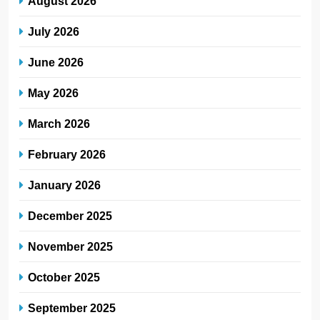
August 2026
July 2026
June 2026
May 2026
March 2026
February 2026
January 2026
December 2025
November 2025
October 2025
September 2025