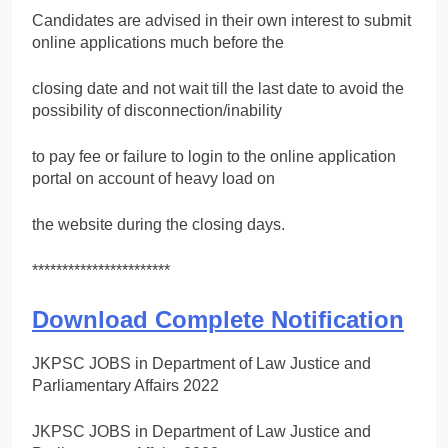
Candidates are advised in their own interest to submit
online applications much before the
closing date and not wait till the last date to avoid the
possibility of disconnection/inability
to pay fee or failure to login to the online application
portal on account of heavy load on
the website during the closing days.
***********************
Download Complete Notification
JKPSC JOBS in Department of Law Justice and
Parliamentary Affairs 2022
JKPSC JOBS in Department of Law Justice and