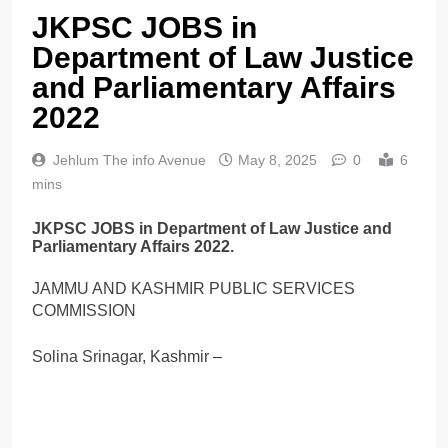
JKPSC JOBS in
Department of Law Justice
and Parliamentary Affairs
2022
Jehlum The info Avenue
May 8, 2025
0
6
mins
JKPSC JOBS in Department of Law Justice and
Parliamentary Affairs 2022.
JAMMU AND KASHMIR PUBLIC SERVICES
COMMISSION
Solina Srinagar, Kashmir –