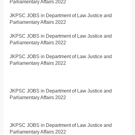
Parliamentary Affairs 2022
JKPSC JOBS in Department of Law Justice and
Parliamentary Affairs 2022
JKPSC JOBS in Department of Law Justice and
Parliamentary Affairs 2022
JKPSC JOBS in Department of Law Justice and
Parliamentary Affairs 2022
JKPSC JOBS in Department of Law Justice and
Parliamentary Affairs 2022
JKPSC JOBS in Department of Law Justice and
Parliamentary Affairs 2022