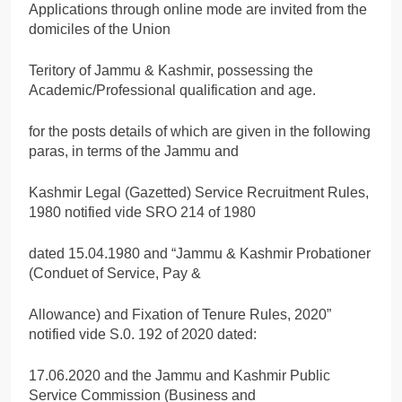
Applications through online mode are invited from the
domiciles of the Union
Teritory of Jammu & Kashmir, possessing the
Academic/Professional qualification and age.
for the posts details of which are given in the following
paras, in terms of the Jammu and
Kashmir Legal (Gazetted) Service Recruitment Rules,
1980 notified vide SRO 214 of 1980
dated 15.04.1980 and “Jammu & Kashmir Probationer
(Conduet of Service, Pay &
Allowance) and Fixation of Tenure Rules, 2020”
notified vide S.0. 192 of 2020 dated:
17.06.2020 and the Jammu and Kashmir Public
Service Commission (Business and