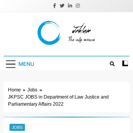
Skip
to
content
Jehlum
the info avenue
MENU
Home
Jobs
JKPSC JOBS in Department of Law Justice and
Parliamentary Affairs 2022
JOBS