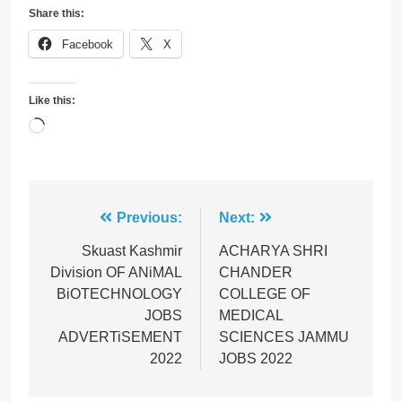
Share this:
Facebook
X
Like this:
Loading…
Post
Previous:
Next:
navigation
Skuast Kashmir
ACHARYA SHRI
Division OF ANiMAL
CHANDER
BiOTECHNOLOGY
COLLEGE OF
JOBS
MEDICAL
ADVERTiSEMENT
SCIENCES JAMMU
2022
JOBS 2022