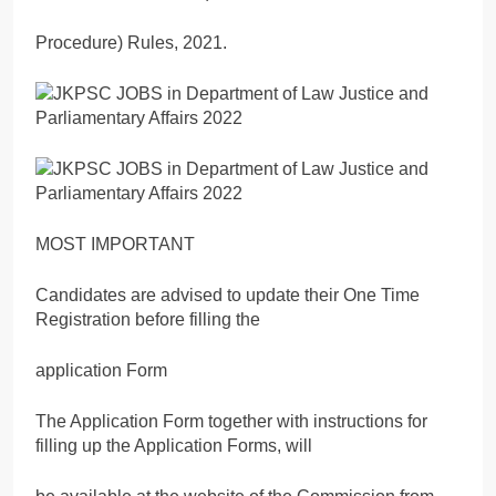
Procedure) Rules, 2021.
MOST IMPORTANT
Candidates are advised to update their One Time
Registration before filling the
application Form
The Application Form together with instructions for
filling up the Application Forms, will