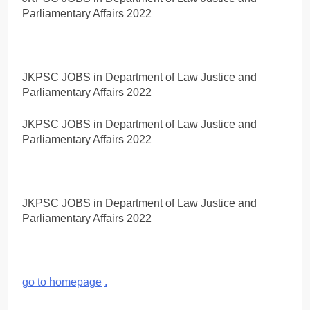
Parliamentary Affairs 2022
JKPSC JOBS in Department of Law Justice and
Parliamentary Affairs 2022
JKPSC JOBS in Department of Law Justice and
Parliamentary Affairs 2022
JKPSC JOBS in Department of Law Justice and
Parliamentary Affairs 2022
go to homepage
.