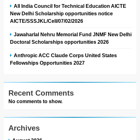
All India Council for Technical Education AICTE
New Delhi Scholarship opportunities notice
AICTE/SSSJKL/Cell/07/02/2026
Jawaharlal Nehru Memorial Fund JNMF New Delhi
Doctoral Scholarships opportunities 2026
Anthropic ACC Claude Corps United States
Fellowships Opportunities 2027
Recent Comments
No comments to show.
Archives