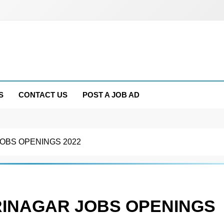
S
CONTACT US
POST A JOB AD
OBS OPENINGS 2022
RINAGAR JOBS OPENINGS