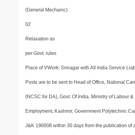
(General Mechanic)
02
Relaxation as
per Govt. rules
Place of VWork: Srinagar with All India Service Lia
Posts are to be sent to Head of Office, National Car
(NCSC for DA), Govt. Of India. Ministry of Labour 
Employment, Kashmir, Government Polytechnic Ca
J&K 190008 within 30 days from the publication of 