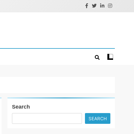
Search
SEARCH