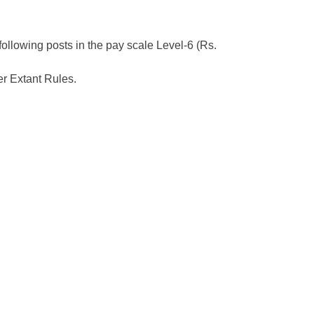
 following posts in the pay scale Level-6 (Rs.
r Extant Rules.