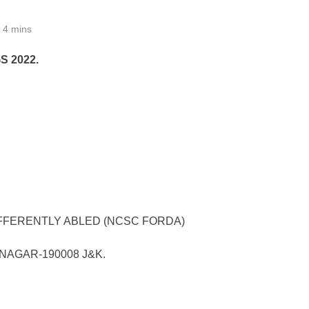
4 mins
 2022.
FFERENTLY ABLED (NCSC FORDA)
NAGAR-190008 J&K.