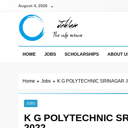
Skip
August 4, 2026
to
content
Jehlum
the info avenue
HOME
JOBS
SCHOLARSHIPS
ABOUT U
Home
Jobs
K G POLYTECHNIC SRINAGAR J
JOBS
K G POLYTECHNIC S
2022