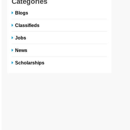
Categories
Blogs
Classifieds
Jobs
News
Scholarships