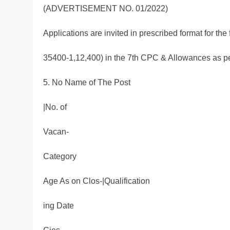
(ADVERTISEMENT NO. 01/2022)
Applications are invited in prescribed format for the
35400-1,12,400) in the 7th CPC & Allowances as pe
5. No Name of The Post
|No. of
Vacan-
Category
Age As on Clos-|Qualification
ing Date