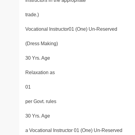
Instructors in the appropriate
trade.)
Vocational Instructor01 (One) Un-Reserved
(Dress Making)
30 Yrs. Age
Relaxation as
01
per Govt. rules
30 Yrs. Age
a Vocational Instructor 01 (One) Un-Reserved