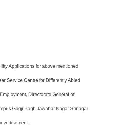
bility Applications for above mentioned
eer Service Centre for Differently Abled
& Employment, Directorate General of
mpus Gogji Bagh Jawahar Nagar Srinagar
advertisement.