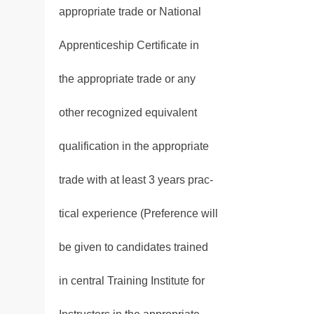
appropriate trade or National
Apprenticeship Certificate in
the appropriate trade or any
other recognized equivalent
qualification in the appropriate
trade with at least 3 years prac-
tical experience (Preference will
be given to candidates trained
in central Training Institute for