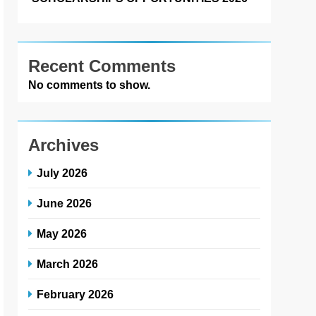
Recent Comments
No comments to show.
Archives
July 2026
June 2026
May 2026
March 2026
February 2026