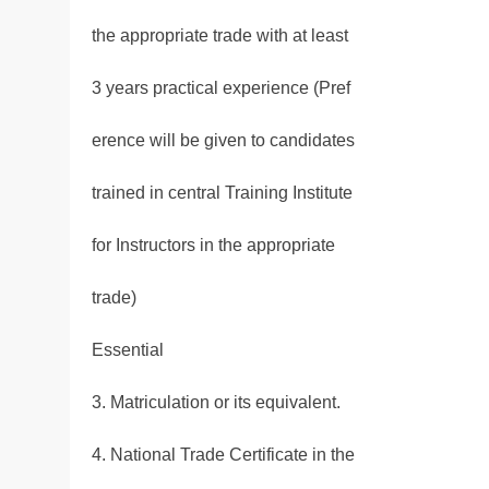
the appropriate trade with at least
3 years practical experience (Pref
erence will be given to candidates
trained in central Training Institute
for Instructors in the appropriate
trade)
Essential
3. Matriculation or its equivalent.
4. National Trade Certificate in the