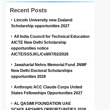
Recent Posts
Lincoln University new Zealand
Scholarship opportunities 2027
All India Council for Technical Education
AICTE New Delhi Scholarship
opportunities notice
AICTE/SSSJKL/Cell/07/02/2026
Jawaharlal Nehru Memorial Fund JNMF
New Delhi Doctoral Scholarships
opportunities 2026
Anthropic ACC Claude Corps United
States Fellowships Opportunities 2027
AL QASIMI FOUNDATION UAE
SCHOLARSHIPS OPPORTUNITIES 2026