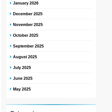
January 2026
December 2025
November 2025
October 2025
September 2025
August 2025
July 2025
June 2025
May 2025