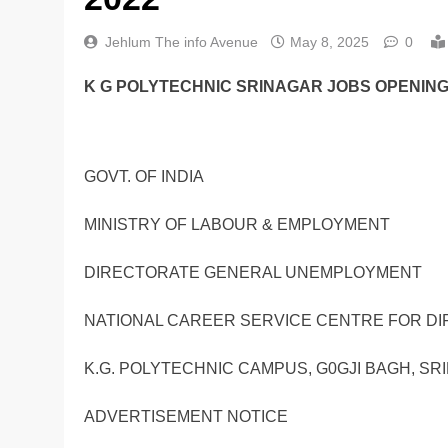
Jehlum The info Avenue
May 8, 2025
0
K G POLYTECHNIC SRINAGAR JOBS OPENINGS
GOVT. OF INDIA
MINISTRY OF LABOUR & EMPLOYMENT
DIRECTORATE GENERAL UNEMPLOYMENT
NATIONAL CAREER SERVICE CENTRE FOR DI
K.G. POLYTECHNIC CAMPUS, G0GJI BAGH, SRI
ADVERTISEMENT NOTICE