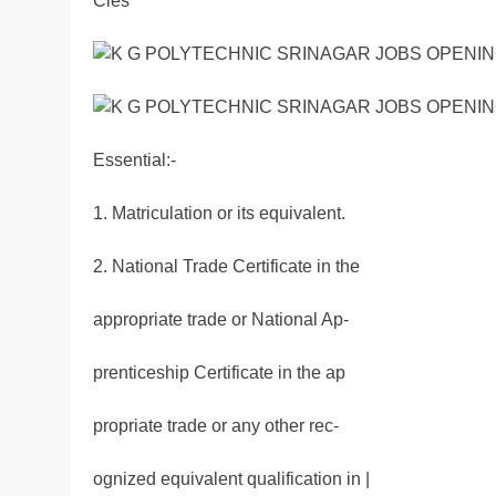
Cies
Essential:-
1. Matriculation or its equivalent.
2. National Trade Certificate in the
appropriate trade or National Ap-
prenticeship Certificate in the ap
propriate trade or any other rec-
ognized equivalent qualification in |