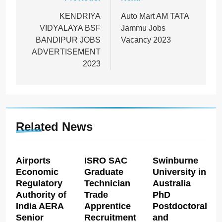
Post
navigation
KENDRIYA
Auto Mart AM TATA
VIDYALAYA BSF
Jammu Jobs
BANDIPUR JOBS
Vacancy 2023
ADVERTISEMENT
2023
Related News
Airports
ISRO SAC
Swinburne
Economic
Graduate
University in
Regulatory
Technician
Australia
Authority of
Trade
PhD
India AERA
Apprentice
Postdoctoral
Senior
Recruitment
and