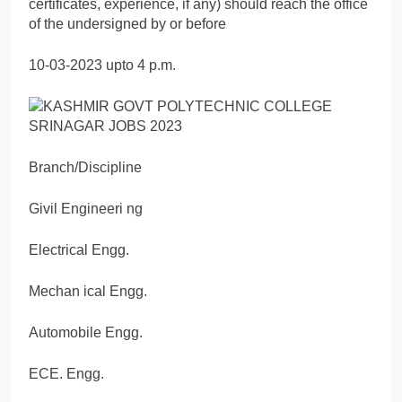
certificates, experience, if any) should reach the office
of the undersigned by or before
10-03-2023 upto 4 p.m.
Branch/Discipline
Givil Engineeri ng
Electrical Engg.
Mechan ical Engg.
Automobile Engg.
ECE. Engg.