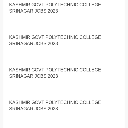
KASHMIR GOVT POLYTECHNIC COLLEGE
SRINAGAR JOBS 2023
KASHMIR GOVT POLYTECHNIC COLLEGE
SRINAGAR JOBS 2023
KASHMIR GOVT POLYTECHNIC COLLEGE
SRINAGAR JOBS 2023
KASHMIR GOVT POLYTECHNIC COLLEGE
SRINAGAR JOBS 2023