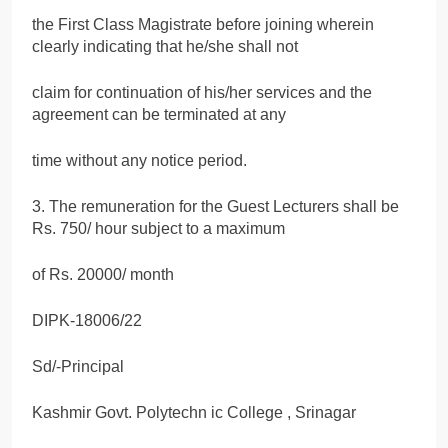
the First Class Magistrate before joining wherein
clearly indicating that he/she shall not
claim for continuation of his/her services and the
agreement can be terminated at any
time without any notice period.
3. The remuneration for the Guest Lecturers shall be
Rs. 750/ hour subject to a maximum
of Rs. 20000/ month
DIPK-18006/22
Sd/-Principal
Kashmir Govt. Polytechn ic College , Srinagar