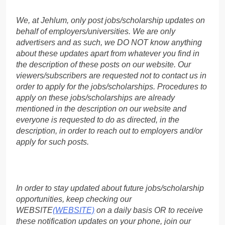
We, at Jehlum, only post jobs/scholarship updates on
behalf of employers/universities. We are only
advertisers and as such, we DO NOT know anything
about these updates apart from whatever you find in
the description of these posts on our website. Our
viewers/subscribers are requested not to contact us in
order to apply for the jobs/scholarships. Procedures to
apply on these jobs/scholarships are already
mentioned in the description on our website and
everyone is requested to do as directed, in the
description, in order to reach out to employers and/or
apply for such posts.
In order to stay updated about future jobs/scholarship
opportunities, keep checking our
WEBSITE
(WEBSITE)
on a daily basis OR to receive
these notification updates on your phone, join our