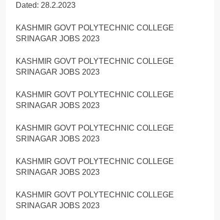
Dated: 28.2.2023
KASHMIR GOVT POLYTECHNIC COLLEGE
SRINAGAR JOBS 2023
KASHMIR GOVT POLYTECHNIC COLLEGE
SRINAGAR JOBS 2023
KASHMIR GOVT POLYTECHNIC COLLEGE
SRINAGAR JOBS 2023
KASHMIR GOVT POLYTECHNIC COLLEGE
SRINAGAR JOBS 2023
KASHMIR GOVT POLYTECHNIC COLLEGE
SRINAGAR JOBS 2023
KASHMIR GOVT POLYTECHNIC COLLEGE
SRINAGAR JOBS 2023