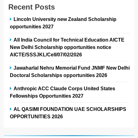
Recent Posts
Lincoln University new Zealand Scholarship
opportunities 2027
All India Council for Technical Education AICTE
New Delhi Scholarship opportunities notice
AICTE/SSSJKL/Cell/07/02/2026
Jawaharlal Nehru Memorial Fund JNMF New Delhi
Doctoral Scholarships opportunities 2026
Anthropic ACC Claude Corps United States
Fellowships Opportunities 2027
AL QASIMI FOUNDATION UAE SCHOLARSHIPS
OPPORTUNITIES 2026