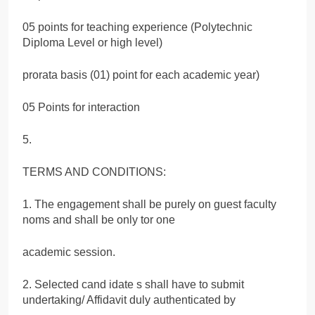
05 points for teaching experience (Polytechnic
Diploma Level or high level)
prorata basis (01) point for each academic year)
05 Points for interaction
5.
TERMS AND CONDITIONS:
1. The engagement shall be purely on guest faculty
noms and shall be only tor one
academic session.
2. Selected cand idate s shall have to submit
undertaking/ Affidavit duly authenticated by