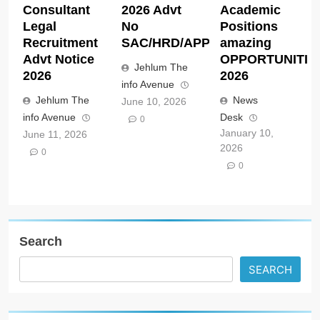
Consultant
2026 Advt
Academic
Legal
No
Positions
Recruitment
SAC/HRD/APP/2026
amazing
Advt Notice
OPPORTUNITIE
Jehlum The
2026
2026
info Avenue
Jehlum The
News
June 10, 2026
info Avenue
Desk
0
January 10,
June 11, 2026
2026
0
0
Search
SEARCH