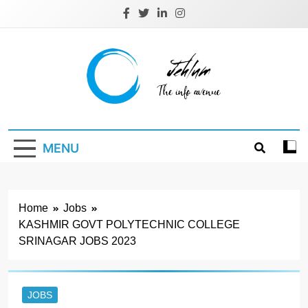
Skip
to
content
Jehlum
the info avenue
MENU
Home
Jobs
KASHMIR GOVT POLYTECHNIC COLLEGE
SRINAGAR JOBS 2023
JOBS