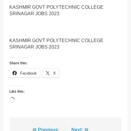
KASHMIR GOVT POLYTECHNIC COLLEGE
SRINAGAR JOBS 2023
KASHMIR GOVT POLYTECHNIC COLLEGE
SRINAGAR JOBS 2023
Share this:
Facebook
X
Like this:
Loading…
Previous:
Next: