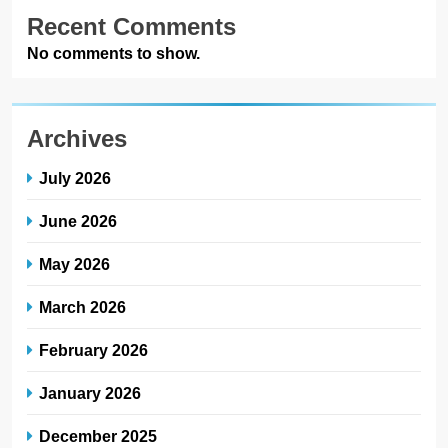
Recent Comments
No comments to show.
Archives
July 2026
June 2026
May 2026
March 2026
February 2026
January 2026
December 2025