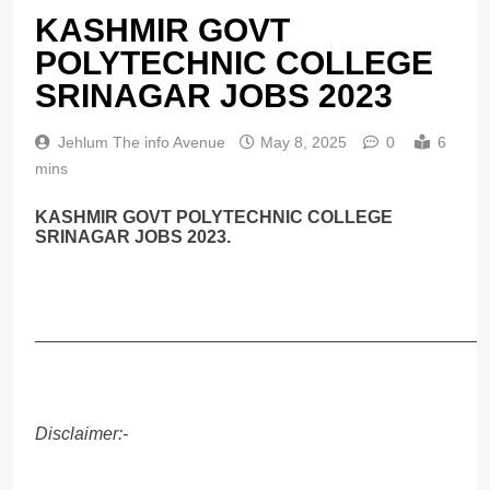
KASHMIR GOVT
POLYTECHNIC COLLEGE
SRINAGAR JOBS 2023
Jehlum The info Avenue
May 8, 2025
0
6
mins
KASHMIR GOVT POLYTECHNIC COLLEGE
SRINAGAR JOBS 2023.
______________________________________________
Disclaimer:-