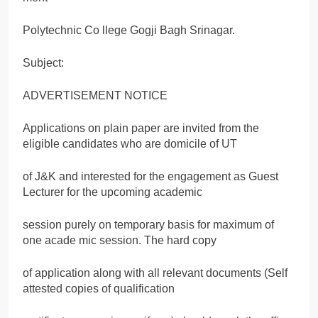
Polytechnic Co llege Gogji Bagh Srinagar.
Subject:
ADVERTISEMENT NOTICE
Applications on plain paper are invited from the
eligible candidates who are domicile of UT
of J&K and interested for the engagement as Guest
Lecturer for the upcoming academic
session purely on temporary basis for maximum of
one acade mic session. The hard copy
of application along with all relevant documents (Self
attested copies of qualification