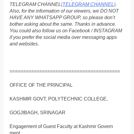
TELEGRAM CHANNEL
(TELEGRAM CHANNEL)
.
Also, for the information of our viewers, we DO NOT
HAVE ANY WHATSAPP GROUP, so please don’t
bother asking about the same. Thanks in advance.
You could also follow us on Facebook / INSTAGRAM
if you prefer the social media over messaging apps
and websites
.
=========================================
OFFICE OF THE PRINCIPAL
KASHMIR GOVT. POLYTECHNIC COLLEGE,
GOGJIBAGH, SRINAGAR
Engagement of Guest Faculty at Kashmir Govern
ment