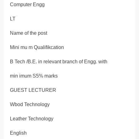
Computer Engg
LT
Name of the post
Mini mu m Qualifikcation
B Tech /B.E. in relevant branch of Engg. with
min imum S5% marks
GUEST LECTURER
Wbod Technology
Leather Technology
English