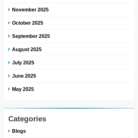
November 2025
October 2025
September 2025
August 2025
July 2025
June 2025
May 2025
Categories
Blogs