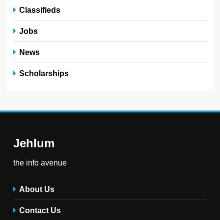
Classifieds
Jobs
News
Scholarships
Jehlum
the info avenue
About Us
Contact Us