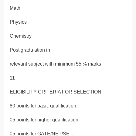
Math
Physics
Chemistry
Post gradu ation in
relevant subject with minimum 55 % marks
11
ELIGIBILITY CRITERIA FOR SELECTION
80 points for basic qualification.
05 points for higher qualification.
05 points for GATE/NET/SET.