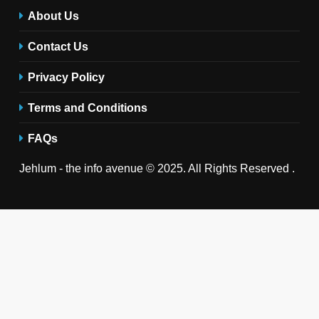
About Us
Contact Us
Privacy Policy
Terms and Conditions
FAQs
Jehlum - the info avenue © 2025. All Rights Reserved .