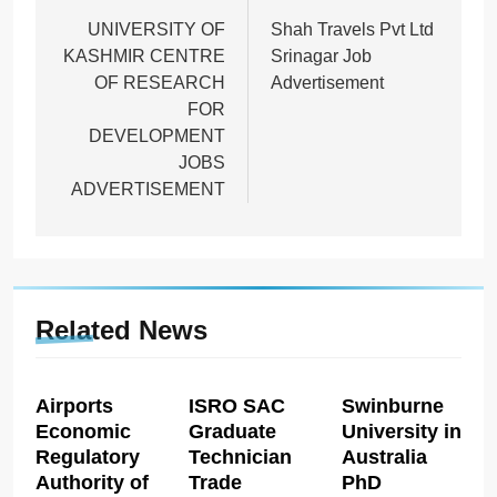
navigation
UNIVERSITY OF
Shah Travels Pvt Ltd
KASHMIR CENTRE
Srinagar Job
OF RESEARCH
Advertisement
FOR
DEVELOPMENT
JOBS
ADVERTISEMENT
Related News
Airports
ISRO SAC
Swinburne
Economic
Graduate
University in
Regulatory
Technician
Australia
Authority of
Trade
PhD