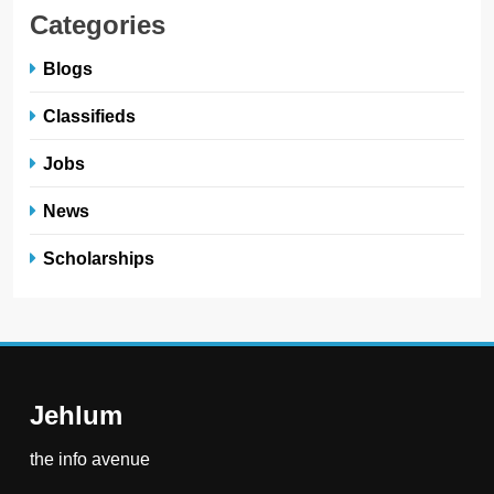
Categories
Blogs
Classifieds
Jobs
News
Scholarships
Jehlum
the info avenue