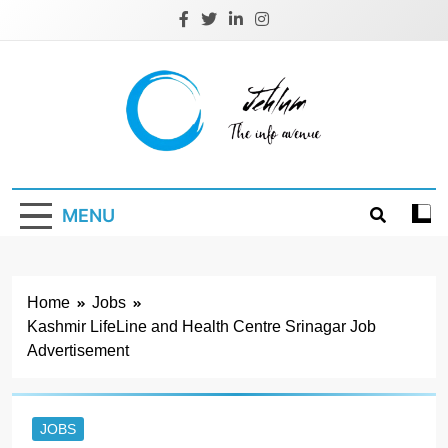
Skip
to
content
Jehlum
the info avenue
MENU
Home
Jobs
Kashmir LifeLine and Health Centre Srinagar Job
Advertisement
JOBS