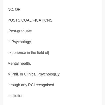
NO. OF
POSTS QUALIFICATIONS
|Post-graduate
in Psychology,
experience in the field of|
Mental health.
M.Phil. in Clinical PsychologEy
through any RCI recognised
institution.