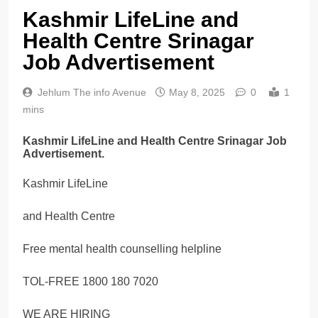
Kashmir LifeLine and
Health Centre Srinagar
Job Advertisement
Jehlum The info Avenue
May 8, 2025
0
1
mins
Kashmir LifeLine and Health Centre Srinagar Job
Advertisement.
Kashmir LifeLine
and Health Centre
Free mental health counselling helpline
TOL-FREE 1800 180 7020
WE ARE HIRING