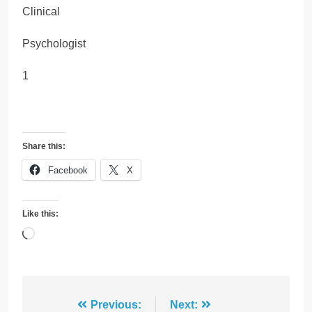
Clinical
Psychologist
1
Share this:
Facebook
X
Like this:
Loading…
Post
Previous:
Next: