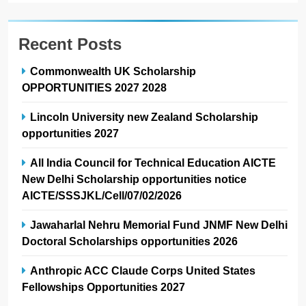
Recent Posts
Commonwealth UK Scholarship
OPPORTUNITIES 2027 2028
Lincoln University new Zealand Scholarship
opportunities 2027
All India Council for Technical Education AICTE
New Delhi Scholarship opportunities notice
AICTE/SSSJKL/Cell/07/02/2026
Jawaharlal Nehru Memorial Fund JNMF New Delhi
Doctoral Scholarships opportunities 2026
Anthropic ACC Claude Corps United States
Fellowships Opportunities 2027