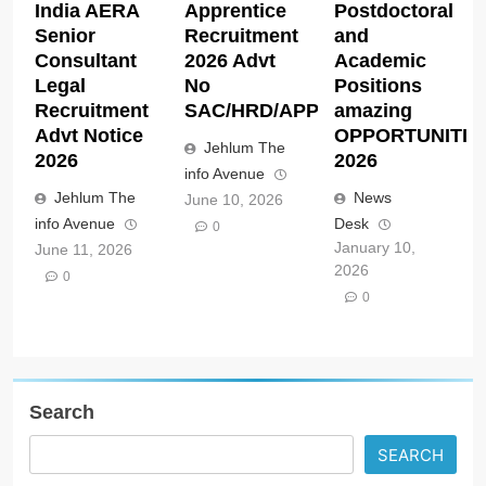
India AERA
Apprentice
Postdoctoral
Senior
Recruitment
and
Consultant
2026 Advt
Academic
Legal
No
Positions
Recruitment
SAC/HRD/APP/2026
amazing
Advt Notice
OPPORTUNITIE
Jehlum The
2026
2026
info Avenue
Jehlum The
News
June 10, 2026
info Avenue
Desk
0
January 10,
June 11, 2026
2026
0
0
Search
SEARCH