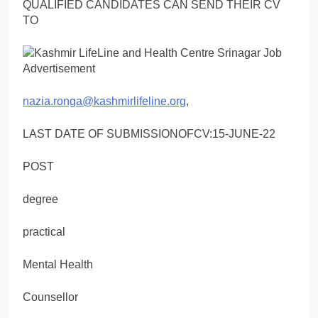
QUALIFIED CANDIDATES CAN SEND THEIR CV
TO
nazia.ronga@kashmirlifeline.org
,
LAST DATE OF SUBMISSIONOFCV:15-JUNE-22
POST
degree
practical
Mental Health
Counsellor