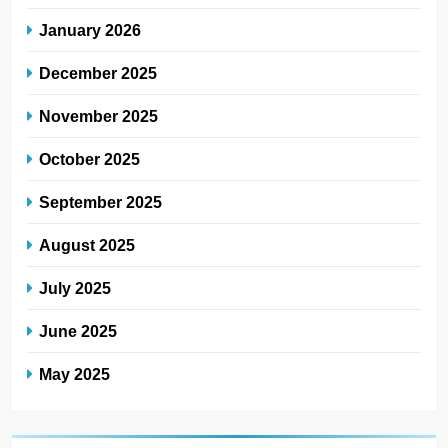
January 2026
December 2025
November 2025
October 2025
September 2025
August 2025
July 2025
June 2025
May 2025