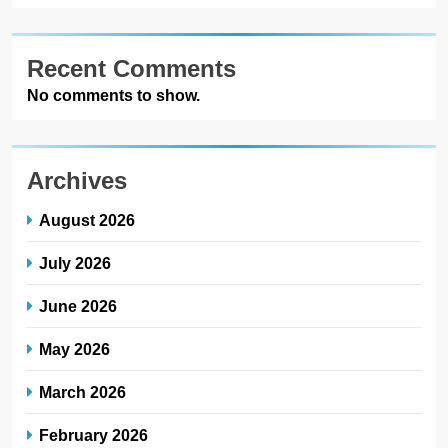
Recent Comments
No comments to show.
Archives
August 2026
July 2026
June 2026
May 2026
March 2026
February 2026