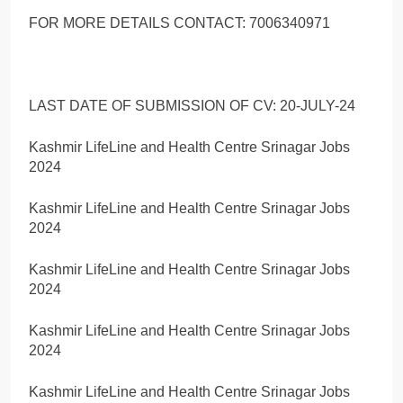
FOR MORE DETAILS CONTACT: 7006340971
LAST DATE OF SUBMISSION OF CV: 20-JULY-24
Kashmir LifeLine and Health Centre Srinagar Jobs
2024
Kashmir LifeLine and Health Centre Srinagar Jobs
2024
Kashmir LifeLine and Health Centre Srinagar Jobs
2024
Kashmir LifeLine and Health Centre Srinagar Jobs
2024
Kashmir LifeLine and Health Centre Srinagar Jobs