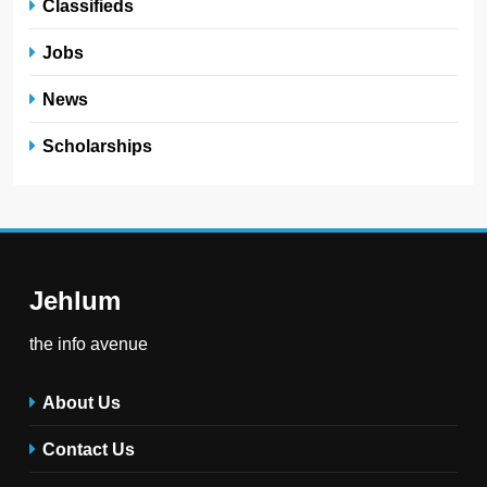
Classifieds
Jobs
News
Scholarships
Jehlum
the info avenue
About Us
Contact Us