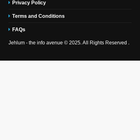
Privacy Policy
Terms and Conditions
FAQs
Jehlum - the info avenue © 2025. All Rights Reserved .