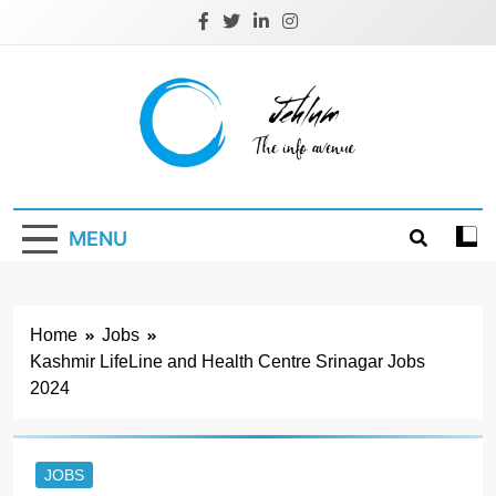
Skip
to
content
Jehlum
the info avenue
MENU
Home
Jobs
Kashmir LifeLine and Health Centre Srinagar Jobs
2024
JOBS