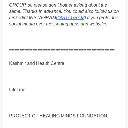
GROUP, so please don’t bother asking about the
same. Thanks in advance. You could also follow us on
Linkedin/ INSTAGRAM
(INSTAGRAM)
if you prefer the
social media over messaging apps and websites
.
=========================================
Kashmir and Health Centre
LifeLine
PROJECT OF HEALING MINDS FOUNDATION