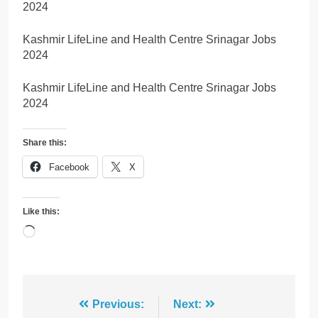
2024
Kashmir LifeLine and Health Centre Srinagar Jobs
2024
Kashmir LifeLine and Health Centre Srinagar Jobs
2024
Share this:
Facebook
X
Like this:
Loading…
Post
Previous:
Next: