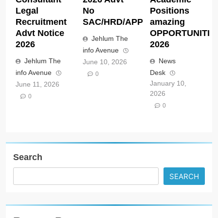
Legal
No
Positions
Recruitment
SAC/HRD/APP/2026
amazing
Advt Notice
OPPORTUNITIE
Jehlum The
2026
2026
info Avenue
Jehlum The
News
June 10, 2026
info Avenue
Desk
0
January 10,
June 11, 2026
2026
0
0
Search
SEARCH