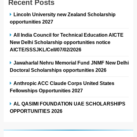
Recent Posts
Lincoln University new Zealand Scholarship
opportunities 2027
All India Council for Technical Education AICTE
New Delhi Scholarship opportunities notice
AICTE/SSSJKL/Cell/07/02/2026
Jawaharlal Nehru Memorial Fund JNMF New Delhi
Doctoral Scholarships opportunities 2026
Anthropic ACC Claude Corps United States
Fellowships Opportunities 2027
AL QASIMI FOUNDATION UAE SCHOLARSHIPS
OPPORTUNITIES 2026