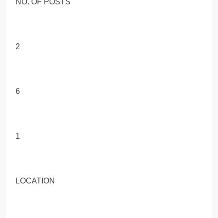
NO. OF POSTS
2
6
1
LOCATION