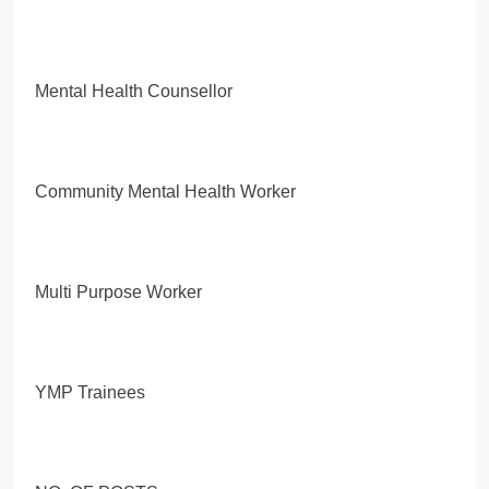
Mental Health Counsellor
Community Mental Health Worker
Multi Purpose Worker
YMP Trainees