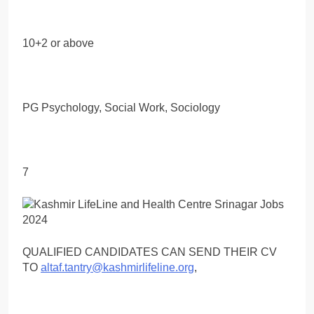
10+2 or above
PG Psychology, Social Work, Sociology
7
QUALIFIED CANDIDATES CAN SEND THEIR CV
TO
altaf.tantry@kashmirlifeline.org
,