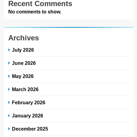
Recent Comments
No comments to show.
Archives
July 2026
June 2026
May 2026
March 2026
February 2026
January 2026
December 2025