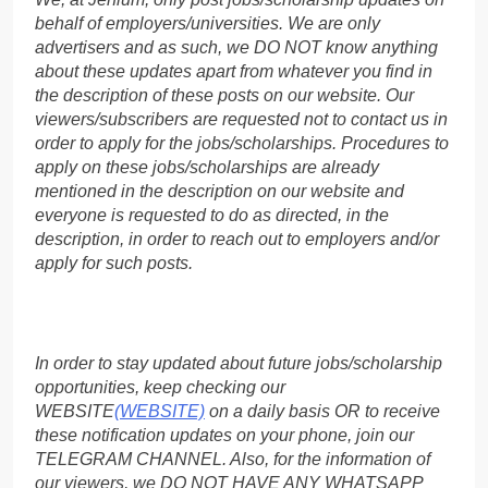
behalf of employers/universities. We are only
advertisers and as such, we DO NOT know anything
about these updates apart from whatever you find in
the description of these posts on our website. Our
viewers/subscribers are requested not to contact us in
order to apply for the jobs/scholarships. Procedures to
apply on these jobs/scholarships are already
mentioned in the description on our website and
everyone is requested to do as directed, in the
description, in order to reach out to employers and/or
apply for such posts.
In order to stay updated about future jobs/scholarship
opportunities, keep checking our
WEBSITE
(WEBSITE)
on a daily basis OR to receive
these notification updates on your phone, join our
TELEGRAM CHANNEL. Also, for the information of
our viewers, we DO NOT HAVE ANY WHATSAPP