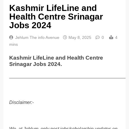
Kashmir LifeLine and
Health Centre Srinagar
Jobs 2024
Jehlum The info Avenue
May 8, 2025
0
4
mins
Kashmir LifeLine and Health Centre
Srinagar Jobs 2024.
______________________________________________
Disclaimer:-
We, at Jehlum, only post jobs/scholarship updates on