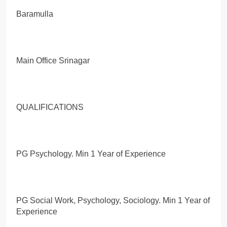
Baramulla
Main Office Srinagar
QUALIFICATIONS
PG Psychology. Min 1 Year of Experience
PG Social Work, Psychology, Sociology. Min 1 Year of
Experience