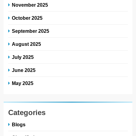
November 2025
October 2025
September 2025
August 2025
July 2025
June 2025
May 2025
Categories
Blogs