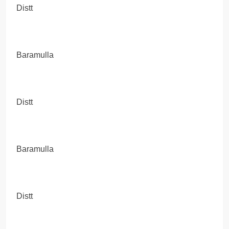
Distt
Baramulla
Distt
Baramulla
Distt