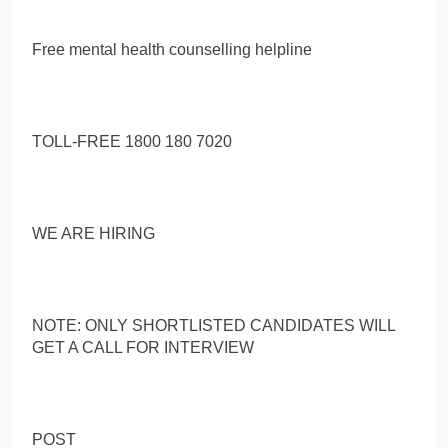
Free mental health counselling helpline
TOLL-FREE 1800 180 7020
WE ARE HIRING
NOTE: ONLY SHORTLISTED CANDIDATES WILL
GET A CALL FOR INTERVIEW
POST