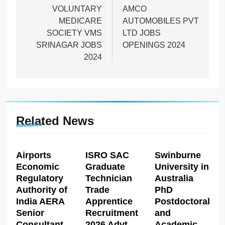
navigation
VOLUNTARY
AMCO
MEDICARE
AUTOMOBILES PVT
SOCIETY VMS
LTD JOBS
SRINAGAR JOBS
OPENINGS 2024
2024
Related News
Airports
ISRO SAC
Swinburne
Economic
Graduate
University in
Regulatory
Technician
Australia
Authority of
Trade
PhD
India AERA
Apprentice
Postdoctoral
Senior
Recruitment
and
Consultant
2026 Advt
Academic