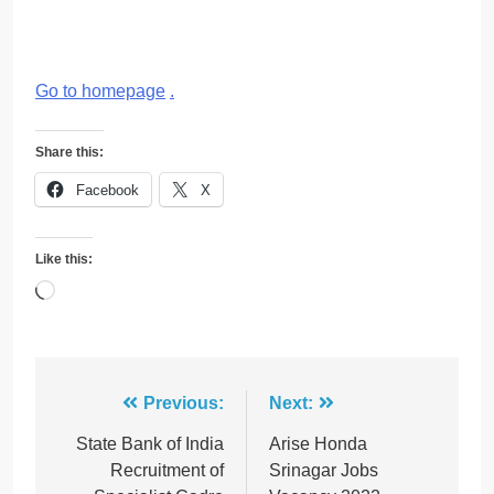
Go to homepage
.
Share this:
Facebook
X
Like this:
Loading…
Post
Previous:
Next:
navigation
State Bank of India
Arise Honda
Recruitment of
Srinagar Jobs