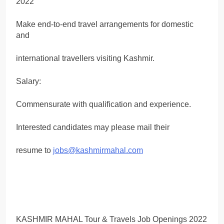
Make end-to-end travel arrangements for domestic
and
international travellers visiting Kashmir.
Salary:
Commensurate with qualification and experience.
Interested candidates may please mail their
resume to
jobs@kashmirmahal.com
KASHMIR MAHAL Tour & Travels Job Openings 2022