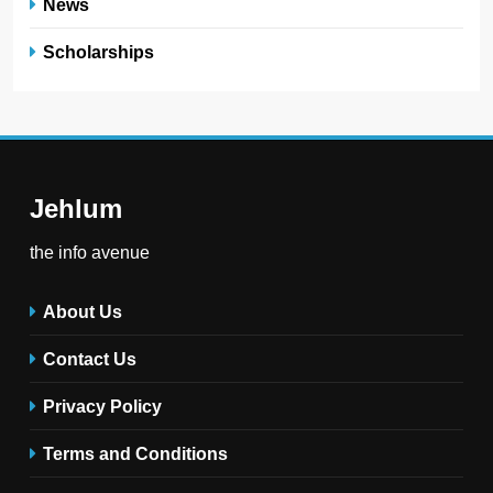
News
Scholarships
Jehlum
the info avenue
About Us
Contact Us
Privacy Policy
Terms and Conditions