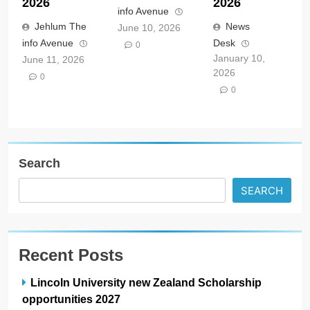
2026
2026
info Avenue
Jehlum The
News
June 10, 2026
info Avenue
Desk
0
January 10,
June 11, 2026
2026
0
0
Search
SEARCH
Recent Posts
Lincoln University new Zealand Scholarship
opportunities 2027