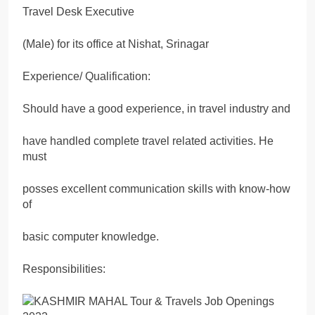
Travel Desk Executive
(Male) for its office at Nishat, Srinagar
Experience/ Qualification:
Should have a good experience, in travel industry and
have handled complete travel related activities. He
must
posses excellent communication skills with know-how
of
basic computer knowledge.
Responsibilities: