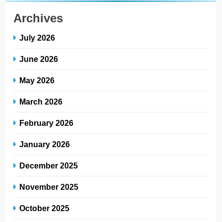
Archives
July 2026
June 2026
May 2026
March 2026
February 2026
January 2026
December 2025
November 2025
October 2025