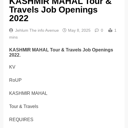
KASHMIR MAHAL Tour &
Travels Job Openings
2022
Jehlum The info Avenue
May 8, 2025
0
1
mins
KASHMIR MAHAL Tour & Travels Job Openings
2022.
KV
RoUP
KASHMIR MAHAL
Tour & Travels
REQUIRES