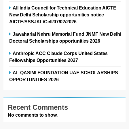
All India Council for Technical Education AICTE
New Delhi Scholarship opportunities notice
AICTE/SSSJKL/Cell/07/02/2026
Jawaharlal Nehru Memorial Fund JNMF New Delhi
Doctoral Scholarships opportunities 2026
Anthropic ACC Claude Corps United States
Fellowships Opportunities 2027
AL QASIMI FOUNDATION UAE SCHOLARSHIPS
OPPORTUNITIES 2026
Recent Comments
No comments to show.