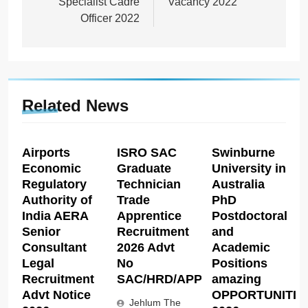
Specialist Cadre
Vacancy 2022
Officer 2022
Related News
Airports
ISRO SAC
Swinburne
Economic
Graduate
University in
Regulatory
Technician
Australia
Authority of
Trade
PhD
India AERA
Apprentice
Postdoctoral
Senior
Recruitment
and
Consultant
2026 Advt
Academic
Legal
No
Positions
Recruitment
SAC/HRD/APP/2026
amazing
Advt Notice
OPPORTUNITIE
Jehlum The