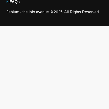
FAQs
Jehlum - the info avenue © 2025. All Rights Reserved .