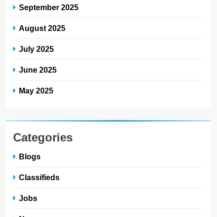
September 2025
August 2025
July 2025
June 2025
May 2025
Categories
Blogs
Classifieds
Jobs