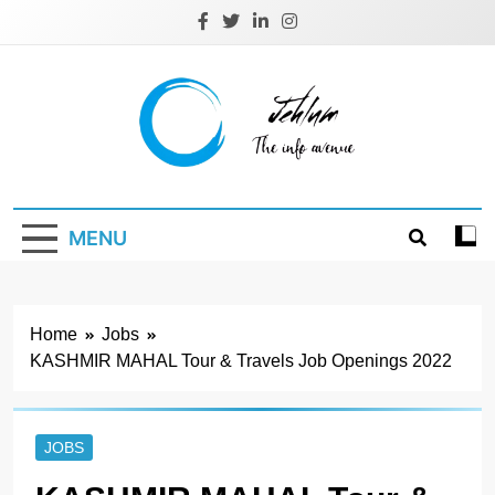
Skip
to
content
Jehlum
the info avenue
MENU
Home
Jobs
KASHMIR MAHAL Tour & Travels Job Openings 2022
JOBS