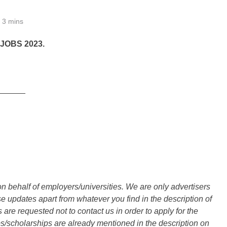
3 mins
OBS 2023.
______
n behalf of employers/universities. We are only advertisers
updates apart from whatever you find in the description of
are requested not to contact us in order to apply for the
s/scholarships are already mentioned in the description on