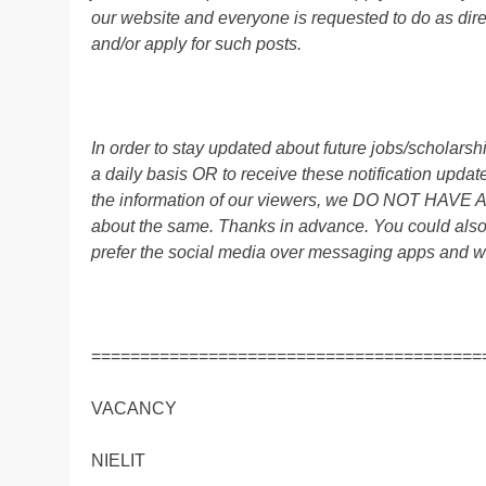
our website and everyone is requested to do as direc
and/or apply for such posts.
In order to stay updated about future jobs/scholar
a daily basis OR to receive these notification up
the information of our viewers, we DO NOT HAVE
about the same. Thanks in advance. You could al
prefer the social media over messaging apps and w
========================================
VACANCY
NIELIT