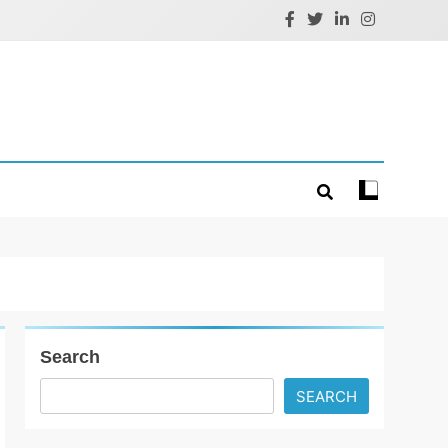
Search
SEARCH