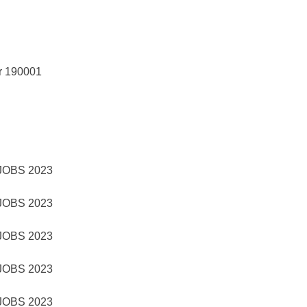
r 190001
OBS 2023
OBS 2023
OBS 2023
OBS 2023
OBS 2023