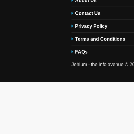
About Us
Contact Us
Privacy Policy
Terms and Conditions
FAQs
Jehlum - the info avenue © 20