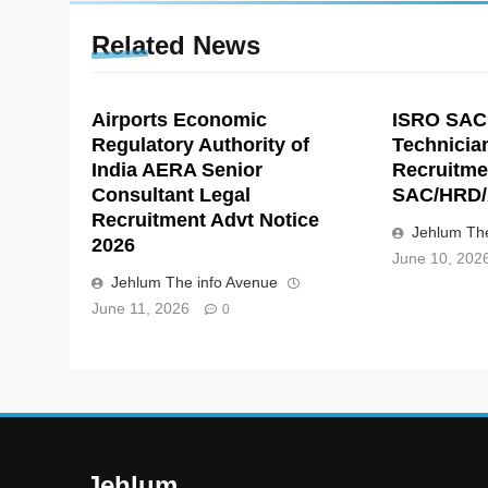
Related News
Airports Economic
ISRO SAC
Regulatory Authority of
Technicia
India AERA Senior
Recruitme
Consultant Legal
SAC/HRD/
Recruitment Advt Notice
Jehlum The
2026
June 10, 202
Jehlum The info Avenue
June 11, 2026
0
Jehlum