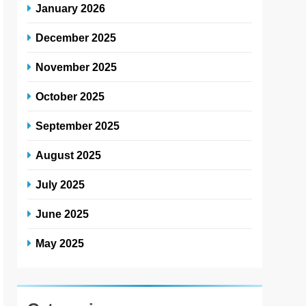
January 2026
December 2025
November 2025
October 2025
September 2025
August 2025
July 2025
June 2025
May 2025