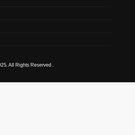
25. All Rights Reserved .