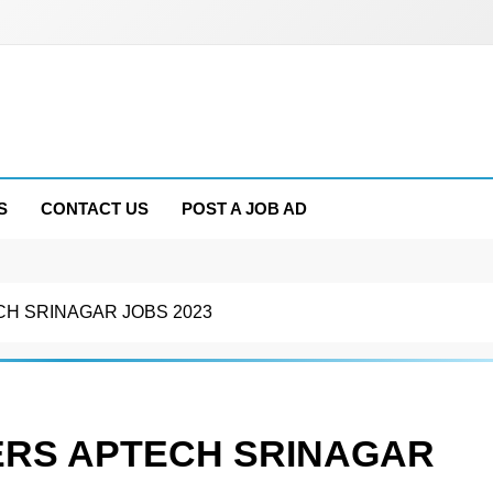
S
CONTACT US
POST A JOB AD
H SRINAGAR JOBS 2023
RS APTECH SRINAGAR