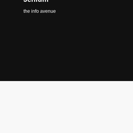
the info avenue