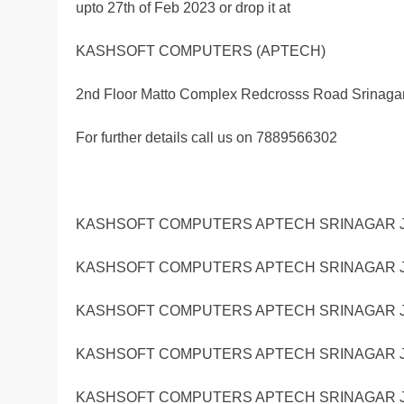
upto 27th of Feb 2023 or drop it at
KASHSOFT COMPUTERS (APTECH)
2nd Floor Matto Complex Redcrosss Road Srinaga
For further details call us on 7889566302
KASHSOFT COMPUTERS APTECH SRINAGAR J
KASHSOFT COMPUTERS APTECH SRINAGAR J
KASHSOFT COMPUTERS APTECH SRINAGAR J
KASHSOFT COMPUTERS APTECH SRINAGAR J
KASHSOFT COMPUTERS APTECH SRINAGAR J