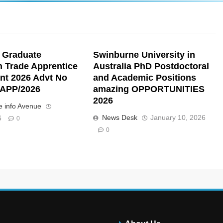
 Graduate
Swinburne University in
n Trade Apprentice
Australia PhD Postdoctoral
nt 2026 Advt No
and Academic Positions
APP/2026
amazing OPPORTUNITIES
2026
 info Avenue
News Desk
January 10, 2026
6
0
0