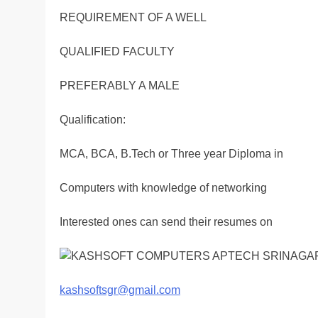
REQUIREMENT OF A WELL
QUALIFIED FACULTY
PREFERABLY A MALE
Qualification:
MCA, BCA, B.Tech or Three year Diploma in
Computers with knowledge of networking
Interested ones can send their resumes on
kashsoftsgr@gmail.com