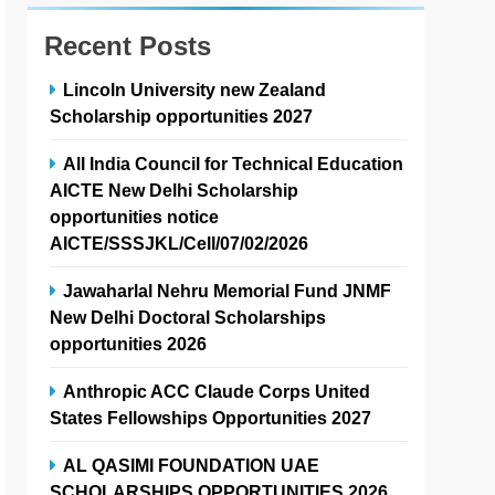
Recent Posts
Lincoln University new Zealand
Scholarship opportunities 2027
All India Council for Technical Education
AICTE New Delhi Scholarship
opportunities notice
AICTE/SSSJKL/Cell/07/02/2026
Jawaharlal Nehru Memorial Fund JNMF
New Delhi Doctoral Scholarships
opportunities 2026
Anthropic ACC Claude Corps United
States Fellowships Opportunities 2027
AL QASIMI FOUNDATION UAE
SCHOLARSHIPS OPPORTUNITIES 2026