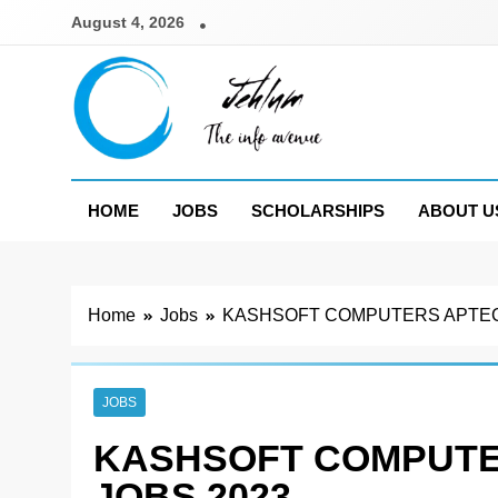
Skip
August 4, 2026
to
content
Jehlum
the info avenue
HOME
JOBS
SCHOLARSHIPS
ABOUT U
Home
Jobs
KASHSOFT COMPUTERS APTEC
JOBS
KASHSOFT COMPUTE
JOBS 2023