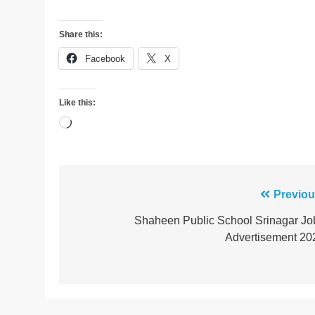
Share this:
Facebook
X
Like this:
Loading…
Post
Previou
navigation
Shaheen Public School Srinagar Jo
Advertisement 20