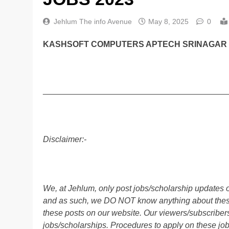
Jehlum The info Avenue
May 8, 2025
0
KASHSOFT COMPUTERS APTECH SRINAGAR J
________________________________________
Disclaimer:-
We, at Jehlum, only post jobs/scholarship updates o
and as such, we DO NOT know anything about these 
these posts on our website. Our viewers/subscribers 
jobs/scholarships. Procedures to apply on these job