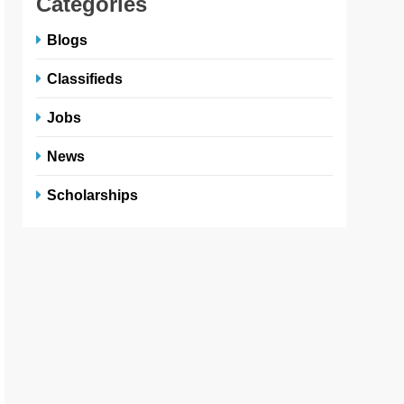
Categories
Blogs
Classifieds
Jobs
News
Scholarships