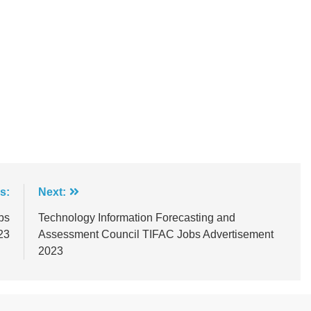
s:
Next:
bs
Technology Information Forecasting and
23
Assessment Council TIFAC Jobs Advertisement
2023