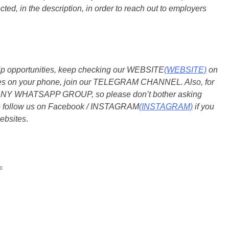
ted, in the description, in order to reach out to employers
ship opportunities, keep checking our WEBSITE
(WEBSITE)
on
dates on your phone, join our TELEGRAM CHANNEL. Also, for
 ANY WHATSAPP GROUP, so please don’t bother asking
so follow us on Facebook / INSTAGRAM
(INSTAGRAM)
if you
ebsites
.
=