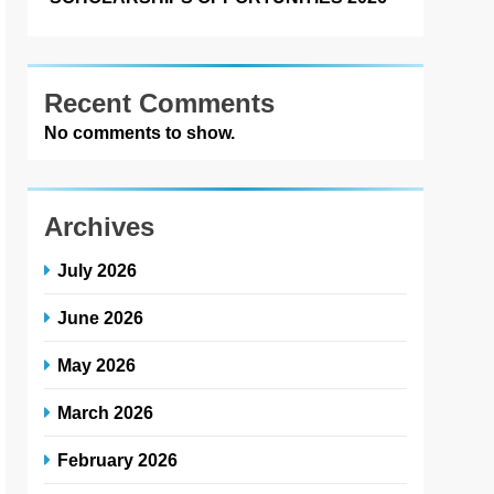
Recent Comments
No comments to show.
Archives
July 2026
June 2026
May 2026
March 2026
February 2026