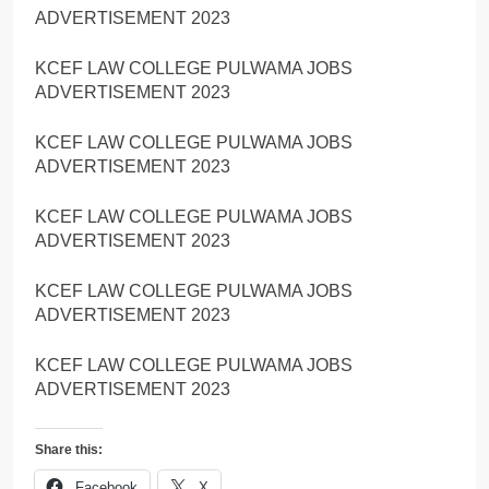
ADVERTISEMENT 2023
KCEF LAW COLLEGE PULWAMA JOBS
ADVERTISEMENT 2023
KCEF LAW COLLEGE PULWAMA JOBS
ADVERTISEMENT 2023
KCEF LAW COLLEGE PULWAMA JOBS
ADVERTISEMENT 2023
KCEF LAW COLLEGE PULWAMA JOBS
ADVERTISEMENT 2023
KCEF LAW COLLEGE PULWAMA JOBS
ADVERTISEMENT 2023
Share this:
Facebook
X