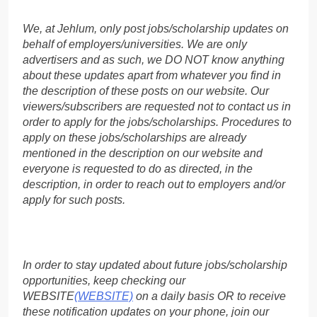
We, at Jehlum, only post jobs/scholarship updates on
behalf of employers/universities. We are only
advertisers and as such, we DO NOT know anything
about these updates apart from whatever you find in
the description of these posts on our website. Our
viewers/subscribers are requested not to contact us in
order to apply for the jobs/scholarships. Procedures to
apply on these jobs/scholarships are already
mentioned in the description on our website and
everyone is requested to do as directed, in the
description, in order to reach out to employers and/or
apply for such posts.
In order to stay updated about future jobs/scholarship
opportunities, keep checking our
WEBSITE
(WEBSITE)
on a daily basis OR to receive
these notification updates on your phone, join our