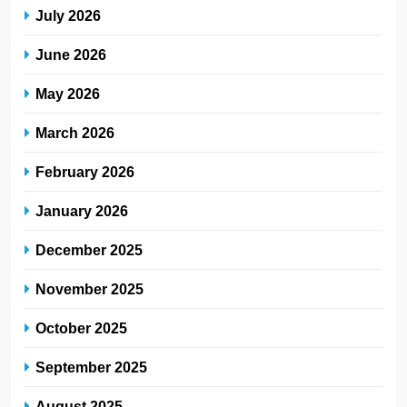
July 2026
June 2026
May 2026
March 2026
February 2026
January 2026
December 2025
November 2025
October 2025
September 2025
August 2025