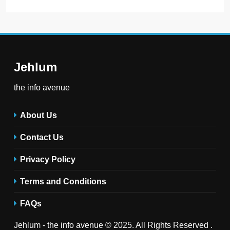
Jehlum
the info avenue
About Us
Contact Us
Privacy Policy
Terms and Conditions
FAQs
Jehlum - the info avenue © 2025. All Rights Reserved .