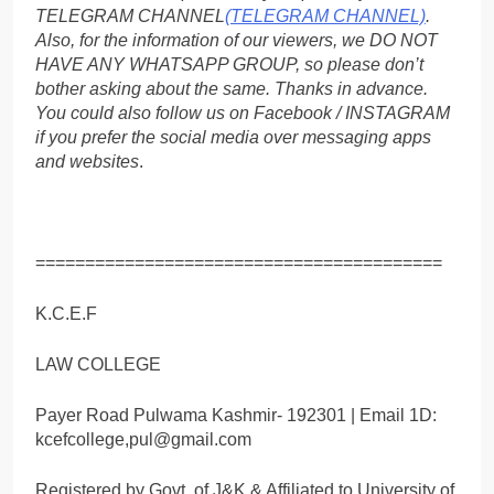
TELEGRAM CHANNEL
(TELEGRAM CHANNEL)
.
Also, for the information of our viewers, we DO NOT
HAVE ANY WHATSAPP GROUP, so please don’t
bother asking about the same. Thanks in advance.
You could also follow us on Facebook / INSTAGRAM
if you prefer the social media over messaging apps
and websites
.
=========================================
K.C.E.F
LAW COLLEGE
Payer Road Pulwama Kashmir- 192301 | Email 1D:
kcefcollege,pul@gmail.com
Registered by Govt. of J&K & Affiliated to University of