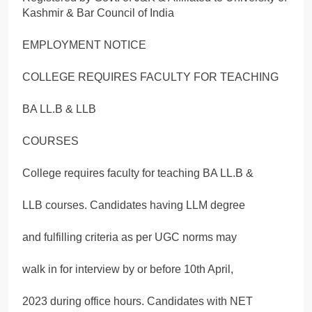
Kashmir & Bar Council of India
EMPLOYMENT NOTICE
COLLEGE REQUIRES FACULTY FOR TEACHING
BA LL.B & LLB
COURSES
College requires faculty for teaching BA LL.B &
LLB courses. Candidates having LLM degree
and fulfilling criteria as per UGC norms may
walk in for interview by or before 10th April,
2023 during office hours. Candidates with NET