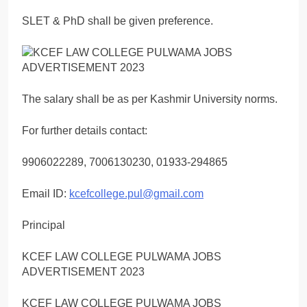
SLET & PhD shall be given preference.
The salary shall be as per Kashmir University norms.
For further details contact:
9906022289, 7006130230, 01933-294865
Email ID:
kcefcollege.pul@gmail.com
Principal
KCEF LAW COLLEGE PULWAMA JOBS
ADVERTISEMENT 2023
KCEF LAW COLLEGE PULWAMA JOBS