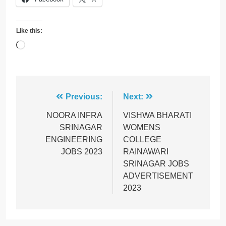
Like this:
Loading…
Post
Previous:
Next:
navigation
NOORA INFRA
VISHWA BHARATI
SRINAGAR
WOMENS
ENGINEERING
COLLEGE
JOBS 2023
RAINAWARI
SRINAGAR JOBS
ADVERTISEMENT
2023