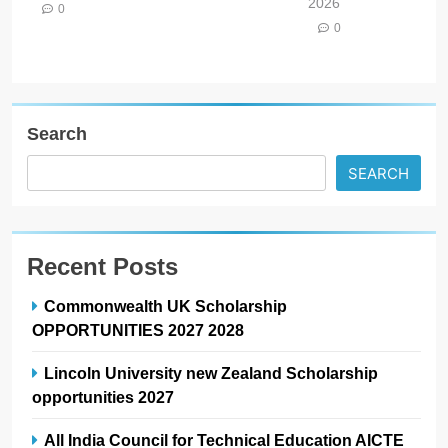
2026
0
0
Search
SEARCH
Recent Posts
Commonwealth UK Scholarship
OPPORTUNITIES 2027 2028
Lincoln University new Zealand Scholarship
opportunities 2027
All India Council for Technical Education AICTE