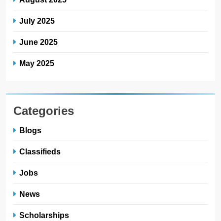
July 2025
June 2025
May 2025
Categories
Blogs
Classifieds
Jobs
News
Scholarships