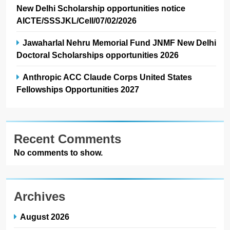
New Delhi Scholarship opportunities notice
AICTE/SSSJKL/Cell/07/02/2026
Jawaharlal Nehru Memorial Fund JNMF New Delhi
Doctoral Scholarships opportunities 2026
Anthropic ACC Claude Corps United States
Fellowships Opportunities 2027
Recent Comments
No comments to show.
Archives
August 2026