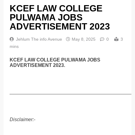
KCEF LAW COLLEGE
PULWAMA JOBS
ADVERTISEMENT 2023
Jehlum The info Avenue
May 8, 2025
0
3
mins
KCEF LAW COLLEGE PULWAMA JOBS
ADVERTISEMENT 2023.
______________________________________________
Disclaimer:-