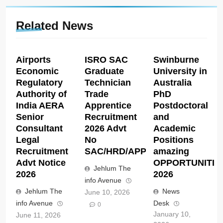
Related News
Airports
ISRO SAC
Swinburne
Economic
Graduate
University in
Regulatory
Technician
Australia
Authority of
Trade
PhD
India AERA
Apprentice
Postdoctoral
Senior
Recruitment
and
Consultant
2026 Advt
Academic
Legal
No
Positions
Recruitment
SAC/HRD/APP/2026
amazing
Advt Notice
OPPORTUNITIE
Jehlum The
2026
2026
info Avenue
Jehlum The
News
June 10, 2026
info Avenue
Desk
0
January 10,
June 11, 2026