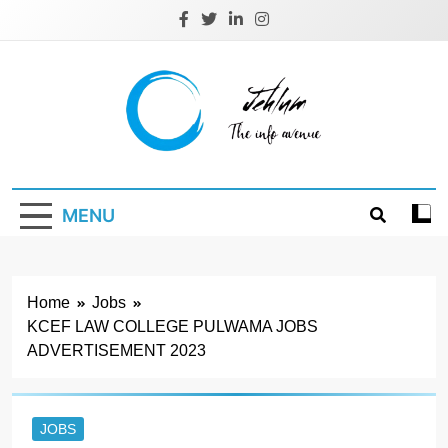
Skip
to
content
Jehlum
the info avenue
MENU
Home
Jobs
KCEF LAW COLLEGE PULWAMA JOBS
ADVERTISEMENT 2023
JOBS