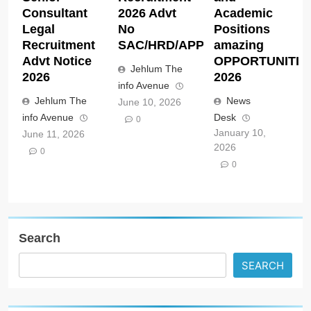
Consultant
2026 Advt
Academic
Legal
No
Positions
Recruitment
SAC/HRD/APP/2026
amazing
Advt Notice
OPPORTUNITIE
Jehlum The
2026
2026
info Avenue
Jehlum The
News
June 10, 2026
info Avenue
Desk
0
January 10,
June 11, 2026
2026
0
0
Search
SEARCH