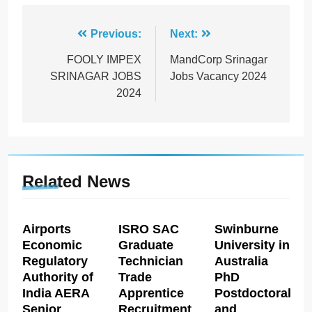
Post
Previous:
Next:
navigation
FOOLY IMPEX
MandCorp Srinagar
SRINAGAR JOBS
Jobs Vacancy 2024
2024
Related News
Airports
ISRO SAC
Swinburne
Economic
Graduate
University in
Regulatory
Technician
Australia
Authority of
Trade
PhD
India AERA
Apprentice
Postdoctoral
Senior
Recruitment
and