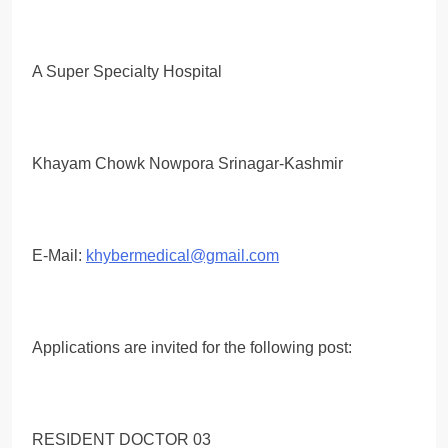
A Super Specialty Hospital
Khayam Chowk Nowpora Srinagar-Kashmir
E-Mail:
khybermedical@gmail.com
Applications are invited for the following post:
RESIDENT DOCTOR 03