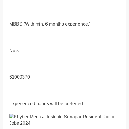
MBBS (With min. 6 months experience.)
No’s
61000370
Experienced hands will be preferred.