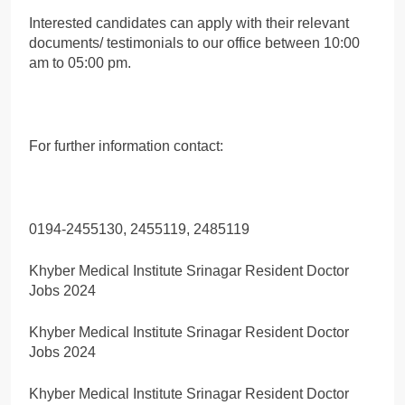
Interested candidates can apply with their relevant
documents/ testimonials to our office between 10:00
am to 05:00 pm.
For further information contact:
0194-2455130, 2455119, 2485119
Khyber Medical Institute Srinagar Resident Doctor
Jobs 2024
Khyber Medical Institute Srinagar Resident Doctor
Jobs 2024
Khyber Medical Institute Srinagar Resident Doctor