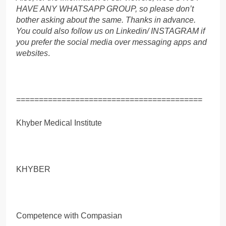
HAVE ANY WHATSAPP GROUP, so please don’t
bother asking about the same. Thanks in advance.
You could also follow us on Linkedin/ INSTAGRAM if
you prefer the social media over messaging apps and
websites
.
=========================================
Khyber Medical Institute
KHYBER
Competence with Compasian