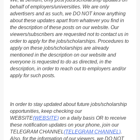
behalf of employers/universities. We are only
advertisers and as such, we DO NOT know anything
about these updates apart from whatever you find in
the description of these posts on our website. Our
viewers/subscribers are requested not to contact us in
order to apply for the jobs/scholarships. Procedures to
apply on these jobs/scholarships are already
mentioned in the description on our website and
everyone is requested to do as directed, in the
description, in order to reach out to employers and/or
apply for such posts.
In order to stay updated about future jobs/scholarship
opportunities, keep checking our
WEBSITE
(WEBSITE)
on a daily basis OR to receive
these notification updates on your phone, join our
TELEGRAM CHANNEL
(TELEGRAM CHANNEL)
.
Also, for the information of our viewers, we DO NOT