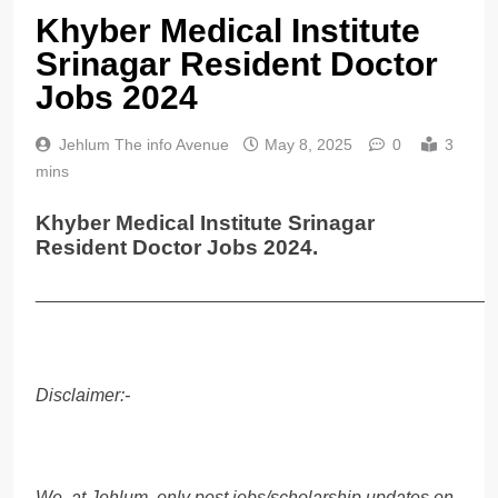
Khyber Medical Institute
Srinagar Resident Doctor
Jobs 2024
Jehlum The info Avenue
May 8, 2025
0
3
mins
Khyber Medical Institute Srinagar
Resident Doctor Jobs 2024.
______________________________________________
Disclaimer:-
We, at Jehlum, only post jobs/scholarship updates on