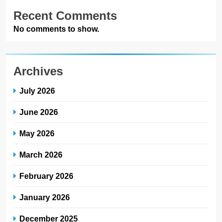
Recent Comments
No comments to show.
Archives
July 2026
June 2026
May 2026
March 2026
February 2026
January 2026
December 2025