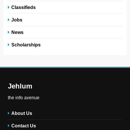
Classifieds
Jobs
News
Scholarships
Jehlum
the info avenue
About Us
Contact Us