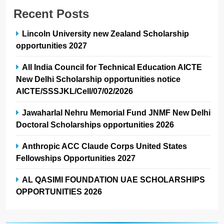
Recent Posts
Lincoln University new Zealand Scholarship
opportunities 2027
All India Council for Technical Education AICTE
New Delhi Scholarship opportunities notice
AICTE/SSSJKL/Cell/07/02/2026
Jawaharlal Nehru Memorial Fund JNMF New Delhi
Doctoral Scholarships opportunities 2026
Anthropic ACC Claude Corps United States
Fellowships Opportunities 2027
AL QASIMI FOUNDATION UAE SCHOLARSHIPS
OPPORTUNITIES 2026