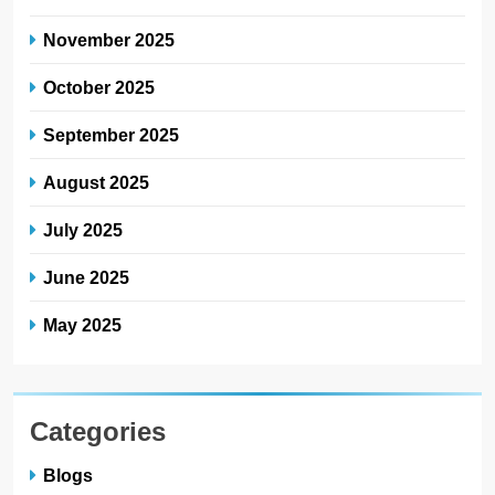
November 2025
October 2025
September 2025
August 2025
July 2025
June 2025
May 2025
Categories
Blogs