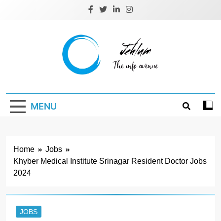
Skip
to
content
Jehlum
the info avenue
MENU
Home
Jobs
Khyber Medical Institute Srinagar Resident Doctor Jobs
2024
JOBS