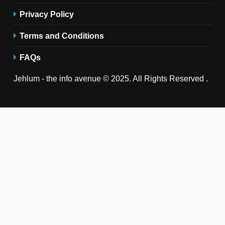
Privacy Policy
Terms and Conditions
FAQs
Jehlum - the info avenue © 2025. All Rights Reserved .