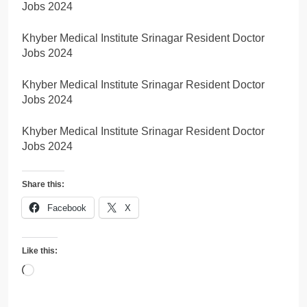
Jobs 2024
Khyber Medical Institute Srinagar Resident Doctor
Jobs 2024
Khyber Medical Institute Srinagar Resident Doctor
Jobs 2024
Khyber Medical Institute Srinagar Resident Doctor
Jobs 2024
Share this:
Facebook
X
Like this:
Loading…