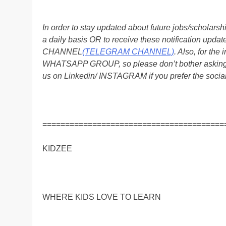
In order to stay updated about future jobs/scholar
a daily basis OR to receive these notification up
CHANNEL
(TELEGRAM CHANNEL)
. Also, for t
WHATSAPP GROUP, so please don’t bother asking a
us on Linkedin/ INSTAGRAM if you prefer the soci
========================================
KIDZEE
WHERE KIDS LOVE TO LEARN