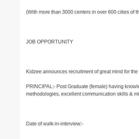
(With more than 3000 centers in over 600 cities of t
JOB OPPORTUNITY
Kidzee announces recruitment of great mind for the
PRINCIPAL:- Post Graduate (female) having knowle
methodologies, excellent communication skills & min
Date of walk-in-interview:-