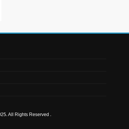
25. All Rights Reserved .