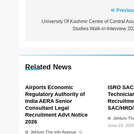
Post
Previou
navigation
University Of Kashmir Centre of Central Asi
Studies Walk-in-Interview 20
Related News
Airports Economic
ISRO SAC
Regulatory Authority of
Technicia
India AERA Senior
Recruitme
Consultant Legal
SAC/HRD/
Recruitment Advt Notice
Jehlum The
2026
June 10, 202
Jehlum The info Avenue