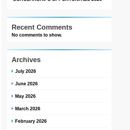
Recent Comments
No comments to show.
Archives
July 2026
June 2026
May 2026
March 2026
February 2026