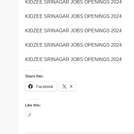
KIDZEE SRINAGAR JOBS OPENINGS 2024
KIDZEE SRINAGAR JOBS OPENINGS 2024
KIDZEE SRINAGAR JOBS OPENINGS 2024
KIDZEE SRINAGAR JOBS OPENINGS 2024
KIDZEE SRINAGAR JOBS OPENINGS 2024
Share this:
Facebook
X
Like this:
Loading…