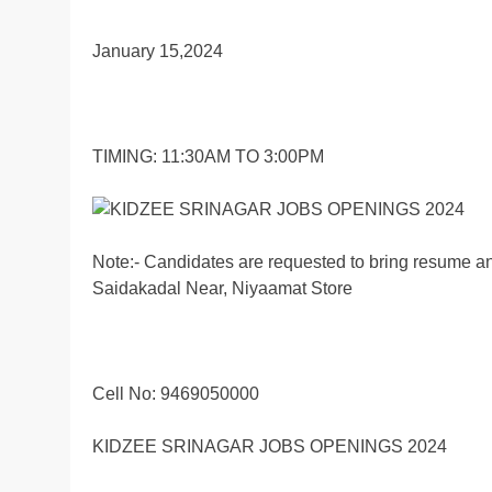
January 15,2024
TIMING: 11:30AM TO 3:00PM
Note:- Candidates are requested to bring resume and
Saidakadal Near, Niyaamat Store
Cell No: 9469050000
KIDZEE SRINAGAR JOBS OPENINGS 2024