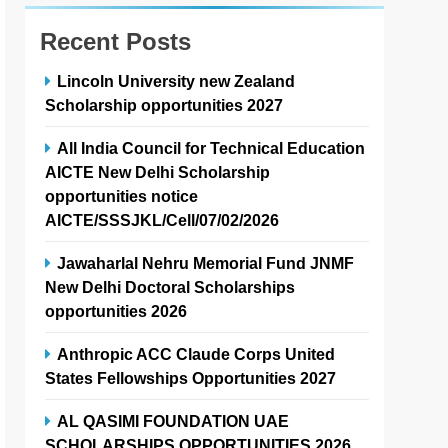
Recent Posts
Lincoln University new Zealand
Scholarship opportunities 2027
All India Council for Technical Education
AICTE New Delhi Scholarship
opportunities notice
AICTE/SSSJKL/Cell/07/02/2026
Jawaharlal Nehru Memorial Fund JNMF
New Delhi Doctoral Scholarships
opportunities 2026
Anthropic ACC Claude Corps United
States Fellowships Opportunities 2027
AL QASIMI FOUNDATION UAE
SCHOLARSHIPS OPPORTUNITIES 2026