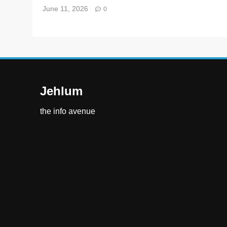
June 11, 2026
0
Jehlum
the info avenue