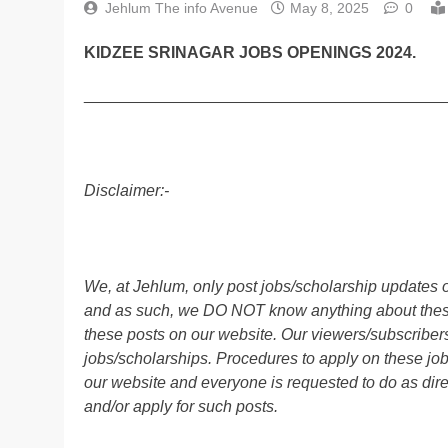
Jehlum The info Avenue
May 8, 2025
0
KIDZEE SRINAGAR JOBS OPENINGS 2024.
________________________________________
Disclaimer:-
We, at Jehlum, only post jobs/scholarship updates o
and as such, we DO NOT know anything about these 
these posts on our website. Our viewers/subscribers 
jobs/scholarships. Procedures to apply on these job
our website and everyone is requested to do as direc
and/or apply for such posts.