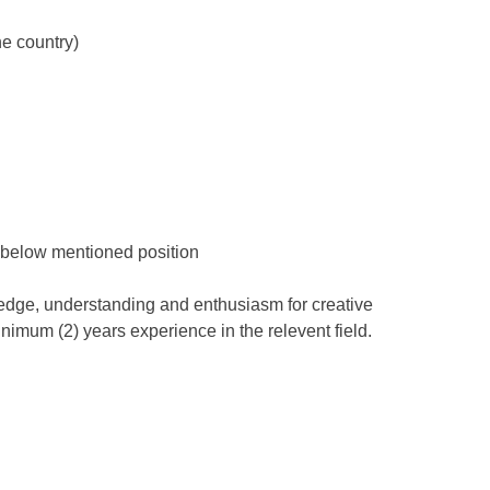
he country)
 below mentioned position
dge, understanding and enthusiasm for creative
imum (2) years experience in the relevent field.