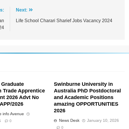
s:
Next:
an
Life School Charari Sharief Jobs Vacancy 2024
24
 Graduate
Swinburne University in
n Trade Apprentice
Australia PhD Postdoctoral
nt 2026 Advt No
and Academic Positions
APP/2026
amazing OPPORTUNITIES
2026
 info Avenue
News Desk
January 10, 2026
6
0
0