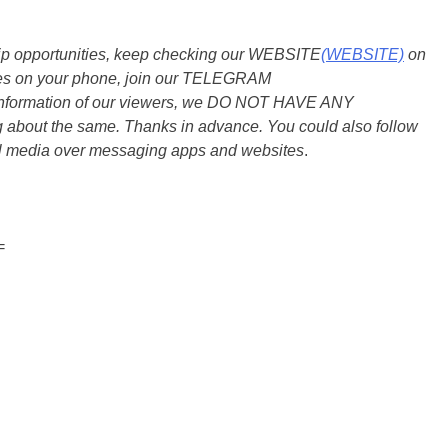
ship opportunities, keep checking our WEBSITE
(WEBSITE)
on
dates on your phone, join our TELEGRAM
he information of our viewers, we DO NOT HAVE ANY
bout the same. Thanks in advance. You could also follow
al media over messaging apps and websites
.
=