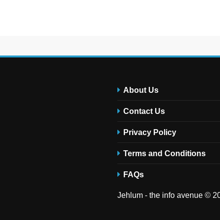
About Us
Contact Us
Privacy Policy
Terms and Conditions
FAQs
Jehlum - the info avenue © 20