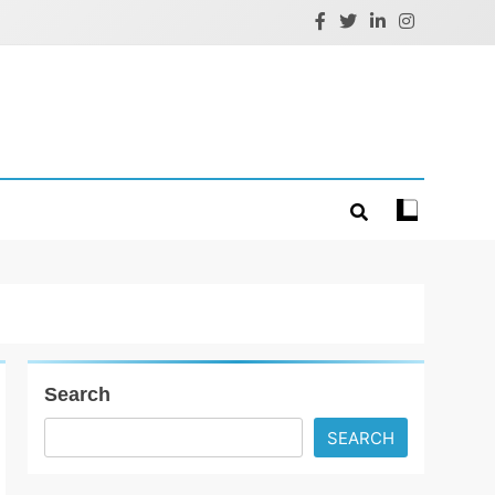
Search
SEARCH