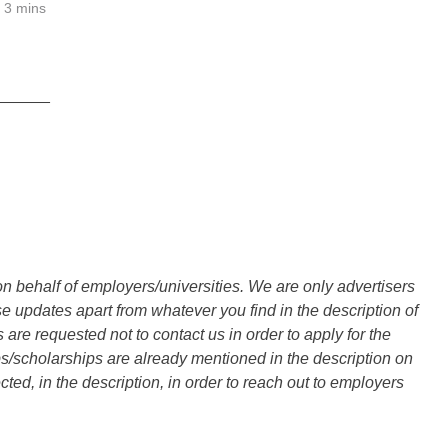
3 mins
______
n behalf of employers/universities. We are only advertisers
updates apart from whatever you find in the description of
are requested not to contact us in order to apply for the
s/scholarships are already mentioned in the description on
ted, in the description, in order to reach out to employers