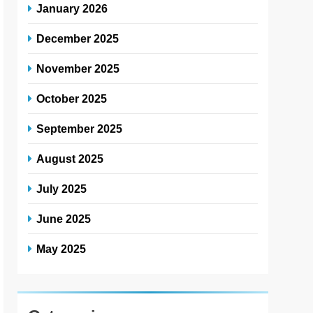
January 2026
December 2025
November 2025
October 2025
September 2025
August 2025
July 2025
June 2025
May 2025