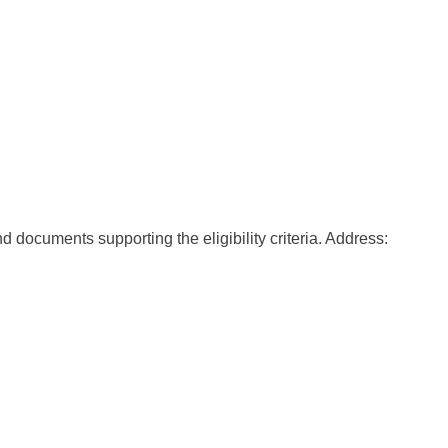
 documents supporting the eligibility criteria. Address: