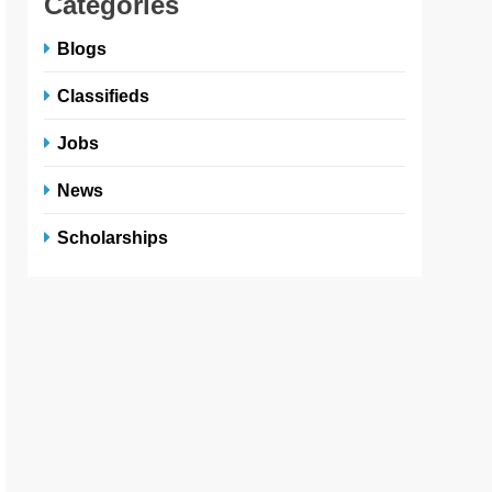
Categories
Blogs
Classifieds
Jobs
News
Scholarships