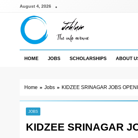
Skip
August 4, 2026
to
content
Jehlum
the info avenue
HOME
JOBS
SCHOLARSHIPS
ABOUT U
Home
Jobs
KIDZEE SRINAGAR JOBS OPENI
JOBS
KIDZEE SRINAGAR J