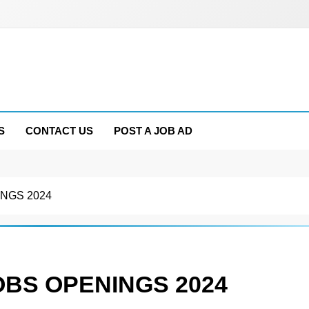
S
CONTACT US
POST A JOB AD
NGS 2024
OBS OPENINGS 2024