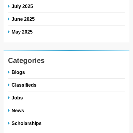
July 2025
June 2025
May 2025
Categories
Blogs
Classifieds
Jobs
News
Scholarships