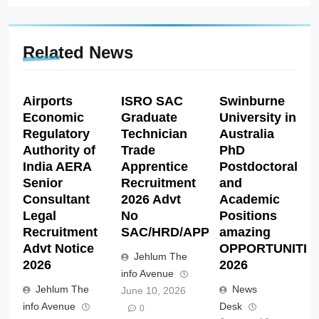
Related News
Airports
ISRO SAC
Swinburne
Economic
Graduate
University in
Regulatory
Technician
Australia
Authority of
Trade
PhD
India AERA
Apprentice
Postdoctoral
Senior
Recruitment
and
Consultant
2026 Advt
Academic
Legal
No
Positions
Recruitment
SAC/HRD/APP/2026
amazing
Advt Notice
OPPORTUNITIE
Jehlum The
2026
2026
info Avenue
Jehlum The
News
June 10, 2026
info Avenue
Desk
0