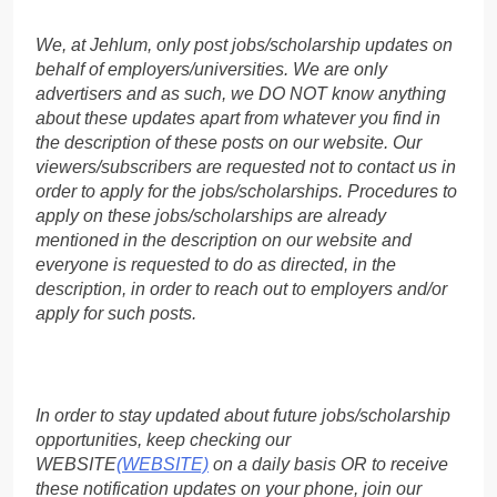
We, at Jehlum, only post jobs/scholarship updates on
behalf of employers/universities. We are only
advertisers and as such, we DO NOT know anything
about these updates apart from whatever you find in
the description of these posts on our website. Our
viewers/subscribers are requested not to contact us in
order to apply for the jobs/scholarships. Procedures to
apply on these jobs/scholarships are already
mentioned in the description on our website and
everyone is requested to do as directed, in the
description, in order to reach out to employers and/or
apply for such posts.
In order to stay updated about future jobs/scholarship
opportunities, keep checking our
WEBSITE
(WEBSITE)
on a daily basis OR to receive
these notification updates on your phone, join our