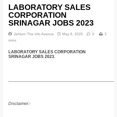
LABORATORY SALES
CORPORATION
SRINAGAR JOBS 2023
Jehlum The info Avenue
May 8, 2025
0
3
mins
LABORATORY SALES CORPORATION
SRINAGAR JOBS 2023.
______________________________________________
Disclaimer:-