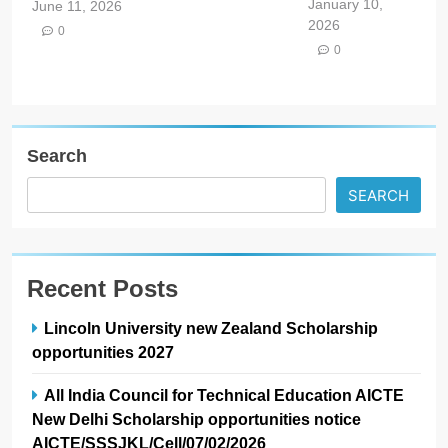
January 10,
June 11, 2026
2026
0
0
Search
SEARCH
Recent Posts
Lincoln University new Zealand Scholarship
opportunities 2027
All India Council for Technical Education AICTE
New Delhi Scholarship opportunities notice
AICTE/SSSJKL/Cell/07/02/2026