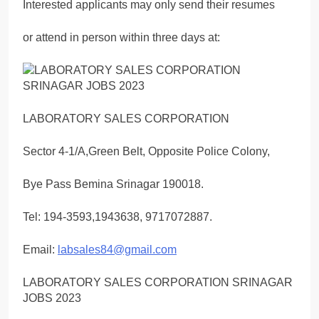
Interested applicants may only send their resumes
or attend in person within three days at:
LABORATORY SALES CORPORATION
Sector 4-1/A,Green Belt, Opposite Police Colony,
Bye Pass Bemina Srinagar 190018.
Tel: 194-3593,1943638, 9717072887.
Email:
labsales84@gmail.com
LABORATORY SALES CORPORATION SRINAGAR
JOBS 2023