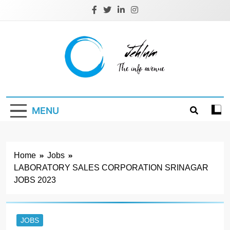
Skip
to
content
Jehlum
the info avenue
MENU
Home
Jobs
LABORATORY SALES CORPORATION SRINAGAR
JOBS 2023
JOBS