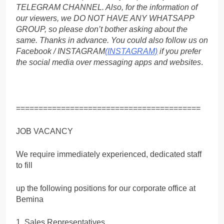
TELEGRAM CHANNEL. Also, for the information of
our viewers, we DO NOT HAVE ANY WHATSAPP
GROUP, so please don’t bother asking about the
same. Thanks in advance. You could also follow us on
Facebook / INSTAGRAM
(INSTAGRAM)
if you prefer
the social media over messaging apps and websites
.
=========================================
JOB VACANCY
We require immediately experienced, dedicated staff
to fill
up the following positions for our corporate office at
Bemina
1. Sales Representatives