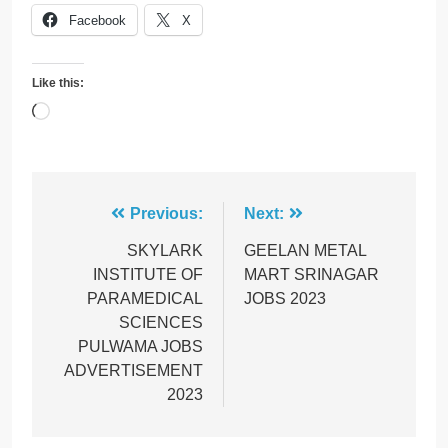
Facebook
X
Like this:
Loading…
Post
Previous:
Next:
navigation
SKYLARK
GEELAN METAL
INSTITUTE OF
MART SRINAGAR
PARAMEDICAL
JOBS 2023
SCIENCES
PULWAMA JOBS
ADVERTISEMENT
2023