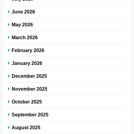
June 2026
May 2026
March 2026
February 2026
January 2026
December 2025
November 2025
October 2025
September 2025
August 2025