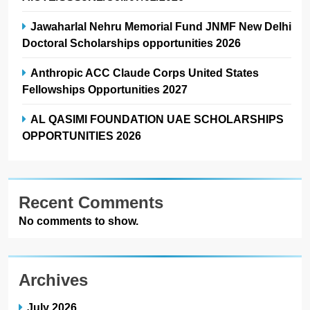
Jawaharlal Nehru Memorial Fund JNMF New Delhi
Doctoral Scholarships opportunities 2026
Anthropic ACC Claude Corps United States
Fellowships Opportunities 2027
AL QASIMI FOUNDATION UAE SCHOLARSHIPS
OPPORTUNITIES 2026
Recent Comments
No comments to show.
Archives
July 2026