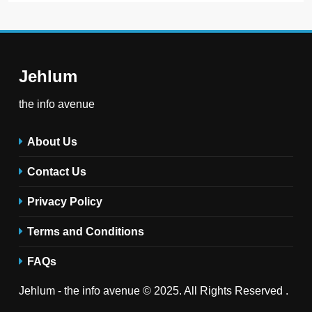
Jehlum
the info avenue
About Us
Contact Us
Privacy Policy
Terms and Conditions
FAQs
Jehlum - the info avenue © 2025. All Rights Reserved .