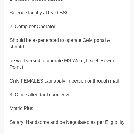
Science faculty at least BSC.
2. Computer Operator
Should be experienced to operate GeM portal &
should
be well versed to operate MS Word, Excel, Power
Point ĭ
Only FEMALES can apply in person or through mail
3. Office attendant cum Driver
Matric Plus
Salary: Handsome and be Negotiated as per Eligibility