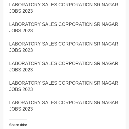
LABORATORY SALES CORPORATION SRINAGAR
JOBS 2023
LABORATORY SALES CORPORATION SRINAGAR
JOBS 2023
LABORATORY SALES CORPORATION SRINAGAR
JOBS 2023
LABORATORY SALES CORPORATION SRINAGAR
JOBS 2023
LABORATORY SALES CORPORATION SRINAGAR
JOBS 2023
LABORATORY SALES CORPORATION SRINAGAR
JOBS 2023
Share this: