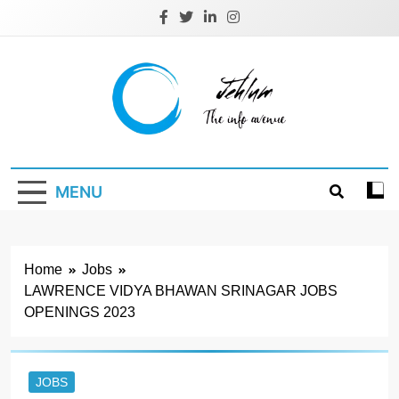
Skip
to
content
Jehlum
the info avenue
MENU
Home
Jobs
LAWRENCE VIDYA BHAWAN SRINAGAR JOBS
OPENINGS 2023
JOBS