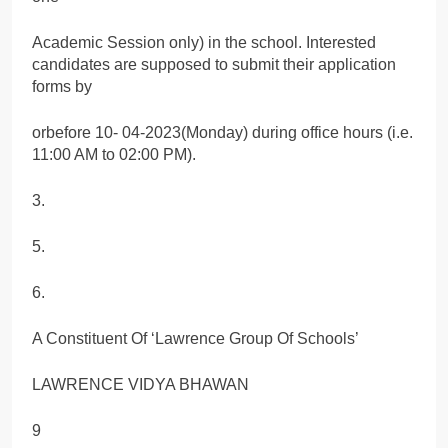
Academic Session only) in the school. Interested
candidates are supposed to submit their application
forms by
orbefore 10- 04-2023(Monday) during office hours (i.e.
11:00 AM to 02:00 PM).
3.
5.
6.
A Constituent Of ‘Lawrence Group Of Schools’
LAWRENCE VIDYA BHAWAN
9