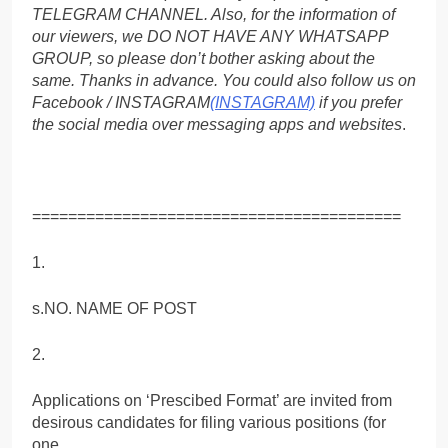
TELEGRAM CHANNEL. Also, for the information of
our viewers, we DO NOT HAVE ANY WHATSAPP
GROUP, so please don’t bother asking about the
same. Thanks in advance. You could also follow us on
Facebook / INSTAGRAM
(INSTAGRAM)
if you prefer
the social media over messaging apps and websites
.
=========================================
1.
s.NO. NAME OF POST
2.
Applications on ‘Prescibed Format’ are invited from
desirous candidates for filing various positions (for
one