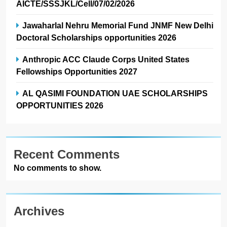
AICTE/SSSJKL/Cell/07/02/2026
Jawaharlal Nehru Memorial Fund JNMF New Delhi
Doctoral Scholarships opportunities 2026
Anthropic ACC Claude Corps United States
Fellowships Opportunities 2027
AL QASIMI FOUNDATION UAE SCHOLARSHIPS
OPPORTUNITIES 2026
Recent Comments
No comments to show.
Archives