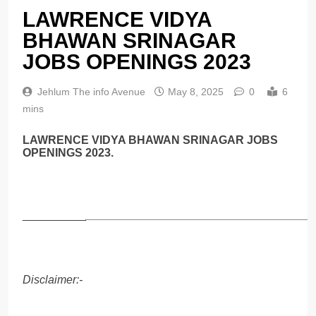
LAWRENCE VIDYA
BHAWAN SRINAGAR
JOBS OPENINGS 2023
Jehlum The info Avenue
May 8, 2025
0
6
mins
LAWRENCE VIDYA BHAWAN SRINAGAR JOBS
OPENINGS 2023.
__________
____________________________________
Disclaimer:-