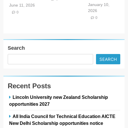
January 10,
June 11, 2026
2026
0
0
Search
SEARCH
Recent Posts
Lincoln University new Zealand Scholarship
opportunities 2027
All India Council for Technical Education AICTE
New Delhi Scholarship opportunities notice