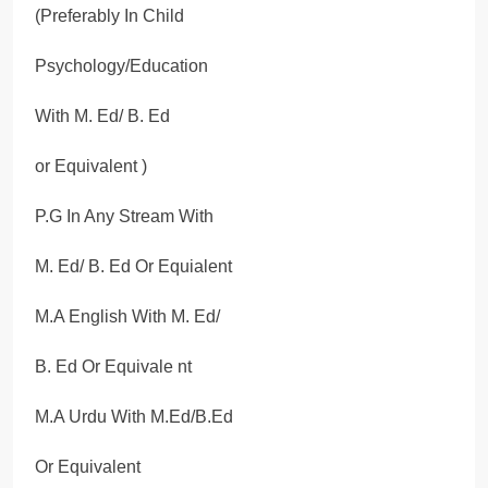
(Preferably In Child
Psychology/Education
With M. Ed/ B. Ed
or Equivalent )
P.G In Any Stream With
M. Ed/ B. Ed Or Equialent
M.A English With M. Ed/
B. Ed Or Equivale nt
M.A Urdu With M.Ed/B.Ed
Or Equivalent