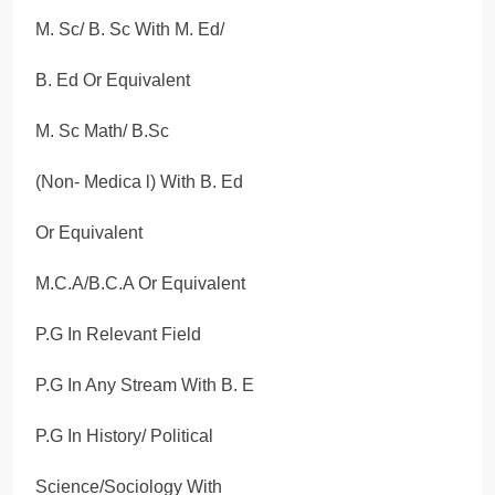
M. Sc/ B. Sc With M. Ed/
B. Ed Or Equivalent
M. Sc Math/ B.Sc
(Non- Medica l) With B. Ed
Or Equivalent
M.C.A/B.C.A Or Equivalent
P.G In Relevant Field
P.G In Any Stream With B. E
P.G In History/ Political
Science/Sociology With