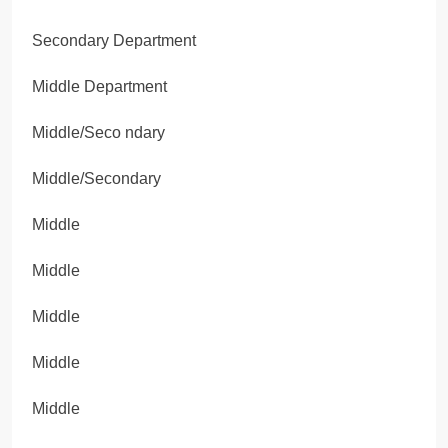
Secondary Department
Middle Department
Middle/Seco ndary
Middle/Secondary
Middle
Middle
Middle
Middle
Middle