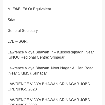
M. Ed/B. Ed Or Equivalent
Sd/=
General Secretary
LVB – SGR.
Lawrence Vidya Bhawan, 7 – KursooRajbagh (Near
IGNOU Regional Centre) Srinagar
Lawrence Vidya Bhawan, Noor Nagar, Ali Jan Road
(Near SKIMS), Srinagar
LAWRENCE VIDYA BHAWAN SRINAGAR JOBS
OPENINGS 2023
LAWRENCE VIDYA BHAWAN SRINAGAR JOBS