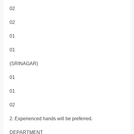
02
02
01
01
(SRINAGAR)
01
01
02
2. Experienced hands will be preferred.
DEPARTMENT