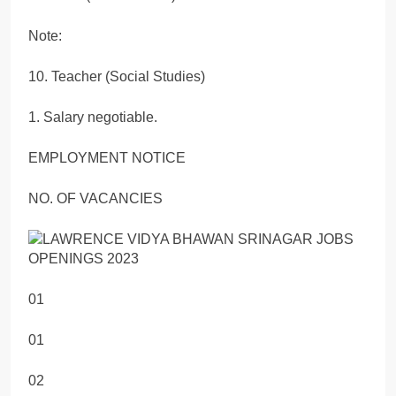
Note:
10. Teacher (Social Studies)
1. Salary negotiable.
EMPLOYMENT NOTICE
NO. OF VACANCIES
01
01
02