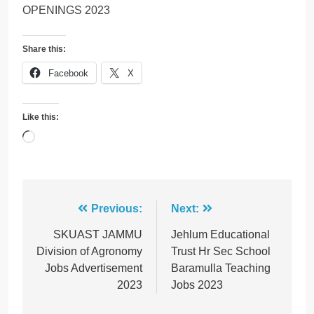
OPENINGS 2023
Share this:
Facebook
X
Like this:
Loading…
Post
Previous:
Next:
navigation
SKUAST JAMMU
Jehlum Educational
Division of Agronomy
Trust Hr Sec School
Jobs Advertisement
Baramulla Teaching
2023
Jobs 2023