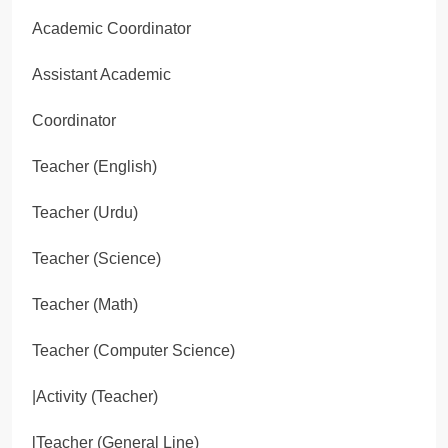
Academic Coordinator
Assistant Academic
Coordinator
Teacher (English)
Teacher (Urdu)
Teacher (Science)
Teacher (Math)
Teacher (Computer Science)
|Activity (Teacher)
lTeacher (General Line)