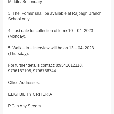
Middle/ Secondary
3. The ‘Forms’ shall be available at Rajbagh Branch
School only.
4. Last date for collection of forms10 – 04- 2023
(Monday).
5. Walk – in – interview will be on 13 – 04- 2023
(Thursday).
For further details contact: 8:9541612118,
9796167108, 9796766744
Office Addresses:
ELIGI BILITY CRITERIA
P.G In Any Stream