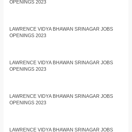
OPENINGS 2023
LAWRENCE VIDYA BHAWAN SRINAGAR JOBS
OPENINGS 2023
LAWRENCE VIDYA BHAWAN SRINAGAR JOBS
OPENINGS 2023
LAWRENCE VIDYA BHAWAN SRINAGAR JOBS
OPENINGS 2023
LAWRENCE VIDYA BHAWAN SRINAGAR JOBS