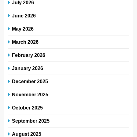
July 2026
June 2026
May 2026
March 2026
February 2026
January 2026
December 2025
November 2025
October 2025
September 2025
August 2025