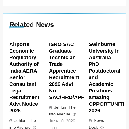
Related News
Airports
ISRO SAC
Swinburne
Economic
Graduate
University in
Regulatory
Technician
Australia
Authority of
Trade
PhD
India AERA
Apprentice
Postdoctoral
Senior
Recruitment
and
Consultant
2026 Advt
Academic
Legal
No
Positions
Recruitment
SAC/HRD/APP/2026
amazing
Advt Notice
OPPORTUNITIE
Jehlum The
2026
2026
info Avenue
Jehlum The
News
June 10, 2026
info Avenue
Desk
0