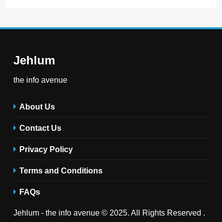
Jehlum
the info avenue
About Us
Contact Us
Privacy Policy
Terms and Conditions
FAQs
Jehlum - the info avenue © 2025. All Rights Reserved .