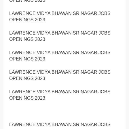
OPENINGS 2023
LAWRENCE VIDYA BHAWAN SRINAGAR JOBS
OPENINGS 2023
LAWRENCE VIDYA BHAWAN SRINAGAR JOBS
OPENINGS 2023
LAWRENCE VIDYA BHAWAN SRINAGAR JOBS
OPENINGS 2023
LAWRENCE VIDYA BHAWAN SRINAGAR JOBS
OPENINGS 2023
LAWRENCE VIDYA BHAWAN SRINAGAR JOBS
OPENINGS 2023
LAWRENCE VIDYA BHAWAN SRINAGAR JOBS