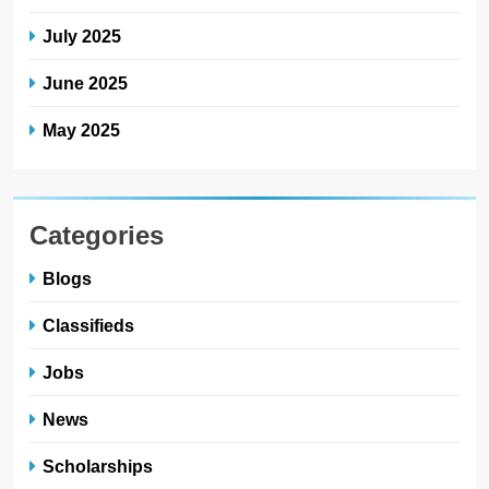
July 2025
June 2025
May 2025
Categories
Blogs
Classifieds
Jobs
News
Scholarships