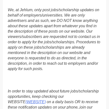
We, at Jehlum, only post jobs/scholarship updates on
behalf of employers/universities. We are only
advertisers and as such, we DO NOT know anything
about these updates apart from whatever you find in
the description of these posts on our website. Our
viewers/subscribers are requested not to contact us in
order to apply for the jobs/scholarships. Procedures to
apply on these jobs/scholarships are already
mentioned in the description on our website and
everyone is requested to do as directed, in the
description, in order to reach out to employers and/or
apply for such posts.
In order to stay updated about future jobs/scholarship
opportunities, keep checking our
WEBSITE
(WEBSITE)
on a daily basis OR to receive
these notification updates on your phone, join our