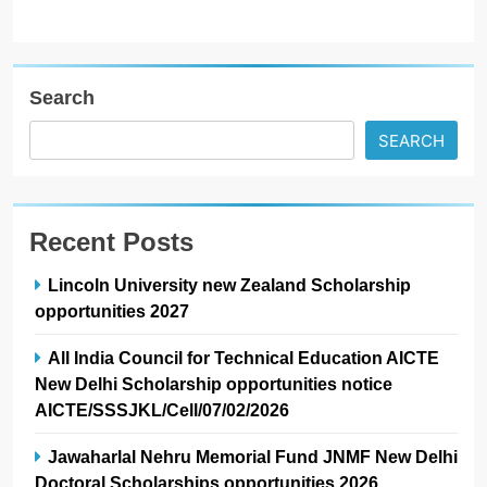
Search
SEARCH
Recent Posts
Lincoln University new Zealand Scholarship
opportunities 2027
All India Council for Technical Education AICTE
New Delhi Scholarship opportunities notice
AICTE/SSSJKL/Cell/07/02/2026
Jawaharlal Nehru Memorial Fund JNMF New Delhi
Doctoral Scholarships opportunities 2026