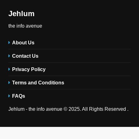
Jehlum
the info avenue
About Us
Contact Us
Privacy Policy
Terms and Conditions
FAQs
Jehlum - the info avenue © 2025. All Rights Reserved .