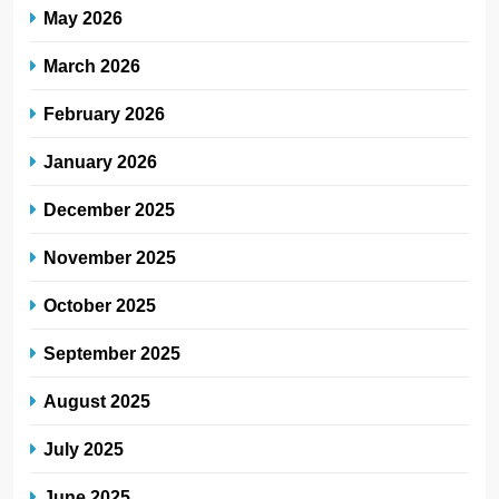
May 2026
March 2026
February 2026
January 2026
December 2025
November 2025
October 2025
September 2025
August 2025
July 2025
June 2025