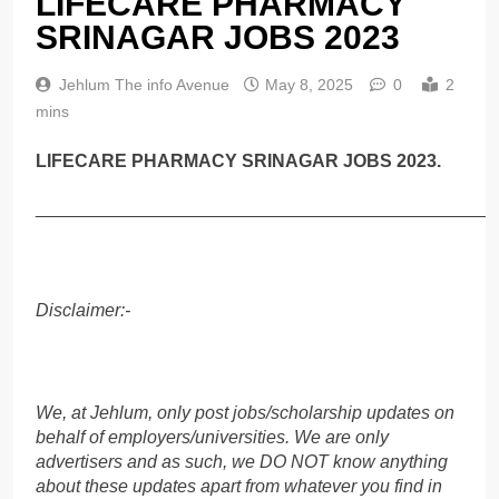
LIFECARE PHARMACY
SRINAGAR JOBS 2023
Jehlum The info Avenue
May 8, 2025
0
2
mins
LIFECARE PHARMACY SRINAGAR JOBS 2023.
______________________________________________
Disclaimer:-
We, at Jehlum, only post jobs/scholarship updates on
behalf of employers/universities. We are only
advertisers and as such, we DO NOT know anything
about these updates apart from whatever you find in