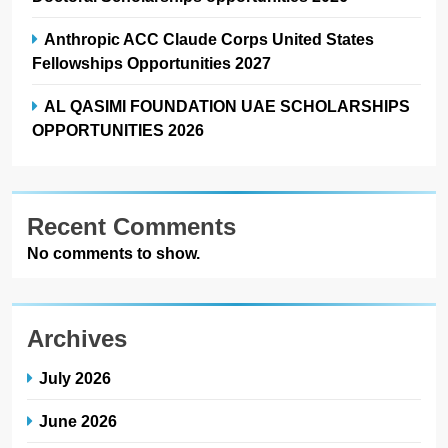
Anthropic ACC Claude Corps United States
Fellowships Opportunities 2027
AL QASIMI FOUNDATION UAE SCHOLARSHIPS
OPPORTUNITIES 2026
Recent Comments
No comments to show.
Archives
July 2026
June 2026