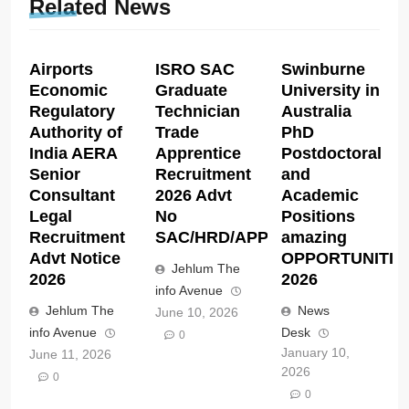
Related News
Airports
ISRO SAC
Swinburne
Economic
Graduate
University in
Regulatory
Technician
Australia
Authority of
Trade
PhD
India AERA
Apprentice
Postdoctoral
Senior
Recruitment
and
Consultant
2026 Advt
Academic
Legal
No
Positions
Recruitment
SAC/HRD/APP/2026
amazing
Advt Notice
OPPORTUNITIE
Jehlum The
2026
2026
info Avenue
Jehlum The
News
June 10, 2026
info Avenue
Desk
0
January 10,
June 11, 2026
2026
0
0