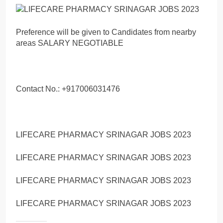
Preference will be given to Candidates from nearby
areas SALARY NEGOTIABLE
Contact No.: +917006031476
LIFECARE PHARMACY SRINAGAR JOBS 2023
LIFECARE PHARMACY SRINAGAR JOBS 2023
LIFECARE PHARMACY SRINAGAR JOBS 2023
LIFECARE PHARMACY SRINAGAR JOBS 2023