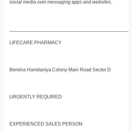
social media over messaging apps and websites
.
_____________________________________________
LIFECARE PHARMACY
Bemina Hamdaniya Colony Main Road Sector D
URGENTLY REQUIRED
EXPERIENCED SALES PERSON