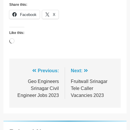
Share this:
Facebook
X
Like this:
Loading…
Post
Previous:
Next:
navigation
Geo Engineers
Fruitwall Srinagar
Srinagar Civil
Tele Caller
Engineer Jobs 2023
Vacancies 2023