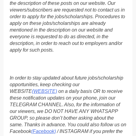
the description of these posts on our website. Our
viewers/subscribers are requested not to contact us in
order to apply for the jobs/scholarships. Procedures to
apply on these jobs/scholarships are already
mentioned in the description on our website and
everyone is requested to do as directed, in the
description, in order to reach out to employers and/or
apply for such posts.
In order to stay updated about future jobs/scholarship
opportunities, keep checking our
WEBSITE
(WEBSITE)
on a daily basis OR to receive
these notification updates on your phone, join our
TELEGRAM CHANNEL. Also, for the information of
our viewers, we DO NOT HAVE ANY WHATSAPP
GROUP, so please don’t bother asking about the
same. Thanks in advance. You could also follow us on
Facebook
(Facebook)
/ INSTAGRAM if you prefer the