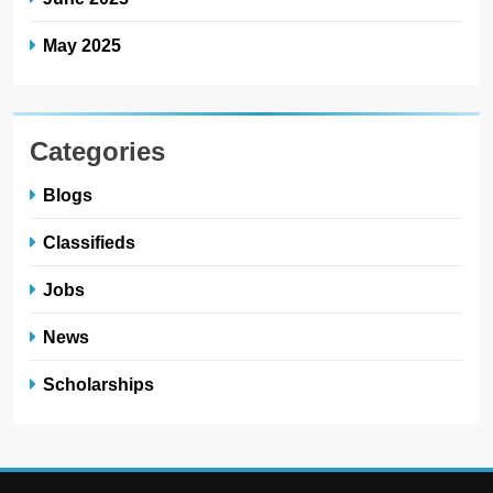
May 2025
Categories
Blogs
Classifieds
Jobs
News
Scholarships