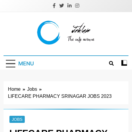
Skip
to
content
Jehlum
the info avenue
MENU
Home
Jobs
LIFECARE PHARMACY SRINAGAR JOBS 2023
JOBS