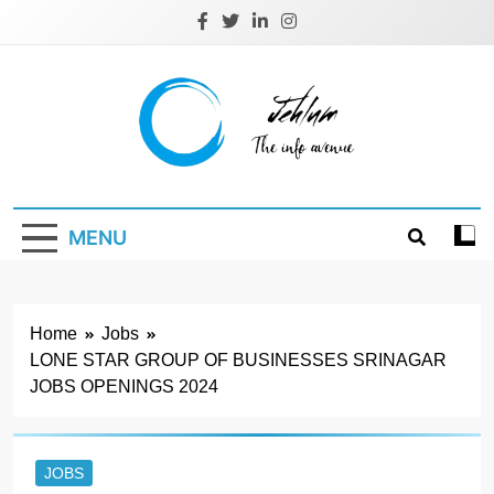
Skip
to
content
Jehlum
the info avenue
MENU
Home
Jobs
LONE STAR GROUP OF BUSINESSES SRINAGAR
JOBS OPENINGS 2024
JOBS