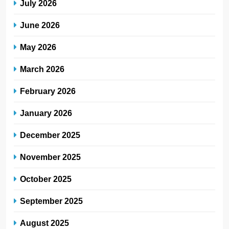
July 2026
June 2026
May 2026
March 2026
February 2026
January 2026
December 2025
November 2025
October 2025
September 2025
August 2025