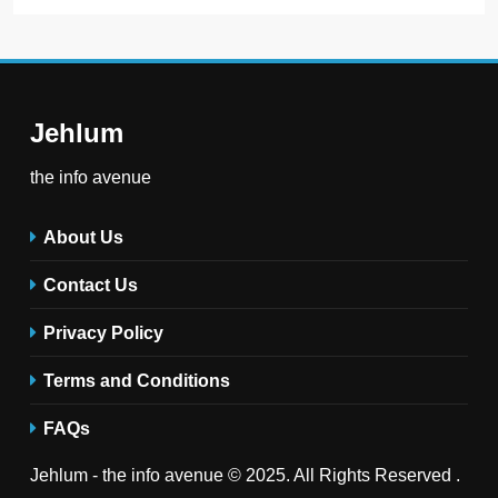
Jehlum
the info avenue
About Us
Contact Us
Privacy Policy
Terms and Conditions
FAQs
Jehlum - the info avenue © 2025. All Rights Reserved .