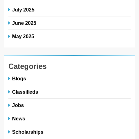
July 2025
June 2025
May 2025
Categories
Blogs
Classifieds
Jobs
News
Scholarships