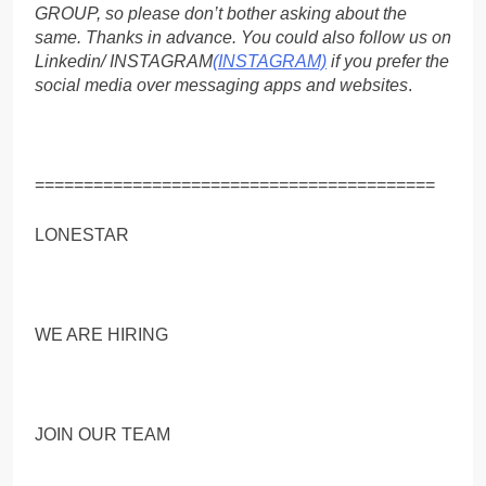
GROUP, so please don’t bother asking about the
same. Thanks in advance. You could also follow us on
Linkedin/ INSTAGRAM
(INSTAGRAM)
if you prefer the
social media over messaging apps and websites
.
=========================================
LONESTAR
WE ARE HIRING
JOIN OUR TEAM