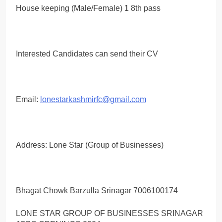
House keeping (Male/Female) 1 8th pass
Interested Candidates can send their CV
Email:
lonestarkashmirfc@gmail.com
Address: Lone Star (Group of Businesses)
Bhagat Chowk Barzulla Srinagar 7006100174
LONE STAR GROUP OF BUSINESSES SRINAGAR