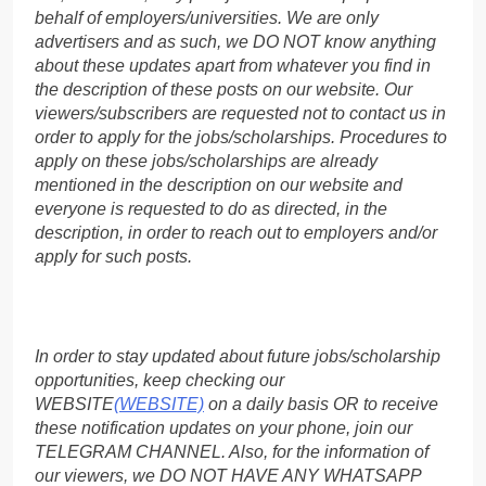
behalf of employers/universities. We are only
advertisers and as such, we DO NOT know anything
about these updates apart from whatever you find in
the description of these posts on our website. Our
viewers/subscribers are requested not to contact us in
order to apply for the jobs/scholarships. Procedures to
apply on these jobs/scholarships are already
mentioned in the description on our website and
everyone is requested to do as directed, in the
description, in order to reach out to employers and/or
apply for such posts.
In order to stay updated about future jobs/scholarship
opportunities, keep checking our
WEBSITE
(WEBSITE)
on a daily basis OR to receive
these notification updates on your phone, join our
TELEGRAM CHANNEL. Also, for the information of
our viewers, we DO NOT HAVE ANY WHATSAPP