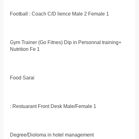
Football : Coach C/D lience Male 2 Female 1
Gym Trainer (Go Fitnes) Dip in Personnal training+
Nutrition Fe 1
Food Sarai
: Restuarant Front Desk Male/Female 1
Degree/Dioloma in hotel management