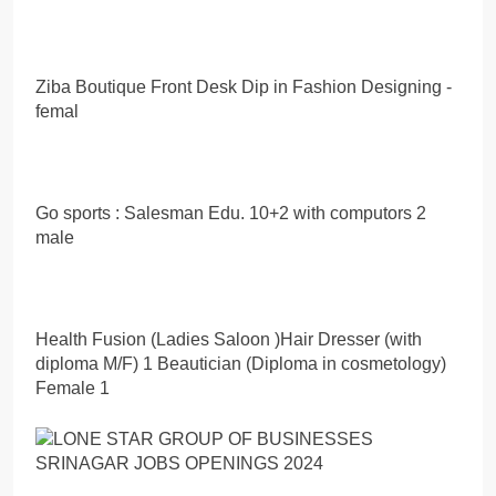
Ziba Boutique Front Desk Dip in Fashion Designing -
femal
Go sports : Salesman Edu. 10+2 with computors 2
male
Health Fusion (Ladies Saloon )Hair Dresser (with
diploma M/F) 1 Beautician (Diploma in cosmetology)
Female 1