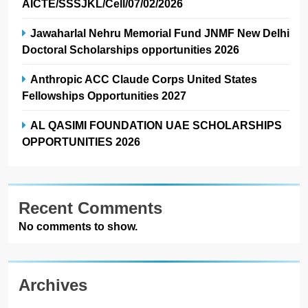
AICTE/SSSJKL/Cell/07/02/2026
Jawaharlal Nehru Memorial Fund JNMF New Delhi
Doctoral Scholarships opportunities 2026
Anthropic ACC Claude Corps United States
Fellowships Opportunities 2027
AL QASIMI FOUNDATION UAE SCHOLARSHIPS
OPPORTUNITIES 2026
Recent Comments
No comments to show.
Archives