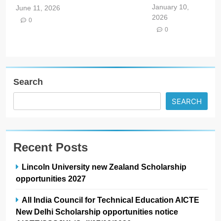
January 10,
June 11, 2026
2026
0
0
Search
SEARCH
Recent Posts
Lincoln University new Zealand Scholarship
opportunities 2027
All India Council for Technical Education AICTE
New Delhi Scholarship opportunities notice