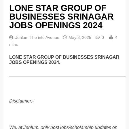
LONE STAR GROUP OF
BUSINESSES SRINAGAR
JOBS OPENINGS 2024
Jehlum The info Avenue
May 8, 2025
0
4
mins
LONE STAR GROUP OF BUSINESSES SRINAGAR
JOBS OPENINGS 2024.
______________________________________________
Disclaimer:-
We, at Jehlum, only post jobs/scholarship updates on