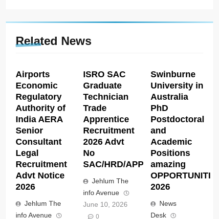
Related News
Airports
ISRO SAC
Swinburne
Economic
Graduate
University in
Regulatory
Technician
Australia
Authority of
Trade
PhD
India AERA
Apprentice
Postdoctoral
Senior
Recruitment
and
Consultant
2026 Advt
Academic
Legal
No
Positions
Recruitment
SAC/HRD/APP/2026
amazing
Advt Notice
OPPORTUNITIE
Jehlum The
2026
2026
info Avenue
Jehlum The
News
June 10, 2026
info Avenue
Desk
0