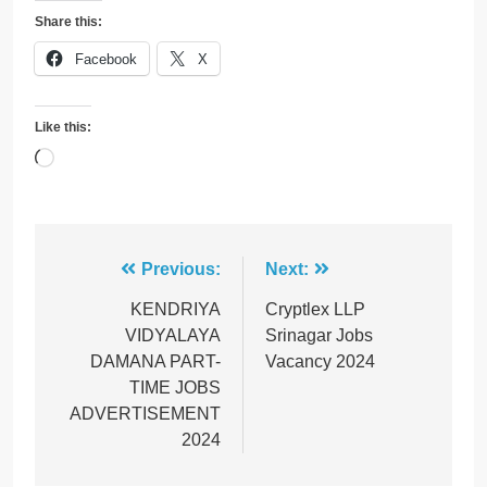
Share this:
Facebook
X
Like this:
Loading…
Post
Previous:
Next:
navigation
KENDRIYA
Cryptlex LLP
VIDYALAYA
Srinagar Jobs
DAMAΝΑ PART-
Vacancy 2024
TIME JOBS
ADVERTISEMENT
2024