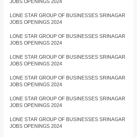
JOBS OPENINGS 2024
LONE STAR GROUP OF BUSINESSES SRINAGAR
JOBS OPENINGS 2024
LONE STAR GROUP OF BUSINESSES SRINAGAR
JOBS OPENINGS 2024
LONE STAR GROUP OF BUSINESSES SRINAGAR
JOBS OPENINGS 2024
LONE STAR GROUP OF BUSINESSES SRINAGAR
JOBS OPENINGS 2024
LONE STAR GROUP OF BUSINESSES SRINAGAR
JOBS OPENINGS 2024
LONE STAR GROUP OF BUSINESSES SRINAGAR
JOBS OPENINGS 2024