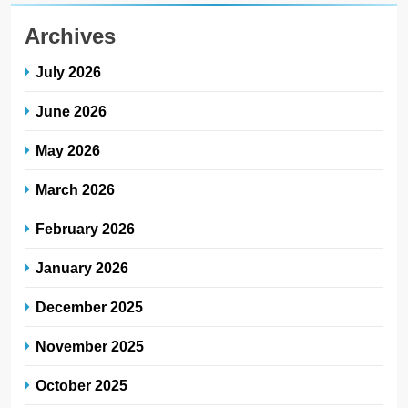
Archives
July 2026
June 2026
May 2026
March 2026
February 2026
January 2026
December 2025
November 2025
October 2025