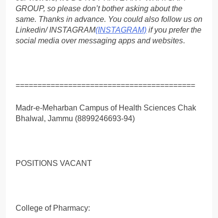
GROUP, so please don’t bother asking about the
same. Thanks in advance. You could also follow us on
Linkedin/ INSTAGRAM
(INSTAGRAM)
if you prefer the
social media over messaging apps and websites
.
=========================================
Madr-e-Meharban Campus of Health Sciences Chak
Bhalwal, Jammu (8899246693-94)
POSITIONS VACANT
College of Pharmacy: