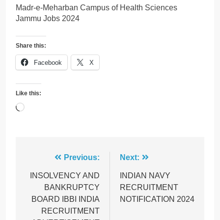
Madr-e-Meharban Campus of Health Sciences
Jammu Jobs 2024
Share this:
Facebook
X
Like this:
Loading…
Post
Previous:
Next:
navigation
INSOLVENCY AND
INDIAN NAVY
BANKRUPTCY
RECRUITMENT
BOARD IBBI INDIA
NOTIFICATION 2024
RECRUITMENT