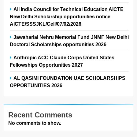
All India Council for Technical Education AICTE
New Delhi Scholarship opportunities notice
AICTE/SSSJKL/Cell/07/02/2026
Jawaharlal Nehru Memorial Fund JNMF New Delhi
Doctoral Scholarships opportunities 2026
Anthropic ACC Claude Corps United States
Fellowships Opportunities 2027
AL QASIMI FOUNDATION UAE SCHOLARSHIPS
OPPORTUNITIES 2026
Recent Comments
No comments to show.