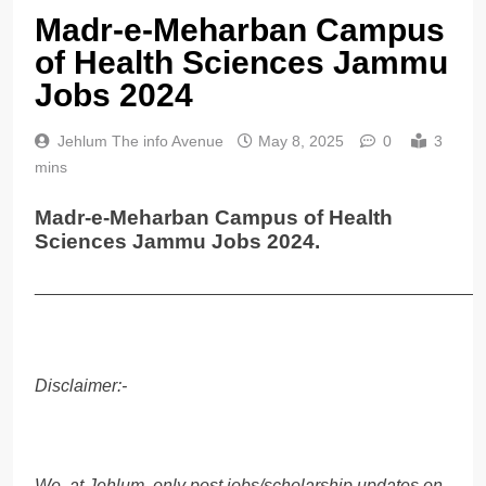
Madr-e-Meharban Campus
of Health Sciences Jammu
Jobs 2024
Jehlum The info Avenue
May 8, 2025
0
3
mins
Madr-e-Meharban Campus of Health
Sciences Jammu Jobs 2024.
______________________________________________
Disclaimer:-
We, at Jehlum, only post jobs/scholarship updates on