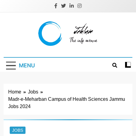
Skip
to
content
Jehlum
the info avenue
MENU
Home
Jobs
Madr-e-Meharban Campus of Health Sciences Jammu
Jobs 2024
JOBS