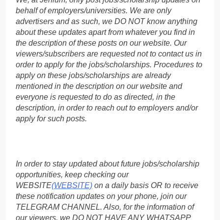
behalf of employers/universities. We are only
advertisers and as such, we DO NOT know anything
about these updates apart from whatever you find in
the description of these posts on our website. Our
viewers/subscribers are requested not to contact us in
order to apply for the jobs/scholarships. Procedures to
apply on these jobs/scholarships are already
mentioned in the description on our website and
everyone is requested to do as directed, in the
description, in order to reach out to employers and/or
apply for such posts.
In order to stay updated about future jobs/scholarship
opportunities, keep checking our
WEBSITE
(WEBSITE)
on a daily basis OR to receive
these notification updates on your phone, join our
TELEGRAM CHANNEL. Also, for the information of
our viewers, we DO NOT HAVE ANY WHATSAPP