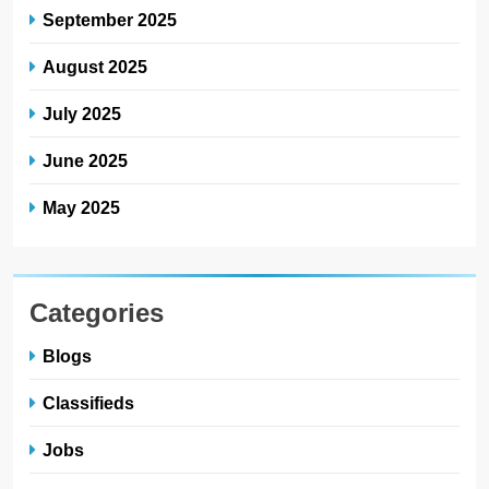
September 2025
August 2025
July 2025
June 2025
May 2025
Categories
Blogs
Classifieds
Jobs