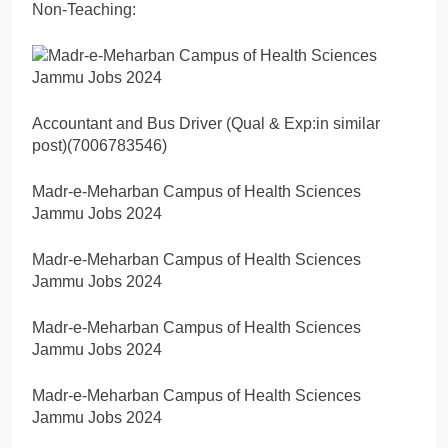
Non-Teaching:
Accountant and Bus Driver (Qual & Exp:in similar
post)(7006783546)
Madr-e-Meharban Campus of Health Sciences
Jammu Jobs 2024
Madr-e-Meharban Campus of Health Sciences
Jammu Jobs 2024
Madr-e-Meharban Campus of Health Sciences
Jammu Jobs 2024
Madr-e-Meharban Campus of Health Sciences
Jammu Jobs 2024