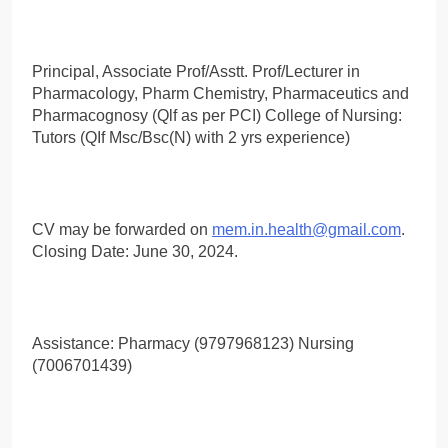
Principal, Associate Prof/Asstt. Prof/Lecturer in
Pharmacology, Pharm Chemistry, Pharmaceutics and
Pharmacognosy (Qlf as per PCI) College of Nursing:
Tutors (QIf Msc/Bsc(N) with 2 yrs experience)
CV may be forwarded on
mem.in.health@gmail.com
.
Closing Date: June 30, 2024.
Assistance: Pharmacy (9797968123) Nursing
(7006701439)