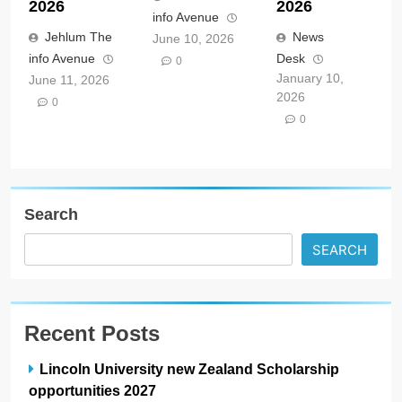
2026
2026
info Avenue
Jehlum The
News
June 10, 2026
info Avenue
Desk
0
January 10,
June 11, 2026
2026
0
0
Search
SEARCH
Recent Posts
Lincoln University new Zealand Scholarship
opportunities 2027