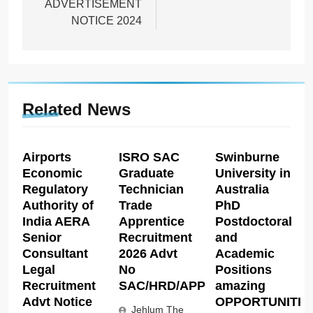
ADVERTISEMENT
NOTICE 2024
Related News
Airports
ISRO SAC
Swinburne
Economic
Graduate
University in
Regulatory
Technician
Australia
Authority of
Trade
PhD
India AERA
Apprentice
Postdoctoral
Senior
Recruitment
and
Consultant
2026 Advt
Academic
Legal
No
Positions
Recruitment
SAC/HRD/APP/2026
amazing
Advt Notice
OPPORTUNITIE
Jehlum The