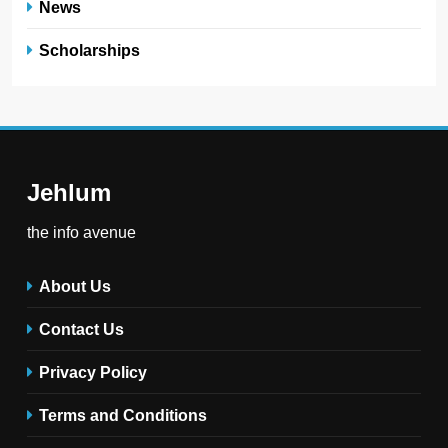
News
Scholarships
Jehlum
the info avenue
About Us
Contact Us
Privacy Policy
Terms and Conditions