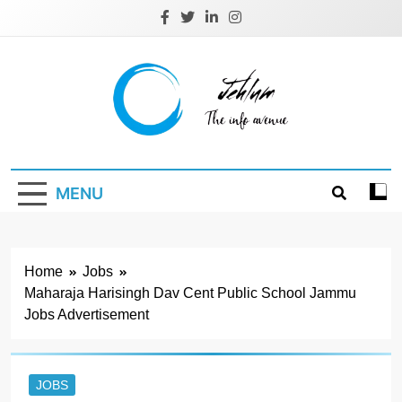
Skip
to
content
Jehlum
the info avenue
MENU
Home
Jobs
Maharaja Harisingh Dav Cent Public School Jammu
Jobs Advertisement
JOBS