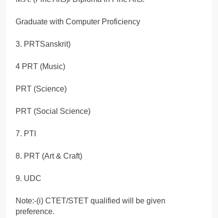
Graduate with Computer Proficiency
3. PRTSanskrit)
4 PRT (Music)
PRT (Science)
PRT (Social Science)
7. PTI
8. PRT (Art & Craft)
9. UDC
Note:-(i) CTET/STET qualified will be given
preference.