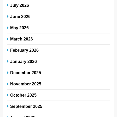
July 2026
June 2026
May 2026
March 2026
February 2026
January 2026
December 2025
November 2025
October 2025
September 2025