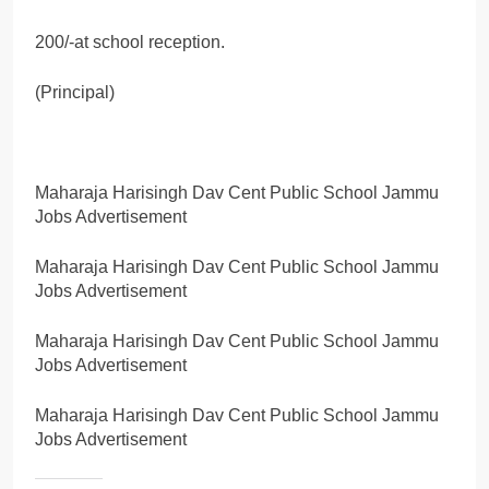
200/-at school reception.
(Principal)
Maharaja Harisingh Dav Cent Public School Jammu
Jobs Advertisement
Maharaja Harisingh Dav Cent Public School Jammu
Jobs Advertisement
Maharaja Harisingh Dav Cent Public School Jammu
Jobs Advertisement
Maharaja Harisingh Dav Cent Public School Jammu
Jobs Advertisement