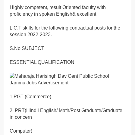
Highly competent, result Oriented faculty with
proficiency in spoken English& excellent
L.C.T skills for the following contractual posts for the
session 2022-2023.
S.No SUBJECT
ESSENTIAL QUALIFICATION
1 PGT (Commerce)
2. PRT(Hindil English/ Math/Post Graduate/Graduate
in concern
Computer)