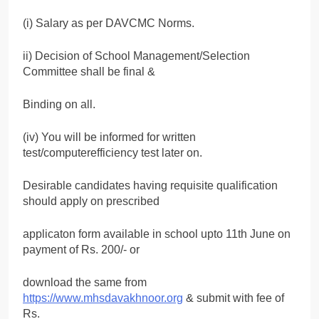
(i) Salary as per DAVCMC Norms.
ii) Decision of School Management/Selection
Committee shall be final &
Binding on all.
(iv) You will be informed for written
test/computerefficiency test later on.
Desirable candidates having requisite qualification
should apply on prescribed
applicaton form available in school upto 11th June on
payment of Rs. 200/- or
download the same from
https://www.mhsdavakhnoor.org
& submit with fee of
Rs.