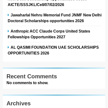
AICTE/SSSJKL/Cell/07/02/2026
Jawaharlal Nehru Memorial Fund JNMF New Delhi
Doctoral Scholarships opportunities 2026
Anthropic ACC Claude Corps United States
Fellowships Opportunities 2027
AL QASIMI FOUNDATION UAE SCHOLARSHIPS
OPPORTUNITIES 2026
Recent Comments
No comments to show.
Archives