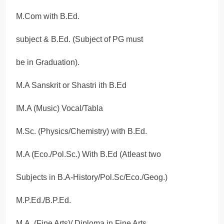
M.Com with B.Ed.
subject & B.Ed. (Subject of PG must
be in Graduation).
M.A Sanskrit or Shastri ith B.Ed
IM.A (Music) Vocal/Tabla
M.Sc. (Physics/Chemistry) with B.Ed.
M.A (Eco./Pol.Sc.) With B.Ed (Atleast two
Subjects in B.A-History/Pol.Sc/Eco./Geog.)
M.P.Ed./B.P.Ed.
M.A. (Fine Arts)/ Diploma in Fine Arts.