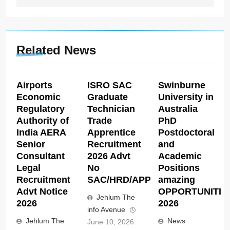
Related News
Airports
ISRO SAC
Swinburne
Economic
Graduate
University in
Regulatory
Technician
Australia
Authority of
Trade
PhD
India AERA
Apprentice
Postdoctoral
Senior
Recruitment
and
Consultant
2026 Advt
Academic
Legal
No
Positions
Recruitment
SAC/HRD/APP/2026
amazing
Advt Notice
OPPORTUNITIE
Jehlum The
2026
2026
info Avenue
Jehlum The
News
June 10, 2026