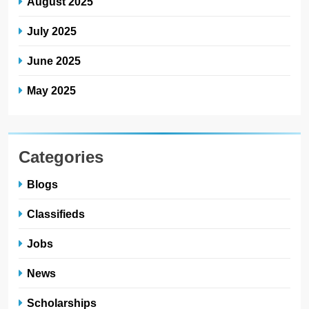
August 2025
July 2025
June 2025
May 2025
Categories
Blogs
Classifieds
Jobs
News
Scholarships