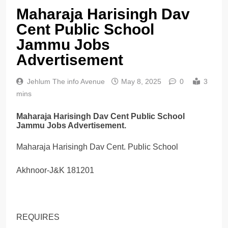
Maharaja Harisingh Dav
Cent Public School
Jammu Jobs
Advertisement
Jehlum The info Avenue
May 8, 2025
0
3
mins
Maharaja Harisingh Dav Cent Public School
Jammu Jobs Advertisement.
Maharaja Harisingh Dav Cent. Public School
Akhnoor-J&K 181201
REQUIRES