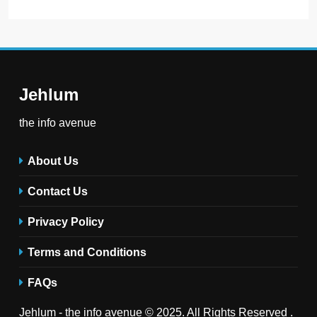
Jehlum
the info avenue
About Us
Contact Us
Privacy Policy
Terms and Conditions
FAQs
Jehlum - the info avenue © 2025. All Rights Reserved .