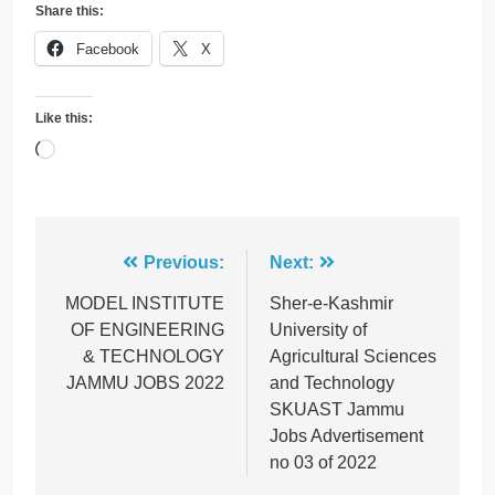
Share this:
Facebook
X
Like this:
Loading…
Post
Previous:
Next:
navigation
MODEL INSTITUTE
Sher-e-Kashmir
OF ENGINEERING
University of
& TECHNOLOGY
Agricultural Sciences
JAMMU JOBS 2022
and Technology
SKUAST Jammu
Jobs Advertisement
no 03 of 2022