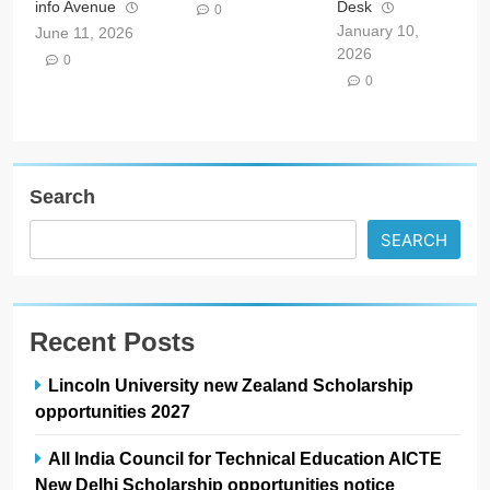
info Avenue
Desk
0
January 10,
June 11, 2026
2026
0
0
Search
SEARCH
Recent Posts
Lincoln University new Zealand Scholarship
opportunities 2027
All India Council for Technical Education AICTE
New Delhi Scholarship opportunities notice