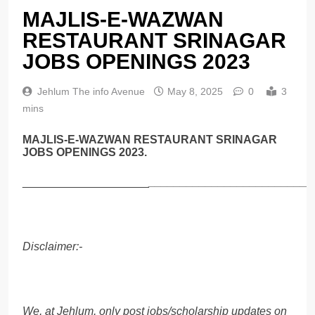
MAJLIS-E-WAZWAN
RESTAURANT SRINAGAR
JOBS OPENINGS 2023
Jehlum The info Avenue
May 8, 2025
0
3
mins
MAJLIS-E-WAZWAN RESTAURANT SRINAGAR
JOBS OPENINGS 2023.
____________________
__________________________
Disclaimer:-
We, at Jehlum, only post jobs/scholarship updates on