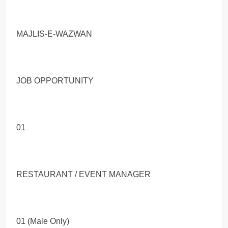
MAJLIS-E-WAZWAN
JOB OPPORTUNITY
01
RESTAURANT / EVENT MANAGER
01 (Male Only)