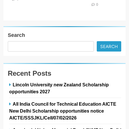
0
Search
SEARCH
Recent Posts
Lincoln University new Zealand Scholarship
opportunities 2027
All India Council for Technical Education AICTE
New Delhi Scholarship opportunities notice
AICTE/SSSJKL/Cell/07/02/2026