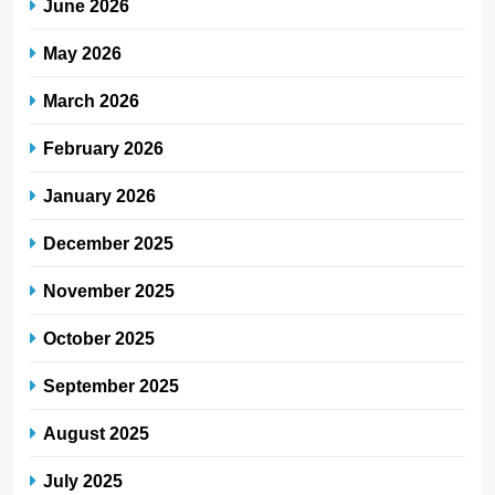
June 2026
May 2026
March 2026
February 2026
January 2026
December 2025
November 2025
October 2025
September 2025
August 2025
July 2025