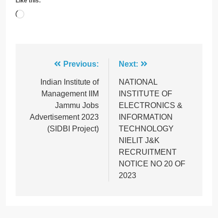
Like this:
Loading…
Post
Previous:
Next:
navigation
Indian Institute of
NATIONAL
Management IIM
INSTITUTE OF
Jammu Jobs
ELECTRONICS &
Advertisement 2023
INFORMATION
(SIDBI Project)
TECHNOLOGY
NIELIT J&K
RECRUITMENT
NOTICE NO 20 OF
2023