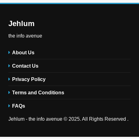
Jehlum
the info avenue
About Us
Contact Us
Privacy Policy
Terms and Conditions
FAQs
Jehlum - the info avenue © 2025. All Rights Reserved .