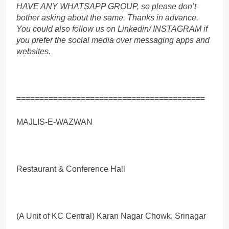
HAVE ANY WHATSAPP GROUP, so please don’t
bother asking about the same. Thanks in advance.
You could also follow us on Linkedin/ INSTAGRAM if
you prefer the social media over messaging apps and
websites
.
=========================================
MAJLIS-E-WAZWAN
Restaurant & Conference Hall
(A Unit of KC Central) Karan Nagar Chowk, Srinagar