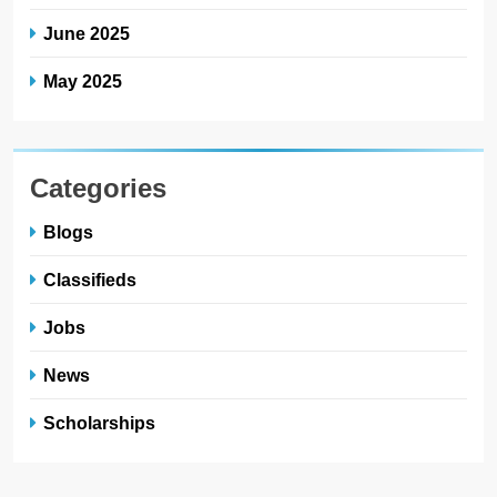
June 2025
May 2025
Categories
Blogs
Classifieds
Jobs
News
Scholarships