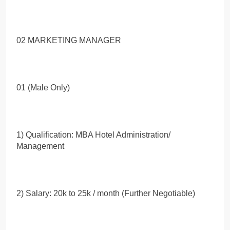
02 MARKETING MANAGER
01 (Male Only)
1) Qualification: MBA Hotel Administration/
Management
2) Salary: 20k to 25k / month (Further Negotiable)