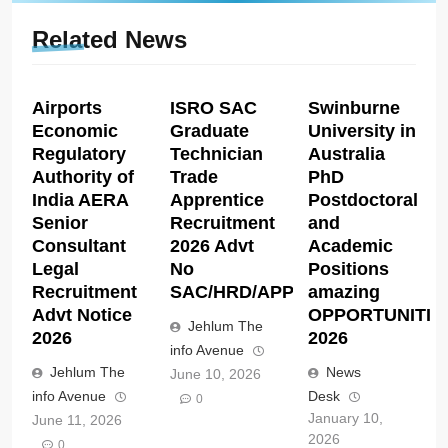
Related News
Airports
ISRO SAC
Swinburne
Economic
Graduate
University in
Regulatory
Technician
Australia
Authority of
Trade
PhD
India AERA
Apprentice
Postdoctoral
Senior
Recruitment
and
Consultant
2026 Advt
Academic
Legal
No
Positions
Recruitment
SAC/HRD/APP/2026
amazing
Advt Notice
OPPORTUNITIE
Jehlum The
2026
2026
info Avenue
Jehlum The
News
June 10, 2026
info Avenue
Desk
0
January 10,
June 11, 2026
2026
0