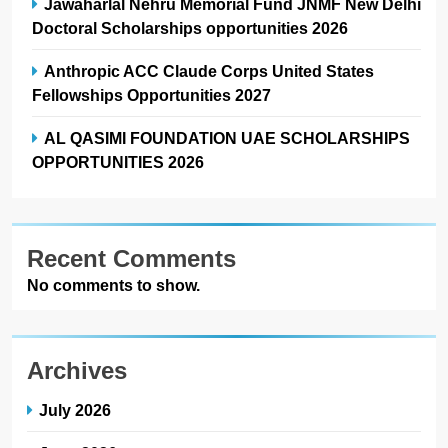
Jawaharlal Nehru Memorial Fund JNMF New Delhi
Doctoral Scholarships opportunities 2026
Anthropic ACC Claude Corps United States
Fellowships Opportunities 2027
AL QASIMI FOUNDATION UAE SCHOLARSHIPS
OPPORTUNITIES 2026
Recent Comments
No comments to show.
Archives
July 2026