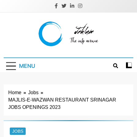
Skip
to
content
Jehlum
the info avenue
MENU
Home
Jobs
MAJLIS-E-WAZWAN RESTAURANT SRINAGAR
JOBS OPENINGS 2023
JOBS