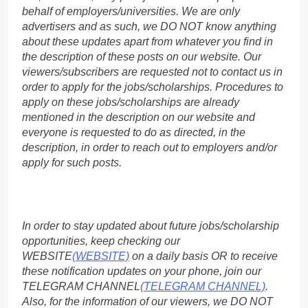
behalf of employers/universities. We are only
advertisers and as such, we DO NOT know anything
about these updates apart from whatever you find in
the description of these posts on our website. Our
viewers/subscribers are requested not to contact us in
order to apply for the jobs/scholarships. Procedures to
apply on these jobs/scholarships are already
mentioned in the description on our website and
everyone is requested to do as directed, in the
description, in order to reach out to employers and/or
apply for such posts.
In order to stay updated about future jobs/scholarship
opportunities, keep checking our
WEBSITE
(WEBSITE)
on a daily basis OR to receive
these notification updates on your phone, join our
TELEGRAM CHANNEL
(TELEGRAM CHANNEL)
.
Also, for the information of our viewers, we DO NOT