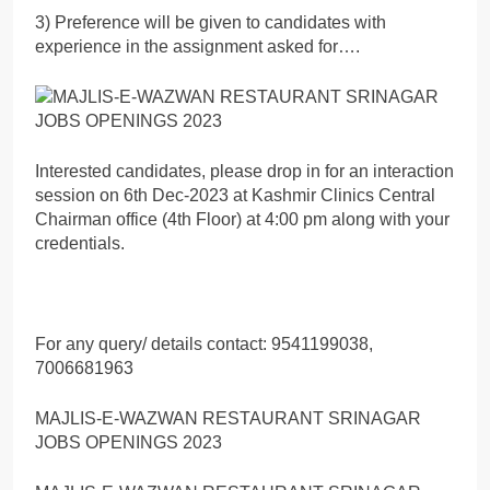
3) Preference will be given to candidates with
experience in the assignment asked for….
Interested candidates, please drop in for an interaction
session on 6th Dec-2023 at Kashmir Clinics Central
Chairman office (4th Floor) at 4:00 pm along with your
credentials.
For any query/ details contact: 9541199038,
7006681963
MAJLIS-E-WAZWAN RESTAURANT SRINAGAR
JOBS OPENINGS 2023