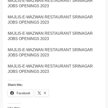
MAJLIS-E-WAZWAN RESTAURANT SRINAGAR
JOBS OPENINGS 2023
MAJLIS-E-WAZWAN RESTAURANT SRINAGAR
JOBS OPENINGS 2023
MAJLIS-E-WAZWAN RESTAURANT SRINAGAR
JOBS OPENINGS 2023
MAJLIS-E-WAZWAN RESTAURANT SRINAGAR
JOBS OPENINGS 2023
MAJLIS-E-WAZWAN RESTAURANT SRINAGAR
JOBS OPENINGS 2023
Share this:
Facebook
X