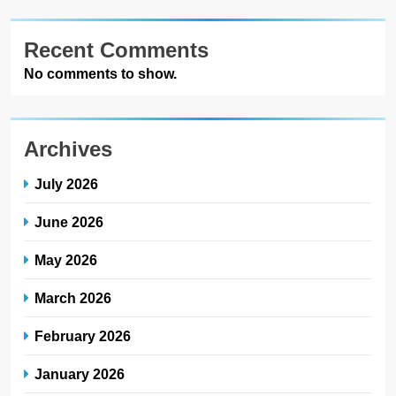
Recent Comments
No comments to show.
Archives
July 2026
June 2026
May 2026
March 2026
February 2026
January 2026