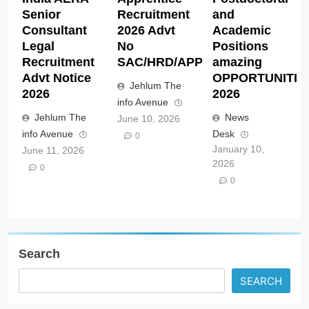
Senior
Recruitment
and
Consultant
2026 Advt
Academic
Legal
No
Positions
Recruitment
SAC/HRD/APP/2026
amazing
Advt Notice
OPPORTUNITIE
Jehlum The
2026
2026
info Avenue
Jehlum The
News
June 10, 2026
info Avenue
Desk
0
January 10,
June 11, 2026
2026
0
0
Search
SEARCH