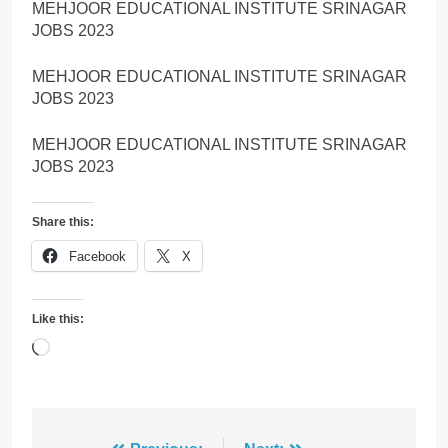
MEHJOOR EDUCATIONAL INSTITUTE SRINAGAR
JOBS 2023
MEHJOOR EDUCATIONAL INSTITUTE SRINAGAR
JOBS 2023
MEHJOOR EDUCATIONAL INSTITUTE SRINAGAR
JOBS 2023
Share this:
Facebook
X
Like this:
Loading…