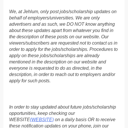
We, at Jehlum, only post jobs/scholarship updates on
behalf of employers/universities. We are only
advertisers and as such, we DO NOT know anything
about these updates apart from whatever you find in
the description of these posts on our website. Our
viewers/subscribers are requested not to contact us in
order to apply for the jobs/scholarships. Procedures to
apply on these jobs/scholarships are already
mentioned in the description on our website and
everyone is requested to do as directed, in the
description, in order to reach out to employers and/or
apply for such posts.
In order to stay updated about future jobs/scholarship
opportunities, keep checking our
WEBSITE
(WEBSITE)
on a daily basis OR to receive
these notification updates on your phone, join our