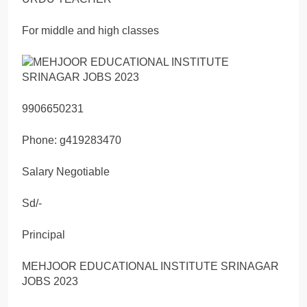
For middle and high classes
9906650231
Phone: g419283470
Salary Negotiable
Sd/-
Principal
MEHJOOR EDUCATIONAL INSTITUTE SRINAGAR
JOBS 2023