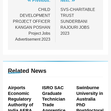
Post
Previous:
Next:
navigation
CHILD
SVS-CHARITABLE
DEVELOPMENT
TRUST
PROJECT OFFICER
SUNDERBANI
KANGAN POSHAN
RAJOURI JOBS
Project Jobs
2023
Advertisement 2023
Related News
Airports
ISRO SAC
Swinburne
Economic
Graduate
University in
Regulatory
Technician
Australia
Authority of
Trade
PhD
India AERA
Apprentice
Postdoctoral