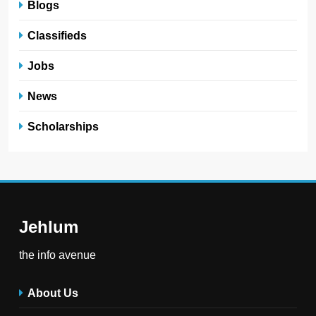
Blogs
Classifieds
Jobs
News
Scholarships
Jehlum
the info avenue
About Us