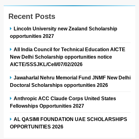
Recent Posts
Lincoln University new Zealand Scholarship
opportunities 2027
All India Council for Technical Education AICTE
New Delhi Scholarship opportunities notice
AICTE/SSSJKL/Cell/07/02/2026
Jawaharlal Nehru Memorial Fund JNMF New Delhi
Doctoral Scholarships opportunities 2026
Anthropic ACC Claude Corps United States
Fellowships Opportunities 2027
AL QASIMI FOUNDATION UAE SCHOLARSHIPS
OPPORTUNITIES 2026