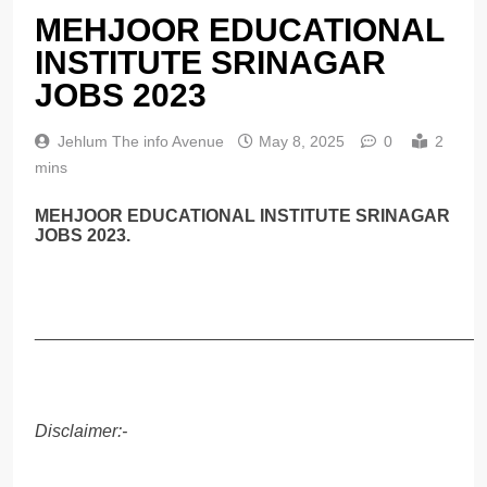
MEHJOOR EDUCATIONAL
INSTITUTE SRINAGAR
JOBS 2023
Jehlum The info Avenue
May 8, 2025
0
2
mins
MEHJOOR EDUCATIONAL INSTITUTE SRINAGAR
JOBS 2023.
______________________________________________
Disclaimer:-