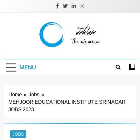
Skip
to
content
Jehlum
the info avenue
MENU
Home
Jobs
MEHJOOR EDUCATIONAL INSTITUTE SRINAGAR
JOBS 2023
JOBS