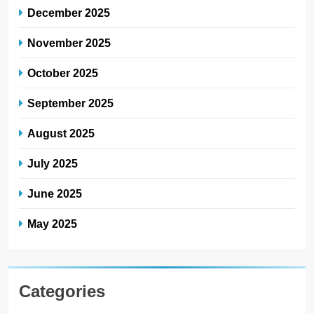
December 2025
November 2025
October 2025
September 2025
August 2025
July 2025
June 2025
May 2025
Categories