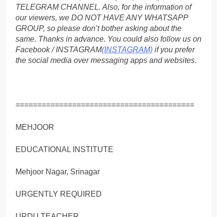
TELEGRAM CHANNEL. Also, for the information of
our viewers, we DO NOT HAVE ANY WHATSAPP
GROUP, so please don’t bother asking about the
same. Thanks in advance. You could also follow us on
Facebook / INSTAGRAM
(INSTAGRAM)
if you prefer
the social media over messaging apps and websites
.
=========================================
MEHJOOR
EDUCATIONAL INSTITUTE
Mehjoor Nagar, Srinagar
URGENTLY REQUIRED
URDU TEACHER