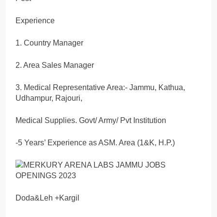
Experience
1. Country Manager
2. Area Sales Manager
3. Medical Representative Area:- Jammu, Kathua,
Udhampur, Rajouri,
Medical Supplies. Govt/ Army/ Pvt Institution
-5 Years’ Experience as ASM. Area (1&K, H.P.)
Doda&Leh +Kargil