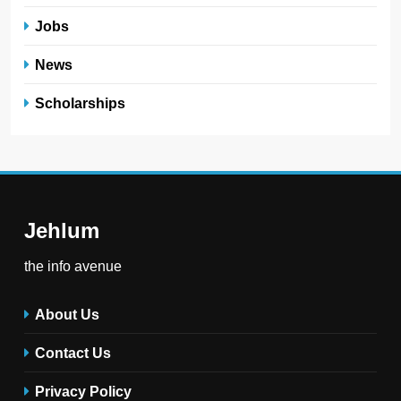
Jobs
News
Scholarships
Jehlum
the info avenue
About Us
Contact Us
Privacy Policy