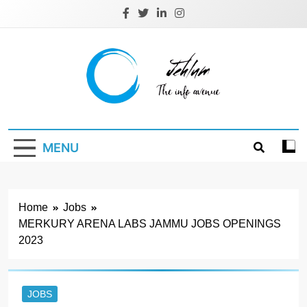
Skip
to
content
Jehlum
the info avenue
MENU
Home
Jobs
MERKURY ARENA LABS JAMMU JOBS OPENINGS
2023
JOBS