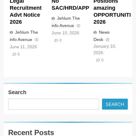
Legal
No
Positions
Recruitment
SAC/HRD/APP/2026
amazing
Advt Notice
OPPORTUNITIE
Jehlum The
2026
2026
info Avenue
Jehlum The
News
June 10, 2026
info Avenue
Desk
0
January 10,
June 11, 2026
2026
0
0
Search
SEARCH
Recent Posts