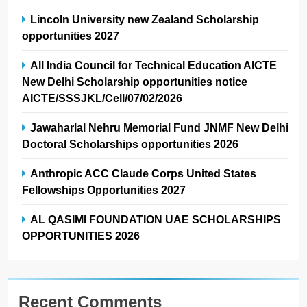
Lincoln University new Zealand Scholarship
opportunities 2027
All India Council for Technical Education AICTE
New Delhi Scholarship opportunities notice
AICTE/SSSJKL/Cell/07/02/2026
Jawaharlal Nehru Memorial Fund JNMF New Delhi
Doctoral Scholarships opportunities 2026
Anthropic ACC Claude Corps United States
Fellowships Opportunities 2027
AL QASIMI FOUNDATION UAE SCHOLARSHIPS
OPPORTUNITIES 2026
Recent Comments