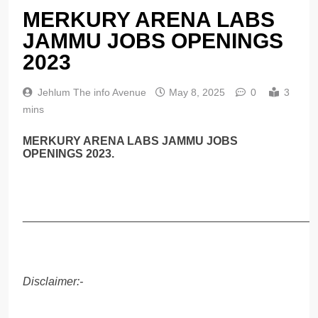
MERKURY ARENA LABS
JAMMU JOBS OPENINGS
2023
Jehlum The info Avenue
May 8, 2025
0
3
mins
MERKURY ARENA LABS JAMMU JOBS
OPENINGS 2023.
______________________________________________
Disclaimer:-