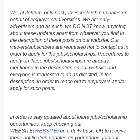
We, at Jehlum, only post jobs/scholarship updates on
behalf of employers/universities. We are only
advertisers and as such, we DO NOT know anything
about these updates apart from whatever you find in
the description of these posts on our website. Our
viewers/subscribers are requested not to contact us in
order to apply for the jobs/scholarships. Procedures to
apply on these jobs/scholarships are already
mentioned in the description on our website and
everyone is requested to do as directed, in the
description, in order to reach out to employers and/or
apply for such posts.
In order to stay updated about future jobs/scholarship
opportunities, keep checking our
WEBSITE
(WEBSITE)
on a daily basis OR to receive
these notification updates on your phone, join our