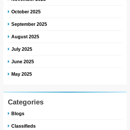
October 2025
September 2025
August 2025
July 2025
June 2025
May 2025
Categories
Blogs
Classifieds