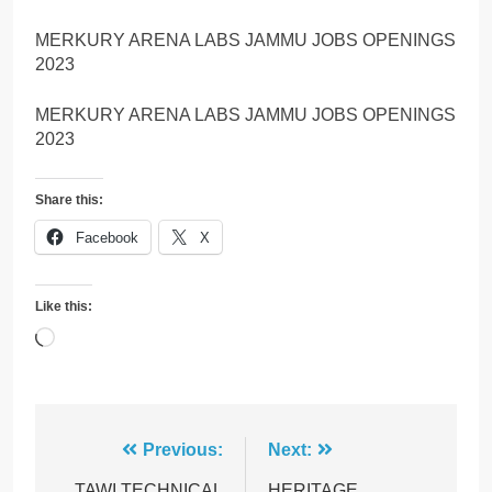
MERKURY ARENA LABS JAMMU JOBS OPENINGS
2023
MERKURY ARENA LABS JAMMU JOBS OPENINGS
2023
Share this:
Facebook
X
Like this:
Loading…
Post
Previous:
Next:
TAWI TECHNICAL
HERITAGE