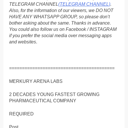
TELEGRAM CHANNEL
(TELEGRAM CHANNEL)
.
Also, for the information of our viewers, we DO NOT
HAVE ANY WHATSAPP GROUP, so please don’t
bother asking about the same. Thanks in advance.
You could also follow us on Facebook / INSTAGRAM
if you prefer the social media over messaging apps
and websites
.
=========================================
MERKURY ARENA LABS
2 DECADES YOUNG FASTEST GROWING
PHARMACEUTICAL COMPANY
REQUIRED
Post