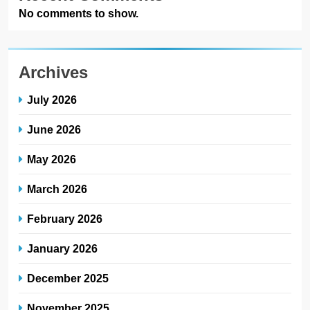
No comments to show.
Archives
July 2026
June 2026
May 2026
March 2026
February 2026
January 2026
December 2025
November 2025