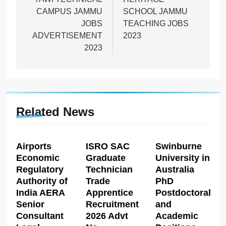
navigation
CAMPUS JAMMU
SCHOOL JAMMU
JOBS
TEACHING JOBS
ADVERTISEMENT
2023
2023
Related News
Airports
ISRO SAC
Swinburne
Economic
Graduate
University in
Regulatory
Technician
Australia
Authority of
Trade
PhD
India AERA
Apprentice
Postdoctoral
Senior
Recruitment
and
Consultant
2026 Advt
Academic