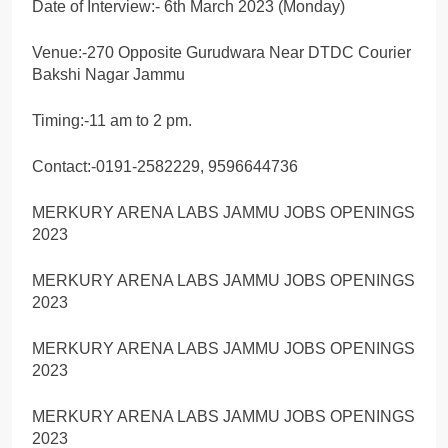
Date of Interview:- 6th March 2023 (Monday)
Venue:-270 Opposite Gurudwara Near DTDC Courier
Bakshi Nagar Jammu
Timing:-11 am to 2 pm.
Contact:-0191-2582229, 9596644736
MERKURY ARENA LABS JAMMU JOBS OPENINGS
2023
MERKURY ARENA LABS JAMMU JOBS OPENINGS
2023
MERKURY ARENA LABS JAMMU JOBS OPENINGS
2023
MERKURY ARENA LABS JAMMU JOBS OPENINGS
2023