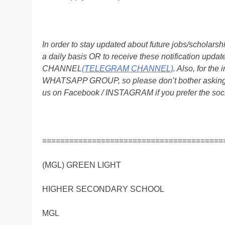
In order to stay updated about future jobs/scholar
a daily basis OR to receive these notification up
CHANNEL
(TELEGRAM CHANNEL)
. Also, for t
WHATSAPP GROUP, so please don’t bother asking a
us on Facebook / INSTAGRAM if you prefer the soc
========================================
(MGL) GREEN LIGHT
HIGHER SECONDARY SCHOOL
MGL