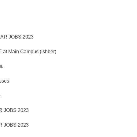
 at Main Campus (Ishber)
s.
asses
e
 JOBS 2023
 JOBS 2023