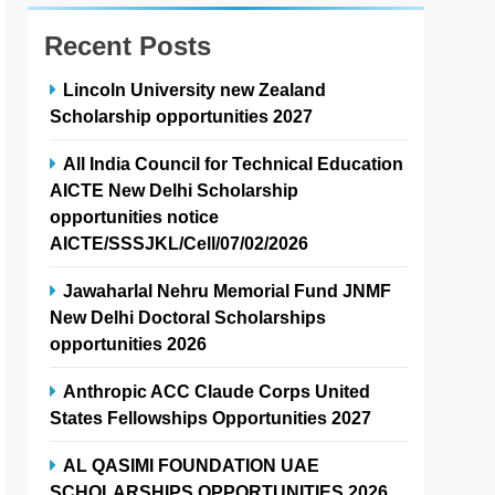
Recent Posts
Lincoln University new Zealand
Scholarship opportunities 2027
All India Council for Technical Education
AICTE New Delhi Scholarship
opportunities notice
AICTE/SSSJKL/Cell/07/02/2026
Jawaharlal Nehru Memorial Fund JNMF
New Delhi Doctoral Scholarships
opportunities 2026
Anthropic ACC Claude Corps United
States Fellowships Opportunities 2027
AL QASIMI FOUNDATION UAE
SCHOLARSHIPS OPPORTUNITIES 2026