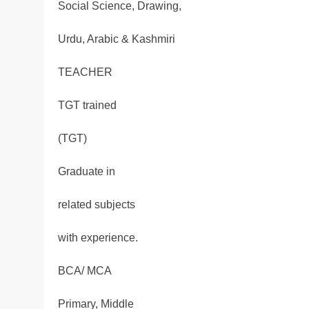
Social Science, Drawing,
Urdu, Arabic & Kashmiri
TEACHER
TGT trained
(TGT)
Graduate in
related subjects
with experience.
BCA/ MCA
Primary, Middle