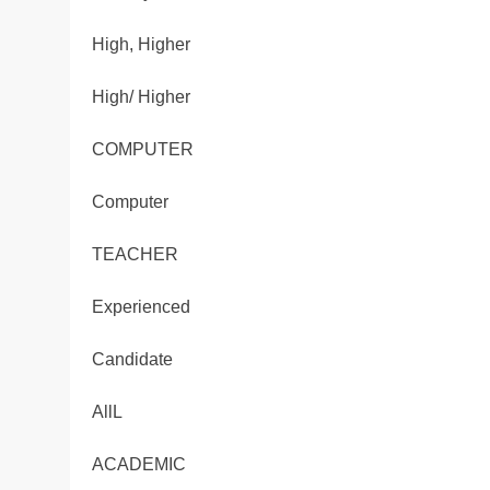
High, Higher
High/ Higher
COMPUTER
Computer
TEACHER
Experienced
Candidate
AllL
ACADEMIC