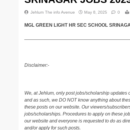
Jehlum The info Avenue
May 8, 2025
0
MGL GREEN LIGHT HR SEC SCHOOL SRINAGA
________________________________________
Disclaimer:-
We, at Jehlum, only post jobs/scholarship updates o
and as such, we DO NOT know anything about these 
these posts on our website. Our viewers/subscribers 
jobs/scholarships. Procedures to apply on these job
our website and everyone is requested to do as direc
and/or apply for such posts.