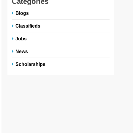
Categories
Blogs
Classifieds
Jobs
News
Scholarships