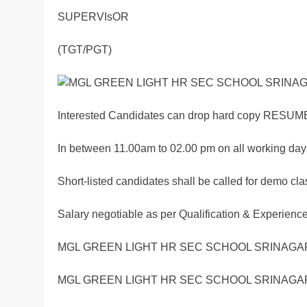
SUPERVIsOR
(TGT/PGT)
Interested Candidates can drop hard copy RESUME
In between 11.00am to 02.00 pm on all working day
Short-listed candidates shall be called for demo cl
Salary negotiable as per Qualification & Experienc
MGL GREEN LIGHT HR SEC SCHOOL SRINAGAR
MGL GREEN LIGHT HR SEC SCHOOL SRINAGAR