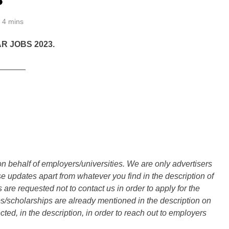
4 mins
R JOBS 2023.
______
n behalf of employers/universities. We are only advertisers
updates apart from whatever you find in the description of
are requested not to contact us in order to apply for the
s/scholarships are already mentioned in the description on
ted, in the description, in order to reach out to employers