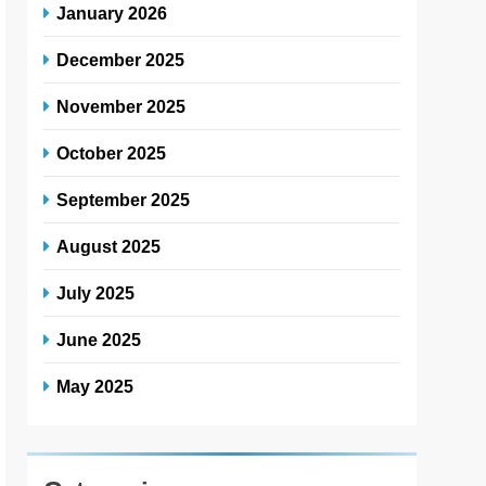
January 2026
December 2025
November 2025
October 2025
September 2025
August 2025
July 2025
June 2025
May 2025