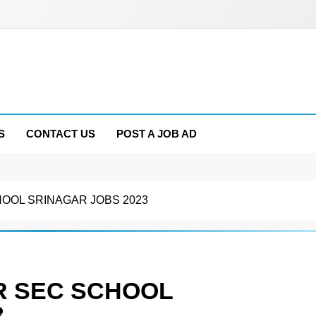
S
CONTACT US
POST A JOB AD
HOOL SRINAGAR JOBS 2023
R SEC SCHOOL
3