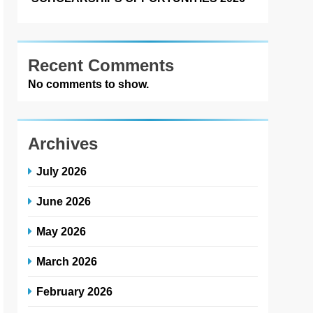
Recent Comments
No comments to show.
Archives
July 2026
June 2026
May 2026
March 2026
February 2026