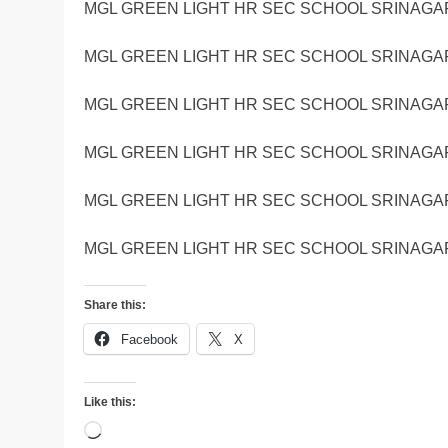
MGL GREEN LIGHT HR SEC SCHOOL SRINAGAR
MGL GREEN LIGHT HR SEC SCHOOL SRINAGAR
MGL GREEN LIGHT HR SEC SCHOOL SRINAGAR
MGL GREEN LIGHT HR SEC SCHOOL SRINAGAR
MGL GREEN LIGHT HR SEC SCHOOL SRINAGAR
MGL GREEN LIGHT HR SEC SCHOOL SRINAGAR
Share this:
Facebook
X
Like this:
Loading…