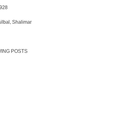
928
lbal, Shalimar
WING POSTS