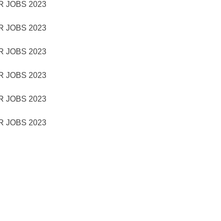
 JOBS 2023
 JOBS 2023
 JOBS 2023
 JOBS 2023
 JOBS 2023
 JOBS 2023