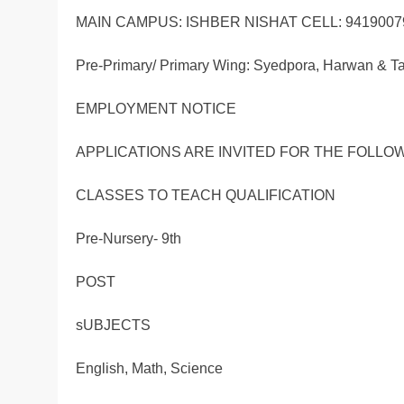
MAIN CAMPUS: ISHBER NISHAT CELL: 9419007
Pre-Primary/ Primary Wing: Syedpora, Harwan & Tai
EMPLOYMENT NOTICE
APPLICATIONS ARE INVITED FOR THE FOLLO
CLASSES TO TEACH QUALIFICATION
Pre-Nursery- 9th
POST
sUBJECTS
English, Math, Science