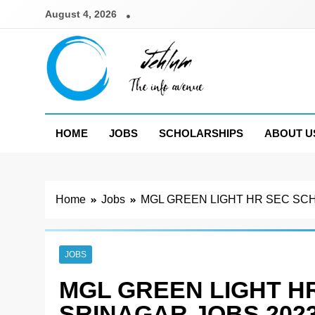
Skip
August 4, 2026
to
content
Jehlum
the info avenue
HOME
JOBS
SCHOLARSHIPS
ABOUT U
Home
Jobs
MGL GREEN LIGHT HR SEC SC
JOBS
MGL GREEN LIGHT H
SRINAGAR JOBS 202