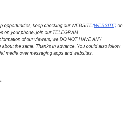
ship opportunities, keep checking our WEBSITE
(WEBSITE)
on
dates on your phone, join our TELEGRAM
he information of our viewers, we DO NOT HAVE ANY
bout the same. Thanks in advance. You could also follow
ial media over messaging apps and websites
.
=