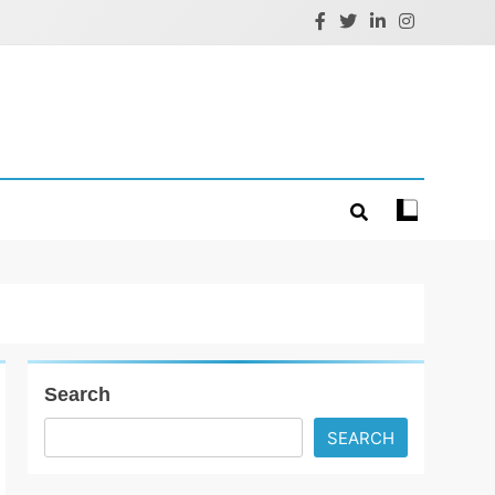
Search
SEARCH